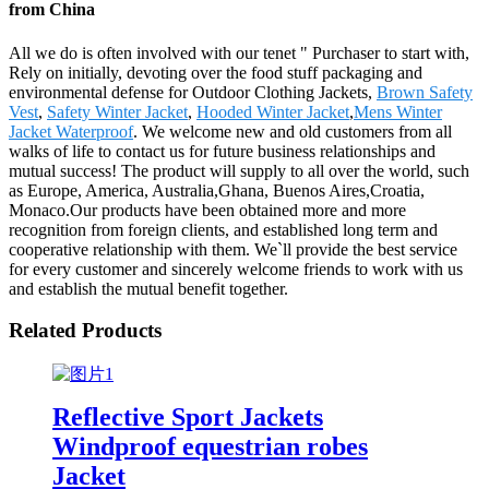
from China
All we do is often involved with our tenet " Purchaser to start with,
Rely on initially, devoting over the food stuff packaging and
environmental defense for Outdoor Clothing Jackets,
Brown Safety
Vest
,
Safety Winter Jacket
,
Hooded Winter Jacket
,
Mens Winter
Jacket Waterproof
. We welcome new and old customers from all
walks of life to contact us for future business relationships and
mutual success! The product will supply to all over the world, such
as Europe, America, Australia,Ghana, Buenos Aires,Croatia,
Monaco.Our products have been obtained more and more
recognition from foreign clients, and established long term and
cooperative relationship with them. We`ll provide the best service
for every customer and sincerely welcome friends to work with us
and establish the mutual benefit together.
Related Products
Reflective Sport Jackets
Windproof equestrian robes
Jacket