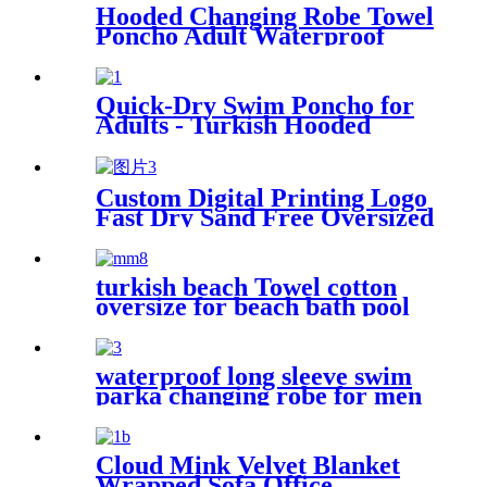
Hooded Changing Robe Towel
Poncho Adult Waterproof
Cloth Warm Fleece Liing
Quick Dry for Swimmers
Quick-Dry Swim Poncho for
Adults - Turkish Hooded
Towel Robe
Custom Digital Printing Logo
Fast Dry Sand Free Oversized
Microfiber Waffle Beach
Towel
turkish beach Towel cotton
oversize for beach bath pool
lightweight quick dry
waterproof long sleeve swim
parka changing robe for men
adult oversized coat surfing
dry jacket
Cloud Mink Velvet Blanket
Wrapped Sofa Office