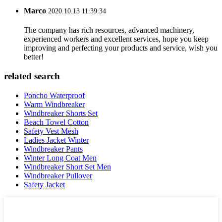
Marco
2020.10.13 11:39:34
The company has rich resources, advanced machinery,
experienced workers and excellent services, hope you keep
improving and perfecting your products and service, wish you
better!
related search
Poncho Waterproof
Warm Windbreaker
Windbreaker Shorts Set
Beach Towel Cotton
Safety Vest Mesh
Ladies Jacket Winter
Windbreaker Pants
Winter Long Coat Men
Windbreaker Short Set Men
Windbreaker Pullover
Safety Jacket