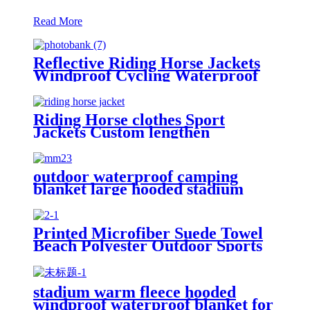
Read More
Reflective Riding Horse Jackets
Windproof Cycling Waterproof
coat changing hooded robe
Riding Horse clothes Sport
Jackets Custom lengthen
waterproof windproof
outdoor waterproof camping
blanket large hooded stadium
blankets with fleece
Printed Microfiber Suede Towel
Beach Polyester Outdoor Sports
Quick-drying Towel
stadium warm fleece hooded
windproof waterproof blanket for