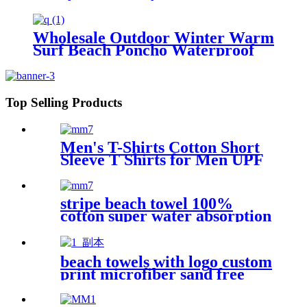
outdoors
Wholesale Outdoor Winter Warm
Surf Beach Poncho Waterproof
Changing Robe
Top Selling Products
Men's T-Shirts Cotton Short
Sleeve T Shirts for Men UPF
50+ Moisture Wicking
stripe beach towel 100%
cotton super water absorption
beach towels with logo custom
print microfiber sand free
premium