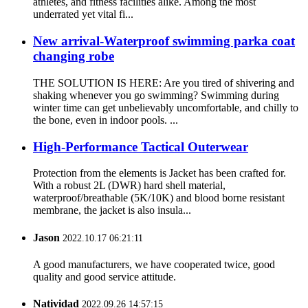
athletes, and fitness facilities alike. Among the most
underrated yet vital fi...
New arrival-Waterproof swimming parka coat
changing robe
THE SOLUTION IS HERE: Are you tired of shivering and
shaking whenever you go swimming? Swimming during
winter time can get unbelievably uncomfortable, and chilly to
the bone, even in indoor pools. ...
High-Performance Tactical Outerwear
Protection from the elements is Jacket has been crafted for.
With a robust 2L (DWR) hard shell material,
waterproof/breathable (5K/10K) and blood borne resistant
membrane, the jacket is also insula...
Jason
2022.10.17 06:21:11
A good manufacturers, we have cooperated twice, good
quality and good service attitude.
Natividad
2022.09.26 14:57:15