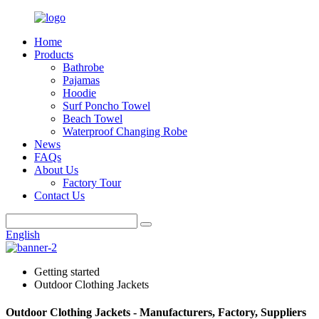
Home
Products
Bathrobe
Pajamas
Hoodie
Surf Poncho Towel
Beach Towel
Waterproof Changing Robe
News
FAQs
About Us
Factory Tour
Contact Us
English
Getting started
Outdoor Clothing Jackets
Outdoor Clothing Jackets - Manufacturers, Factory, Suppliers