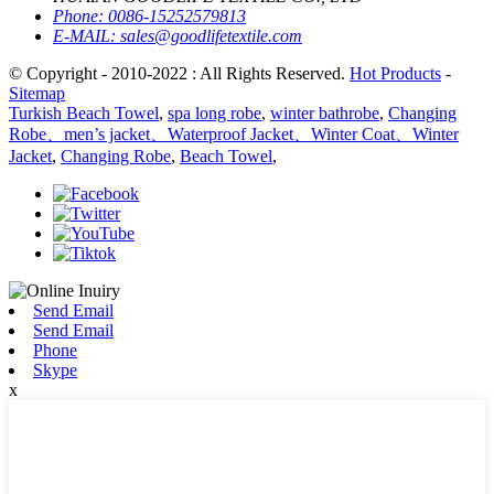
Phone:
0086-15252579813
E-MAIL:
sales@goodlifetextile.com
© Copyright - 2010-2022 : All Rights Reserved.
Hot Products
-
Sitemap
Turkish Beach Towel
,
spa long robe
,
winter bathrobe
,
Changing
Robe、men’s jacket、Waterproof Jacket、Winter Coat、Winter
Jacket
,
Changing Robe
,
Beach Towel
,
Send Email
Send Email
Phone
Skype
x