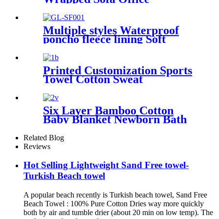
Dormitory Nap Blanket
Multiple styles Waterproof
poncho fleece lining Soft
warm swimming Beach
Surfing changing robe
Printed Customization Sports
Towel Cotton Sweat
Absorbing
Six Layer Bamboo Cotton
Baby Blanket Newborn Bath
Towel
Related Blog
Reviews
Hot Selling Lightweight Sand Free towel-
Turkish Beach towel
A popular beach recently is Turkish beach towel, Sand Free
Beach Towel : 100% Pure Cotton Dries way more quickly
both by air and tumble drier (about 20 min on low temp). The