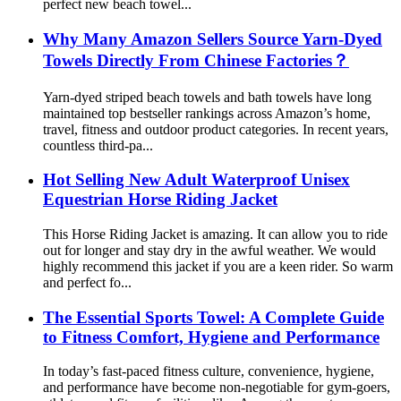
perfect new beach towel...
Why Many Amazon Sellers Source Yarn-Dyed
Towels Directly From Chinese Factories？
Yarn-dyed striped beach towels and bath towels have long
maintained top bestseller rankings across Amazon’s home,
travel, fitness and outdoor product categories. In recent years,
countless third-pa...
Hot Selling New Adult Waterproof Unisex
Equestrian Horse Riding Jacket
This Horse Riding Jacket is amazing. It can allow you to ride
out for longer and stay dry in the awful weather. We would
highly recommend this jacket if you are a keen rider. So warm
and perfect fo...
The Essential Sports Towel: A Complete Guide
to Fitness Comfort, Hygiene and Performance
In today’s fast-paced fitness culture, convenience, hygiene,
and performance have become non-negotiable for gym-goers,