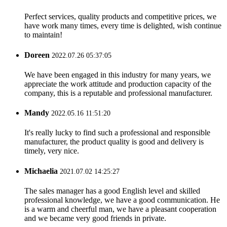
Perfect services, quality products and competitive prices, we
have work many times, every time is delighted, wish continue
to maintain!
Doreen
2022.07.26 05:37:05
We have been engaged in this industry for many years, we
appreciate the work attitude and production capacity of the
company, this is a reputable and professional manufacturer.
Mandy
2022.05.16 11:51:20
It's really lucky to find such a professional and responsible
manufacturer, the product quality is good and delivery is
timely, very nice.
Michaelia
2021.07.02 14:25:27
The sales manager has a good English level and skilled
professional knowledge, we have a good communication. He
is a warm and cheerful man, we have a pleasant cooperation
and we became very good friends in private.