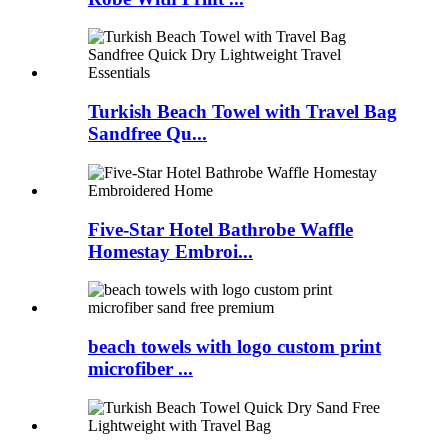
Turkish Beach Towel with Travel Bag
Sandfree Qu...
Five-Star Hotel Bathrobe Waffle
Homestay Embroi...
beach towels with logo custom print
microfiber ...