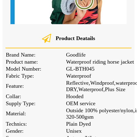
Product Deatails
Brand Name:
Goodlife
Product name:
Waterproof riding horse jacket
Model Number:
GL-BTH045
Fabric Type:
Waterproof
Reflective,Windproof,waterpr
Feature:
DRY,Waterproof,Plus Size
Collar:
Hooded
Supply Type:
OEM service
Outside 100% polyester/nylon,i
Material:
320-500gsm
Technics:
Plain Dyed
Gender:
Unisex