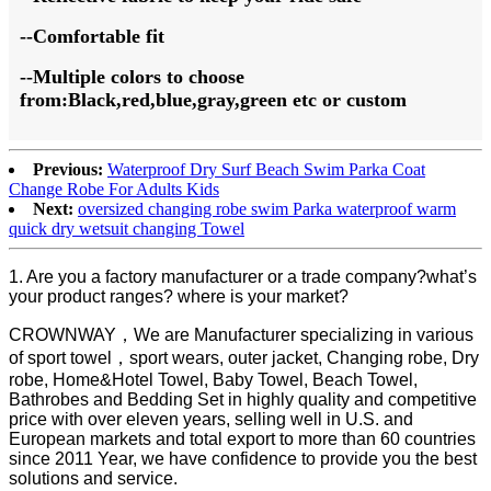
--Comfortable fit
--Multiple colors to choose
from
:
Black,red,blue
,gray,green
etc
or custom
Previous:
Waterproof Dry Surf Beach Swim Parka Coat
Change Robe For Adults Kids
Next:
oversized changing robe swim Parka waterproof warm
quick dry wetsuit changing Towel
1. Are you a factory manufacturer or a trade company?what’s
your product ranges? where is your market?
CROWNWAY，We are Manufacturer specializing in various
of sport towel，sport wears, outer jacket, Changing robe, Dry
robe, Home&Hotel Towel, Baby Towel, Beach Towel,
Bathrobes and Bedding Set in highly quality and competitive
price with over eleven years, selling well in U.S. and
European markets and total export to more than 60 countries
since 2011 Year, we have confidence to provide you the best
solutions and service.