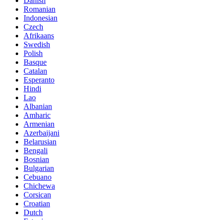
Danish
Romanian
Indonesian
Czech
Afrikaans
Swedish
Polish
Basque
Catalan
Esperanto
Hindi
Lao
Albanian
Amharic
Armenian
Azerbaijani
Belarusian
Bengali
Bosnian
Bulgarian
Cebuano
Chichewa
Corsican
Croatian
Dutch