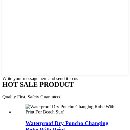
Write your message here and send it to us
HOT-SALE PRODUCT
Quality First, Safety Guaranteed
Waterproof Dry Poncho Changing
Robe With Print ...