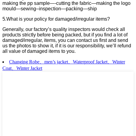
making the pp sample—-cutting the fabric—making the logo
mould—sewing–inspection—packing—ship
5.What is your policy for damaged/irregular items?
Generally, our factory’s quality inspectors would check all
products strictly before being packed, but if you find a lot of
damaged/irregular, items, you can contact us first and send
us the photos to show it, if it is our responsibility, we’ll refund
all value of damaged items to you.
Changing Robe、men’s jacket、Waterproof Jacket、Winter
Coat、Winter Jacket