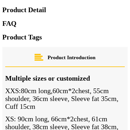
Product Detail
FAQ
Product Tags
Product Introduction
Multiple sizes or customized
XXS:80cm long,60cm*2chest, 55cm
shoulder, 36cm sleeve, Sleeve fat 35cm,
Cuff 15cm
XS: 90cm long, 66cm*2chest, 61cm
shoulder, 38cm sleeve, Sleeve fat 38cm,