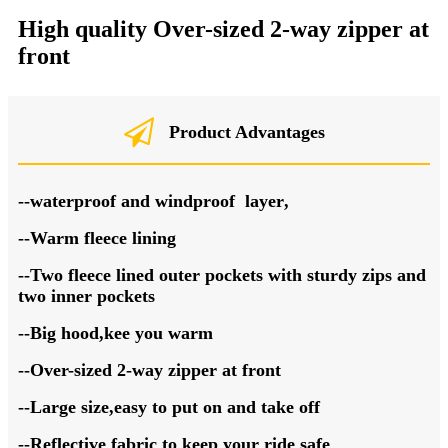
High quality O
ver-sized 2-way zipper at
front
Product Advantages
--waterproof
and windproof
layer
,
--Warm
fleece
lining
--Two fleece lined outer pockets with sturdy zips and
two inner pockets
--Big hood,kee you warm
--
O
ver-sized 2-way zipper at front
--
Large size,e
asy to put on and take off
--Reflective fabric to keep your ride safe