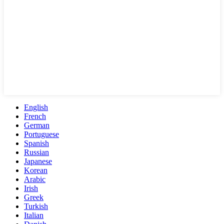
English
French
German
Portuguese
Spanish
Russian
Japanese
Korean
Arabic
Irish
Greek
Turkish
Italian