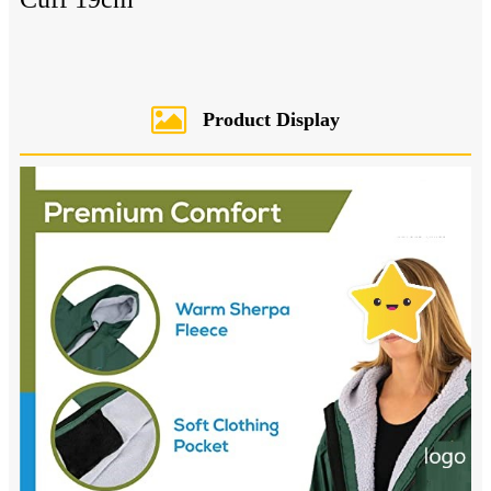
Product Display