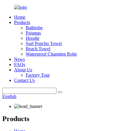
Home
Products
Bathrobe
Pajamas
Hoodie
Surf Poncho Towel
Beach Towel
Waterproof Changing Robe
News
FAQs
About Us
Factory Tour
Contact Us
English
Products