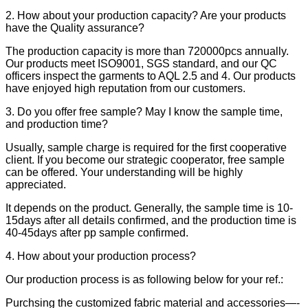
2. How about your production capacity? Are your products
have the Quality assurance?
The production capacity is more than 720000pcs annually.
Our products meet ISO9001, SGS standard, and our QC
officers inspect the garments to AQL 2.5 and 4. Our products
have enjoyed high reputation from our customers.
3. Do you offer free sample? May I know the sample time,
and production time?
Usually, sample charge is required for the first cooperative
client. If you become our strategic cooperator, free sample
can be offered. Your understanding will be highly
appreciated.
It depends on the product. Generally, the sample time is 10-
15days after all details confirmed, and the production time is
40-45days after pp sample confirmed.
4. How about your production process?
Our production process is as following below for your ref.:
Purchsing the customized fabric material and accessories—-