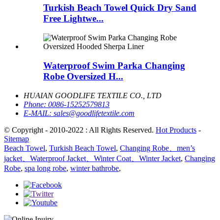
Turkish Beach Towel Quick Dry Sand
Free Lightwe...
Waterproof Swim Parka Changing
Robe Oversized H...
HUAIAN GOODLIFE TEXTILE CO., LTD
Phone:
0086-15252579813
E-MAIL:
sales@goodlifetextile.com
© Copyright - 2010-2022 : All Rights Reserved.
Hot Products
-
Sitemap
Beach Towel
,
Turkish Beach Towel
,
Changing Robe、men’s
jacket、Waterproof Jacket、Winter Coat、Winter Jacket
,
Changing
Robe
,
spa long robe
,
winter bathrobe
,