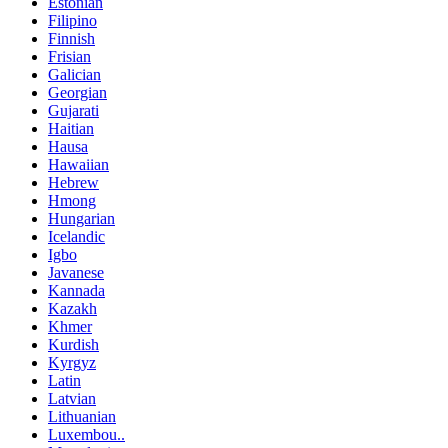
Estonian
Filipino
Finnish
Frisian
Galician
Georgian
Gujarati
Haitian
Hausa
Hawaiian
Hebrew
Hmong
Hungarian
Icelandic
Igbo
Javanese
Kannada
Kazakh
Khmer
Kurdish
Kyrgyz
Latin
Latvian
Lithuanian
Luxembou..