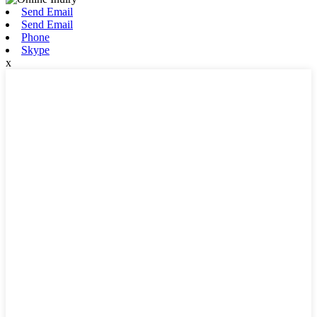
Send Email
Send Email
Phone
Skype
x