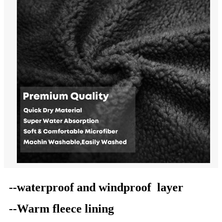
--waterproof
and windproof
layer
--Warm
fleece
lining