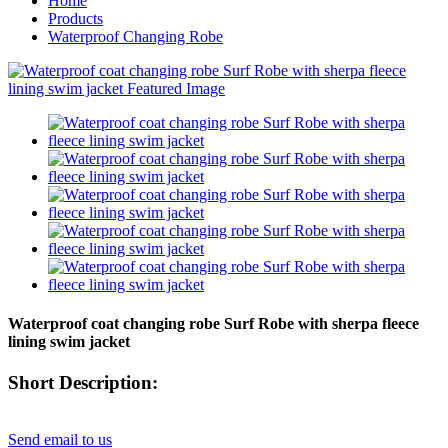
Home
Products
Waterproof Changing Robe
Waterproof coat changing robe Surf Robe with sherpa fleece
lining swim jacket
Short Description:
Send email to us