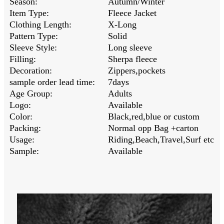
Season:
Autumn/Winter
Item Type:
Fleece Jacket
Clothing Length:
X-Long
Pattern Type:
Solid
Sleeve Style:
Long sleeve
Filling:
Sherpa fleece
Decoration:
Zippers,pockets
sample order lead time:
7days
Age Group:
Adults
Logo:
Available
Color:
Black,red,blue or custom
Packing:
Normal opp Bag +carton
Usage:
Riding,Beach,Travel,Surf etc
Sample:
Available