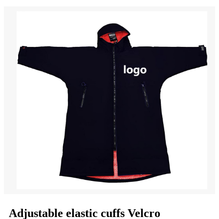
Adjustable elastic cuffs Velcro