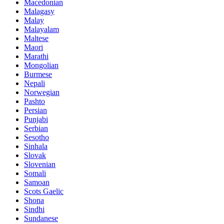
Macedonian
Malagasy
Malay
Malayalam
Maltese
Maori
Marathi
Mongolian
Burmese
Nepali
Norwegian
Pashto
Persian
Punjabi
Serbian
Sesotho
Sinhala
Slovak
Slovenian
Somali
Samoan
Scots Gaelic
Shona
Sindhi
Sundanese