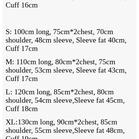
Cuff 16cm
S: 100cm long, 75cm*2chest, 70cm
shoulder, 48cm sleeve, Sleeve fat 40cm,
Cuff 17cm
M: 110cm long, 80cm*2chest, 75cm
shoulder, 53cm sleeve, Sleeve fat 43cm,
Cuff 17cm
L: 120cm long, 85cm*2chest, 80cm
shoulder, 54cm sleeve,Sleeve fat 45cm,
Cuff 18cm
XL:130cm long, 90cm*2chest, 85cm
shoulder, 55cm sleeve,Sleeve fat 48cm,
Cuff 19cm