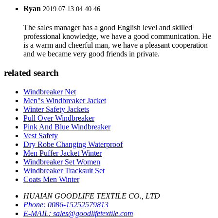
Ryan
2019.07.13 04:40:46
The sales manager has a good English level and skilled
professional knowledge, we have a good communication. He
is a warm and cheerful man, we have a pleasant cooperation
and we became very good friends in private.
related search
Windbreaker Net
Men"s Windbreaker Jacket
Winter Safety Jackets
Pull Over Windbreaker
Pink And Blue Windbreaker
Vest Safety
Dry Robe Changing Waterproof
Men Puffer Jacket Winter
Windbreaker Set Women
Windbreaker Tracksuit Set
Coats Men Winter
HUAIAN GOODLIFE TEXTILE CO., LTD
Phone:
0086-15252579813
E-MAIL:
sales@goodlifetextile.com