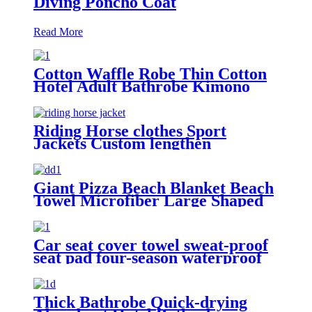
Diving Poncho Coat
Read More
Cotton Waffle Robe Thin Cotton
Hotel Adult Bathrobe Kimono
Collar
Riding Horse clothes Sport
Jackets Custom lengthen
waterproof windproof
Giant Pizza Beach Blanket Beach
Towel Microfiber Large Shaped
Car seat cover towel sweat-proof
seat pad four-season waterproof
dust-proof
Thick Bathrobe Quick-drying