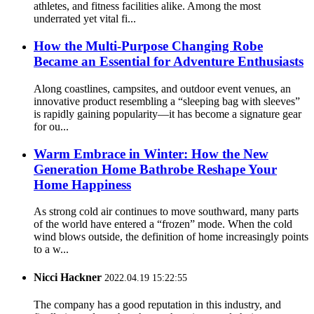
athletes, and fitness facilities alike. Among the most
underrated yet vital fi...
How the Multi-Purpose Changing Robe
Became an Essential for Adventure Enthusiasts
Along coastlines, campsites, and outdoor event venues, an
innovative product resembling a “sleeping bag with sleeves”
is rapidly gaining popularity—it has become a signature gear
for ou...
Warm Embrace in Winter: How the New
Generation Home Bathrobe Reshape Your
Home Happiness
As strong cold air continues to move southward, many parts
of the world have entered a “frozen” mode. When the cold
wind blows outside, the definition of home increasingly points
to a w...
Nicci Hackner
2022.04.19 15:22:55
The company has a good reputation in this industry, and