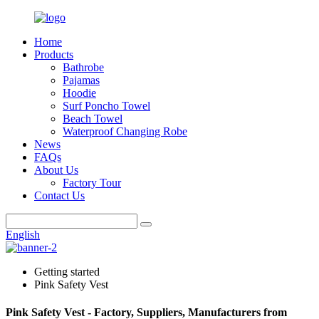
Home
Products
Bathrobe
Pajamas
Hoodie
Surf Poncho Towel
Beach Towel
Waterproof Changing Robe
News
FAQs
About Us
Factory Tour
Contact Us
English
Getting started
Pink Safety Vest
Pink Safety Vest - Factory, Suppliers, Manufacturers from