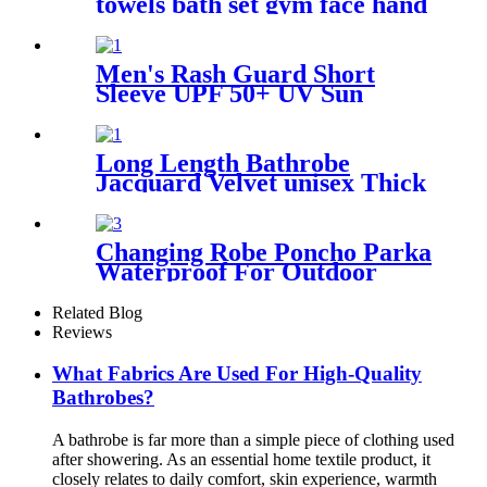
towels bath set gym face hand
beach towel
Men's Rash Guard Short
Sleeve UPF 50+ UV Sun
Protection Swim Shirts
Long Length Bathrobe
Jacquard Velvet unisex Thick
Pajamas
Changing Robe Poncho Parka
Waterproof For Outdoor
Water Sport
Related Blog
Reviews
What Fabrics Are Used For High-Quality
Bathrobes?
A bathrobe is far more than a simple piece of clothing used
after showering. As an essential home textile product, it
closely relates to daily comfort, skin experience, warmth