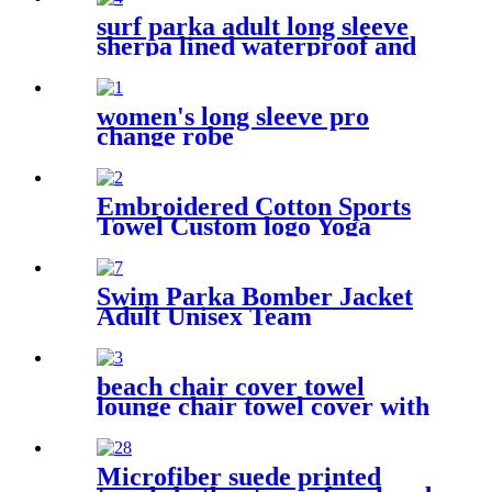
surf parka adult long sleeve
sherpa lined waterproof and
windproof
women's long sleeve pro
change robe
Embroidered Cotton Sports
Towel Custom logo Yoga
Towel
Swim Parka Bomber Jacket
Adult Unisex Team
Waterproof
beach chair cover towel
lounge chair towel cover with
side storage pockets
microfiber terry
Microfiber suede printed