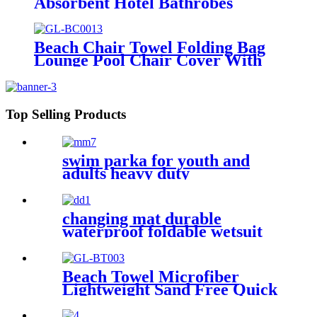
Absorbent Hotel Bathrobes
Microfiberr Soft Autumn and
Winter Bath Robe
Beach Chair Towel Folding Bag
Lounge Pool Chair Cover With
Pockets
Top Selling Products
swim parka for youth and
adults heavy duty
weatherproof swimming
jacket
changing mat durable
waterproof foldable wetsuit
changing mat (DryBag)
Beach Towel Microfiber
Lightweight Sand Free Quick
Dry Double-sided printing
customized size