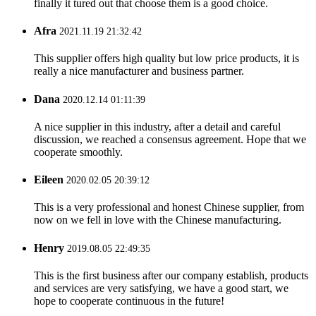
finally it tured out that choose them is a good choice.
Afra
2021.11.19 21:32:42
This supplier offers high quality but low price products, it is
really a nice manufacturer and business partner.
Dana
2020.12.14 01:11:39
A nice supplier in this industry, after a detail and careful
discussion, we reached a consensus agreement. Hope that we
cooperate smoothly.
Eileen
2020.02.05 20:39:12
This is a very professional and honest Chinese supplier, from
now on we fell in love with the Chinese manufacturing.
Henry
2019.08.05 22:49:35
This is the first business after our company establish, products
and services are very satisfying, we have a good start, we
hope to cooperate continuous in the future!