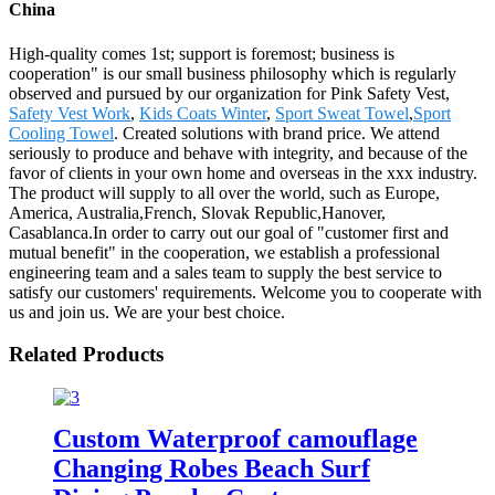
China
High-quality comes 1st; support is foremost; business is
cooperation" is our small business philosophy which is regularly
observed and pursued by our organization for Pink Safety Vest,
Safety Vest Work
,
Kids Coats Winter
,
Sport Sweat Towel
,
Sport
Cooling Towel
. Created solutions with brand price. We attend
seriously to produce and behave with integrity, and because of the
favor of clients in your own home and overseas in the xxx industry.
The product will supply to all over the world, such as Europe,
America, Australia,French, Slovak Republic,Hanover,
Casablanca.In order to carry out our goal of "customer first and
mutual benefit" in the cooperation, we establish a professional
engineering team and a sales team to supply the best service to
satisfy our customers' requirements. Welcome you to cooperate with
us and join us. We are your best choice.
Related Products
Custom Waterproof camouflage
Changing Robes Beach Surf