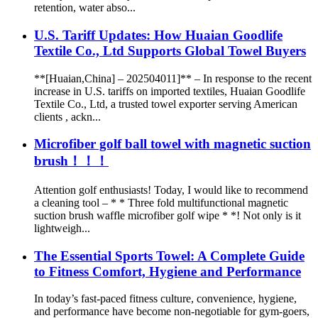
retention, water abso...
U.S. Tariff Updates: How Huaian Goodlife
Textile Co., Ltd Supports Global Towel Buyers
**[Huaian,China] – 202504011]** – In response to the recent
increase in U.S. tariffs on imported textiles, Huaian Goodlife
Textile Co., Ltd, a trusted towel exporter serving American
clients , ackn...
Microfiber golf ball towel with magnetic suction
brush！！！
Attention golf enthusiasts! Today, I would like to recommend
a cleaning tool – * * Three fold multifunctional magnetic
suction brush waffle microfiber golf wipe * *! Not only is it
lightweigh...
The Essential Sports Towel: A Complete Guide
to Fitness Comfort, Hygiene and Performance
In today’s fast-paced fitness culture, convenience, hygiene,
and performance have become non-negotiable for gym-goers,