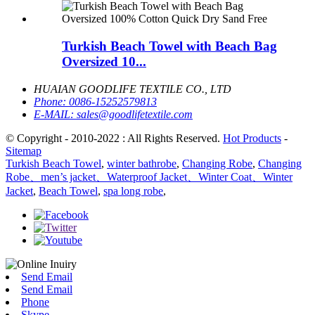
Turkish Beach Towel with Beach Bag
Oversized 10...
HUAIAN GOODLIFE TEXTILE CO., LTD
Phone:
0086-15252579813
E-MAIL:
sales@goodlifetextile.com
© Copyright - 2010-2022 : All Rights Reserved.
Hot Products
-
Sitemap
Turkish Beach Towel
,
winter bathrobe
,
Changing Robe
,
Changing
Robe、men’s jacket、Waterproof Jacket、Winter Coat、Winter
Jacket
,
Beach Towel
,
spa long robe
,
Send Email
Send Email
Phone
Skype