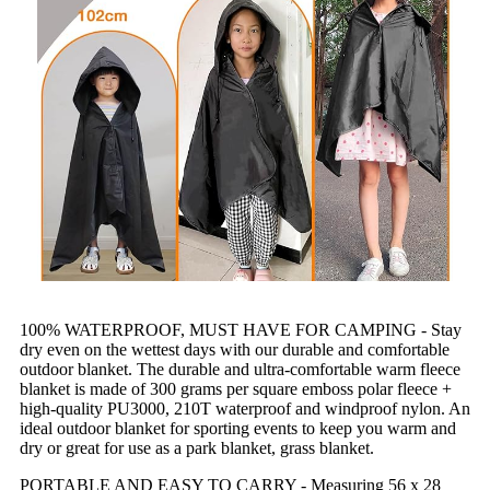
100% WATERPROOF, MUST HAVE FOR CAMPING - Stay
dry even on the wettest days with our durable and comfortable
outdoor blanket. The durable and ultra-comfortable warm fleece
blanket is made of 300 grams per square emboss polar fleece +
high-quality PU3000, 210T waterproof and windproof nylon. An
ideal outdoor blanket for sporting events to keep you warm and
dry or great for use as a park blanket, grass blanket.
PORTABLE AND EASY TO CARRY - Measuring 56 x 28