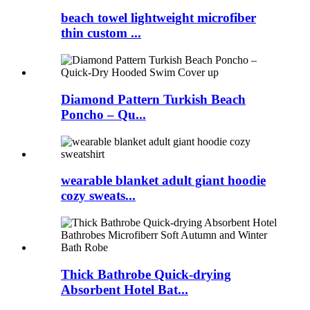
beach towel lightweight microfiber
thin custom ...
Diamond Pattern Turkish Beach
Poncho – Qu...
wearable blanket adult giant hoodie
cozy sweats...
Thick Bathrobe Quick-drying
Absorbent Hotel Bat...