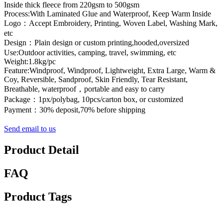
Inside thick fleece from 220gsm to 500gsm
Process:With Laminated Glue and Waterproof, Keep Warm Inside
Logo：Accept Embroidery, Printing, Woven Label, Washing Mark,
etc
Design：Plain design or custom printing,hooded,oversized
Use:Outdoor activities, camping, travel, swimming, etc
Weight:1.8kg/pc
Feature:Windproof, Windproof, Lightweight, Extra Large, Warm &
Coy, Reversible, Sandproof, Skin Friendly, Tear Resistant,
Breathable, waterproof，portable and easy to carry
Package：1px/polybag, 10pcs/carton box, or customized
Payment：30% deposit,70% before shipping
Send email to us
Product Detail
FAQ
Product Tags