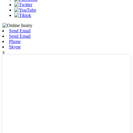
Send Email
Send Email
Phone
Skype
x