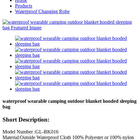
Home
Products
Waterproof Changing Robe
waterproof wearable camping outdoor blanket hooded sleeping
bag
Short Description:
Model Number :GL-BK016
Material:Outside Waterproof Cloth 100% Polyester or 100% nylon