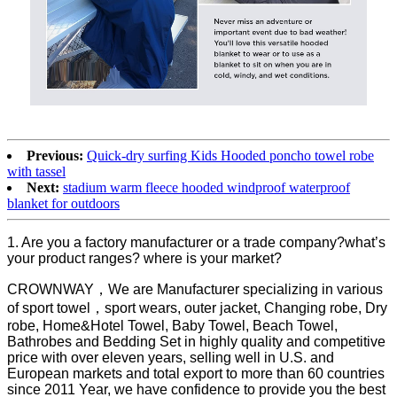
Previous:
Quick-dry surfing Kids Hooded poncho towel robe
with tassel
Next:
stadium warm fleece hooded windproof waterproof
blanket for outdoors
1. Are you a factory manufacturer or a trade company?what’s
your product ranges? where is your market?
CROWNWAY，We are Manufacturer specializing in various
of sport towel，sport wears, outer jacket, Changing robe, Dry
robe, Home&Hotel Towel, Baby Towel, Beach Towel,
Bathrobes and Bedding Set in highly quality and competitive
price with over eleven years, selling well in U.S. and
European markets and total export to more than 60 countries
since 2011 Year, we have confidence to provide you the best