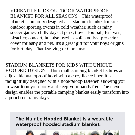
VERSATILE KIDS OUTDOOR WATERPROOF
BLANKET FOR ALL SEASONS - This waterproof
blanket is not only designed as a stadium blanket for kids`
outdoor sporting events in cold weather, such as rainy
soccer games, chilly days at park, travel, football, festivals,
bleacher, concert, but also used as sofa and bed protector
cover for baby and pet. It's a great gift for your boys or girls
for birthday, Thanksgiving or Christmas.
STADIUM BLANKETS FOR KIDS WITH UNIQUE
HOODED DESIGN - This small camping blanket features an
adjustable waterproof hood with a cozy fleece liner. It is
thoughtfully designed with a hook&loop fastener, allowing you
to wear it on your body and keep your hands free. The clever
design enables the portable camping blanket easily transform into
a poncho in rainy days.