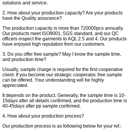
solutions and service.
2. How about your production capacity? Are your products
have the Quality assurance?
The production capacity is more than 720000pcs annually.
Our products meet ISO9001, SGS standard, and our QC
officers inspect the garments to AQL 2.5 and 4. Our products
have enjoyed high reputation from our customers.
3. Do you offer free sample? May I know the sample time,
and production time?
Usually, sample charge is required for the first cooperative
client. If you become our strategic cooperator, free sample
can be offered. Your understanding will be highly
appreciated.
It depends on the product. Generally, the sample time is 10-
15days after all details confirmed, and the production time is
40-45days after pp sample confirmed.
4. How about your production process?
Our production process is as following below for your ref.: