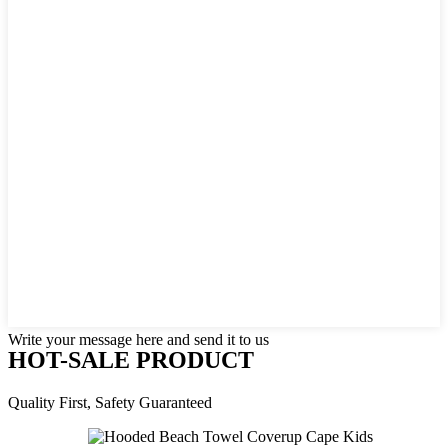
Write your message here and send it to us
HOT-SALE PRODUCT
Quality First, Safety Guaranteed