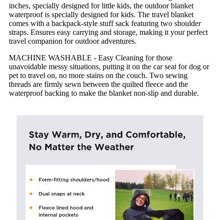
inches, specially designed for little kids, the outdoor blanket
waterproof is specially designed for kids. The travel blanket
comes with a backpack-style stuff sack featuring two shoulder
straps. Ensures easy carrying and storage, making it your perfect
travel companion for outdoor adventures.
MACHINE WASHABLE - Easy Cleaning for those
unavoidable messy situations, putting it on the car seat for dog or
pet to travel on, no more stains on the couch. Two sewing
threads are firmly sewn between the quilted fleece and the
waterproof backing to make the blanket non-slip and durable.