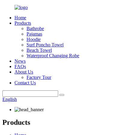
Home
Products
Bathrobe
Pajamas
Hoodie
Surf Poncho Towel
Beach Towel
Waterproof Changing Robe
News
FAQs
About Us
Factory Tour
Contact Us
English
Products