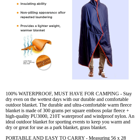
100% WATERPROOF, MUST HAVE FOR CAMPING - Stay
dry even on the wettest days with our durable and comfortable
outdoor blanket. The durable and ultra-comfortable warm fleece
blanket is made of 300 grams per square emboss polar fleece +
high-quality PU3000, 210T waterproof and windproof nylon. An
ideal outdoor blanket for sporting events to keep you warm and
dry or great for use as a park blanket, grass blanket.
PORTABLE AND EASY TO CARRY - Measuring 56 x 28