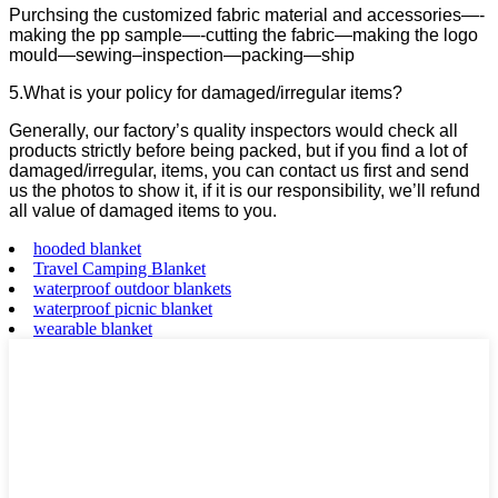
Purchsing the customized fabric material and accessories—-
making the pp sample—-cutting the fabric—making the logo
mould—sewing–inspection—packing—ship
5.What is your policy for damaged/irregular items?
Generally, our factory’s quality inspectors would check all
products strictly before being packed, but if you find a lot of
damaged/irregular, items, you can contact us first and send
us the photos to show it, if it is our responsibility, we’ll refund
all value of damaged items to you.
hooded blanket
Travel Camping Blanket
waterproof outdoor blankets
waterproof picnic blanket
wearable blanket