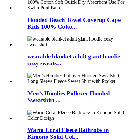
Hooded Beach Towel Coverup Cape
Kids 100% Cotto...
wearable blanket adult giant hoodie
cozy sweats...
Men’s Hoodies Pullover Hooded
Sweatshirt ...
Warm Coral Fleece Bathrobe in
Kimono Solid Col...