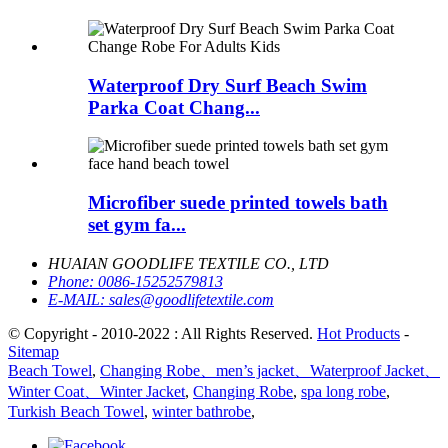
Waterproof Dry Surf Beach Swim
Parka Coat Chang...
Microfiber suede printed towels bath
set gym fa...
HUAIAN GOODLIFE TEXTILE CO., LTD
Phone:
0086-15252579813
E-MAIL:
sales@goodlifetextile.com
© Copyright - 2010-2022 : All Rights Reserved.
Hot Products
-
Sitemap
Beach Towel
,
Changing Robe、men’s jacket、Waterproof Jacket、
Winter Coat、Winter Jacket
,
Changing Robe
,
spa long robe
,
Turkish Beach Towel
,
winter bathrobe
,