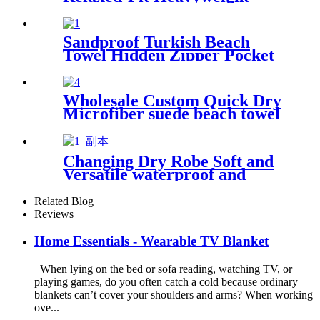
Essentials
Sandproof Turkish Beach
Towel Hidden Zipper Pocket
& Beach Tote Bag Set
Wholesale Custom Quick Dry
Microfiber suede beach towel
Changing Dry Robe Soft and
Versatile waterproof and
windproof exterior with
Sherpa polyester lining
Related Blog
Reviews
Home Essentials - Wearable TV Blanket
When lying on the bed or sofa reading, watching TV, or
playing games, do you often catch a cold because ordinary
blankets can’t cover your shoulders and arms? When working
ove...