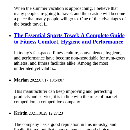
When the summer vacation is approaching, I believe that
many people are going to travel, and the seaside will become
a place that many people will go to. One of the advantages of
the beach travel i...
The Essential Sports Towel: A Complete Guide
to Fitness Comfort, Hygiene and Performance
In today’s fast-paced fitness culture, convenience, hygiene,
and performance have become non-negotiable for gym-goers,
athletes, and fitness facilities alike. Among the most
underrated yet vital fi...
Marian
2022.07.17 19:54:07
This manufacturer can keep improving and perfecting
products and service, it is in line with the rules of market
competition, a competitive company.
Kristin
2021.10.29 12:27:23
The company has a good reputation in this industry, and
finally it tured out that choose them is a good choice.