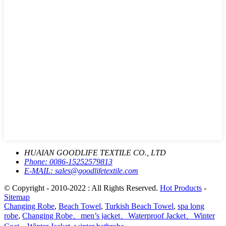
HUAIAN GOODLIFE TEXTILE CO., LTD
Phone:
0086-15252579813
E-MAIL:
sales@goodlifetextile.com
© Copyright - 2010-2022 : All Rights Reserved.
Hot Products
-
Sitemap
Changing Robe
,
Beach Towel
,
Turkish Beach Towel
,
spa long
robe
,
Changing Robe、men’s jacket、Waterproof Jacket、Winter