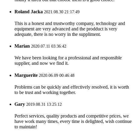
Roland Jacka
2021.08.30 21:17:49
This is a honest and trustworthy company, technology and
equipment are very advanced and the prodduct is very
adequate, there is no worry in the suppliment.
Marian
2020.07.11 03:36:42
We have been looking for a professional and responsible
supplier, and now we find it.
Marguerite
2020.06.09 00:46:48
Problems can be quickly and effectively resolved, it is worth
to be trust and working together.
Gary
2019.08.31 13:25:12
Perfect services, quality products and competitive prices, we
have work many times, every time is delighted, wish continue
to maintain!