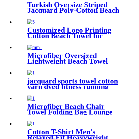
Turkish Oversize Striped
Jacquard Poly-Cotton Beach
Towel with Fringe
Customized Logo Printing
Cotton Beach Towel for
swimming pool
Microfiber Oversized
Lightweight Beach Towel
71"x32" XL Extra Large Thin
Sand Free Towels Travel
Swim Pool Yoga Gym
jacquard sports towel cotton
Camping
yarn dyed fitness running
customization
Microfiber Beach Chair
Towel Folding Bag Lounge
Pool Chair Cover With
Pockets
Cotton T-Shirt Men's
Relaxed-Fit Heavyweight