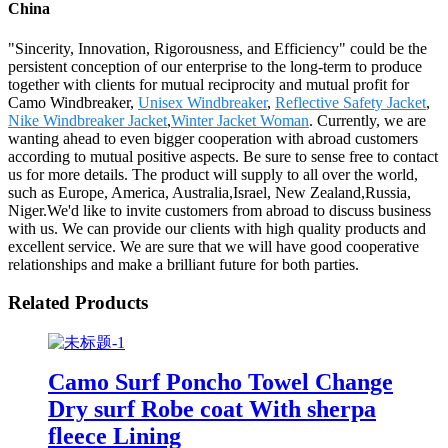
China
"Sincerity, Innovation, Rigorousness, and Efficiency" could be the
persistent conception of our enterprise to the long-term to produce
together with clients for mutual reciprocity and mutual profit for
Camo Windbreaker,
Unisex Windbreaker
,
Reflective Safety Jacket
,
Nike Windbreaker Jacket
,
Winter Jacket Woman
. Currently, we are
wanting ahead to even bigger cooperation with abroad customers
according to mutual positive aspects. Be sure to sense free to contact
us for more details. The product will supply to all over the world,
such as Europe, America, Australia,Israel, New Zealand,Russia,
Niger.We'd like to invite customers from abroad to discuss business
with us. We can provide our clients with high quality products and
excellent service. We are sure that we will have good cooperative
relationships and make a brilliant future for both parties.
Related Products
Camo Surf Poncho Towel Change
Dry surf Robe coat With sherpa
fleece Lining