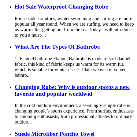
Hot Sale Waterproof Changing Robe
For seaside countries, winter swimming and surfing are more
popular all year round. When we are surfing, we need to keep
us warm after getting out from the sea.Today I will introduce
to you a must-...
What Are The Types Of Bathrobe
1. Flannel bathrobe Flannel Bathrobe is made of soft flannel
fabric, this kind of fabric keeps us warm for its warm fur,
which is suitable for winter use. 2. Plain weave cut velvet
bathro...
Changing Robe: Why is outdoor sports a new
favorite and popular worldwid
In the cold outdoor environment, a seemingly simple robe is
changing people’s sports experience. From surfing enthusiasts
to camping enthusiasts, from professional athletes to ordinary
outdoo...
Suede Microfiber Poncho Towel