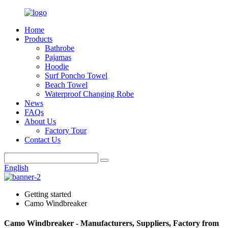
Home
Products
Bathrobe
Pajamas
Hoodie
Surf Poncho Towel
Beach Towel
Waterproof Changing Robe
News
FAQs
About Us
Factory Tour
Contact Us
English
Getting started
Camo Windbreaker
Camo Windbreaker - Manufacturers, Suppliers, Factory from