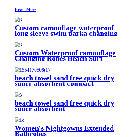
Read More
Custom camouflage waterproof
long sleeve swim parka changing
robe
Custom Waterproof camouflage
Changing Robes Beach Surf
Diving Poncho Coat
beach towel sand free quick dry
super absorbent compact
microfiber lightweight
beach towel sand free quick dry
super absorbent
Women's Nightgowns Extended
Bathrobes