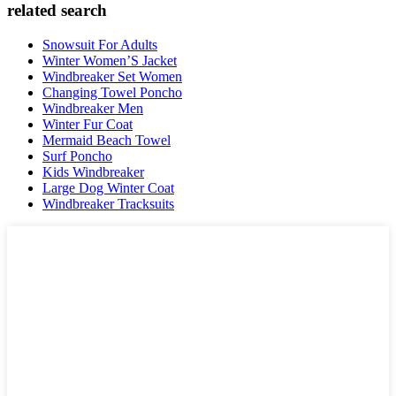
related search
Snowsuit For Adults
Winter Women’S Jacket
Windbreaker Set Women
Changing Towel Poncho
Windbreaker Men
Winter Fur Coat
Mermaid Beach Towel
Surf Poncho
Kids Windbreaker
Large Dog Winter Coat
Windbreaker Tracksuits