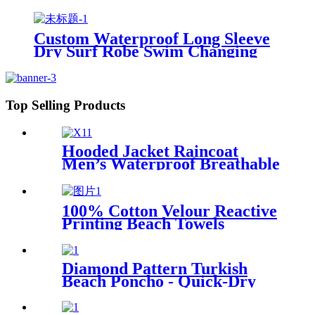
Custom Waterproof Long Sleeve
Dry Surf Robe Swim Changing
Robe Coat with Fleece Lining for
Adult and Kids
Top Selling Products
Hooded Jacket Raincoat
Men’s Waterproof Breathable
For Outdoor
100% Cotton Velour Reactive
Printing Beach Towels
Diamond Pattern Turkish
Beach Poncho - Quick-Dry
Hooded Swim Cover up