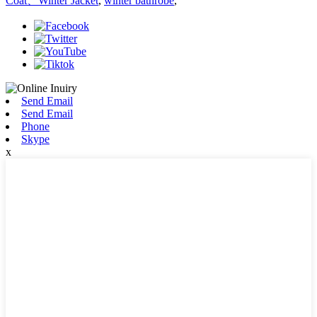
Coat、Winter Jacket
,
winter bathrobe
,
Send Email
Send Email
Phone
Skype
x