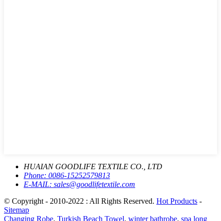
HUAIAN GOODLIFE TEXTILE CO., LTD
Phone:
0086-15252579813
E-MAIL:
sales@goodlifetextile.com
© Copyright - 2010-2022 : All Rights Reserved.
Hot Products
-
Sitemap
Changing Robe
,
Turkish Beach Towel
,
winter bathrobe
,
spa long