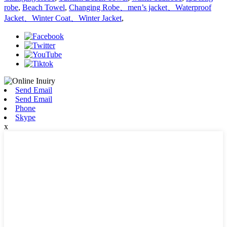
robe
,
Beach Towel
,
Changing Robe、men’s jacket、Waterproof
Jacket、Winter Coat、Winter Jacket
,
Send Email
Send Email
Phone
Skype
x