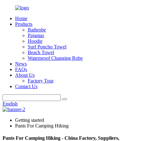
Home
Products
Bathrobe
Pajamas
Hoodie
Surf Poncho Towel
Beach Towel
Waterproof Changing Robe
News
FAQs
About Us
Factory Tour
Contact Us
English
Getting started
Pants For Camping Hiking
Pants For Camping Hiking - China Factory, Suppliers,