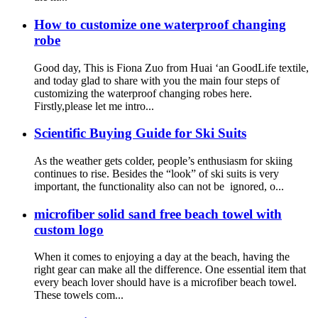
How to customize one waterproof changing
robe
Good day, This is Fiona Zuo from Huai ‘an GoodLife textile,
and today glad to share with you the main four steps of
customizing the waterproof changing robes here.
Firstly,please let me intro...
Scientific Buying Guide for Ski Suits
As the weather gets colder, people’s enthusiasm for skiing
continues to rise. Besides the “look” of ski suits is very
important, the functionality also can not be ignored, o...
microfiber solid sand free beach towel with
custom logo
When it comes to enjoying a day at the beach, having the
right gear can make all the difference. One essential item that
every beach lover should have is a microfiber beach towel.
These towels com...