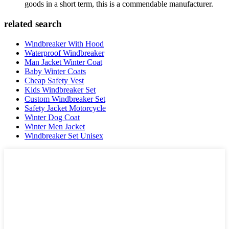
goods in a short term, this is a commendable manufacturer.
related search
Windbreaker With Hood
Waterproof Windbreaker
Man Jacket Winter Coat
Baby Winter Coats
Cheap Safety Vest
Kids Windbreaker Set
Custom Windbreaker Set
Safety Jacket Motorcycle
Winter Dog Coat
Winter Men Jacket
Windbreaker Set Unisex