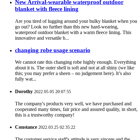
New Arrival-wearable waterproof outdoor
blanket with fleece lining
Are you tired of lugging around your bulky blanket when you
go out? Look no further than this new hard-wearing,
waterproof outdoor blanket with a warm fleece lining. This
innovative and versatile b...
changing robe usage scenario
We cannot rate this changing robe highly enough. Everything
about it is. The outer shell is soft and not at all shiny (we like
this; you may prefer a sheen – no judgement here). It’s also
fully wat...
Dorothy
2022.05.05 20:07:55
The company's products very well, we have purchased and
cooperated many times, fair price and assured quality, in short,
this is a trustworthy company!
Constance
2022.03.25 02:35:22
The customer service staff's attitude is very sincere and the