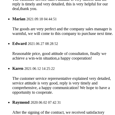
reply is timely and very detailed, this is very helpful for our
deal,thank you.
Marian
2021.09.18 04:44:51
The goods are very perfect and the company sales manager is
warmful, we will come to this company to purchase next time.
Edward
2021.06.27 08:28:52
Reasonable price, good attitude of consultation, finally we
achieve a win-win situation,a happy cooperation!
Karen
2021.06.12 14:25:22
The customer service reprersentative explained very detailed,
service attitude is very good, reply is very timely and
comprehensive, a happy communication! We hope to have a
opportunity to cooperate.
Raymond
2020.06.02 07:42:31
After the signing of the contract, we received satisfactory