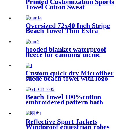
Printed Customization Sports
Towel Cotton Sweat
Absorbing
Oversized 72x40 Inch Stripe
Beach Towel Thin Extra
Large XL Big Clearance Pool
Travel
hooded blanket waterproof
fleece for camping picnic
sports boat
Custom quick dry Microfiber
suede beach towel with logo
digital printing sand free
Beach Towel 100%cotton
embroidered pattern bath
towel soft comfortable Sand
Free Quick Dry Absorbent
Reflective Sport Jackets
Windproof equestrian robes