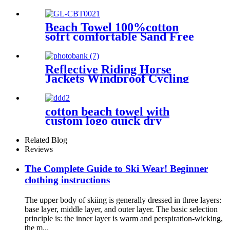
Jacket
Beach Towel 100%cotton
sofrt comfortable Sand Free
Quick Dry Absorbent
Reflective Riding Horse
Jackets Windproof Cycling
Waterproof coat changing
hooded robe
cotton beach towel with
custom logo quick dry
lightweight
Related Blog
Reviews
The Complete Guide to Ski Wear! Beginner
clothing instructions
The upper body of skiing is generally dressed in three layers:
base layer, middle layer, and outer layer. The basic selection
principle is: the inner layer is warm and perspiration-wicking,
the m...