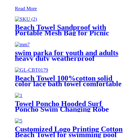
Read More
Beach Towel Sandproof with
Portable Mesh Bag for Picnic
Travel Camping
swim parka for youth and adults
heavy duty weatherproof
swimming jacket
Beach Towel 100%cotton solid
color lace bath towel comfortable
good-water-absorbent
Towel Poncho Hooded Surf
Poncho Swim Changing Robe
Beach Towel for Girl Boy Kids
Customized Logo Printing Cotton
Beach Towel for swimming pool