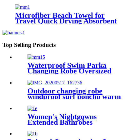
Microfiber Beach Towel for
Travel Quick Drying Absorbent
Towel Lightweight
Top Selling Products
Waterproof Swim Parka
Changing Robe Oversized
Hooded Sherpa Liner
Outdoor changing robe
windproof surf poncho warm
oversized coat with hood
thicken lining
Women's Nightgowns
Extended Bathrobes