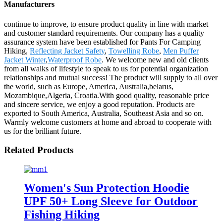
Manufacturers
continue to improve, to ensure product quality in line with market
and customer standard requirements. Our company has a quality
assurance system have been established for Pants For Camping
Hiking,
Reflecting Jacket Safety
,
Towelling Robe
,
Men Puffer
Jacket Winter
,
Waterproof Robe
. We welcome new and old clients
from all walks of lifestyle to speak to us for potential organization
relationships and mutual success! The product will supply to all over
the world, such as Europe, America, Australia,belarus,
Mozambique,Algeria, Croatia.With good quality, reasonable price
and sincere service, we enjoy a good reputation. Products are
exported to South America, Australia, Southeast Asia and so on.
Warmly welcome customers at home and abroad to cooperate with
us for the brilliant future.
Related Products
Women's Sun Protection Hoodie
UPF 50+ Long Sleeve for Outdoor
Fishing Hiking