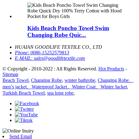
Kids Beach Poncho Towel Swim
Changing Robe Quic...
HUAIAN GOODLIFE TEXTILE CO., LTD
Phone:
0086-15252579813
E-MAIL:
sales@goodlifetextile.com
© Copyright - 2010-2022 : All Rights Reserved.
Hot Products
-
Sitemap
Beach Towel
,
Changing Robe
,
winter bathrobe
,
Changing Robe、
men’s jacket、Waterproof Jacket、Winter Coat、Winter Jacket
,
Turkish Beach Towel
,
spa long robe
,
Send Email