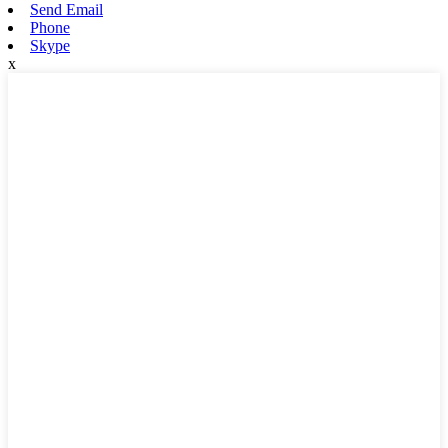
Send Email
Phone
Skype
x