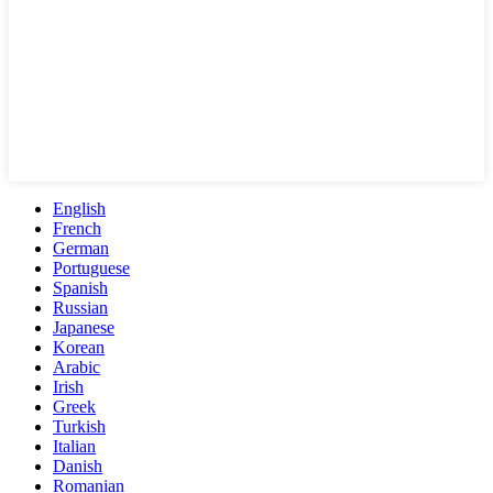
English
French
German
Portuguese
Spanish
Russian
Japanese
Korean
Arabic
Irish
Greek
Turkish
Italian
Danish
Romanian