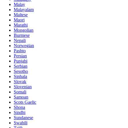
Malay
Malayalam
Maltese
Maori
Marathi
Mongolian
Burmese
Nepali
Norwegian
Pashto
Persian
Punjabi
Serbian
Sesotho
Sinhala
Slovak
Slovenian
Somali
Samoan
Scots Gaelic
Shona
Sindhi
Sundanese
Swahili
Tajik