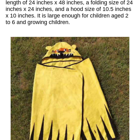
length of 24 inches x 48 inches, a folding size of 24
inches x 24 inches, and a hood size of 10.5 inches
x 10 inches. It is large enough for children aged 2
to 6 and growing children.