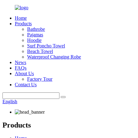
Home
Products
Bathrobe
Pajamas
Hoodie
Surf Poncho Towel
Beach Towel
Waterproof Changing Robe
News
FAQs
About Us
Factory Tour
Contact Us
English
Products