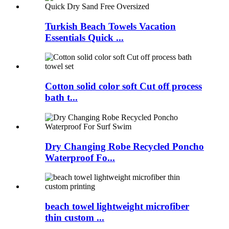
Turkish Beach Towels Vacation
Essentials Quick ...
Cotton solid color soft Cut off process
bath t...
Dry Changing Robe Recycled Poncho
Waterproof Fo...
beach towel lightweight microfiber
thin custom ...