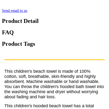
Send email to us
Product Detail
FAQ
Product Tags
This children's beach towel is made of 100%
cotton, soft, breathable, skin-friendly and highly
absorbent. Machine washable or hand washable.
You can throw the children's hooded bath towel into
the washing machine and dryer without worrying
about fading and hair loss.
This children's hooded beach towel has a total