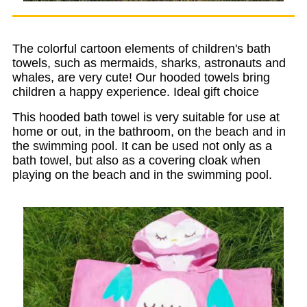
The colorful cartoon elements of children's bath
towels, such as mermaids, sharks, astronauts and
whales, are very cute! Our hooded towels bring
children a happy experience. Ideal gift choice
This hooded bath towel is very suitable for use at
home or out, in the bathroom, on the beach and in
the swimming pool. It can be used not only as a
bath towel, but also as a covering cloak when
playing on the beach and in the swimming pool.