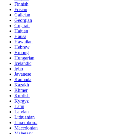
Finnish
Frisian
Galician
Georgian
Gujarati
Haitian
Hausa
Hawaiian
Hebrew
Hmong
Hungarian
Icelandic
Igbo
Javanese
Kannada
Kazakh
Khmer
Kurdish
Kyrgyz
Latin
Latvian
Lithuanian
Luxembou..
Macedonian
Malagasy