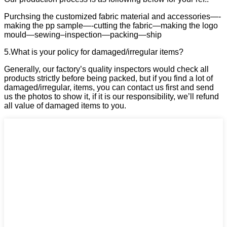
Purchsing the customized fabric material and accessories—-
making the pp sample—-cutting the fabric—making the logo
mould—sewing–inspection—packing—ship
5.What is your policy for damaged/irregular items?
Generally, our factory’s quality inspectors would check all
products strictly before being packed, but if you find a lot of
damaged/irregular, items, you can contact us first and send
us the photos to show it, if it is our responsibility, we’ll refund
all value of damaged items to you.