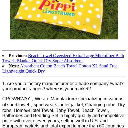
Previous:
Beach Towel Oversized Extra Large Microfiber Bath
Towels Blanket Quick Dry Super Absorbent
Next:
Absorbent Cotton Beach Towel Cotton XL Sand Free
Lightweight Quick Dry
1. Are you a factory manufacturer or a trade company?what’s
your product ranges? where is your market?
CROWNWAY，We are Manufacturer specializing in various
of sport towel，sport wears, outer jacket, Changing robe, Dry
robe, Home&Hotel Towel, Baby Towel, Beach Towel,
Bathrobes and Bedding Set in highly quality and competitive
price with over eleven years, selling well in U.S. and
European markets and total export to more than 60 countries