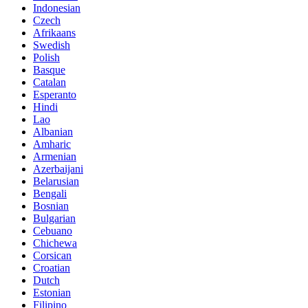
Indonesian
Czech
Afrikaans
Swedish
Polish
Basque
Catalan
Esperanto
Hindi
Lao
Albanian
Amharic
Armenian
Azerbaijani
Belarusian
Bengali
Bosnian
Bulgarian
Cebuano
Chichewa
Corsican
Croatian
Dutch
Estonian
Filipino