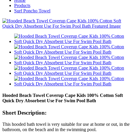
Home
Products
Surf Poncho Towel
Hooded Beach Towel Coverup Cape Kids 100% Cotton Soft
Quick Dry Absorbent Use For Swim Pool Bath
Short Description:
This hooded bath towel is very suitable for use at home or out, in the
bathroom, on the beach and in the swimming pool.