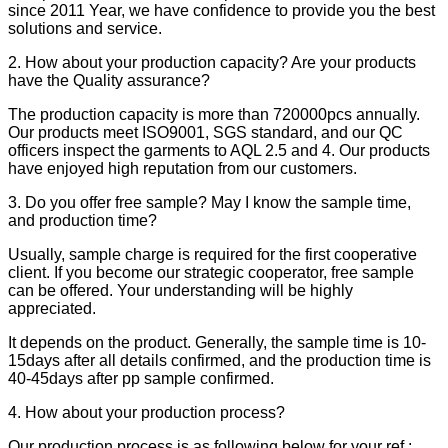
since 2011 Year, we have confidence to provide you the best
solutions and service.
2. How about your production capacity? Are your products
have the Quality assurance?
The production capacity is more than 720000pcs annually.
Our products meet ISO9001, SGS standard, and our QC
officers inspect the garments to AQL 2.5 and 4. Our products
have enjoyed high reputation from our customers.
3. Do you offer free sample? May I know the sample time,
and production time?
Usually, sample charge is required for the first cooperative
client. If you become our strategic cooperator, free sample
can be offered. Your understanding will be highly
appreciated.
It depends on the product. Generally, the sample time is 10-
15days after all details confirmed, and the production time is
40-45days after pp sample confirmed.
4. How about your production process?
Our production process is as following below for your ref.: