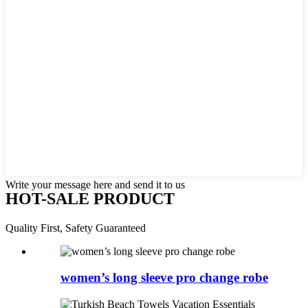
Write your message here and send it to us
HOT-SALE PRODUCT
Quality First, Safety Guaranteed
women’s long sleeve pro change robe