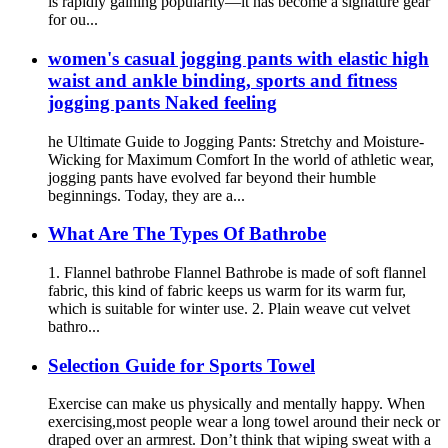
is rapidly gaining popularity—it has become a signature gear
for ou...
women's casual jogging pants with elastic high
waist and ankle binding, sports and fitness
jogging pants Naked feeling
he Ultimate Guide to Jogging Pants: Stretchy and Moisture-
Wicking for Maximum Comfort In the world of athletic wear,
jogging pants have evolved far beyond their humble
beginnings. Today, they are a...
What Are The Types Of Bathrobe
1. Flannel bathrobe Flannel Bathrobe is made of soft flannel
fabric, this kind of fabric keeps us warm for its warm fur,
which is suitable for winter use. 2. Plain weave cut velvet
bathro...
Selection Guide for Sports Towel
Exercise can make us physically and mentally happy. When
exercising,most people wear a long towel around their neck or
draped over an armrest. Don’t think that wiping sweat with a