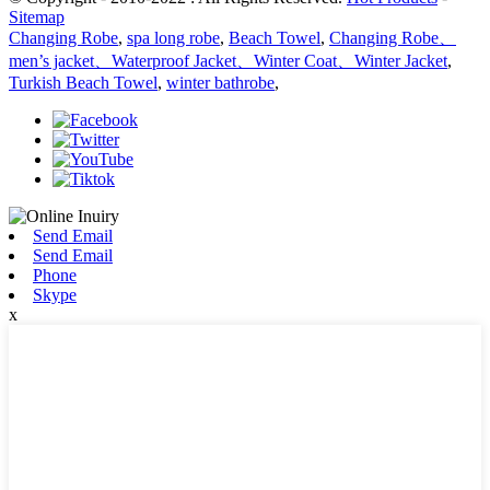
Sitemap
Changing Robe
,
spa long robe
,
Beach Towel
,
Changing Robe、
men’s jacket、Waterproof Jacket、Winter Coat、Winter Jacket
,
Turkish Beach Towel
,
winter bathrobe
,
Send Email
Send Email
Phone
Skype
x