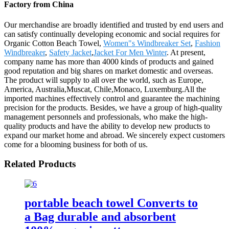
Factory from China
Our merchandise are broadly identified and trusted by end users and
can satisfy continually developing economic and social requires for
Organic Cotton Beach Towel,
Women"s Windbreaker Set
,
Fashion
Windbreaker
,
Safety Jacket
,
Jacket For Men Winter
. At present,
company name has more than 4000 kinds of products and gained
good reputation and big shares on market domestic and overseas.
The product will supply to all over the world, such as Europe,
America, Australia,Muscat, Chile,Monaco, Luxemburg.All the
imported machines effectively control and guarantee the machining
precision for the products. Besides, we have a group of high-quality
management personnels and professionals, who make the high-
quality products and have the ability to develop new products to
expand our market home and abroad. We sincerely expect customers
come for a blooming business for both of us.
Related Products
portable beach towel Converts to
a Bag durable and absorbent