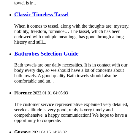
towel is ir...
Classic Timeless Tassel
When it comes to tassel, along with the thoughts are: mystery,
nobility, freedom, romance… The tassel, which has been
endowed with multiple meanings, has gone through a long
history and still...
Bathrobes Selection Guide
Bath towels are our daily necessities. It is in contact with our
body every day, so we should have a lot of concerns about
bath towels. A good quality Bath towels should also be
comfortable and an...
Florence
2022.01.01 04:05:03
The customer service reprersentative explained very detailed,
service attitude is very good, reply is very timely and
comprehensive, a happy communication! We hope to have a
opportunity to cooperate.
Gustave
2021.04.15 14:28:02