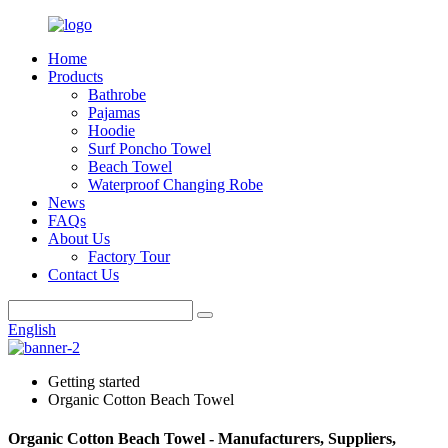
Home
Products
Bathrobe
Pajamas
Hoodie
Surf Poncho Towel
Beach Towel
Waterproof Changing Robe
News
FAQs
About Us
Factory Tour
Contact Us
English
Getting started
Organic Cotton Beach Towel
Organic Cotton Beach Towel - Manufacturers, Suppliers,