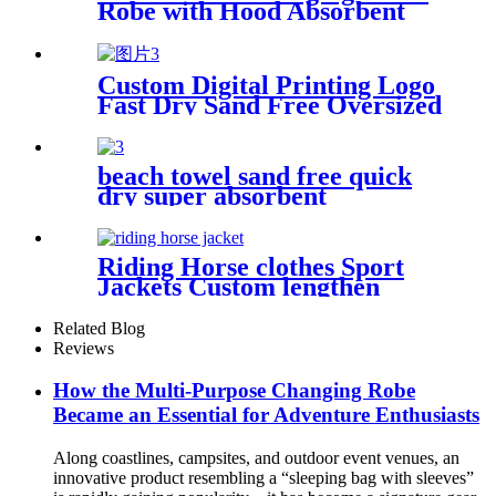
Robe with Hood Absorbent
Wearable
Custom Digital Printing Logo
Fast Dry Sand Free Oversized
Microfiber Waffle Beach
Towel
beach towel sand free quick
dry super absorbent
Riding Horse clothes Sport
Jackets Custom lengthen
waterproof windproof
Related Blog
Reviews
How the Multi-Purpose Changing Robe
Became an Essential for Adventure Enthusiasts
Along coastlines, campsites, and outdoor event venues, an
innovative product resembling a “sleeping bag with sleeves”