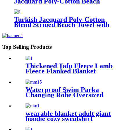
Jacquard Poly-Cotton Beach
Towel with Fringe
Turkish Jacquard Poly-Cotton
Blend Striped Beach Towel with
Tassels
Top Selling Products
Thickened Tafu Fleece Lamb
Fleece Flanked Blanket
Blanket
Waterproof Swim Parka
Changing Robe Oversized
Hooded Sherpa Liner
wearable blanket adult giant
hoodie cozy sweatshirt