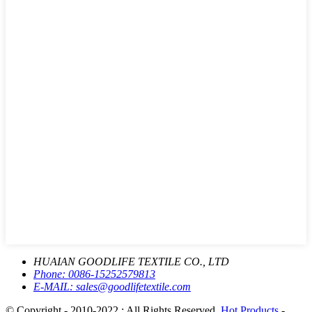
HUAIAN GOODLIFE TEXTILE CO., LTD
Phone:
0086-15252579813
E-MAIL:
sales@goodlifetextile.com
© Copyright - 2010-2022 : All Rights Reserved.
Hot Products
-