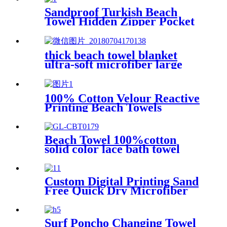
Sandproof Turkish Beach
Towel Hidden Zipper Pocket
& Beach Tote Bag Set
thick beach towel blanket
ultra-soft microfiber large
round towel soft
100% Cotton Velour Reactive
Printing Beach Towels
Beach Towel 100%cotton
solid color lace bath towel
comfortable good-water-
absorbent
Custom Digital Printing Sand
Free Quick Dry Microfiber
suede beach towel with logo
Surf Poncho Changing Towel