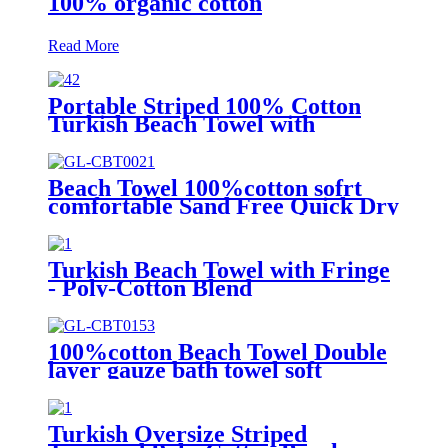
100% organic cotton
Read More
Portable Striped 100% Cotton
Turkish Beach Towel with
packing bag
Beach Towel 100%cotton sofrt
comfortable Sand Free Quick Dry
Absorbent
Turkish Beach Towel with Fringe
- Poly-Cotton Blend
100%cotton Beach Towel Double
layer gauze bath towel soft
comfortable
Turkish Oversize Striped