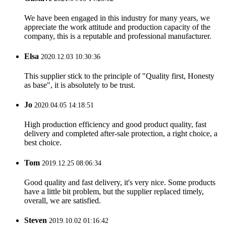
We have been engaged in this industry for many years, we
appreciate the work attitude and production capacity of the
company, this is a reputable and professional manufacturer.
Elsa
2020.12.03 10:30:36
This supplier stick to the principle of "Quality first, Honesty
as base", it is absolutely to be trust.
Jo
2020.04.05 14:18:51
High production efficiency and good product quality, fast
delivery and completed after-sale protection, a right choice, a
best choice.
Tom
2019.12.25 08:06:34
Good quality and fast delivery, it's very nice. Some products
have a little bit problem, but the supplier replaced timely,
overall, we are satisfied.
Steven
2019.10.02 01:16:42