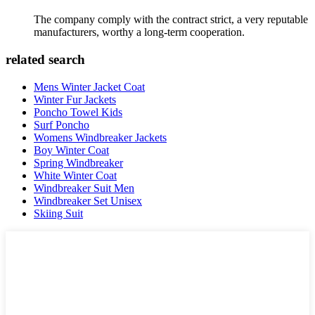
The company comply with the contract strict, a very reputable
manufacturers, worthy a long-term cooperation.
related search
Mens Winter Jacket Coat
Winter Fur Jackets
Poncho Towel Kids
Surf Poncho
Womens Windbreaker Jackets
Boy Winter Coat
Spring Windbreaker
White Winter Coat
Windbreaker Suit Men
Windbreaker Set Unisex
Skiing Suit