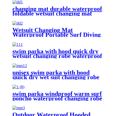
changing mat durable waterproof
foldable wetsuit changing mat
(DryBag)
Wetsuit Changing Mat
Waterproof Portable Surf Diving
Beach
swim parka with hood quick dry
wetsuit changing robe waterproof
unisex swim parka with hood
quick dry wet suit changing robe
waterproof warm
swim parka windproof warm surf
poncho waterproof changing robe
for swimming surfing camping
outdoor activities
Outdoor Waterproof Hooded