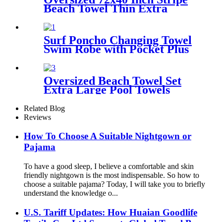
Beach Towel Thin Extra
Large XL Big Clearance Pool
Travel
Surf Poncho Changing Towel
Swim Robe with Pocket Plus
Size Terry Cloth Swim Cover
Up
Oversized Beach Towel Set
Extra Large Pool Towels
Microfiber Quick Dry
Related Blog
Reviews
How To Choose A Suitable Nightgown or
Pajama
To have a good sleep, I believe a comfortable and skin
friendly nightgown is the most indispensable. So how to
choose a suitable pajama? Today, I will take you to briefly
understand the knowledge o...
U.S. Tariff Updates: How Huaian Goodlife