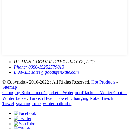
HUAIAN GOODLIFE TEXTILE CO., LTD
Phone:
0086-15252579813
E-MAIL:
sales@goodlifetextile.com
© Copyright - 2010-2022 : All Rights Reserved.
Hot Products
-
Sitemap
Changing Robe、men’s jacket、Waterproof Jacket、Winter Coat、
Winter Jacket
,
Turkish Beach Towel
,
Changing Robe
,
Beach
Towel
,
spa long robe
,
winter bathrobe
,