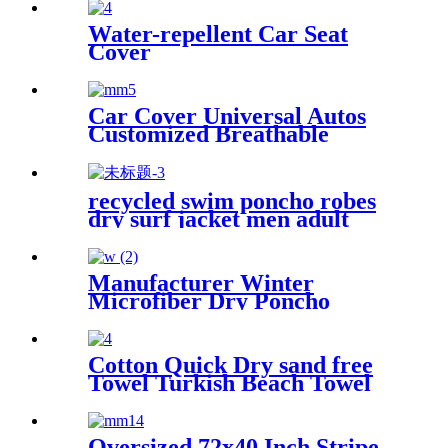
Winter Bath Robe
Water-repellent Car Seat
Cover
Car Cover Universal Autos
Customized Breathable
Microfiber
recycled swim poncho robes
dry surf jacket men adult
parka coat changing robe
Manufacturer Winter
Microfiber Dry Poncho
Cashmere Changing Robe
Waterproof Robe
Cotton Quick Dry sand free
Towel Turkish Beach Towel
Oversized Stripe color
Oversized 72x40 Inch Stripe