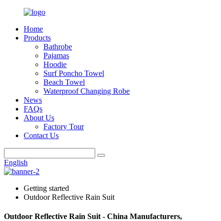
Home
Products
Bathrobe
Pajamas
Hoodie
Surf Poncho Towel
Beach Towel
Waterproof Changing Robe
News
FAQs
About Us
Factory Tour
Contact Us
English
Getting started
Outdoor Reflective Rain Suit
Outdoor Reflective Rain Suit - China Manufacturers,