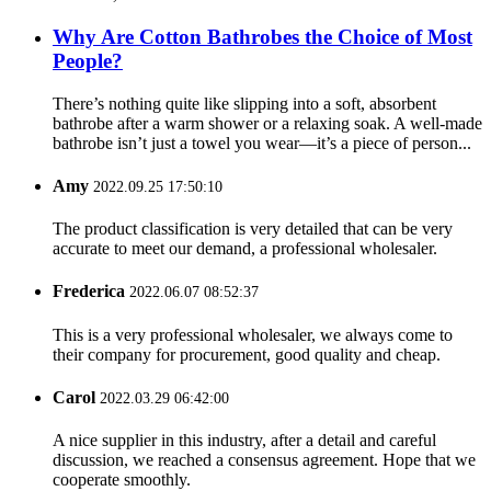
Why Are Cotton Bathrobes the Choice of Most
People?
There’s nothing quite like slipping into a soft, absorbent
bathrobe after a warm shower or a relaxing soak. A well-made
bathrobe isn’t just a towel you wear—it’s a piece of person...
Amy
2022.09.25 17:50:10
The product classification is very detailed that can be very
accurate to meet our demand, a professional wholesaler.
Frederica
2022.06.07 08:52:37
This is a very professional wholesaler, we always come to
their company for procurement, good quality and cheap.
Carol
2022.03.29 06:42:00
A nice supplier in this industry, after a detail and careful
discussion, we reached a consensus agreement. Hope that we
cooperate smoothly.