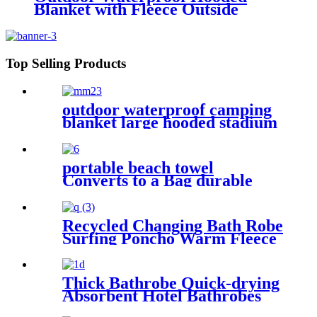
Blanket with Fleece Outside
Blankets for Cold Weather
Camping Sports Beach
Top Selling Products
outdoor waterproof camping
blanket large hooded stadium
blankets with fleece
portable beach towel
Converts to a Bag durable
and absorbent 100% organic
cotton
Recycled Changing Bath Robe
Surfing Poncho Warm Fleece
Coat Winter for Adults Kids
Thick Bathrobe Quick-drying
Absorbent Hotel Bathrobes
Microfiberr Soft Autumn and