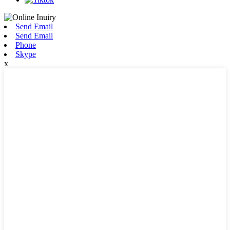
Send Email
Send Email
Phone
Skype
x