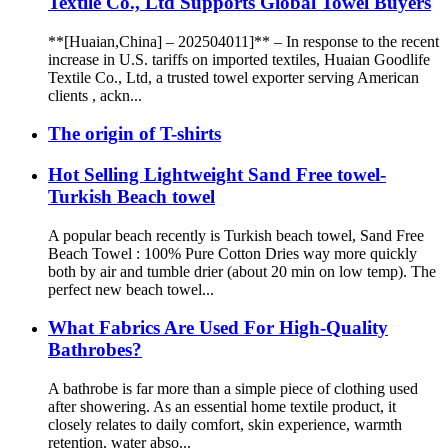
Textile Co., Ltd Supports Global Towel Buyers
**[Huaian,China] – 202504011]** – In response to the recent
increase in U.S. tariffs on imported textiles, Huaian Goodlife
Textile Co., Ltd, a trusted towel exporter serving American
clients , ackn...
The origin of T-shirts
Hot Selling Lightweight Sand Free towel-
Turkish Beach towel
A popular beach recently is Turkish beach towel, Sand Free
Beach Towel : 100% Pure Cotton Dries way more quickly
both by air and tumble drier (about 20 min on low temp). The
perfect new beach towel...
What Fabrics Are Used For High-Quality
Bathrobes?
A bathrobe is far more than a simple piece of clothing used
after showering. As an essential home textile product, it
closely relates to daily comfort, skin experience, warmth
retention, water abso...