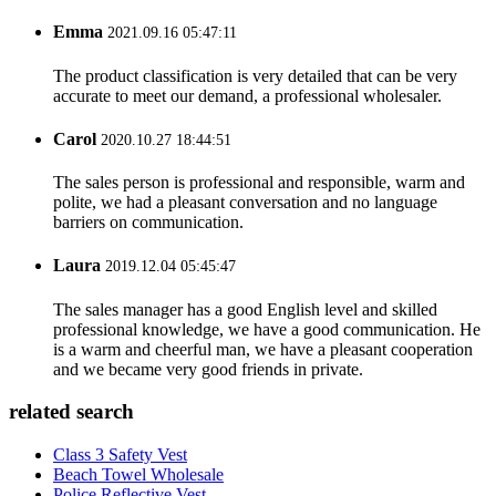
Emma
2021.09.16 05:47:11
The product classification is very detailed that can be very
accurate to meet our demand, a professional wholesaler.
Carol
2020.10.27 18:44:51
The sales person is professional and responsible, warm and
polite, we had a pleasant conversation and no language
barriers on communication.
Laura
2019.12.04 05:45:47
The sales manager has a good English level and skilled
professional knowledge, we have a good communication. He
is a warm and cheerful man, we have a pleasant cooperation
and we became very good friends in private.
related search
Class 3 Safety Vest
Beach Towel Wholesale
Police Reflective Vest