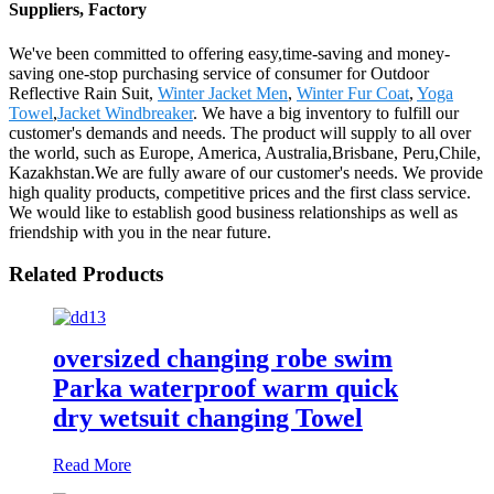
Suppliers, Factory
We've been committed to offering easy,time-saving and money-
saving one-stop purchasing service of consumer for Outdoor
Reflective Rain Suit,
Winter Jacket Men
,
Winter Fur Coat
,
Yoga
Towel
,
Jacket Windbreaker
. We have a big inventory to fulfill our
customer's demands and needs. The product will supply to all over
the world, such as Europe, America, Australia,Brisbane, Peru,Chile,
Kazakhstan.We are fully aware of our customer's needs. We provide
high quality products, competitive prices and the first class service.
We would like to establish good business relationships as well as
friendship with you in the near future.
Related Products
oversized changing robe swim
Parka waterproof warm quick
dry wetsuit changing Towel
Read More