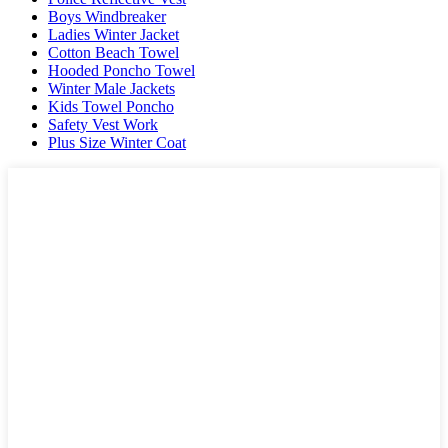
Boys Windbreaker
Ladies Winter Jacket
Cotton Beach Towel
Hooded Poncho Towel
Winter Male Jackets
Kids Towel Poncho
Safety Vest Work
Plus Size Winter Coat