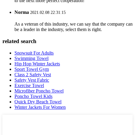
to the next more perfect cooperation!
Norma
2021.02.08 22:31:15
As a veteran of this industry, we can say that the company can
be a leader in the industry, select them is right.
related search
Snowsuit For Adults
Swimming Towel
Hip Hop Winter Jackets
Sport Towel Gym
Class 2 Safety Vest
Safety Vest Fabric
Exercise Towel
Microfiber Poncho Towel
Poncho Towel Kids
Quick Dry Beach Towel
Winter Jackets For Women