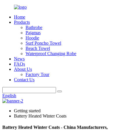
Home
Products
Bathrobe
Pajamas
Hoodie
Surf Poncho Towel
Beach Towel
Waterproof Changing Robe
News
FAQs
About Us
Factory Tour
Contact Us
English
Getting started
Battery Heated Winter Coats
Battery Heated Winter Coats - China Manufacturers,