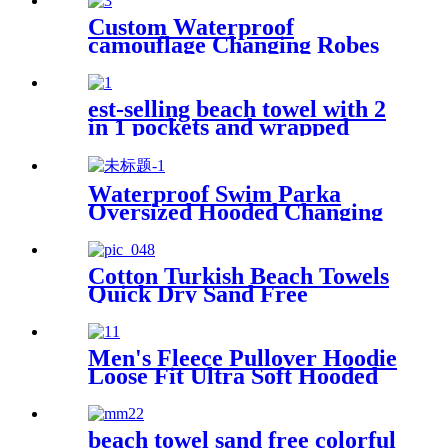
Custom Waterproof
camouflage Changing Robes
Beach Surf Diving Poncho
Coat
est-selling beach towel with 2
in 1 pockets and wrapped
edges anti sand striped towels
Waterproof Swim Parka
Oversized Hooded Changing
Robe Surf Poncho
Cotton Turkish Beach Towels
Quick Dry Sand Free
Oversized for Bath Pool Swim
Men's Fleece Pullover Hoodie
Loose Fit Ultra Soft Hooded
Sweatshirt With Pockets
beach towel sand free colorful