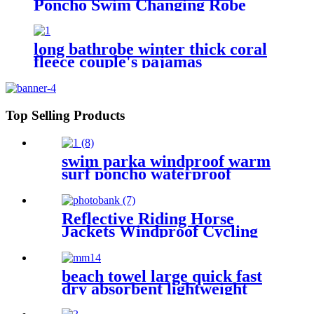
Poncho Swim Changing Robe
Beach Towel for Girl Boy Kids
long bathrobe winter thick coral
fleece couple's pajamas
Top Selling Products
swim parka windproof warm
surf poncho waterproof
changing robe for swimming
surfing camping outdoor
activities
Reflective Riding Horse
Jackets Windproof Cycling
Waterproof coat changing
hooded robe
beach towel large quick fast
dry absorbent lightweight
sand free