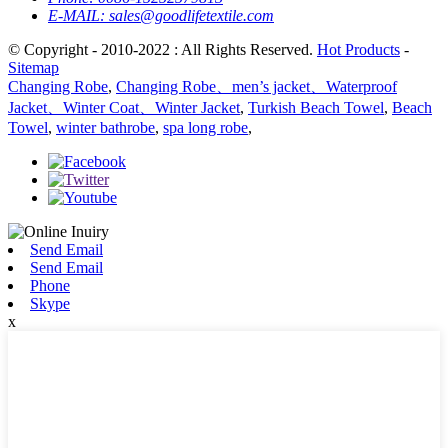
E-MAIL:
sales@goodlifetextile.com
© Copyright - 2010-2022 : All Rights Reserved.
Hot Products
-
Sitemap
Changing Robe
,
Changing Robe、men’s jacket、Waterproof
Jacket、Winter Coat、Winter Jacket
,
Turkish Beach Towel
,
Beach
Towel
,
winter bathrobe
,
spa long robe
,
Send Email
Send Email
Phone
Skype
x