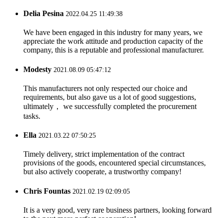
Delia Pesina
2022.04.25 11:49:38
We have been engaged in this industry for many years, we
appreciate the work attitude and production capacity of the
company, this is a reputable and professional manufacturer.
Modesty
2021.08.09 05:47:12
This manufacturers not only respected our choice and
requirements, but also gave us a lot of good suggestions,
ultimately， we successfully completed the procurement
tasks.
Ella
2021.03.22 07:50:25
Timely delivery, strict implementation of the contract
provisions of the goods, encountered special circumstances,
but also actively cooperate, a trustworthy company!
Chris Fountas
2021.02.19 02:09:05
It is a very good, very rare business partners, looking forward