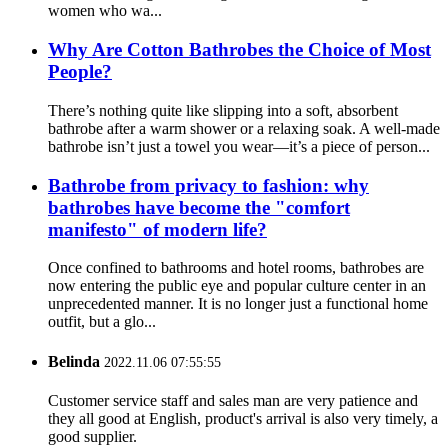
women who wa...
Why Are Cotton Bathrobes the Choice of Most
People?
There’s nothing quite like slipping into a soft, absorbent
bathrobe after a warm shower or a relaxing soak. A well-made
bathrobe isn’t just a towel you wear—it’s a piece of person...
Bathrobe from privacy to fashion: why
bathrobes have become the "comfort
manifesto" of modern life?
Once confined to bathrooms and hotel rooms, bathrobes are
now entering the public eye and popular culture center in an
unprecedented manner. It is no longer just a functional home
outfit, but a glo...
Belinda
2022.11.06 07:55:55
Customer service staff and sales man are very patience and
they all good at English, product's arrival is also very timely, a
good supplier.