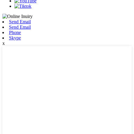
Send Email
Send Email
Phone
Skype
x