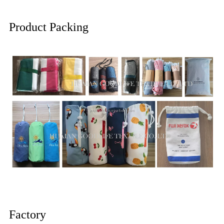
Product Packing
Factory