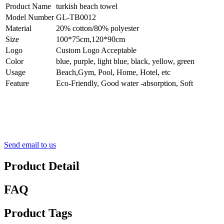
Product Name
turkish beach towel
Model Number
GL-TB0012
Material
20% cotton/80% polyester
Size
100*75cm,120*90cm
Logo
Custom Logo Acceptable
Color
blue, purple, light blue, black, yellow, green
Usage
Beach,Gym, Pool, Home, Hotel, etc
Feature
Eco-Friendly, Good water -absorption, Soft
Send email to us
Product Detail
FAQ
Product Tags