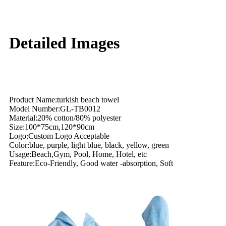
Detailed Images
Product Name:turkish beach towel
Model Number:GL-TB0012
Material:20% cotton/80% polyester
Size:100*75cm,120*90cm
Logo:Custom Logo Acceptable
Color:blue, purple, light blue, black, yellow, green
Usage:Beach,Gym, Pool, Home, Hotel, etc
Feature:Eco-Friendly, Good water -absorption, Soft