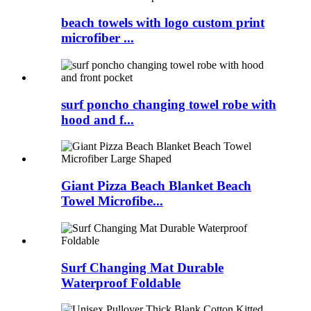
beach towels with logo custom print
microfiber ...
surf poncho changing towel robe with
hood and f...
Giant Pizza Beach Blanket Beach
Towel Microfibe...
Surf Changing Mat Durable
Waterproof Foldable