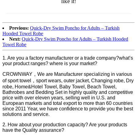
like it!
Previous:
Quick-Dry Swim Poncho for Adults – Turkish
Hooded Towel Robe
Next:
Quick-Dry Swim Poncho for Adults – Turkish Hooded
Towel Robe
1. Are you a factory manufacturer or a trade company?what’s
your product ranges? where is your market?
CROWNWAY，We are Manufacturer specializing in various
of sport towel，sport wears, outer jacket, Changing robe, Dry
robe, Home&Hotel Towel, Baby Towel, Beach Towel,
Bathrobes and Bedding Set in highly quality and competitive
price with over eleven years, selling well in U.S. and
European markets and total export to more than 60 countries
since 2011 Year, we have confidence to provide you the best
solutions and service.
2. How about your production capacity? Are your products
have the Quality assurance?