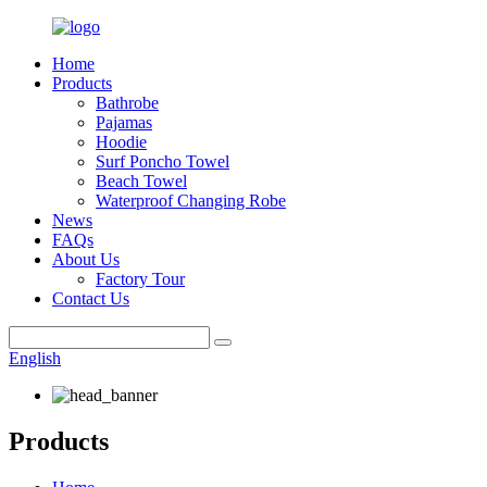
Home
Products
Bathrobe
Pajamas
Hoodie
Surf Poncho Towel
Beach Towel
Waterproof Changing Robe
News
FAQs
About Us
Factory Tour
Contact Us
English
Products