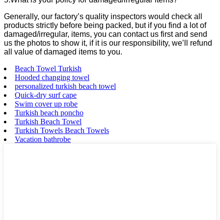
Generally, our factory’s quality inspectors would check all
products strictly before being packed, but if you find a lot of
damaged/irregular, items, you can contact us first and send
us the photos to show it, if it is our responsibility, we’ll refund
all value of damaged items to you.
Beach Towel Turkish
Hooded changing towel
personalized turkish beach towel
Quick-dry surf cape
Swim cover up robe
Turkish beach poncho
Turkish Beach Towel
Turkish Towels Beach Towels
Vacation bathrobe