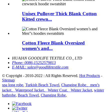
Unisex Pullover Thick Blank Cotton
Kitted crewn...
Cotton Fleece Blank Oversized
women’s and...
HUAIAN GOODLIFE TEXTILE CO., LTD
Phone:
0086-15252579813
E-MAIL:
sales@goodlifetextile.com
© Copyright - 2010-2022 : All Rights Reserved.
Hot Products
-
Sitemap
spa long robe
,
Turkish Beach Towel
,
Changing Robe、men’s
jacket、Waterproof Jacket、Winter Coat、Winter Jacket
,
winter
bathrobe
,
Beach Towel
,
Changing Robe
,