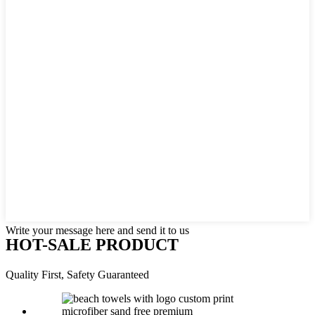
Write your message here and send it to us
HOT-SALE PRODUCT
Quality First, Safety Guaranteed