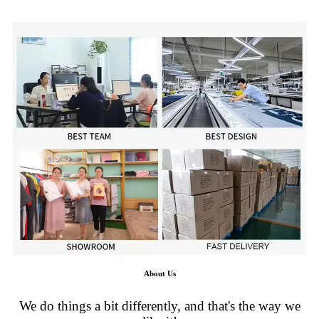
About Us
We do things a bit differently, and that's the way we