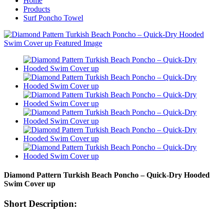
Home
Products
Surf Poncho Towel
Diamond Pattern Turkish Beach Poncho – Quick-Dry Hooded
Swim Cover up
Short Description: