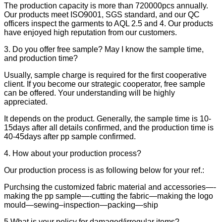
The production capacity is more than 720000pcs annually.
Our products meet ISO9001, SGS standard, and our QC
officers inspect the garments to AQL 2.5 and 4. Our products
have enjoyed high reputation from our customers.
3. Do you offer free sample? May I know the sample time,
and production time?
Usually, sample charge is required for the first cooperative
client. If you become our strategic cooperator, free sample
can be offered. Your understanding will be highly
appreciated.
It depends on the product. Generally, the sample time is 10-
15days after all details confirmed, and the production time is
40-45days after pp sample confirmed.
4. How about your production process?
Our production process is as following below for your ref.:
Purchsing the customized fabric material and accessories—-
making the pp sample—-cutting the fabric—making the logo
mould—sewing–inspection—packing—ship
5.What is your policy for damaged/irregular items?