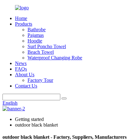
Home
Products
Bathrobe
Pajamas
Hoodie
Surf Poncho Towel
Beach Towel
Waterproof Changing Robe
News
FAQs
About Us
Factory Tour
Contact Us
English
Getting started
outdoor black blanket
outdoor black blanket - Factory, Suppliers, Manufacturers