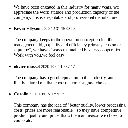
We have been engaged in this industry for many years, we
appreciate the work attitude and production capacity of the
company, this is a reputable and professional manufacturer.
Kevin Ellyson
2020.12.31 15:08:25
The company keeps to the operation concept "scientific
management, high quality and efficiency primacy, customer
supreme", we have always maintained business cooperation.
Work with you,we feel easy!
olivier musset
2020.10.04 10:57:17
The company has a good reputation in this industry, and
finally it tured out that choose them is a good choice.
Caroline
2020.04.15 13:36:39
This company has the idea of "better quality, lower processing
costs, prices are more reasonable", so they have competitive
product quality and price, that's the main reason we chose to
cooperate.