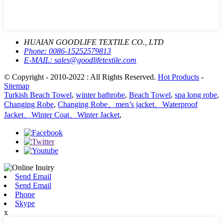
HUAIAN GOODLIFE TEXTILE CO., LTD
Phone:
0086-15252579813
E-MAIL:
sales@goodlifetextile.com
© Copyright - 2010-2022 : All Rights Reserved.
Hot Products
-
Sitemap
Turkish Beach Towel
,
winter bathrobe
,
Beach Towel
,
spa long robe
,
Changing Robe
,
Changing Robe、men’s jacket、Waterproof
Jacket、Winter Coat、Winter Jacket
,
Send Email
Send Email
Phone
Skype
x