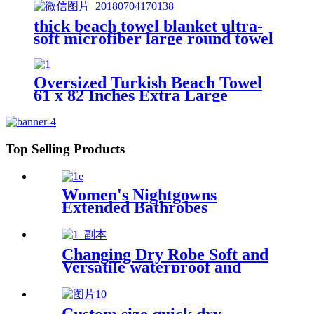
thick beach towel blanket ultra-
soft microfiber large round towel
soft
Oversized Turkish Beach Towel
61 x 82 Inches Extra Large
Cotton Turkish Beach Blanket
Top Selling Products
Women's Nightgowns
Extended Bathrobes
Changing Dry Robe Soft and
Versatile waterproof and
windproof exterior with
Sherpa polyester lining
Custom size quick dry