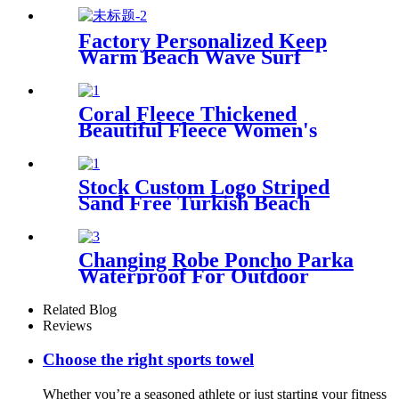
Factory Personalized Keep
Warm Beach Wave Surf
Swim Waterproof Recycled
Changing Robe Winter
Swimming
Coral Fleece Thickened
Beautiful Fleece Women's
Nightgowns Extended
Bathrobes
Stock Custom Logo Striped
Sand Free Turkish Beach
Towel Oversized With Tassels
Changing Robe Poncho Parka
Waterproof For Outdoor
Water Sport
Related Blog
Reviews
Choose the right sports towel
Whether you’re a seasoned athlete or just starting your fitness