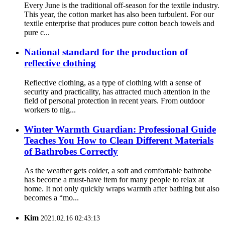
Every June is the traditional off-season for the textile industry.
This year, the cotton market has also been turbulent. For our
textile enterprise that produces pure cotton beach towels and
pure c...
National standard for the production of
reflective clothing
Reflective clothing, as a type of clothing with a sense of
security and practicality, has attracted much attention in the
field of personal protection in recent years. From outdoor
workers to nig...
Winter Warmth Guardian: Professional Guide
Teaches You How to Clean Different Materials
of Bathrobes Correctly
As the weather gets colder, a soft and comfortable bathrobe
has become a must-have item for many people to relax at
home. It not only quickly wraps warmth after bathing but also
becomes a “mo...
Kim
2021.02.16 02:43:13