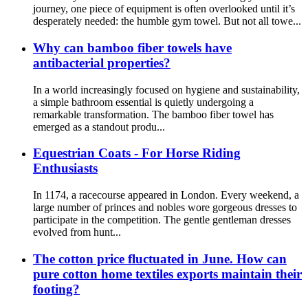
journey, one piece of equipment is often overlooked until it’s
desperately needed: the humble gym towel. But not all towe...
Why can bamboo fiber towels have
antibacterial properties?
In a world increasingly focused on hygiene and sustainability,
a simple bathroom essential is quietly undergoing a
remarkable transformation. The bamboo fiber towel has
emerged as a standout produ...
Equestrian Coats - For Horse Riding
Enthusiasts
In 1174, a racecourse appeared in London. Every weekend, a
large number of princes and nobles wore gorgeous dresses to
participate in the competition. The gentle gentleman dresses
evolved from hunt...
The cotton price fluctuated in June. How can
pure cotton home textiles exports maintain their
footing?