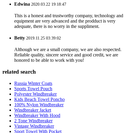
Edwina
2020.03.22 19:18:47
This is a honest and trustworthy company, technology and
equipment are very advanced and the prodduct is very
adequate, there is no worry in the suppliment.
Betty
2019.11.25 03:39:02
Although we are a small company, we are also respected.
Reliable quality, sincere service and good credit, we are
honored to be able to work with you!
related search
Russia Winter Coats
Sports Towel Pouch
Polyester Windbreaker
Kids Beach Towel Poncho
100% Nylon Windbreaker
Windbreaker Jacket
Windbreaker With Hood
2 Tone Windbreaker
Vintage Windbreaker
Sport Towel With Pocket