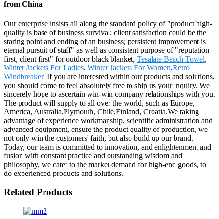
from China
Our enterprise insists all along the standard policy of "product high-
quality is base of business survival; client satisfaction could be the
staring point and ending of an business; persistent improvement is
eternal pursuit of staff" as well as consistent purpose of "reputation
first, client first" for outdoor black blanket,
Tesalate Beach Towel
,
Winter Jackets For Ladies
,
Winter Jackets For Women
,
Retro
Windbreaker
. If you are interested within our products and solutions,
you should come to feel absolutely free to ship us your inquiry. We
sincerely hope to ascertain win-win company relationships with you.
The product will supply to all over the world, such as Europe,
America, Australia,Plymouth, Chile,Finland, Croatia.We taking
advantage of experience workmanship, scientific administration and
advanced equipment, ensure the product quality of production, we
not only win the customers' faith, but also build up our brand.
Today, our team is committed to innovation, and enlightenment and
fusion with constant practice and outstanding wisdom and
philosophy, we cater to the market demand for high-end goods, to
do experienced products and solutions.
Related Products