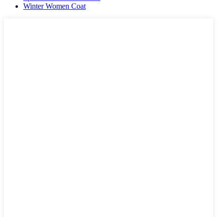
Winter Women Coat