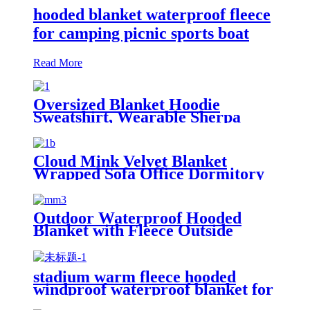
hooded blanket waterproof fleece
for camping picnic sports boat
Read More
Oversized Blanket Hoodie
Sweatshirt, Wearable Sherpa
Lounging Pullover
Cloud Mink Velvet Blanket
Wrapped Sofa Office Dormitory
Nap Blanket
Outdoor Waterproof Hooded
Blanket with Fleece Outside
Blankets for Cold Weather
Camping Sports Beach
stadium warm fleece hooded
windproof waterproof blanket for
outdoors