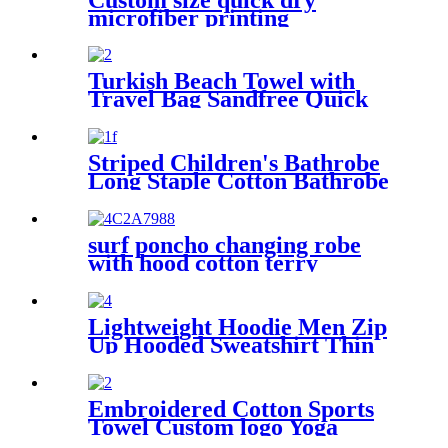
microfiber printing
absorption sand free beach
towel
Turkish Beach Towel with
Travel Bag Sandfree Quick
Dry Lightweight Travel
Essentials
Striped Children's Bathrobe
Long Staple Cotton Bathrobe
surf poncho changing robe
with hood cotton terry
Lightweight Hoodie Men Zip
Up Hooded Sweatshirt Thin
Slim Fit Jacket Available in
Regular & Tall Sizes
Embroidered Cotton Sports
Towel Custom logo Yoga
Towel