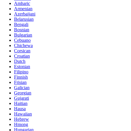
Amharic
Armenian
Azerbaijani
Belarusian
Bengali
Bosnian
Bulgarian
Cebuano
Chichewa
Corsican
Croatian
Dutch
Estonian
Filipino
Finnish
Frisian
Galician
Georgian
Gujarati
Haitian
Hausa
Hawaiian
Hebrew
Hmong
Hungarian