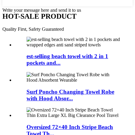
Write your message here and send it to us
HOT-SALE PRODUCT
Quality First, Safety Guaranteed
est-selling beach towel with 2 in 1
pockets and...
Surf Poncho Changing Towel Robe
with Hood Absor...
Oversized 72×40 Inch Stripe Beach
Towel Th...