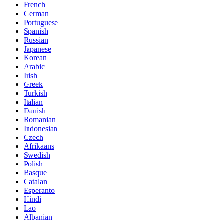
French
German
Portuguese
Spanish
Russian
Japanese
Korean
Arabic
Irish
Greek
Turkish
Italian
Danish
Romanian
Indonesian
Czech
Afrikaans
Swedish
Polish
Basque
Catalan
Esperanto
Hindi
Lao
Albanian