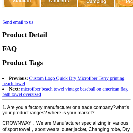
Send email to us
Product Detail
FAQ
Product Tags
Previous:
Custom Logo Quick Dry Microfiber Terry printing
beach towel
Next:
microfiber beach towel vintage baseball on american flag
bath towel oversized
1. Are you a factory manufacturer or a trade company?what’s
your product ranges? where is your market?
CROWNWAY，We are Manufacturer specializing in various
of sport towel，sport wears, outer jacket, Changing robe, Dry