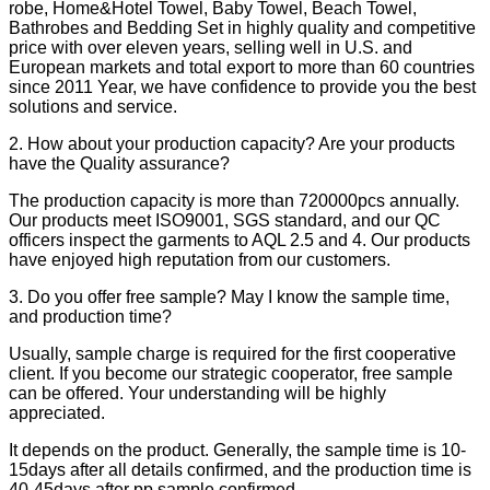
robe, Home&Hotel Towel, Baby Towel, Beach Towel,
Bathrobes and Bedding Set in highly quality and competitive
price with over eleven years, selling well in U.S. and
European markets and total export to more than 60 countries
since 2011 Year, we have confidence to provide you the best
solutions and service.
2. How about your production capacity? Are your products
have the Quality assurance?
The production capacity is more than 720000pcs annually.
Our products meet ISO9001, SGS standard, and our QC
officers inspect the garments to AQL 2.5 and 4. Our products
have enjoyed high reputation from our customers.
3. Do you offer free sample? May I know the sample time,
and production time?
Usually, sample charge is required for the first cooperative
client. If you become our strategic cooperator, free sample
can be offered. Your understanding will be highly
appreciated.
It depends on the product. Generally, the sample time is 10-
15days after all details confirmed, and the production time is
40-45days after pp sample confirmed.