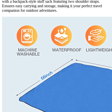
with a backpack-style stuff sack featuring two shoulder straps.
Ensures easy carrying and storage, making it your perfect travel
companion for outdoor adventures.