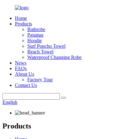
Home
Products
Bathrobe
Pajamas
Hoodie
Surf Poncho Towel
Beach Towel
Waterproof Changing Robe
News
FAQs
About Us
Factory Tour
Contact Us
English
Products