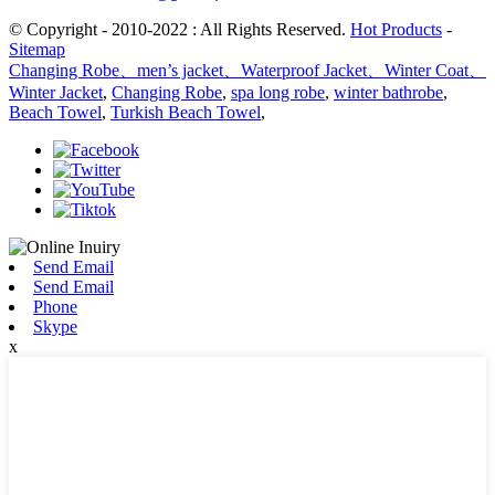
© Copyright - 2010-2022 : All Rights Reserved.
Hot Products
-
Sitemap
Changing Robe、men’s jacket、Waterproof Jacket、Winter Coat、
Winter Jacket
,
Changing Robe
,
spa long robe
,
winter bathrobe
,
Beach Towel
,
Turkish Beach Towel
,
Send Email
Send Email
Phone
Skype
x