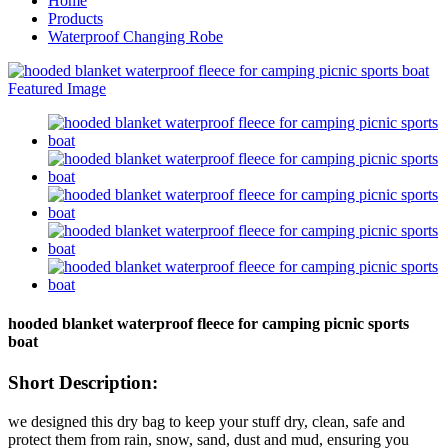
Home
Products
Waterproof Changing Robe
hooded blanket waterproof fleece for camping picnic sports
boat
Short Description:
we designed this dry bag to keep your stuff dry, clean, safe and
protect them from rain, snow, sand, dust and mud, ensuring you