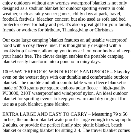
enjoy outdoors without any worries.waterproof blanket is not only
designed as a stadium blanket for outdoor sporting events in cold
weather, such as rainy soccer games, chilly days at park, travel,
football, festivals, bleacher, concert, but also used as sofa and bed
protector cover for baby and pet. It’s also a great gift for your family,
friends or workers for birthday, Thanksgiving or Christmas.
Our extra large camping blanket features an adjustable waterproof
hood with a cozy fleece liner. It is thoughtfully designed with a
hook&loop fastener, allowing you to wear it on your body and keep
your hands free. The clever design enables the portable camping
blanket easily transform into a poncho in rainy days.
100% WATERPROOF, WINDPROOF, SANDPROOF – Stay dry
even on the wettest days with our durable and comfortable outdoor
blanket. The durable and ultra-comfortable warm fleece blanket is
made of 300 grams per square emboss polar fleece + high-quality
PU3000, 210T waterproof and windproof nylon. An ideal outdoor
blanket for sporting events to keep you warm and dry or great for
use as a park blanket, grass blanket.
EXTRA LARGE AND EASY TO CARRY – Measuring 79 x 56
inches, the outdoor blanket waterproof is large enough to wrap up to
2 adults, or provide the perfect family size picnic blanket, beach
blanket or camping blanket for sitting 2-4. The travel blanket comes