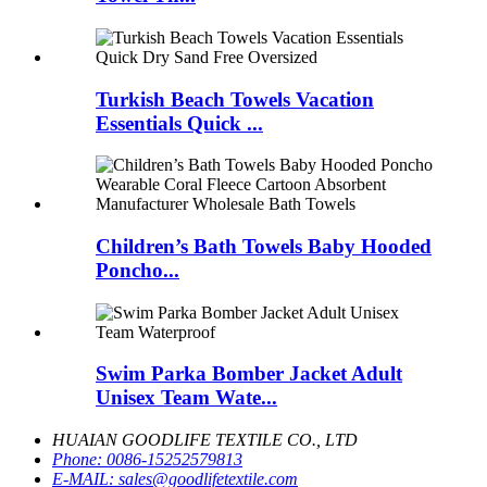
Turkish Beach Towels Vacation
Essentials Quick ...
Children’s Bath Towels Baby Hooded
Poncho...
Swim Parka Bomber Jacket Adult
Unisex Team Wate...
HUAIAN GOODLIFE TEXTILE CO., LTD
Phone:
0086-15252579813
E-MAIL:
sales@goodlifetextile.com