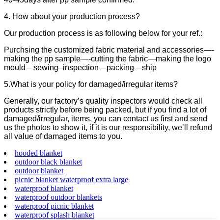
4. How about your production process?
Our production process is as following below for your ref.:
Purchsing the customized fabric material and accessories—-
making the pp sample—-cutting the fabric—making the logo
mould—sewing–inspection—packing—ship
5.What is your policy for damaged/irregular items?
Generally, our factory’s quality inspectors would check all
products strictly before being packed, but if you find a lot of
damaged/irregular, items, you can contact us first and send
us the photos to show it, if it is our responsibility, we’ll refund
all value of damaged items to you.
hooded blanket
outdoor black blanket
outdoor blanket
picnic blanket waterproof extra large
waterproof blanket
waterproof outdoor blankets
waterproof picnic blanket
waterproof splash blanket