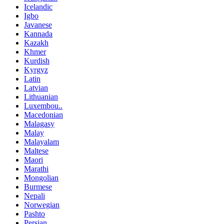
Icelandic
Igbo
Javanese
Kannada
Kazakh
Khmer
Kurdish
Kyrgyz
Latin
Latvian
Lithuanian
Luxembou..
Macedonian
Malagasy
Malay
Malayalam
Maltese
Maori
Marathi
Mongolian
Burmese
Nepali
Norwegian
Pashto
Persian