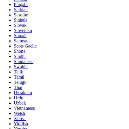
Punjabi
Serbian
Sesotho
Sinhala
Slovak
Slovenian
Somali
Samoan
Scots Gaelic
Shona
Sindhi
Sundanese
Swahili
Tajik
Tamil
Telugu
Thai
Ukrainian
Urdu
Uzbek
Vietnamese
Welsh
Xhosa
Yiddish
Yoruba