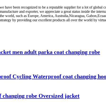
e have been recognized to be a reputable supplier for a lot of global 
 manufacture and exporter, we appreciate a great status inside the inter
er the world, such as Europe, America, Australia,Nicaragua, Gabon,Ecua
trategy by providing our excellent products all over the world by virtue
acket men adult parka coat changing robe
proof Cycling Waterproof coat changing ho
 changing robe Oversized jacket