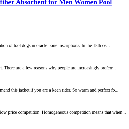
fiber Absorbent for Men Women Pool
ion of tool dogs in oracle bone inscriptions. In the 18th ce...
t. There are a few reasons why people are increasingly preferr...
end this jacket if you are a keen rider. So warm and perfect fo...
 is low price competition. Homogeneous competition means that when...