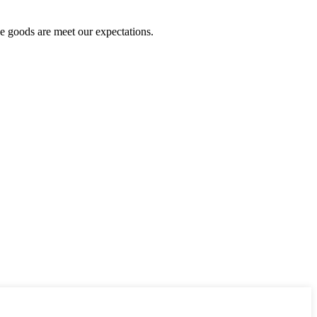
he goods are meet our expectations.