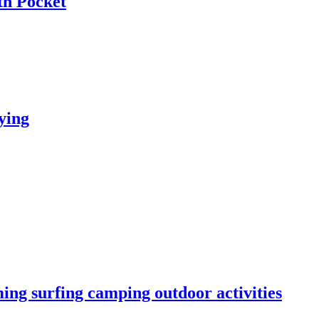
th Pocket
ying
ng surfing camping outdoor activities