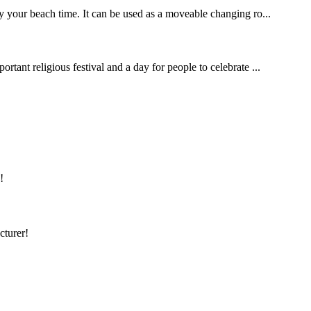
y your beach time. It can be used as a moveable changing ro...
rtant religious festival and a day for people to celebrate ...
!
cturer!