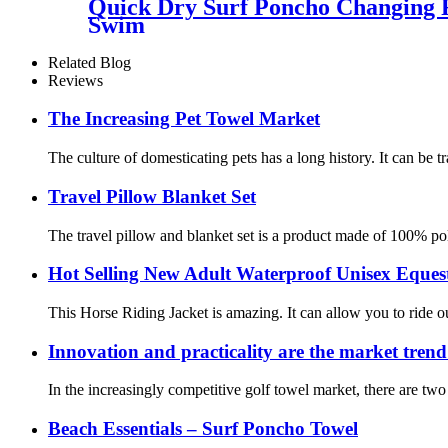
Quick Dry Surf Poncho Changing 
Swim
Related Blog
Reviews
The Increasing Pet Towel Market
The culture of domesticating pets has a long history. It can be t
Travel Pillow Blanket Set
The travel pillow and blanket set is a product made of 100% poly
Hot Selling New Adult Waterproof Unisex Eques
This Horse Riding Jacket is amazing. It can allow you to ride o
Innovation and practicality are the market trend 
In the increasingly competitive golf towel market, there are t
Beach Essentials – Surf Poncho Towel