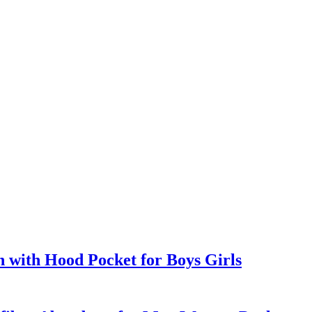
with Hood Pocket for Boys Girls