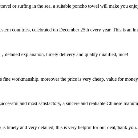
avel or surfing in the sea, a suitable poncho towel will make you enjo
estern countries, celebrated on December 25th every year. This is an impo
detailed explanation, timely delivery and quality qualified, nice!
is fine workmanship, moreover the price is very cheap, value for money
uccessful and most satisfactory, a sincere and realiable Chinese manufa
y is timely and very detailed, this is very helpful for our deal,thank you.