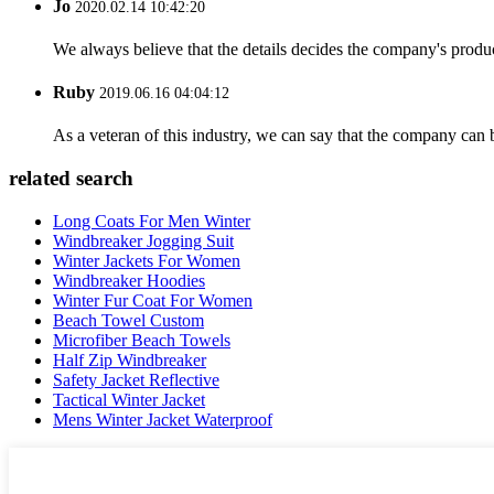
Jo
2020.02.14 10:42:20
We always believe that the details decides the company's produc
Ruby
2019.06.16 04:04:12
As a veteran of this industry, we can say that the company can be
related search
Long Coats For Men Winter
Windbreaker Jogging Suit
Winter Jackets For Women
Windbreaker Hoodies
Winter Fur Coat For Women
Beach Towel Custom
Microfiber Beach Towels
Half Zip Windbreaker
Safety Jacket Reflective
Tactical Winter Jacket
Mens Winter Jacket Waterproof