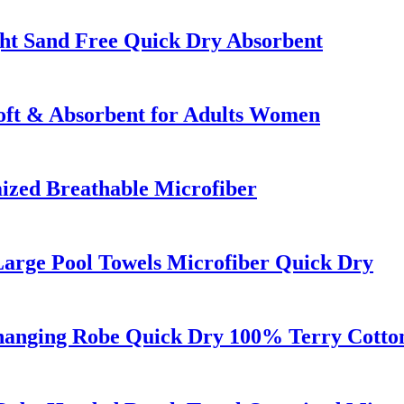
ht Sand Free Quick Dry Absorbent
oft & Absorbent for Adults Women
ized Breathable Microfiber
Large Pool Towels Microfiber Quick Dry
anging Robe Quick Dry 100% Terry Cotton 