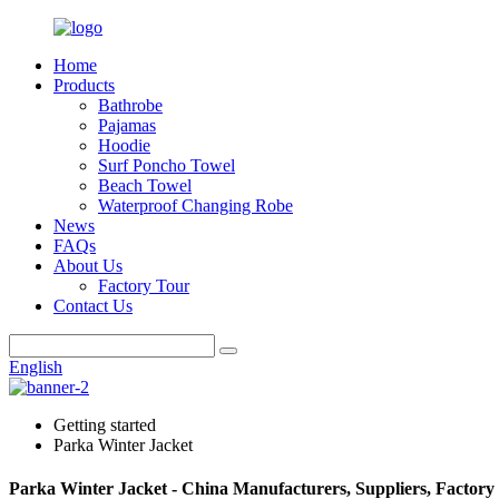
Home
Products
Bathrobe
Pajamas
Hoodie
Surf Poncho Towel
Beach Towel
Waterproof Changing Robe
News
FAQs
About Us
Factory Tour
Contact Us
English
Getting started
Parka Winter Jacket
Parka Winter Jacket - China Manufacturers, Suppliers, Factory