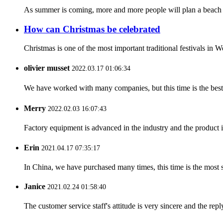
As summer is coming, more and more people will plan a beach tr
How can Christmas be celebrated
Christmas is one of the most important traditional festivals in W
olivier musset
2022.03.17 01:06:34
We have worked with many companies, but this time is the best，
Merry
2022.02.03 16:07:43
Factory equipment is advanced in the industry and the product 
Erin
2021.04.17 07:35:17
In China, we have purchased many times, this time is the most s
Janice
2021.02.24 01:58:40
The customer service staff's attitude is very sincere and the repl