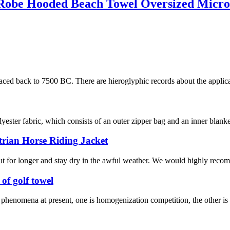
Robe Hooded Beach Towel Oversized Micro
raced back to 7500 BC. There are hieroglyphic records about the applicat
ester fabric, which consists of an outer zipper bag and an inner blanke
trian Horse Riding Jacket
ut for longer and stay dry in the awful weather. We would highly recomm
of golf towel
wo phenomena at present, one is homogenization competition, the other