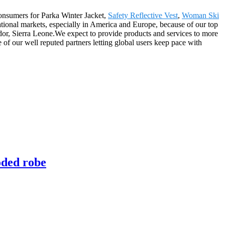
consumers for Parka Winter Jacket,
Safety Reflective Vest
,
Woman Ski
national markets, especially in America and Europe, because of our top
dor, Sierra Leone.We expect to provide products and services to more
 of our well reputed partners letting global users keep pace with
oded robe