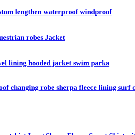
ustom lengthen waterproof windproof
uestrian robes Jacket
el lining hooded jacket swim parka
f changing robe sherpa fleece lining surf 