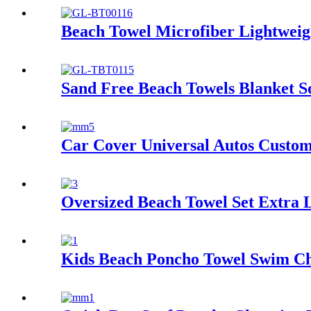
Beach Towel Microfiber Lightweig
Sand Free Beach Towels Blanket S
Car Cover Universal Autos Custom
Oversized Beach Towel Set Extra 
Kids Beach Poncho Towel Swim Ch