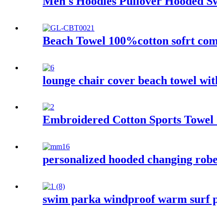
Men's Hoodies Pullover Hooded Swe
Beach Towel 100%cotton sofrt com
lounge chair cover beach towel wi
Embroidered Cotton Sports Towel
personalized hooded changing robe 
swim parka windproof warm surf p