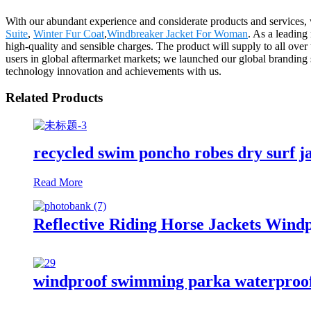
With our abundant experience and considerate products and services, w
Suite
,
Winter Fur Coat
,
Windbreaker Jacket For Woman
. As a leading
high-quality and sensible charges. The product will supply to all ov
users in global aftermarket markets; we launched our global branding s
technology innovation and achievements with us.
Related Products
recycled swim poncho robes dry surf j
Read More
Reflective Riding Horse Jackets Wind
windproof swimming parka waterproof