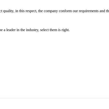
t quality, in this respect, the company conform our requirements and t
 a leader in the industry, select them is right.