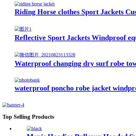
Riding Horse clothes Sport Jackets C
Reflective Sport Jackets Windproof eq
Waterproof changing dry surf robe tow
waterproof poncho robe jacket windproo
Top Selling Products