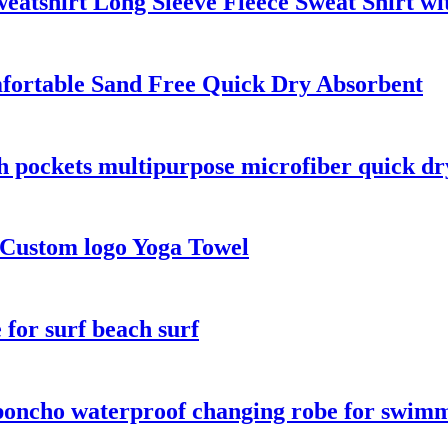
atshirt Long Sleeve Fleece Sweat Shirt wi
fortable Sand Free Quick Dry Absorbent
th pockets multipurpose microfiber quick dr
 Custom logo Yoga Towel
for surf beach surf
oncho waterproof changing robe for swimmi