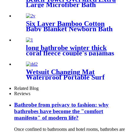
Large Microfiber Bath
Towels Blanket Quick Dry
Super Absorbent
Six Layer Bamboo Cotton
Baby Blanket Newborn Bath
Towel
long bathrobe winter thick
coral fleece couple's pajamas
Wetsuit Changing Mat
Waterproof Portable Surf
Diving Beach
Related Blog
Reviews
Bathrobe from privacy to fashion: why
bathrobes have become the "comfort
manifesto" of modern life?
Once confined to bathrooms and hotel rooms, bathrobes are