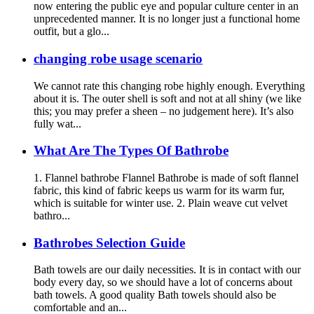
now entering the public eye and popular culture center in an
unprecedented manner. It is no longer just a functional home
outfit, but a glo...
changing robe usage scenario
We cannot rate this changing robe highly enough. Everything
about it is. The outer shell is soft and not at all shiny (we like
this; you may prefer a sheen – no judgement here). It’s also
fully wat...
What Are The Types Of Bathrobe
1. Flannel bathrobe Flannel Bathrobe is made of soft flannel
fabric, this kind of fabric keeps us warm for its warm fur,
which is suitable for winter use. 2. Plain weave cut velvet
bathro...
Bathrobes Selection Guide
Bath towels are our daily necessities. It is in contact with our
body every day, so we should have a lot of concerns about
bath towels. A good quality Bath towels should also be
comfortable and an...