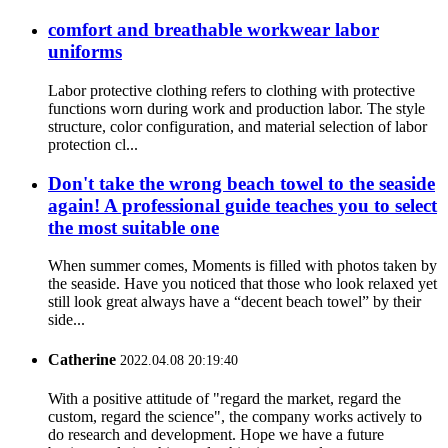
comfort and breathable workwear labor
uniforms
Labor protective clothing refers to clothing with protective
functions worn during work and production labor. The style
structure, color configuration, and material selection of labor
protection cl...
Don't take the wrong beach towel to the seaside
again! A professional guide teaches you to select
the most suitable one
When summer comes, Moments is filled with photos taken by
the seaside. Have you noticed that those who look relaxed yet
still look great always have a “decent beach towel” by their
side...
Catherine
2022.04.08 20:19:40
With a positive attitude of "regard the market, regard the
custom, regard the science", the company works actively to
do research and development. Hope we have a future