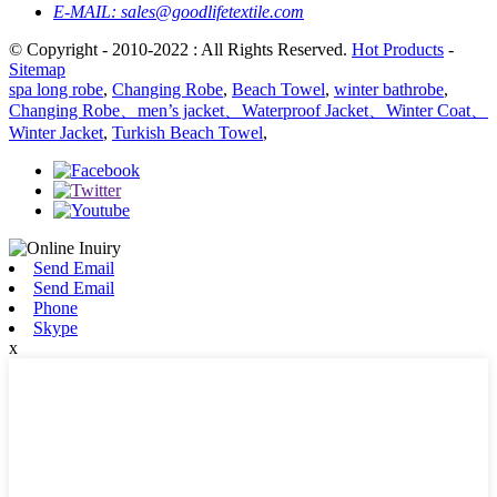
E-MAIL:
sales@goodlifetextile.com
© Copyright - 2010-2022 : All Rights Reserved.
Hot Products
-
Sitemap
spa long robe
,
Changing Robe
,
Beach Towel
,
winter bathrobe
,
Changing Robe、men’s jacket、Waterproof Jacket、Winter Coat、
Winter Jacket
,
Turkish Beach Towel
,
Send Email
Send Email
Phone
Skype
x