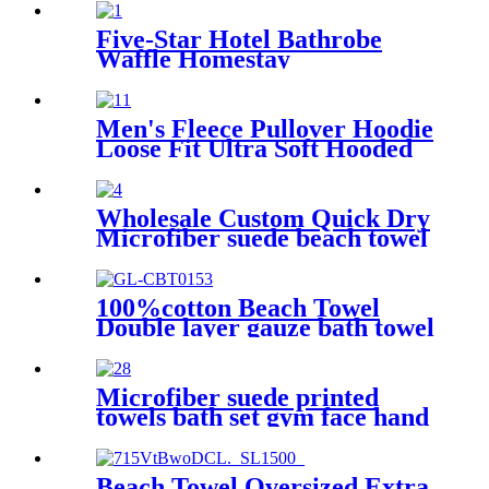
Five-Star Hotel Bathrobe
Waffle Homestay
Embroidered Home
Men's Fleece Pullover Hoodie
Loose Fit Ultra Soft Hooded
Sweatshirt With Pockets
Wholesale Custom Quick Dry
Microfiber suede beach towel
100%cotton Beach Towel
Double layer gauze bath towel
soft comfortable
Microfiber suede printed
towels bath set gym face hand
beach towel
Beach Towel Oversized Extra