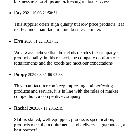
business relationships and achieving mutual success.
Fay
2021.10.06 21:58:31
This supplier offers high quality but low price products, it is
really a nice manufacturer and business partner.
Elva
2020.11.22 10:37:32
We always believe that the details decides the company's
product quality, in this respect, the company conform our
requirements and the goods are meet our expectations.
Poppy
2020.08.31 06:02:58
This manufacturer can keep improving and perfecting
products and service, it is in line with the rules of market
competition, a competitive company.
Rachel
2020.07.11 20:52:19
Staff is skilled, well-equipped, process is specification,
products meet the requirements and delivery is guaranteed, a
best partner!