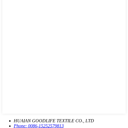
HUAIAN GOODLIFE TEXTILE CO., LTD
Phone:
0086-15252579813