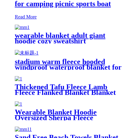
for camping picnic sports boat
Read More
wearable blanket adult giant
hoodie cozy sweatshirt
stadium warm fleece hooded
windproof waterproof blanket for
outdoors
Thickened Tafu Fleece Lamb
Fleece Flanked Blanket Blanket
Wearable Blanket Hoodie
Oversized Sherpa Fleece
Sweatshirt Blanket
Sand Free Beach Towels Blanket