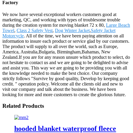
Factory
We now have several exceptional workers customers good at
marketing, QC, and working with types of troublesome trouble
during the creation system for moving blanket 72 x 80,
Large Beach
Towel
,
Class 2 Safety Vest
,
Dog Winter Jacket
,
Safety Jacket
Motorcycle
. All of the time, we have been paying attention on all
information to insure each product or service glad by our customers.
The product will supply to all over the world, such as Europe,
America, Australia,Bulgaria, Birmingham,Bahamas, New
Zealand.If you are for any reason unsure which product to select, do
not hesitate to contact us and we are going to be delighted to advise
and assist you. This way we are going to be providing you with all
the knowledge needed to make the best choice. Our company
strictly follows "Survive by good quality, Develop by keeping good
credit. " operation policy. Welcome all the clients old and new to
visit our company and talk about the business. We have been
looking for more and more customers to create the glorious future.
Related Products
hooded blanket waterproof fleece