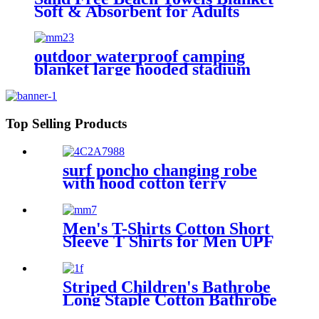
Soft & Absorbent for Adults
Women
outdoor waterproof camping
blanket large hooded stadium
blankets with fleece
Top Selling Products
surf poncho changing robe
with hood cotton terry
Men's T-Shirts Cotton Short
Sleeve T Shirts for Men UPF
50+ Moisture Wicking
Striped Children's Bathrobe
Long Staple Cotton Bathrobe