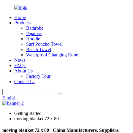
Home
Products
Bathrobe
Pajamas
Hoodie
Surf Poncho Towel
Beach Towel
Waterproof Changing Robe
News
FAQs
About Us
Factory Tour
Contact Us
English
Getting started
moving blanket 72 x 80
moving blanket 72 x 80 - China Manufacturers, Suppliers,