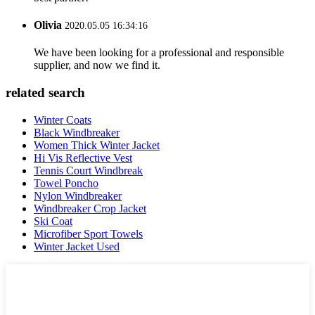
Olivia
2020.05.05 16:34:16
We have been looking for a professional and responsible
supplier, and now we find it.
related search
Winter Coats
Black Windbreaker
Women Thick Winter Jacket
Hi Vis Reflective Vest
Tennis Court Windbreak
Towel Poncho
Nylon Windbreaker
Windbreaker Crop Jacket
Ski Coat
Microfiber Sport Towels
Winter Jacket Used