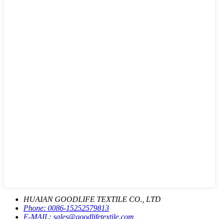
HUAIAN GOODLIFE TEXTILE CO., LTD
Phone:
0086-15252579813
E-MAIL:
sales@goodlifetextile.com