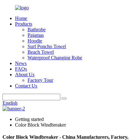
Home
Products
Bathrobe
Pajamas
Hoodie
Surf Poncho Towel
Beach Towel
Waterproof Changing Robe
News
FAQs
About Us
Factory Tour
Contact Us
English
Getting started
Color Block Windbreaker
Color Block Windbreaker - China Manufacturers, Factory,