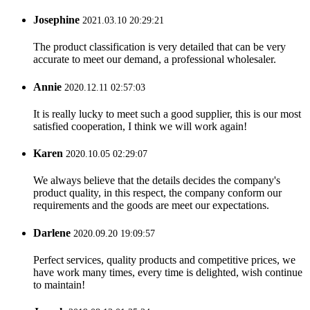
Josephine
2021.03.10 20:29:21
The product classification is very detailed that can be very
accurate to meet our demand, a professional wholesaler.
Annie
2020.12.11 02:57:03
It is really lucky to meet such a good supplier, this is our most
satisfied cooperation, I think we will work again!
Karen
2020.10.05 02:29:07
We always believe that the details decides the company's
product quality, in this respect, the company conform our
requirements and the goods are meet our expectations.
Darlene
2020.09.20 19:09:57
Perfect services, quality products and competitive prices, we
have work many times, every time is delighted, wish continue
to maintain!