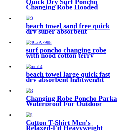
Quick Dry Surf Poncho
Changing Robe Hooded
Beach Towel Oversized
Microfiber Absorbent for
Men Women Pool Swim
beach towel sand free quick
dry super absorbent
surf poncho changing robe
with hood cotton terry
beach towel large quick fast
dry absorbent lightweight
sand free
Changing Robe Poncho Parka
Waterproof For Outdoor
Water Sport
Cotton T-Shirt Men's
Relaxed-Fit Heavyweight