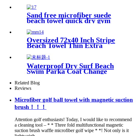
Essentials
Sand free microfiber suede
beach towel quick dry gym
towel set print logo with
pouch
Oversized 72x40 Inch Stripe
Beach Towel Thin Extra
Large XL Big Clearance Pool
Travel
Waterproof Dry Surf Beach
Swim Parka Coat Change
Robe For Adults Kids
Related Blog
Reviews
Microfiber golf ball towel with magnetic suction
brush！！！
Attention golf enthusiasts! Today, I would like to recommend
a cleaning tool – * * Three fold multifunctional magnetic
suction brush waffle microfiber golf wipe * *! Not only is it
lightweigh...