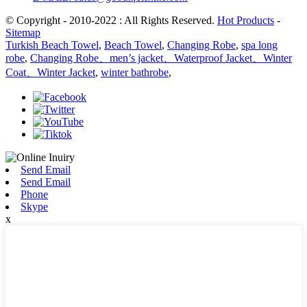
© Copyright - 2010-2022 : All Rights Reserved.
Hot Products
-
Sitemap
Turkish Beach Towel
,
Beach Towel
,
Changing Robe
,
spa long
robe
,
Changing Robe、men’s jacket、Waterproof Jacket、Winter
Coat、Winter Jacket
,
winter bathrobe
,
Send Email
Send Email
Phone
Skype
x