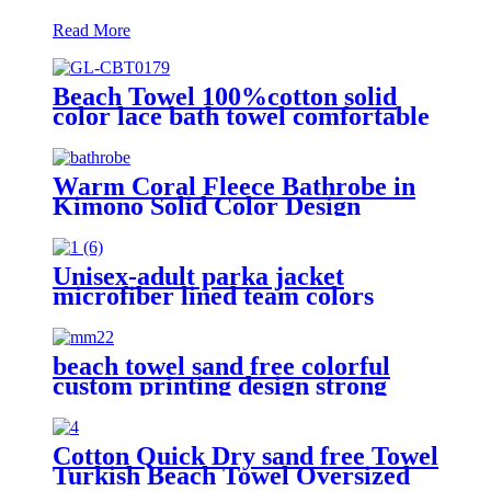
Read More
Beach Towel 100%cotton solid
color lace bath towel comfortable
good-water-absorbent
Warm Coral Fleece Bathrobe in
Kimono Solid Color Design
Unisex-adult parka jacket
microfiber lined team colors
beach towel sand free colorful
custom printing design strong
water absorption
Cotton Quick Dry sand free Towel
Turkish Beach Towel Oversized