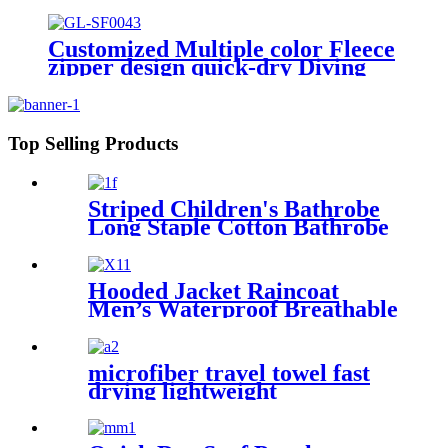
Stripe color
Customized Multiple color Fleece
zipper design quick-dry Diving
Beach Surfing kids changing robe
Top Selling Products
Striped Children's Bathrobe
Long Staple Cotton Bathrobe
Hooded Jacket Raincoat
Men’s Waterproof Breathable
For Outdoor
microfiber travel towel fast
drying lightweight