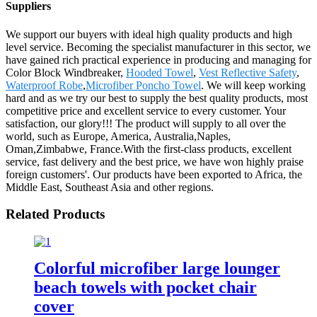
Suppliers
We support our buyers with ideal high quality products and high
level service. Becoming the specialist manufacturer in this sector, we
have gained rich practical experience in producing and managing for
Color Block Windbreaker,
Hooded Towel
,
Vest Reflective Safety
,
Waterproof Robe
,
Microfiber Poncho Towel
. We will keep working
hard and as we try our best to supply the best quality products, most
competitive price and excellent service to every customer. Your
satisfaction, our glory!!! The product will supply to all over the
world, such as Europe, America, Australia,Naples,
Oman,Zimbabwe, France.With the first-class products, excellent
service, fast delivery and the best price, we have won highly praise
foreign customers'. Our products have been exported to Africa, the
Middle East, Southeast Asia and other regions.
Related Products
Colorful microfiber large lounger
beach towels with pocket chair
cover