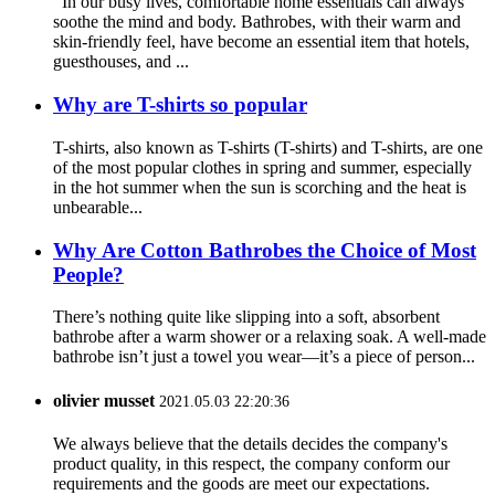
In our busy lives, comfortable home essentials can always
soothe the mind and body. Bathrobes, with their warm and
skin-friendly feel, have become an essential item that hotels,
guesthouses, and ...
Why are T-shirts so popular
T-shirts, also known as T-shirts (T-shirts) and T-shirts, are one
of the most popular clothes in spring and summer, especially
in the hot summer when the sun is scorching and the heat is
unbearable...
Why Are Cotton Bathrobes the Choice of Most
People?
There’s nothing quite like slipping into a soft, absorbent
bathrobe after a warm shower or a relaxing soak. A well-made
bathrobe isn’t just a towel you wear—it’s a piece of person...
olivier musset
2021.05.03 22:20:36
We always believe that the details decides the company's
product quality, in this respect, the company conform our
requirements and the goods are meet our expectations.