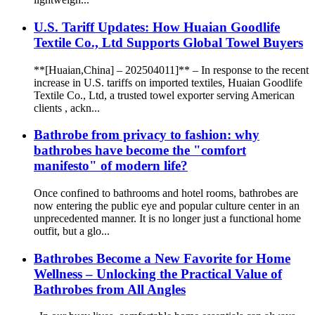
U.S. Tariff Updates: How Huaian Goodlife
Textile Co., Ltd Supports Global Towel Buyers
**[Huaian,China] – 202504011]** – In response to the recent
increase in U.S. tariffs on imported textiles, Huaian Goodlife
Textile Co., Ltd, a trusted towel exporter serving American
clients , ackn...
Bathrobe from privacy to fashion: why
bathrobes have become the "comfort
manifesto" of modern life?
Once confined to bathrooms and hotel rooms, bathrobes are
now entering the public eye and popular culture center in an
unprecedented manner. It is no longer just a functional home
outfit, but a glo...
Bathrobes Become a New Favorite for Home
Wellness – Unlocking the Practical Value of
Bathrobes from All Angles