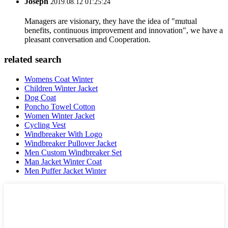
Joseph
2019.08.12 01:25:24
Managers are visionary, they have the idea of "mutual
benefits, continuous improvement and innovation", we have a
pleasant conversation and Cooperation.
related search
Womens Coat Winter
Children Winter Jacket
Dog Coat
Poncho Towel Cotton
Women Winter Jacket
Cycling Vest
Windbreaker With Logo
Windbreaker Pullover Jacket
Men Custom Windbreaker Set
Man Jacket Winter Coat
Men Puffer Jacket Winter