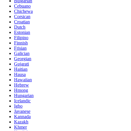
Bulgarian
Cebuano
Chichewa
Corsican
Croatian
Dutch
Estonian
Filipino
Finnish
Frisian
Galician
Georgian
Gujarati
Haitian
Hausa
Hawaiian
Hebrew
Hmong
Hungarian
Icelandic
Igbo
Javanese
Kannada
Kazakh
Khmer