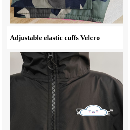
Adjustable elastic cuffs Velcro