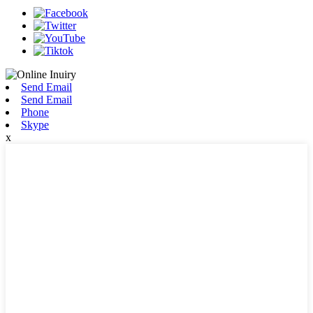
Send Email
Send Email
Phone
Skype
x