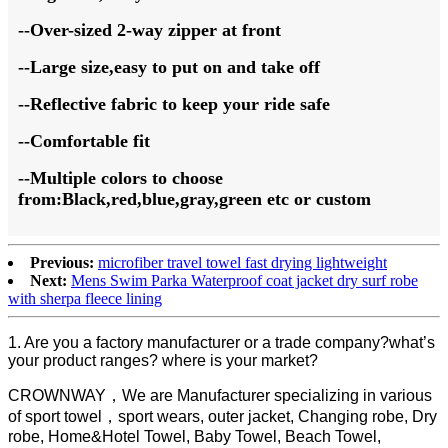
--Over-sized 2-way zipper at front
--Large size,easy to put on and take off
--Reflective fabric to keep your ride safe
--Comfortable fit
--Multiple colors to choose
from:Black,red,blue,gray,green etc or custom
Previous:
microfiber travel towel fast drying lightweight
Next:
Mens Swim Parka Waterproof coat jacket dry surf robe
with sherpa fleece lining
1. Are you a factory manufacturer or a trade company?what’s
your product ranges? where is your market?
CROWNWAY，We are Manufacturer specializing in various
of sport towel，sport wears, outer jacket, Changing robe, Dry
robe, Home&Hotel Towel, Baby Towel, Beach Towel,