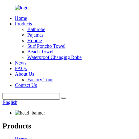
Home
Products
Bathrobe
Pajamas
Hoodie
Surf Poncho Towel
Beach Towel
Waterproof Changing Robe
News
FAQs
About Us
Factory Tour
Contact Us
English
Products