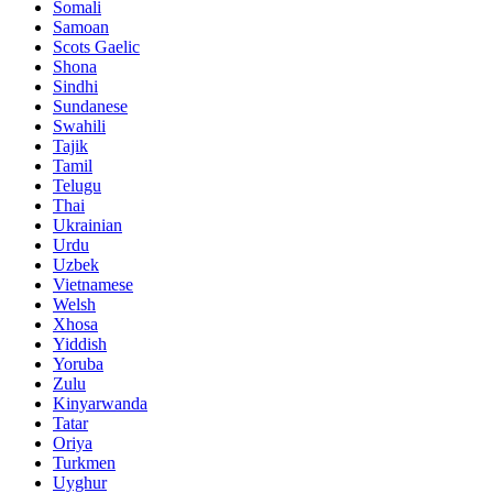
Somali
Samoan
Scots Gaelic
Shona
Sindhi
Sundanese
Swahili
Tajik
Tamil
Telugu
Thai
Ukrainian
Urdu
Uzbek
Vietnamese
Welsh
Xhosa
Yiddish
Yoruba
Zulu
Kinyarwanda
Tatar
Oriya
Turkmen
Uyghur