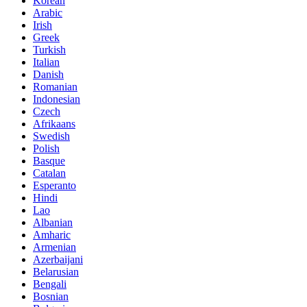
Korean
Arabic
Irish
Greek
Turkish
Italian
Danish
Romanian
Indonesian
Czech
Afrikaans
Swedish
Polish
Basque
Catalan
Esperanto
Hindi
Lao
Albanian
Amharic
Armenian
Azerbaijani
Belarusian
Bengali
Bosnian