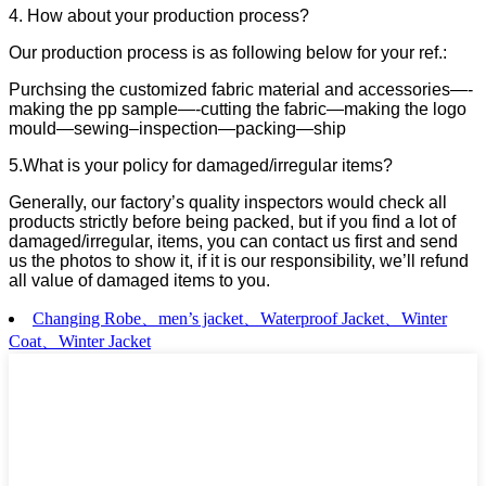
4. How about your production process?
Our production process is as following below for your ref.:
Purchsing the customized fabric material and accessories—-
making the pp sample—-cutting the fabric—making the logo
mould—sewing–inspection—packing—ship
5.What is your policy for damaged/irregular items?
Generally, our factory’s quality inspectors would check all
products strictly before being packed, but if you find a lot of
damaged/irregular, items, you can contact us first and send
us the photos to show it, if it is our responsibility, we’ll refund
all value of damaged items to you.
Changing Robe、men’s jacket、Waterproof Jacket、Winter
Coat、Winter Jacket