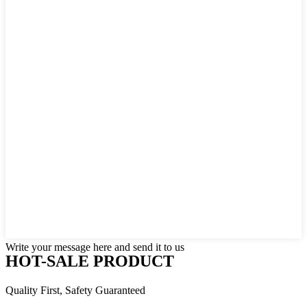
Write your message here and send it to us
HOT-SALE PRODUCT
Quality First, Safety Guaranteed