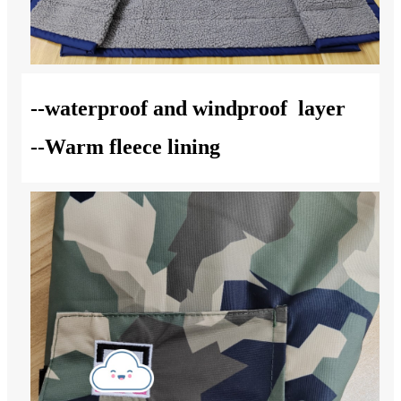
--waterproof and windproof layer
--Warm fleece lining