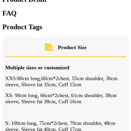
FAQ
Product Tags
Product Size
Multiple sizes or customized
XXS:80cm long,60cm*2chest, 55cm shoulder, 36cm
sleeve, Sleeve fat 35cm, Cuff 15cm
XS: 90cm long, 66cm*2chest, 61cm shoulder, 38cm
sleeve, Sleeve fat 38cm, Cuff 16cm
S: 100cm long, 75cm*2chest, 70cm shoulder, 48cm
sleeve, Sleeve fat 40cm, Cuff 17cm