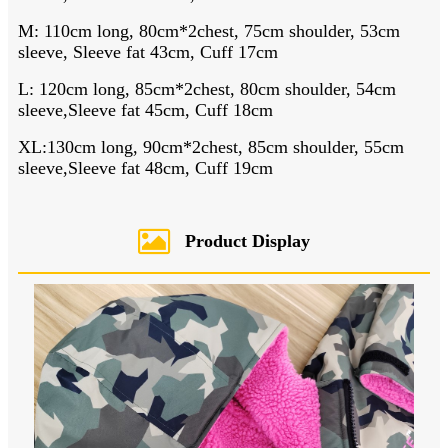
M: 110cm long, 80cm*2chest, 75cm shoulder, 53cm
sleeve, Sleeve fat 43cm, Cuff 17cm
L: 120cm long, 85cm*2chest, 80cm shoulder, 54cm
sleeve,Sleeve fat 45cm, Cuff 18cm
XL:130cm long, 90cm*2chest, 85cm shoulder, 55cm
sleeve,Sleeve fat 48cm, Cuff 19cm
Product Display