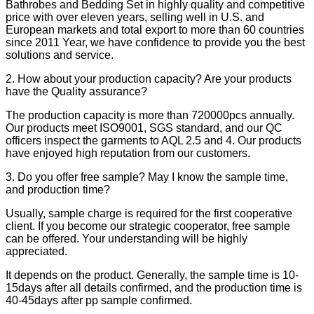
Bathrobes and Bedding Set in highly quality and competitive
price with over eleven years, selling well in U.S. and
European markets and total export to more than 60 countries
since 2011 Year, we have confidence to provide you the best
solutions and service.
2. How about your production capacity? Are your products
have the Quality assurance?
The production capacity is more than 720000pcs annually.
Our products meet ISO9001, SGS standard, and our QC
officers inspect the garments to AQL 2.5 and 4. Our products
have enjoyed high reputation from our customers.
3. Do you offer free sample? May I know the sample time,
and production time?
Usually, sample charge is required for the first cooperative
client. If you become our strategic cooperator, free sample
can be offered. Your understanding will be highly
appreciated.
It depends on the product. Generally, the sample time is 10-
15days after all details confirmed, and the production time is
40-45days after pp sample confirmed.