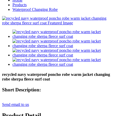
Home
Products
Waterproof Changing Robe
recycled navy waterproof poncho robe warm jacket changing
robe sherpa fleece surf coat
Short Description:
Send email to us
Product Detail