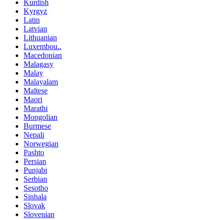
Kurdish
Kyrgyz
Latin
Latvian
Lithuanian
Luxembou..
Macedonian
Malagasy
Malay
Malayalam
Maltese
Maori
Marathi
Mongolian
Burmese
Nepali
Norwegian
Pashto
Persian
Punjabi
Serbian
Sesotho
Sinhala
Slovak
Slovenian