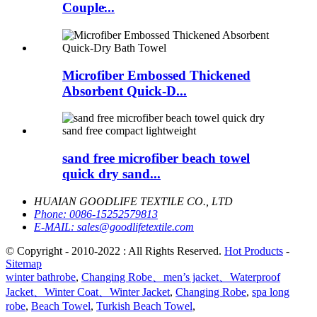
Couple̵...
Microfiber Embossed Thickened
Absorbent Quick-D...
sand free microfiber beach towel
quick dry sand...
HUAIAN GOODLIFE TEXTILE CO., LTD
Phone:
0086-15252579813
E-MAIL:
sales@goodlifetextile.com
© Copyright - 2010-2022 : All Rights Reserved.
Hot Products
-
Sitemap
winter bathrobe
,
Changing Robe、men’s jacket、Waterproof
Jacket、Winter Coat、Winter Jacket
,
Changing Robe
,
spa long
robe
,
Beach Towel
,
Turkish Beach Towel
,