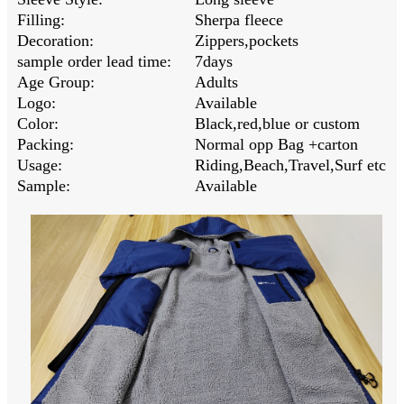
Filling:
Sherpa fleece
Decoration:
Zippers,pockets
sample order lead time:
7days
Age Group:
Adults
Logo:
Available
Color:
Black,red,blue or custom
Packing:
Normal opp Bag +carton
Usage:
Riding,Beach,Travel,Surf etc
Sample:
Available