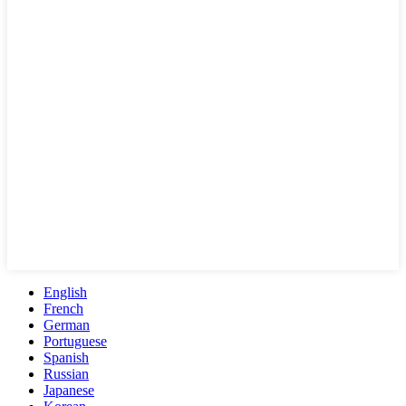
English
French
German
Portuguese
Spanish
Russian
Japanese