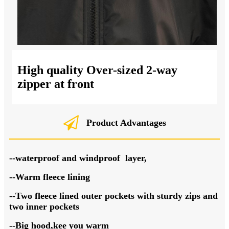
High quality Over-sized 2-way
zipper at front
Product Advantages
--waterproof and windproof layer,
--Warm fleece lining
--Two fleece lined outer pockets with sturdy zips and
two inner pockets
--Big hood,kee you warm