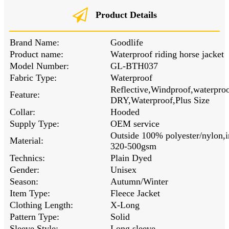
Product Details
Brand Name:
Goodlife
Product name:
Waterproof riding horse jacket
Model Number:
GL-BTH037
Fabric Type:
Waterproof
Reflective,Windproof,waterpr
Feature:
DRY,Waterproof,Plus Size
Collar:
Hooded
Supply Type:
OEM service
Outside 100% polyester/nylon,i
Material:
320-500gsm
Technics:
Plain Dyed
Gender:
Unisex
Season:
Autumn/Winter
Item Type:
Fleece Jacket
Clothing Length:
X-Long
Pattern Type:
Solid
Sleeve Style:
Long sleeve