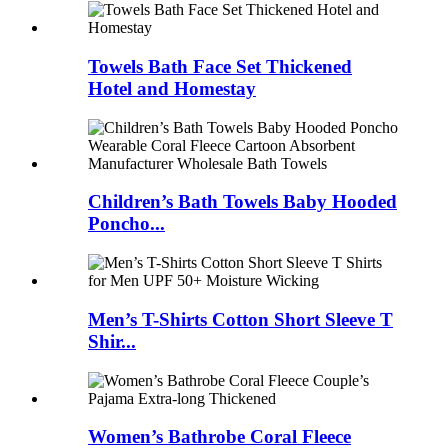
Towels Bath Face Set Thickened
Hotel and Homestay
Children’s Bath Towels Baby Hooded
Poncho...
Men’s T-Shirts Cotton Short Sleeve T
Shir...
Women’s Bathrobe Coral Fleece