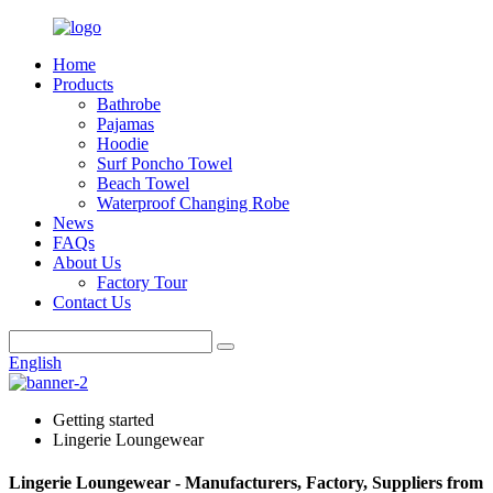
Home
Products
Bathrobe
Pajamas
Hoodie
Surf Poncho Towel
Beach Towel
Waterproof Changing Robe
News
FAQs
About Us
Factory Tour
Contact Us
English
Getting started
Lingerie Loungewear
Lingerie Loungewear - Manufacturers, Factory, Suppliers from