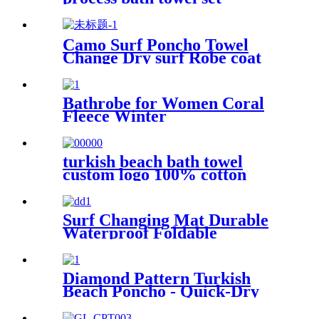
Camo Surf Poncho Towel
Change Dry surf Robe coat
With sherpa fleece Lining
Bathrobe for Women Coral
Fleece Winter
turkish beach bath towel
custom logo 100% cotton
Surf Changing Mat Durable
Waterproof Foldable
Diamond Pattern Turkish
Beach Poncho - Quick-Dry
Hooded Swim Cover up