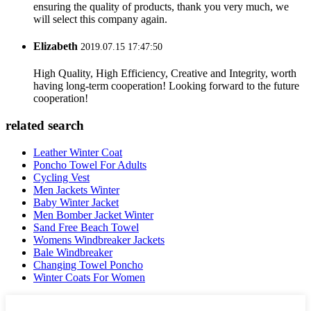
ensuring the quality of products, thank you very much, we
will select this company again.
Elizabeth
2019.07.15 17:47:50
High Quality, High Efficiency, Creative and Integrity, worth
having long-term cooperation! Looking forward to the future
cooperation!
related search
Leather Winter Coat
Poncho Towel For Adults
Cycling Vest
Men Jackets Winter
Baby Winter Jacket
Men Bomber Jacket Winter
Sand Free Beach Towel
Womens Windbreaker Jackets
Bale Windbreaker
Changing Towel Poncho
Winter Coats For Women