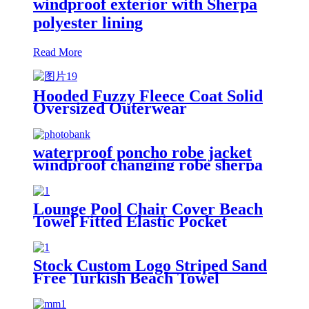
windproof exterior with Sherpa
polyester lining
Read More
Hooded Fuzzy Fleece Coat Solid
Oversized Outerwear
waterproof poncho robe jacket
windproof changing robe sherpa
fleece lining surf coats
Lounge Pool Chair Cover Beach
Towel Fitted Elastic Pocket
Stock Custom Logo Striped Sand
Free Turkish Beach Towel
Oversized With Tassels