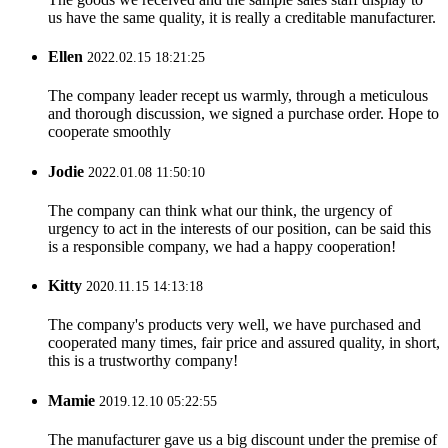
us have the same quality, it is really a creditable manufacturer.
Ellen
2022.02.15 18:21:25
The company leader recept us warmly, through a meticulous
and thorough discussion, we signed a purchase order. Hope to
cooperate smoothly
Jodie
2022.01.08 11:50:10
The company can think what our think, the urgency of
urgency to act in the interests of our position, can be said this
is a responsible company, we had a happy cooperation!
Kitty
2020.11.15 14:13:18
The company's products very well, we have purchased and
cooperated many times, fair price and assured quality, in short,
this is a trustworthy company!
Mamie
2019.12.10 05:22:55
The manufacturer gave us a big discount under the premise of