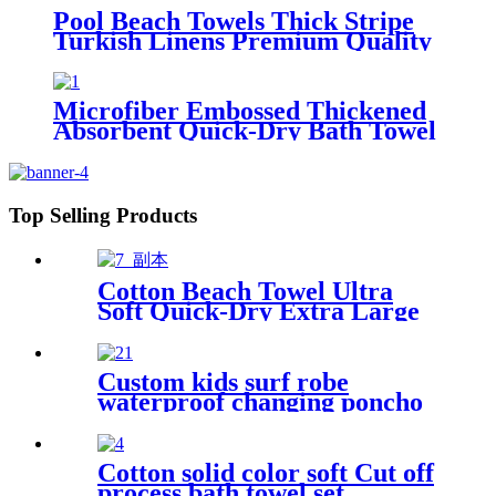
Pool Beach Towels Thick Stripe
Turkish Linens Premium Quality
100% Cotton Turkish
Microfiber Embossed Thickened
Absorbent Quick-Dry Bath Towel
Top Selling Products
Cotton Beach Towel Ultra
Soft Quick-Dry Extra Large
Perfect for Beach Travel
Outdoor
Custom kids surf robe
waterproof changing poncho
robe parka swimming adult
Cotton solid color soft Cut off
process bath towel set