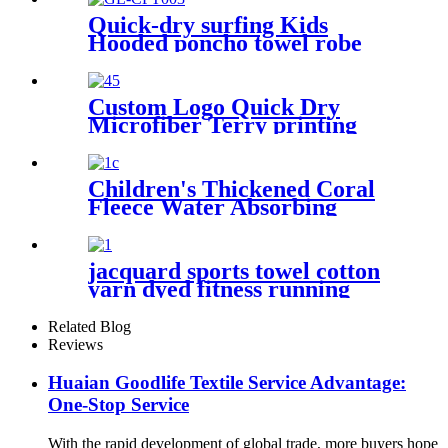
Quick-dry surfing Kids
Hooded poncho towel robe
with tassel
Custom Logo Quick Dry
Microfiber Terry printing
beach towel
Children's Thickened Coral
Fleece Water Absorbing
Embroidered Bathrobe
jacquard sports towel cotton
yarn dyed fitness running
customization
Related Blog
Reviews
Huaian Goodlife Textile Service Advantage:
One-Stop Service
With the rapid development of global trade, more buyers hope