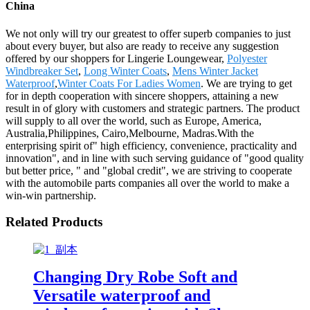
China
We not only will try our greatest to offer superb companies to just
about every buyer, but also are ready to receive any suggestion
offered by our shoppers for Lingerie Loungewear,
Polyester
Windbreaker Set
,
Long Winter Coats
,
Mens Winter Jacket
Waterproof
,
Winter Coats For Ladies Women
. We are trying to get
for in depth cooperation with sincere shoppers, attaining a new
result in of glory with customers and strategic partners. The product
will supply to all over the world, such as Europe, America,
Australia,Philippines, Cairo,Melbourne, Madras.With the
enterprising spirit of" high efficiency, convenience, practicality and
innovation", and in line with such serving guidance of "good quality
but better price, " and "global credit", we are striving to cooperate
with the automobile parts companies all over the world to make a
win-win partnership.
Related Products
Changing Dry Robe Soft and
Versatile waterproof and