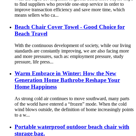
to find suppliers who provide one-stop service in order to
improve transaction efficiency and save more time, which
means sellers who ca...
Beach Chair Cover Towel - Good Choice for
Beach Travel
With the continuous development of society, while our living
standards are constantly improving, we are also facing more
and more pressures, such as: employment pressure, study
pressure, life press...
Warm Embrace in Winter: How the New
Generation Home Bathrobe Reshape Your
Home Happiness
As strong cold air continues to move southward, many parts
of the world have entered a “frozen” mode. When the cold
wind blows outside, the definition of home increasingly points
to a w...
Portable waterproof outdoor beach chair with
storage bag.