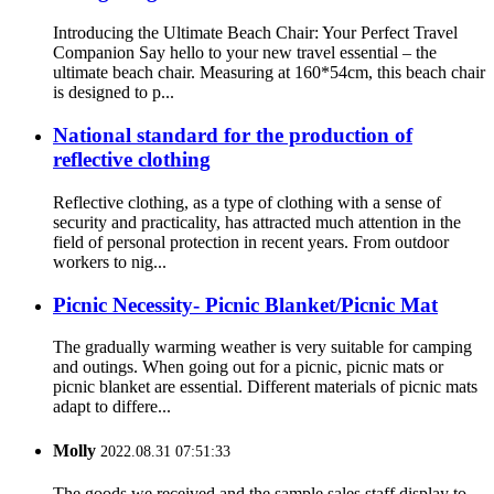
Introducing the Ultimate Beach Chair: Your Perfect Travel
Companion Say hello to your new travel essential – the
ultimate beach chair. Measuring at 160*54cm, this beach chair
is designed to p...
National standard for the production of
reflective clothing
Reflective clothing, as a type of clothing with a sense of
security and practicality, has attracted much attention in the
field of personal protection in recent years. From outdoor
workers to nig...
Picnic Necessity- Picnic Blanket/Picnic Mat
The gradually warming weather is very suitable for camping
and outings. When going out for a picnic, picnic mats or
picnic blanket are essential. Different materials of picnic mats
adapt to differe...
Molly
2022.08.31 07:51:33
The goods we received and the sample sales staff display to