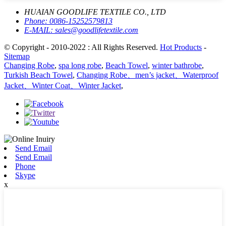
HUAIAN GOODLIFE TEXTILE CO., LTD
Phone:
0086-15252579813
E-MAIL:
sales@goodlifetextile.com
© Copyright - 2010-2022 : All Rights Reserved.
Hot Products
-
Sitemap
Changing Robe
,
spa long robe
,
Beach Towel
,
winter bathrobe
,
Turkish Beach Towel
,
Changing Robe、men’s jacket、Waterproof
Jacket、Winter Coat、Winter Jacket
,
Send Email
Send Email
Phone
Skype
x