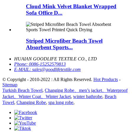
Cloud Mink Velvet Blanket Wrapped
Sofa Office D...
Striped Microfiber Beach Towel
Absorbent Sports...
HUAIAN GOODLIFE TEXTILE CO., LTD
Phone:
0086-15252579813
E-MAIL:
sales@goodlifetextile.com
© Copyright - 2010-2022 : All Rights Reserved.
Hot Products
-
Sitemap
Turkish Beach Towel
,
Changing Robe、men’s jacket、Waterproof
Jacket、Winter Coat、Winter Jacket
,
winter bathrobe
,
Beach
Towel
,
Changing Robe
,
spa long robe
,