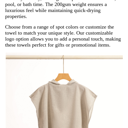
pool, or bath time. The 200gsm weight ensures a
luxurious feel while maintaining quick-drying
properties.
Choose from a range of spot colors or customize the
towel to match your unique style. Our customizable
logo option allows you to add a personal touch, making
these towels perfect for gifts or promotional items.