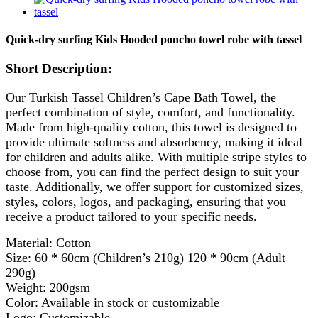
Quick-dry surfing Kids Hooded poncho towel robe with tassel
Short Description:
Our Turkish Tassel Children’s Cape Bath Towel, the
perfect combination of style, comfort, and functionality.
Made from high-quality cotton, this towel is designed to
provide ultimate softness and absorbency, making it ideal
for children and adults alike. With multiple stripe styles to
choose from, you can find the perfect design to suit your
taste. Additionally, we offer support for customized sizes,
styles, colors, logos, and packaging, ensuring that you
receive a product tailored to your specific needs.
Material: Cotton
Size: 60 * 60cm (Children’s 210g) 120 * 90cm (Adult
290g)
Weight: 200gsm
Color: Available in stock or customizable
Logo: Customizable