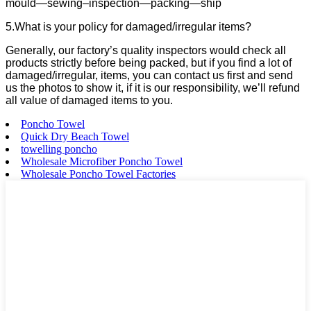
mould—sewing–inspection—packing—ship
5.What is your policy for damaged/irregular items?
Generally, our factory’s quality inspectors would check all
products strictly before being packed, but if you find a lot of
damaged/irregular, items, you can contact us first and send
us the photos to show it, if it is our responsibility, we’ll refund
all value of damaged items to you.
Poncho Towel
Quick Dry Beach Towel
towelling poncho
Wholesale Microfiber Poncho Towel
Wholesale Poncho Towel Factories