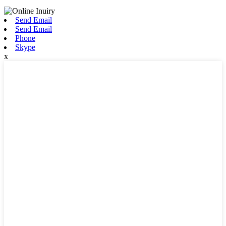
Send Email
Send Email
Phone
Skype
x