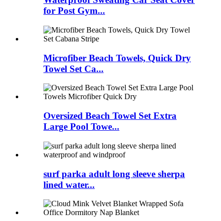
for Post Gym...
Microfiber Beach Towels, Quick Dry
Towel Set Ca...
Oversized Beach Towel Set Extra
Large Pool Towe...
surf parka adult long sleeve sherpa
lined water...