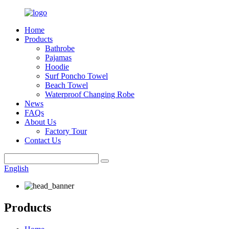
Home
Products
Bathrobe
Pajamas
Hoodie
Surf Poncho Towel
Beach Towel
Waterproof Changing Robe
News
FAQs
About Us
Factory Tour
Contact Us
English
Products