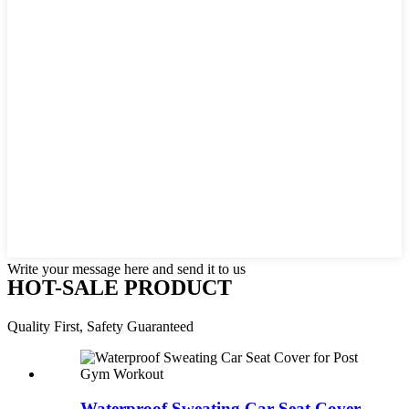
Write your message here and send it to us
HOT-SALE PRODUCT
Quality First, Safety Guaranteed
Waterproof Sweating Car Seat Cover