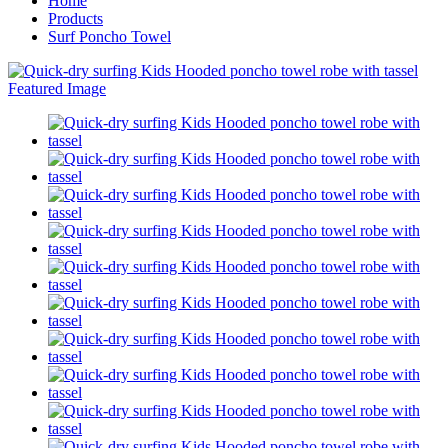
Home
Products
Surf Poncho Towel