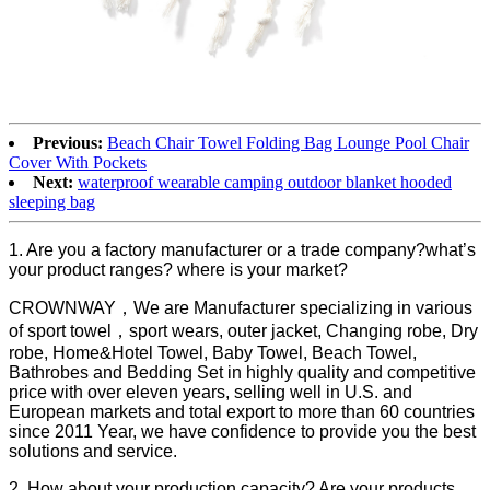
Previous:
Beach Chair Towel Folding Bag Lounge Pool Chair
Cover With Pockets
Next:
waterproof wearable camping outdoor blanket hooded
sleeping bag
1. Are you a factory manufacturer or a trade company?what’s
your product ranges? where is your market?
CROWNWAY，We are Manufacturer specializing in various
of sport towel，sport wears, outer jacket, Changing robe, Dry
robe, Home&Hotel Towel, Baby Towel, Beach Towel,
Bathrobes and Bedding Set in highly quality and competitive
price with over eleven years, selling well in U.S. and
European markets and total export to more than 60 countries
since 2011 Year, we have confidence to provide you the best
solutions and service.
2. How about your production capacity? Are your products