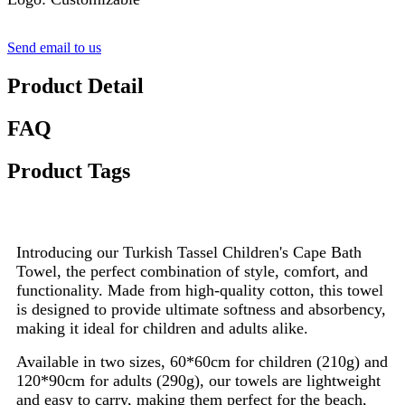
Send email to us
Product Detail
FAQ
Product Tags
Introducing our Turkish Tassel Children's Cape Bath
Towel, the perfect combination of style, comfort, and
functionality. Made from high-quality cotton, this towel
is designed to provide ultimate softness and absorbency,
making it ideal for children and adults alike.
Available in two sizes, 60*60cm for children (210g) and
120*90cm for adults (290g), our towels are lightweight
and easy to carry, making them perfect for the beach,