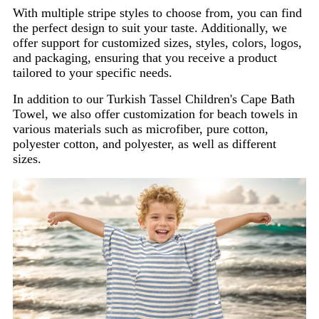
With multiple stripe styles to choose from, you can find
the perfect design to suit your taste. Additionally, we
offer support for customized sizes, styles, colors, logos,
and packaging, ensuring that you receive a product
tailored to your specific needs.
In addition to our Turkish Tassel Children's Cape Bath
Towel, we also offer customization for beach towels in
various materials such as microfiber, pure cotton,
polyester cotton, and polyester, as well as different
sizes.