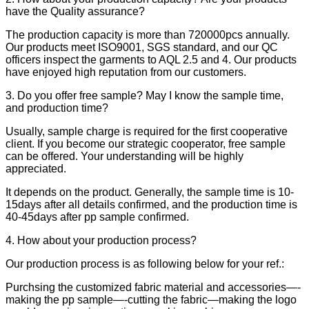
have the Quality assurance?
The production capacity is more than 720000pcs annually.
Our products meet ISO9001, SGS standard, and our QC
officers inspect the garments to AQL 2.5 and 4. Our products
have enjoyed high reputation from our customers.
3. Do you offer free sample? May I know the sample time,
and production time?
Usually, sample charge is required for the first cooperative
client. If you become our strategic cooperator, free sample
can be offered. Your understanding will be highly
appreciated.
It depends on the product. Generally, the sample time is 10-
15days after all details confirmed, and the production time is
40-45days after pp sample confirmed.
4. How about your production process?
Our production process is as following below for your ref.:
Purchsing the customized fabric material and accessories—-
making the pp sample—-cutting the fabric—making the logo