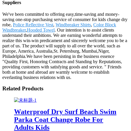
Suppliers
We've been committed to offering easy,time-saving and money-
saving one-stop purchasing service of consumer for kids change dry
robe,
Police Reflective Vest
,
Windbreaker Shirts
,
Color Block
Windbreaker
,
Hooded Towel
. Our intention is to assist clients
understand their ambitions. We are earning wonderful attempts to
realize this win-win predicament and sincerely welcome you to be a
part of us. The product will supply to all over the world, such as
Europe, America, Australia,St. Petersburg, Mumbai,Niger,
Philadelphia.We have been persisting in the business essence
"Quality First, Honoring Contracts and Standing by Reputations,
providing customers with satisfying goods and service. " Friends
both at home and abroad are warmly welcome to establish
everlasting business relations with us.
Related Products
Waterproof Dry Surf Beach Swim
Parka Coat Change Robe For
Adults Kids