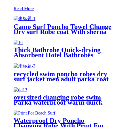
Read More
Camo Surf Poncho Towel Change
Dry surf Robe coat With sherpa
fleece Lining
Thick Bathrobe Quick-drying
Absorbent Hotel Bathrobes
Microfiberr Soft Autumn and
Winter Bath Robe
recycled swim poncho robes dry
surf jacket men adult parka coat
changing robe
oversized changing robe swim
Parka waterproof warm quick
dry wetsuit changing Towel
Waterproof Dry Poncho
Changing Robe With Print For