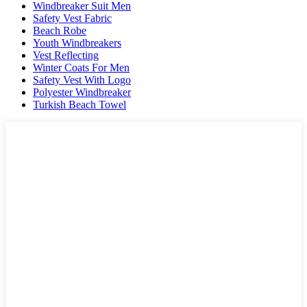
Windbreaker Suit Men
Safety Vest Fabric
Beach Robe
Youth Windbreakers
Vest Reflecting
Winter Coats For Men
Safety Vest With Logo
Polyester Windbreaker
Turkish Beach Towel