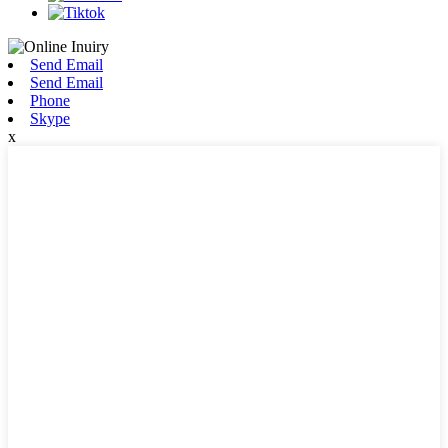
Send Email
Send Email
Phone
Skype
x