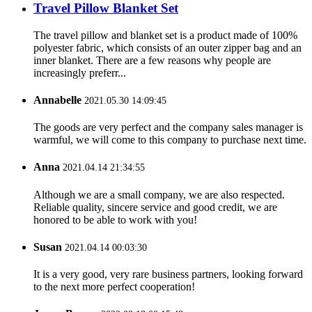
Travel Pillow Blanket Set
The travel pillow and blanket set is a product made of 100%
polyester fabric, which consists of an outer zipper bag and an
inner blanket. There are a few reasons why people are
increasingly preferr...
Annabelle
2021.05.30 14:09:45
The goods are very perfect and the company sales manager is
warmful, we will come to this company to purchase next time.
Anna
2021.04.14 21:34:55
Although we are a small company, we are also respected.
Reliable quality, sincere service and good credit, we are
honored to be able to work with you!
Susan
2021.04.14 00:03:30
It is a very good, very rare business partners, looking forward
to the next more perfect cooperation!