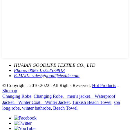
HUAIAN GOODLIFE TEXTILE CO., LTD
Phone:
0086-15252579813
E-MAIL:
sales@goodlifetextile.com
© Copyright - 2010-2022 : All Rights Reserved.
Hot Products
-
Sitemap
Changing Robe
,
Changing Robe、men’s jacket、Waterproof
Jacket、Winter Coat、Winter Jacket
,
Turkish Beach Towel
,
spa
long robe
,
winter bathrobe
,
Beach Towel
,