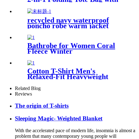
Shoulder strap
recycled navy waterproof
poncho robe warm jacket
changing robe sherpa fleece
surf coat
Bathrobe for Women Coral
Fleece Winter
Cotton T-Shirt Men's
Relaxed-Fit Heavyweight
Essentials
Related Blog
Reviews
The origin of T-shirts
Sleeping Magic- Weighted Blanket
With the accelerated pace of modern life, insomnia is almost a
problem that many contemporary young people will