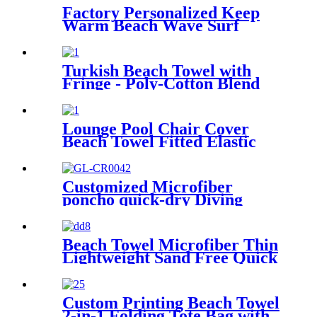
Factory Personalized Keep
Warm Beach Wave Surf
Swim Waterproof Recycled
Changing Robe Winter
Swimming
Turkish Beach Towel with
Fringe - Poly-Cotton Blend
Lounge Pool Chair Cover
Beach Towel Fitted Elastic
Pocket
Customized Microfiber
poncho quick-dry Diving
Beach Surfing poncho towel
Beach Towel Microfiber Thin
Lightweight Sand Free Quick
Dry Absorbent Compact
Custom Printing Beach Towel
2-in-1 Folding Tote Bag with