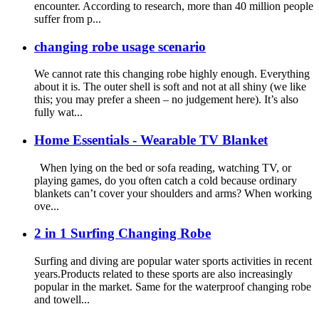
encounter. According to research, more than 40 million people
suffer from p...
changing robe usage scenario
We cannot rate this changing robe highly enough. Everything
about it is. The outer shell is soft and not at all shiny (we like
this; you may prefer a sheen – no judgement here). It’s also
fully wat...
Home Essentials - Wearable TV Blanket
When lying on the bed or sofa reading, watching TV, or
playing games, do you often catch a cold because ordinary
blankets can’t cover your shoulders and arms? When working
ove...
2 in 1 Surfing Changing Robe
Surfing and diving are popular water sports activities in recent
years.Products related to these sports are also increasingly
popular in the market. Same for the waterproof changing robe
and towell...