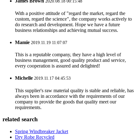
James Brown
2020.08.18 00:15:48
With a positive attitude of "regard the market, regard the
custom, regard the science", the company works actively to
do research and development. Hope we have a future
business relationships and achieving mutual success.
Mamie
2019.11.19 11:07:07
This is a reputable company, they have a high level of
business management, good quality product and service,
every cooperation is assured and delighted!
Michelle
2019.11.17 04:45:53
This supplier's raw material quality is stable and reliable, has
always been in accordance with the requirements of our
company to provide the goods that quality meet our
requirements.
related search
Spring Windbreaker Jacket
Dry Robe Recycled