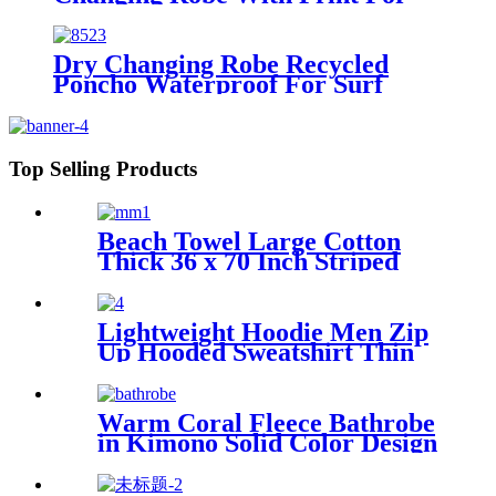
Beach Surf
Dry Changing Robe Recycled
Poncho Waterproof For Surf
Swim
Top Selling Products
Beach Towel Large Cotton
Thick 36 x 70 Inch Striped
Pattern
Lightweight Hoodie Men Zip
Up Hooded Sweatshirt Thin
Slim Fit Jacket Available in
Regular & Tall Sizes
Warm Coral Fleece Bathrobe
in Kimono Solid Color Design