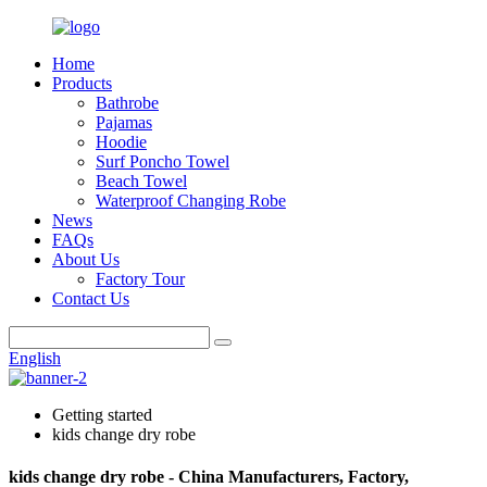
Home
Products
Bathrobe
Pajamas
Hoodie
Surf Poncho Towel
Beach Towel
Waterproof Changing Robe
News
FAQs
About Us
Factory Tour
Contact Us
English
Getting started
kids change dry robe
kids change dry robe - China Manufacturers, Factory,