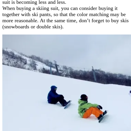
suit is becoming less and less.
When buying a skiing suit, you can consider buying it
together with ski pants, so that the color matching may be
more reasonable. At the same time, don’t forget to buy skis
(snowboards or double skis).