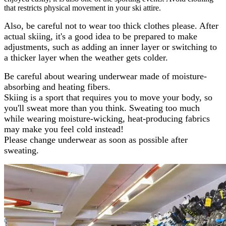
that restricts physical movement in your ski attire.
Also, be careful not to wear too thick clothes please. After
actual skiing, it's a good idea to be prepared to make
adjustments, such as adding an inner layer or switching to
a thicker layer when the weather gets colder.
Be careful about wearing underwear made of moisture-
absorbing and heating fibers.
Skiing is a sport that requires you to move your body, so
you'll sweat more than you think. Sweating too much
while wearing moisture-wicking, heat-producing fabrics
may make you feel cold instead!
Please change underwear as soon as possible after
sweating.