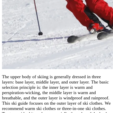
The upper body of skiing is generally dressed in three
layers: base layer, middle layer, and outer layer. The basic
selection principle is: the inner layer is warm and
perspiration-wicking, the middle layer is warm and
breathable, and the outer layer is windproof and rainproof.
This ski guide focuses on the outer layer of ski clothes. We
recommend warm ski clothes or three-in-one ski clothes.