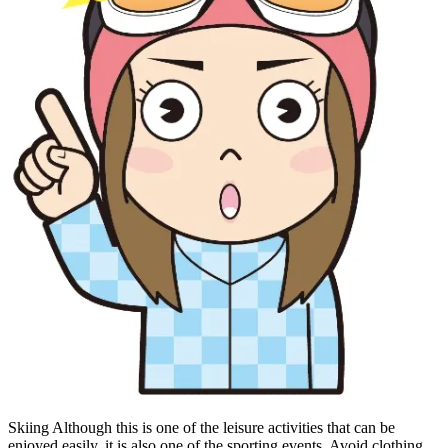
Skiing Although this is one of the leisure activities that can be
enjoyed easily, it is also one of the sporting events. Avoid clothing