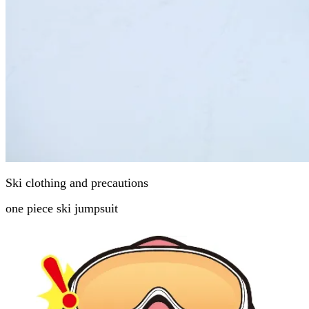
Ski clothing and precautions
one piece ski jumpsuit