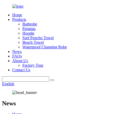
Home
Products
Bathrobe
Pajamas
Hoodie
Surf Poncho Towel
Beach Towel
Waterproof Changing Robe
News
FAQs
About Us
Factory Tour
Contact Us
English
News