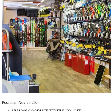
Post time: Nov-29-2024
HUAIAN GOODLIFE TEXTILE CO., LTD