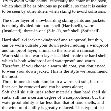
Try to avoid white colors, especially the color of the back,
which should be as obvious as possible, so that it is easier
to be seen by other skiers when skiing to avoid collisions.
The outer layer of snowboarding skiing pants and jackets
is mainly divided into hard shell (Hardshell), warm
(Insulated), three-in-one (3-in-1), soft shell (Softshell).
Hard shell ski jacket: windproof and rainproof, but thin,
can be worn outside your down jacket, adding a windproof
and rainproof layer, similar to the role of a raincoat;
Warm ski suit: a warm layer is added inside the hard shell,
which is both windproof and waterproof, and warm.
Therefore, if you choose a warm ski coat, you don’t need
to wear your down jacket. This is the style we recommend
the most.
Three-in-one ski suit: similar to a warm ski suit, but the
liner can be removed and can be worn alone;
Soft shell ski suit: uses softer materials than hard shell ski
suits, still has a certain degree of waterproofness, but the
waterproof ability is far less than that of hard shells, and
the windproof ability is greatly reduced. This type of ski