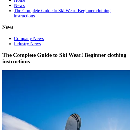
Home
News
The Complete Guide to Ski Wear! Beginner clothing
instructions
News
Company News
Industry News
The Complete Guide to Ski Wear! Beginner clothing
instructions