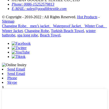
Phone:
0086-15252579813
E-MAIL:
sales@goodlifetextile.com
© Copyright - 2010-2022 : All Rights Reserved.
Hot Products
-
Sitemap
Changing Robe、men’s jacket、Waterproof Jacket、Winter Coat、
Winter Jacket
,
Changing Robe
,
Turkish Beach Towel
,
winter
bathrobe
,
spa long robe
,
Beach Towel
,
Send Email
Send Email
Phone
Skype
x