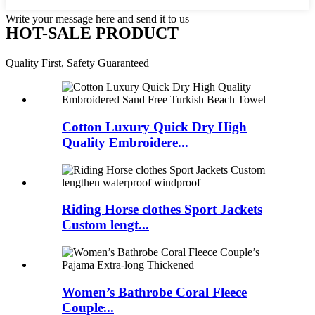
Write your message here and send it to us
HOT-SALE PRODUCT
Quality First, Safety Guaranteed
Cotton Luxury Quick Dry High
Quality Embroidere...
Riding Horse clothes Sport Jackets
Custom lengt...
Women’s Bathrobe Coral Fleece
Couple̵...