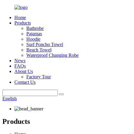
Home
Products
Bathrobe
Pajamas
Hoodie
Surf Poncho Towel
Beach Towel
Waterproof Changing Robe
News
FAQs
About Us
Factory Tour
Contact Us
English
Products