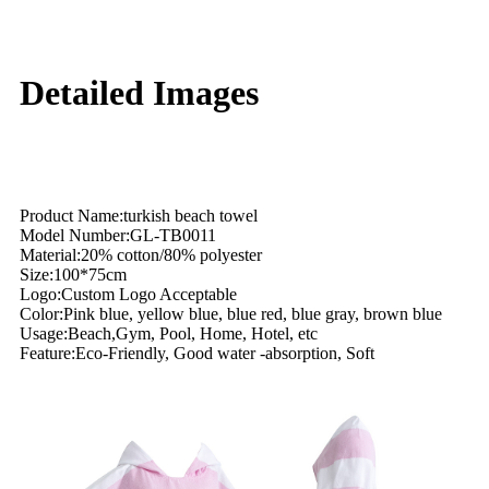
Detailed Images
Product Name:turkish beach towel
Model Number:GL-TB0011
Material:20% cotton/80% polyester
Size:100*75cm
Logo:Custom Logo Acceptable
Color:Pink blue, yellow blue, blue red, blue gray, brown blue
Usage:Beach,Gym, Pool, Home, Hotel, etc
Feature:Eco-Friendly, Good water -absorption, Soft