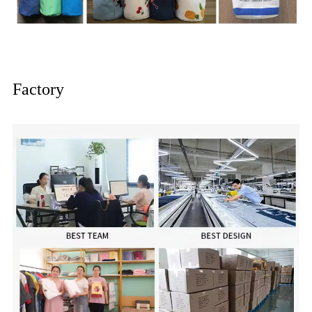
Factory