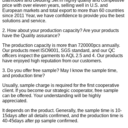
Bathrobes and Bedding Set in highly quality and competitive
price with over eleven years, selling well in U.S. and
European markets and total export to more than 60 countries
since 2011 Year, we have confidence to provide you the best
solutions and service.
2. How about your production capacity? Are your products
have the Quality assurance?
The production capacity is more than 720000pcs annually.
Our products meet ISO9001, SGS standard, and our QC
officers inspect the garments to AQL 2.5 and 4. Our products
have enjoyed high reputation from our customers.
3. Do you offer free sample? May I know the sample time,
and production time?
Usually, sample charge is required for the first cooperative
client. If you become our strategic cooperator, free sample
can be offered. Your understanding will be highly
appreciated.
It depends on the product. Generally, the sample time is 10-
15days after all details confirmed, and the production time is
40-45days after pp sample confirmed.