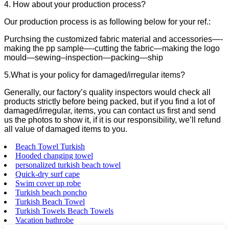
4. How about your production process?
Our production process is as following below for your ref.:
Purchsing the customized fabric material and accessories—-
making the pp sample—-cutting the fabric—making the logo
mould—sewing–inspection—packing—ship
5.What is your policy for damaged/irregular items?
Generally, our factory’s quality inspectors would check all
products strictly before being packed, but if you find a lot of
damaged/irregular, items, you can contact us first and send
us the photos to show it, if it is our responsibility, we’ll refund
all value of damaged items to you.
Beach Towel Turkish
Hooded changing towel
personalized turkish beach towel
Quick-dry surf cape
Swim cover up robe
Turkish beach poncho
Turkish Beach Towel
Turkish Towels Beach Towels
Vacation bathrobe