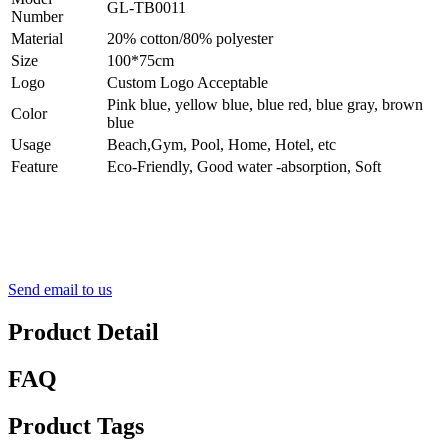
GL-TB0011
Number
Material
20% cotton/80% polyester
Size
100*75cm
Logo
Custom Logo Acceptable
Pink blue, yellow blue, blue red, blue gray, brown
Color
blue
Usage
Beach,Gym, Pool, Home, Hotel, etc
Feature
Eco-Friendly, Good water -absorption, Soft
Send email to us
Product Detail
FAQ
Product Tags