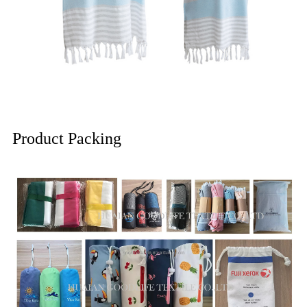
Product Packing