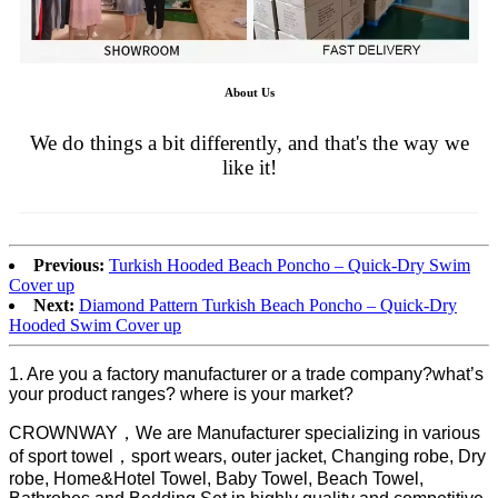
About Us
We do things a bit differently, and that's the way we
like it!
Previous:
Turkish Hooded Beach Poncho – Quick-Dry Swim
Cover up
Next:
Diamond Pattern Turkish Beach Poncho – Quick-Dry
Hooded Swim Cover up
1. Are you a factory manufacturer or a trade company?what’s
your product ranges? where is your market?
CROWNWAY，We are Manufacturer specializing in various
of sport towel，sport wears, outer jacket, Changing robe, Dry
robe, Home&Hotel Towel, Baby Towel, Beach Towel,