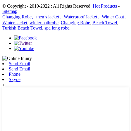
© Copyright - 2010-2022 : All Rights Reserved.
Hot Products
-
Sitemap
Changing Robe、men’s jacket、Waterproof Jacket、Winter Coat、
Winter Jacket
,
winter bathrobe
,
Changing Robe
,
Beach Towel
,
Turkish Beach Towel
,
spa long robe
,
Send Email
Send Email
Phone
Skype
x