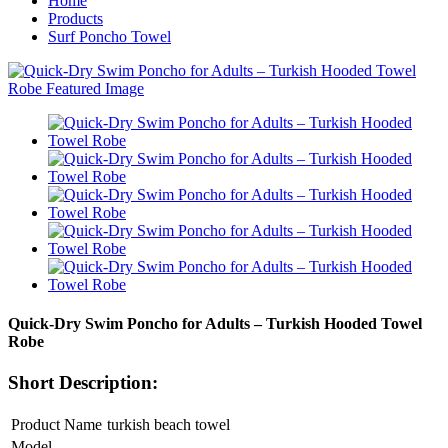
Home
Products
Surf Poncho Towel
Quick-Dry Swim Poncho for Adults – Turkish Hooded Towel
Robe
Short Description:
Product Name
turkish beach towel
Model