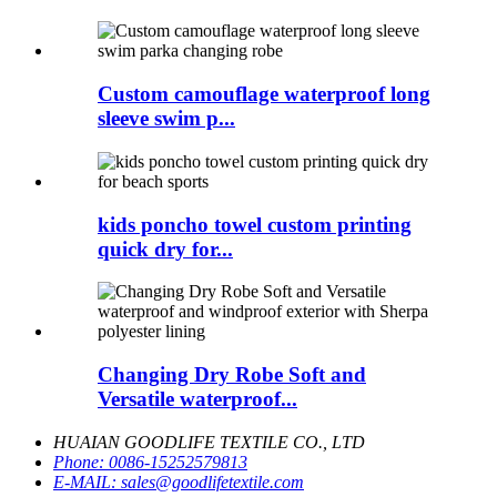
Custom camouflage waterproof long
sleeve swim p...
kids poncho towel custom printing
quick dry for...
Changing Dry Robe Soft and
Versatile waterproof...
HUAIAN GOODLIFE TEXTILE CO., LTD
Phone:
0086-15252579813
E-MAIL:
sales@goodlifetextile.com