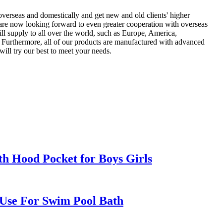
overseas and domestically and get new and old clients' higher
are now looking forward to even greater cooperation with overseas
ill supply to all over the world, such as Europe, America,
 Furthermore, all of our products are manufactured with advanced
will try our best to meet your needs.
h Hood Pocket for Boys Girls
Use For Swim Pool Bath