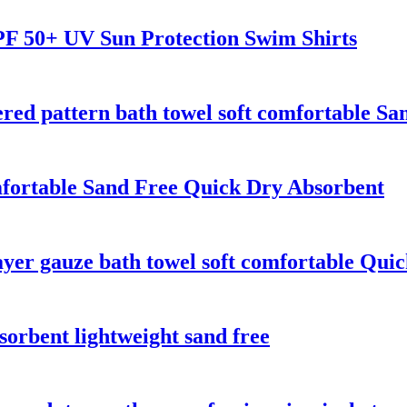
F 50+ UV Sun Protection Swim Shirts
ed pattern bath towel soft comfortable Sa
fortable Sand Free Quick Dry Absorbent
yer gauze bath towel soft comfortable Qui
sorbent lightweight sand free