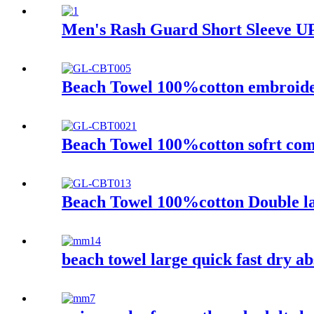
Men's Rash Guard Short Sleeve UP
Beach Towel 100%cotton embroider
Beach Towel 100%cotton sofrt com
Beach Towel 100%cotton Double la
beach towel large quick fast dry ab