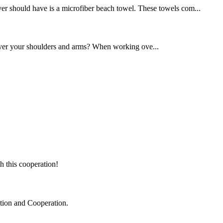
over should have is a microfiber beach towel. These towels com...
over your shoulders and arms? When working ove...
h this cooperation!
ation and Cooperation.