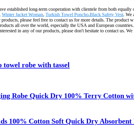
ave established long-term cooperation with clientele from both equally 
,
Winter Jacket Woman
,
Turkish Towel Poncho
,
Black Safety Vest
. We 
 products, please feel free to contact us for more details. The product w
ducts all over the world, especially the USA and European countries.
terested in any of our products, please don't hesitate to contact us. We 
towel robe with tassel
ng Robe Quick Dry 100% Terry Cotton wit
s 100% Cotton Soft Quick Dry Absorbent 