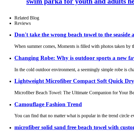
swim parka for youth and adults 
Related Blog
Reviews
Don't take the wrong beach towel to the seaside a
When summer comes, Moments is filled with photos taken by the 
Changing Robe: Why is outdoor sports a new fa
In the cold outdoor environment, a seemingly simple robe is cha
Lightweight Microfiber Compact Soft Quick Dr
Microfiber Beach Towel: The Ultimate Companion for Your Beach
Camouflage Fashion Trend
You can find that no matter what is popular in the trend circle ev
microfiber solid sand free beach towel with cust