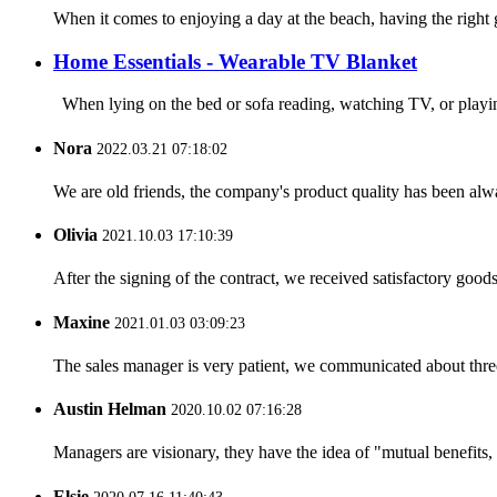
When it comes to enjoying a day at the beach, having the right 
Home Essentials - Wearable TV Blanket
When lying on the bed or sofa reading, watching TV, or playin
Nora
2022.03.21 07:18:02
We are old friends, the company's product quality has been alwa
Olivia
2021.10.03 17:10:39
After the signing of the contract, we received satisfactory good
Maxine
2021.01.03 03:09:23
The sales manager is very patient, we communicated about three 
Austin Helman
2020.10.02 07:16:28
Managers are visionary, they have the idea of "mutual benefit
Elsie