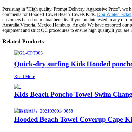
Persisting in "High quality, Prompt Delivery, Aggressive Price", we h
comments for Hooded Towel Beach Towels Kids,
Dog Winter Jacket
customers based on mutual benefits. If you are interested in any of our
Australia,Victoria, Mexico,Hamburg, Angola.We have exported our pro
equipment and strict QC procedures to ensure high quality.If you are in
Related Products
Quick-dry surfing Kids Hooded poncho 
Read More
Kids Beach Poncho Towel Swim Changi
Hooded Beach Towel Coverup Cape Kid