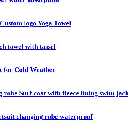
 Custom logo Yoga Towel
h towel with tassel
t for Cold Weather
robe Surf coat with fleece lining swim jac
tsuit changing robe waterproof