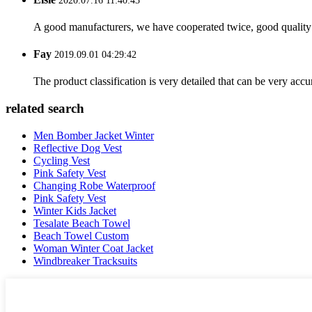
2020.07.16 11:40:43
A good manufacturers, we have cooperated twice, good quality 
Fay
2019.09.01 04:29:42
The product classification is very detailed that can be very acc
related search
Men Bomber Jacket Winter
Reflective Dog Vest
Cycling Vest
Pink Safety Vest
Changing Robe Waterproof
Pink Safety Vest
Winter Kids Jacket
Tesalate Beach Towel
Beach Towel Custom
Woman Winter Coat Jacket
Windbreaker Tracksuits