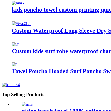
kids poncho towel custom printing quic
Custom Waterproof Long Sleeve Dry S
Custom kids surf robe waterproof cha
Towel Poncho Hooded Surf Poncho Swi
Top Selling Products
stripe beach towel 100% cotton su