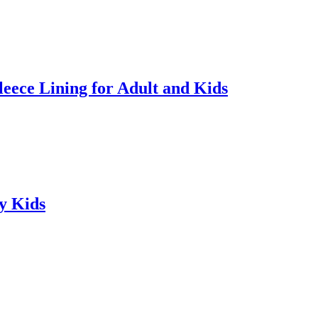
ece Lining for Adult and Kids
y Kids