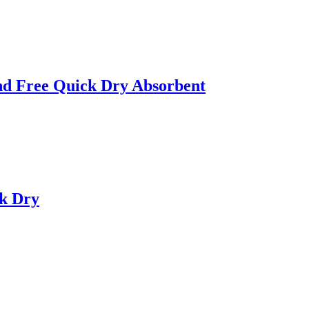
nd Free Quick Dry Absorbent
ck Dry