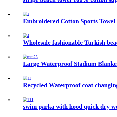
Embroidered Cotton Sports Towel
Wholesale fashionable Turkish beac
Large Waterproof Stadium Blanke
Recycled Waterproof coat changing 
swim parka with hood quick dry we