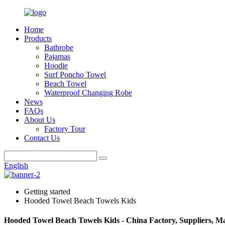
Home
Products
Bathrobe
Pajamas
Hoodie
Surf Poncho Towel
Beach Towel
Waterproof Changing Robe
News
FAQs
About Us
Factory Tour
Contact Us
English
Getting started
Hooded Towel Beach Towels Kids
Hooded Towel Beach Towels Kids - China Factory, Suppliers, M