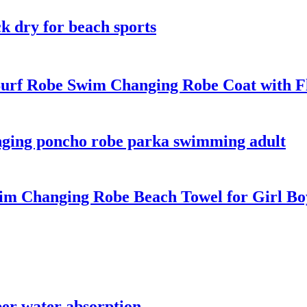
k dry for beach sports
urf Robe Swim Changing Robe Coat with Fle
nging poncho robe parka swimming adult
m Changing Robe Beach Towel for Girl Bo
per water absorption