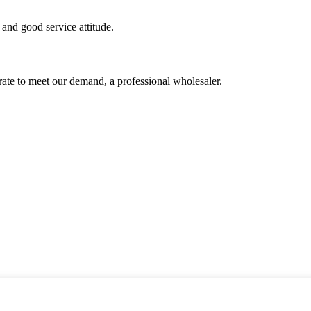
and good service attitude.
urate to meet our demand, a professional wholesaler.