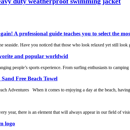
heavy duty weatherproof swimming jacket
gain! A professional guide teaches you to select the mos
seaside. Have you noticed that those who look relaxed yet still look g
vorite and popular worldwid
nging people’s sports experience. From surfing enthusiasts to camping en
y Sand Free Beach Towel
 Adventures When it comes to enjoying a day at the beach, having the 
ery year, there is an element that will always appear in our field of visi
om logo