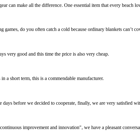
gear can make all the difference. One essential item that every beach l
g games, do you often catch a cold because ordinary blankets can’t c
ys very good and this time the price is also very cheap.
s in a short term, this is a commendable manufacturer.
days before we decided to cooperate, finally, we are very satisfied wit
s, continuous improvement and innovation", we have a pleasant convers