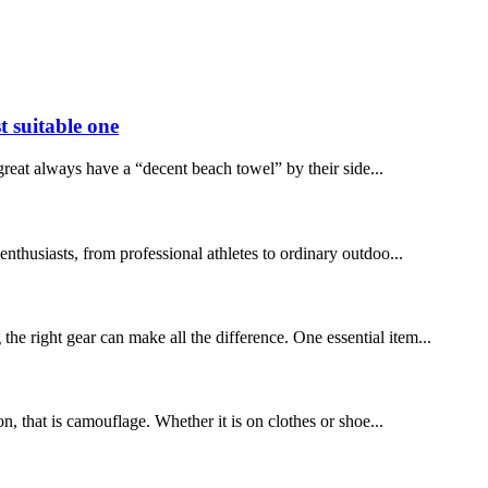
t suitable one
reat always have a “decent beach towel” by their side...
thusiasts, from professional athletes to ordinary outdoo...
right gear can make all the difference. One essential item...
on, that is camouflage. Whether it is on clothes or shoe...