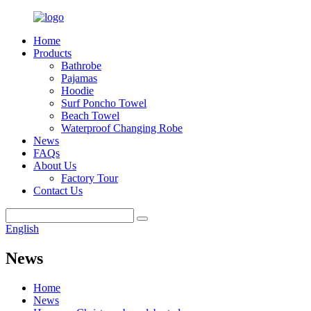
Home
Products
Bathrobe
Pajamas
Hoodie
Surf Poncho Towel
Beach Towel
Waterproof Changing Robe
News
FAQs
About Us
Factory Tour
Contact Us
English
News
Home
News