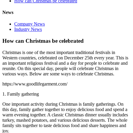
How can Christmas be celebrated
News
Company News
Industry News
How can Christmas be celebrated
Christmas is one of the most important traditional festivals in
Western countries, celebrated on December 25th every year. This is
an important religious festival and a day for people to celebrate and
reunite. On this special day, people will celebrate Christmas in
various ways. Below are some ways to celebrate Christmas.
https://www.goodlifegarment.com/
1. Family gathering
One important activity during Christmas is family gatherings. On
this day, family gather together to enjoy delicious food and spend a
warm evening together. A classic Christmas dinner usually includes
turkey, mashed potatoes, and various delicious desserts. The whole
family sits together to taste delicious food and share happiness and
joy.