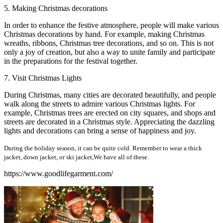
5. Making Christmas decorations
In order to enhance the festive atmosphere, people will make various
Christmas decorations by hand. For example, making Christmas
wreaths, ribbons, Christmas tree decorations, and so on. This is not
only a joy of creation, but also a way to unite family and participate
in the preparations for the festival together.
7. Visit Christmas Lights
During Christmas, many cities are decorated beautifully, and people
walk along the streets to admire various Christmas lights. For
example, Christmas trees are erected on city squares, and shops and
streets are decorated in a Christmas style. Appreciating the dazzling
lights and decorations can bring a sense of happiness and joy.
During the holiday season, it can be quite cold. Remember to wear a thick
jacket, down jacket, or ski jacket,We have all of these.
https://www.goodlifegarment.com/