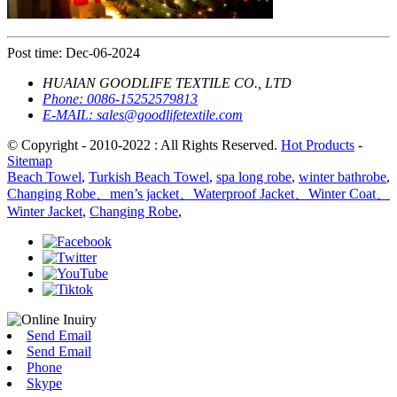
Post time: Dec-06-2024
HUAIAN GOODLIFE TEXTILE CO., LTD
Phone:
0086-15252579813
E-MAIL:
sales@goodlifetextile.com
© Copyright - 2010-2022 : All Rights Reserved.
Hot Products
-
Sitemap
Beach Towel
,
Turkish Beach Towel
,
spa long robe
,
winter bathrobe
,
Changing Robe、men’s jacket、Waterproof Jacket、Winter Coat、
Winter Jacket
,
Changing Robe
,
Send Email
Send Email
Phone
Skype