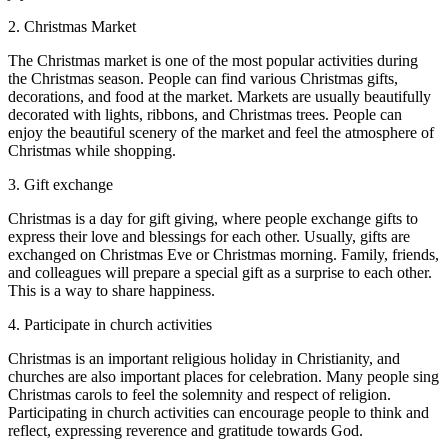
2. Christmas Market
The Christmas market is one of the most popular activities during
the Christmas season. People can find various Christmas gifts,
decorations, and food at the market. Markets are usually beautifully
decorated with lights, ribbons, and Christmas trees. People can
enjoy the beautiful scenery of the market and feel the atmosphere of
Christmas while shopping.
3. Gift exchange
Christmas is a day for gift giving, where people exchange gifts to
express their love and blessings for each other. Usually, gifts are
exchanged on Christmas Eve or Christmas morning. Family, friends,
and colleagues will prepare a special gift as a surprise to each other.
This is a way to share happiness.
4. Participate in church activities
Christmas is an important religious holiday in Christianity, and
churches are also important places for celebration. Many people sing
Christmas carols to feel the solemnity and respect of religion.
Participating in church activities can encourage people to think and
reflect, expressing reverence and gratitude towards God.