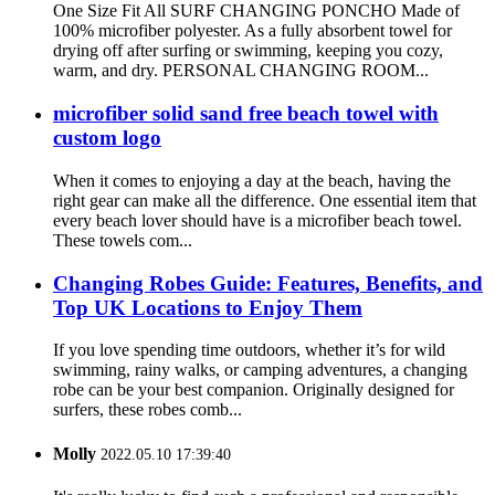
One Size Fit All SURF CHANGING PONCHO Made of
100% microfiber polyester. As a fully absorbent towel for
drying off after surfing or swimming, keeping you cozy,
warm, and dry. PERSONAL CHANGING ROOM...
microfiber solid sand free beach towel with
custom logo
When it comes to enjoying a day at the beach, having the
right gear can make all the difference. One essential item that
every beach lover should have is a microfiber beach towel.
These towels com...
Changing Robes Guide: Features, Benefits, and
Top UK Locations to Enjoy Them
If you love spending time outdoors, whether it’s for wild
swimming, rainy walks, or camping adventures, a changing
robe can be your best companion. Originally designed for
surfers, these robes comb...
Molly
2022.05.10 17:39:40