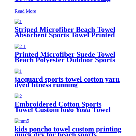
Read More
Striped Microfiber Beach Towel
Absorbent Sports Towel Printed
Quick Drying
Printed Microfiber Suede Towel
Beach Polyester Outdoor Sports
Quick-drying Towel
jacquard sports towel cotton yarn
dyed fitness running
customization
Embroidered Cotton Sports
Towel Custom logo Yoga Towel
kids poncho towel custom printing
quick dry for beach sports