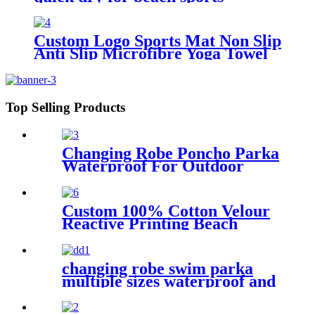
Custom Logo Sports Mat Non Slip
Anti Slip Microfibre Yoga Towel
With Silicone
Top Selling Products
Changing Robe Poncho Parka
Waterproof For Outdoor
Water Sport
Custom 100% Cotton Velour
Reactive Printing Beach
Towel
changing robe swim parka
multiple sizes waterproof and
windproof