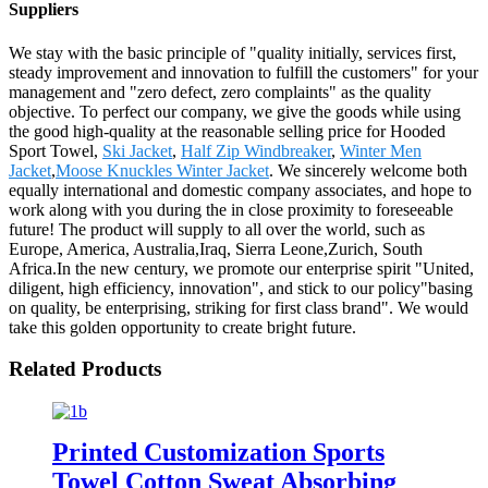
Suppliers
We stay with the basic principle of "quality initially, services first,
steady improvement and innovation to fulfill the customers" for your
management and "zero defect, zero complaints" as the quality
objective. To perfect our company, we give the goods while using
the good high-quality at the reasonable selling price for Hooded
Sport Towel,
Ski Jacket
,
Half Zip Windbreaker
,
Winter Men
Jacket
,
Moose Knuckles Winter Jacket
. We sincerely welcome both
equally international and domestic company associates, and hope to
work along with you during the in close proximity to foreseeable
future! The product will supply to all over the world, such as
Europe, America, Australia,Iraq, Sierra Leone,Zurich, South
Africa.In the new century, we promote our enterprise spirit "United,
diligent, high efficiency, innovation", and stick to our policy"basing
on quality, be enterprising, striking for first class brand". We would
take this golden opportunity to create bright future.
Related Products
Printed Customization Sports
Towel Cotton Sweat Absorbing