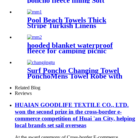
poncho fleece lining Soft
warm swimming Beach
Surfing changing robe
Pool Beach Towels Thick
Stripe Turkish Linens
Premium Quality 100%
Cotton Turkish
hooded blanket waterproof
fleece for camping picnic
sports boat
Surf Poncho Changing Towel
PonchoMens Towel Robe with
Hood
Related Blog
Reviews
HUAIAN GOODLIFE TEXTILE CO., LTD.
won the second prize in the cross-border e-
commerce competition of Huai 'an City, helping
local brands set sail overseas
At the award ceremony of Cross-border E-commerce