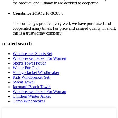
the product, and ultimately we decided to cooperate.
Constance
2019.12.16 09:37:43
The company's products very well, we have purchased and
cooperated many times, fair price and assured quality, in short,
this is a trustworthy company!
related search
Windbreaker Shorts Set
Windbreaker Jacket For Women
Sports Towel Pouch
Winter Fur Coat
Vintage Jacket Windbreaker
Kids Windbreaker Set
Sweat Towel
Jacquard Beach Towel
Windbreaker Jacket For Woman
Children Winter Jacket
Camo Windbreaker