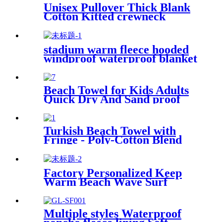
Unisex Pullover Thick Blank
Cotton Kitted crewneck
hoodie sweatshirt
stadium warm fleece hooded
windproof waterproof blanket
for outdoors
Beach Towel for Kids Adults
Quick Dry And Sand proof
Microfiber
Turkish Beach Towel with
Fringe - Poly-Cotton Blend
Factory Personalized Keep
Warm Beach Wave Surf
Swim Waterproof Recycled
Changing Robe Winter
Swimming
Multiple styles Waterproof