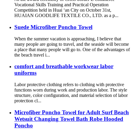
Vocational Skills Training and Practical Operation
Competition held in Huai ‘an City on October 31st,
HUAIAN GOODLIFE TEXTILE CO., LTD. as a p...
Suede Microfiber Poncho Towel
When the summer vacation is approaching, I believe that
many people are going to travel, and the seaside will become
a place that many people will go to. One of the advantages of
the beach travel i...
comfort and breathable workwear labor
uniforms
Labor protective clothing refers to clothing with protective
functions worn during work and production labor. The style
structure, color configuration, and material selection of labor
protection cl...
Microfiber Poncho Towel for Adult Surf Beach
Wetsuit Changing Towel Bath Robe Hooded
Poncho