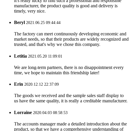
It's really lucky to find such a professional and responsible
manufacturer, the product quality is good and delivery is
timely, very nice.
Beryl
2021.06.25 09:44:44
The factory can meet continuously developing economic and
market needs, so that their products are widely recognized and
trusted, and that's why we chose this company.
Letitia
2021.05.20 11:09:01
We are long-term partners, there is no disappointment every
time, we hope to maintain this friendship later!
Erin
2020.12.12 22:37:09
The goods we received and the sample sales staff display to
us have the same quality, it is really a creditable manufacturer.
Lorraine
2020.04.03 08:58:53
The accounts manager made a detailed introduction about the
product, so that we have a comprehensive understanding of