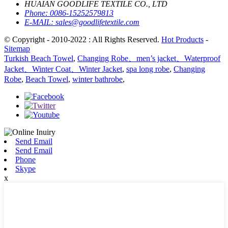
HUAIAN GOODLIFE TEXTILE CO., LTD
Phone:
0086-15252579813
E-MAIL:
sales@goodlifetextile.com
© Copyright - 2010-2022 : All Rights Reserved.
Hot Products
-
Sitemap
Turkish Beach Towel
,
Changing Robe、men’s jacket、Waterproof
Jacket、Winter Coat、Winter Jacket
,
spa long robe
,
Changing
Robe
,
Beach Towel
,
winter bathrobe
,
Send Email
Send Email
Phone
Skype
x