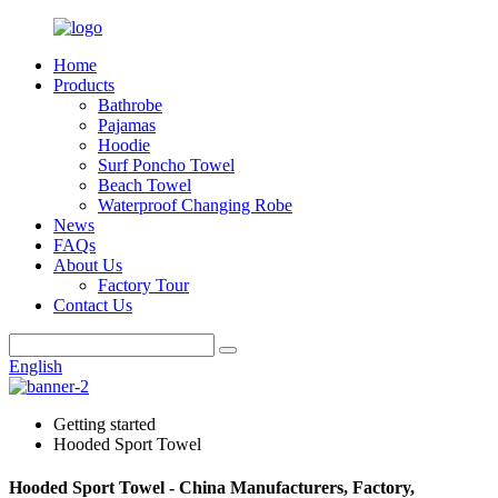
Home
Products
Bathrobe
Pajamas
Hoodie
Surf Poncho Towel
Beach Towel
Waterproof Changing Robe
News
FAQs
About Us
Factory Tour
Contact Us
English
Getting started
Hooded Sport Towel
Hooded Sport Towel - China Manufacturers, Factory,