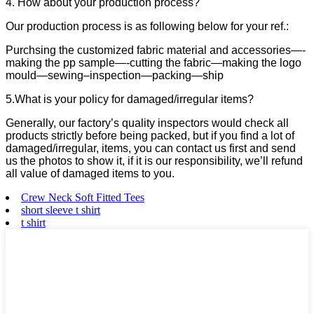
4. How about your production process?
Our production process is as following below for your ref.:
Purchsing the customized fabric material and accessories—-
making the pp sample—-cutting the fabric—making the logo
mould—sewing–inspection—packing—ship
5.What is your policy for damaged/irregular items?
Generally, our factory’s quality inspectors would check all
products strictly before being packed, but if you find a lot of
damaged/irregular, items, you can contact us first and send
us the photos to show it, if it is our responsibility, we’ll refund
all value of damaged items to you.
Crew Neck Soft Fitted Tees
short sleeve t shirt
t shirt