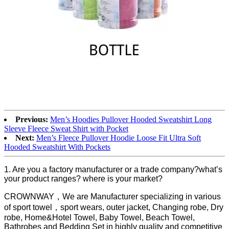
Previous:
Men’s Hoodies Pullover Hooded Sweatshirt Long
Sleeve Fleece Sweat Shirt with Pocket
Next:
Men’s Fleece Pullover Hoodie Loose Fit Ultra Soft
Hooded Sweatshirt With Pockets
1. Are you a factory manufacturer or a trade company?what’s
your product ranges? where is your market?
CROWNWAY，We are Manufacturer specializing in various
of sport towel，sport wears, outer jacket, Changing robe, Dry
robe, Home&Hotel Towel, Baby Towel, Beach Towel,
Bathrobes and Bedding Set in highly quality and competitive