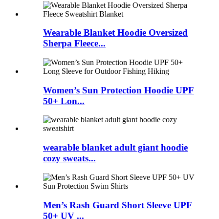
Wearable Blanket Hoodie Oversized
Sherpa Fleece...
Women’s Sun Protection Hoodie UPF
50+ Lon...
wearable blanket adult giant hoodie
cozy sweats...
Men’s Rash Guard Short Sleeve UPF
50+ UV ...