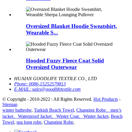
Oversized Blanket Hoodie Sweatshirt,
Wearable S...
Hooded Fuzzy Fleece Coat Solid
Oversized Outerwear
HUAIAN GOODLIFE TEXTILE CO., LTD
Phone:
0086-15252579813
E-MAIL:
sales@goodlifetextile.com
© Copyright - 2010-2022 : All Rights Reserved.
Hot Products
-
Sitemap
winter bathrobe
,
Turkish Beach Towel
,
Changing Robe、men’s
jacket、Waterproof Jacket、Winter Coat、Winter Jacket
,
Beach
Towel
,
spa long robe
,
Changing Robe
,