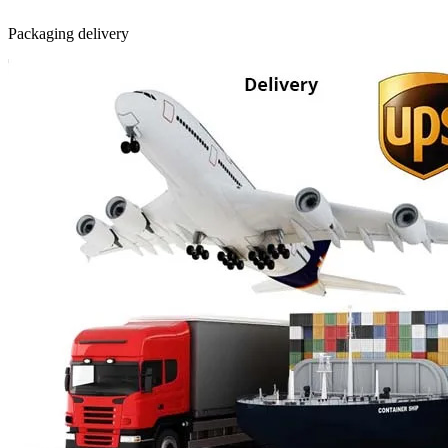
Packaging delivery