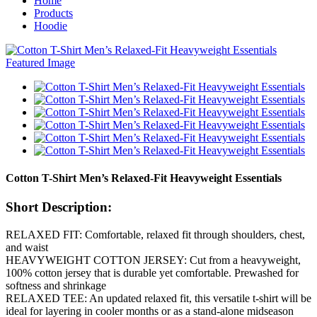
Home
Products
Hoodie
Cotton T-Shirt Men’s Relaxed-Fit Heavyweight Essentials
Short Description:
RELAXED FIT: Comfortable, relaxed fit through shoulders, chest,
and waist
HEAVYWEIGHT COTTON JERSEY: Cut from a heavyweight,
100% cotton jersey that is durable yet comfortable. Prewashed for
softness and shrinkage
RELAXED TEE: An updated relaxed fit, this versatile t-shirt will be
ideal for layering in cooler months or as a stand-alone midseason