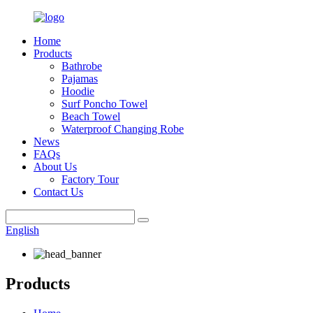
Home
Products
Bathrobe
Pajamas
Hoodie
Surf Poncho Towel
Beach Towel
Waterproof Changing Robe
News
FAQs
About Us
Factory Tour
Contact Us
English
Products