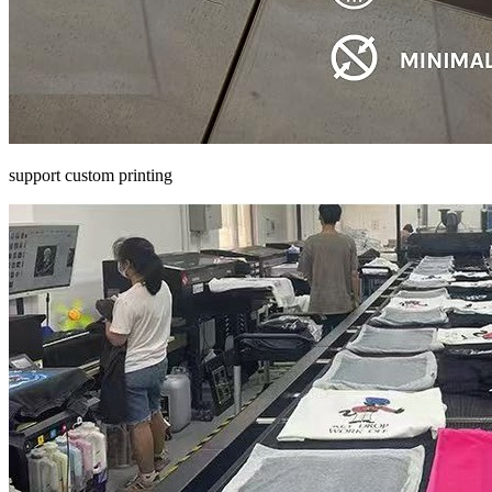
support custom printing