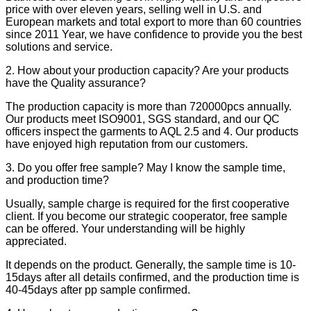
price with over eleven years, selling well in U.S. and
European markets and total export to more than 60 countries
since 2011 Year, we have confidence to provide you the best
solutions and service.
2. How about your production capacity? Are your products
have the Quality assurance?
The production capacity is more than 720000pcs annually.
Our products meet ISO9001, SGS standard, and our QC
officers inspect the garments to AQL 2.5 and 4. Our products
have enjoyed high reputation from our customers.
3. Do you offer free sample? May I know the sample time,
and production time?
Usually, sample charge is required for the first cooperative
client. If you become our strategic cooperator, free sample
can be offered. Your understanding will be highly
appreciated.
It depends on the product. Generally, the sample time is 10-
15days after all details confirmed, and the production time is
40-45days after pp sample confirmed.