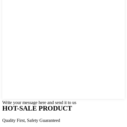
Write your message here and send it to us
HOT-SALE PRODUCT
Quality First, Safety Guaranteed