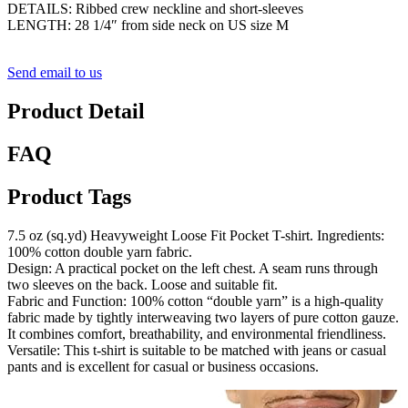
DETAILS: Ribbed crew neckline and short-sleeves
LENGTH: 28 1/4″ from side neck on US size M
Send email to us
Product Detail
FAQ
Product Tags
7.5 oz (sq.yd) Heavyweight Loose Fit Pocket T-shirt. Ingredients:
100% cotton double yarn fabric.
Design: A practical pocket on the left chest. A seam runs through
two sleeves on the back. Loose and suitable fit.
Fabric and Function: 100% cotton “double yarn” is a high-quality
fabric made by tightly interweaving two layers of pure cotton gauze.
It combines comfort, breathability, and environmental friendliness.
Versatile: This t-shirt is suitable to be matched with jeans or casual
pants and is excellent for casual or business occasions.