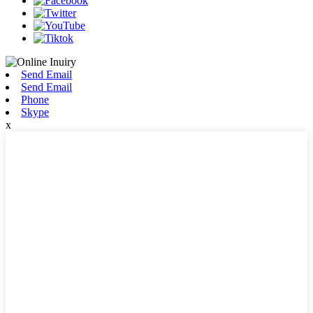
Send Email
Send Email
Phone
Skype
x