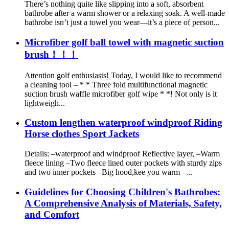
There’s nothing quite like slipping into a soft, absorbent
bathrobe after a warm shower or a relaxing soak. A well-made
bathrobe isn’t just a towel you wear—it’s a piece of person...
Microfiber golf ball towel with magnetic suction
brush！！！
Attention golf enthusiasts! Today, I would like to recommend
a cleaning tool – * * Three fold multifunctional magnetic
suction brush waffle microfiber golf wipe * *! Not only is it
lightweigh...
Custom lengthen waterproof windproof Riding
Horse clothes Sport Jackets
Details: –waterproof and windproof Reflective layer, –Warm
fleece lining –Two fleece lined outer pockets with sturdy zips
and two inner pockets –Big hood,kee you warm –...
Guidelines for Choosing Children's Bathrobes:
A Comprehensive Analysis of Materials, Safety,
and Comfort