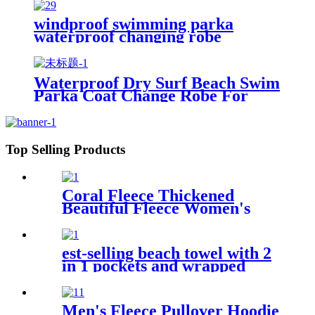
windproof swimming parka
waterproof changing robe
Oversized jacket
Waterproof Dry Surf Beach Swim
Parka Coat Change Robe For
Adults Kids
Top Selling Products
Coral Fleece Thickened
Beautiful Fleece Women's
Nightgowns Extended
Bathrobes
est-selling beach towel with 2
in 1 pockets and wrapped
edges anti sand striped towels
Men's Fleece Pullover Hoodie