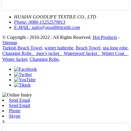
HUAIAN GOODLIFE TEXTILE CO., LTD
Phone:
0086-15252579813
E-MAIL:
sales@goodlifetextile.com
© Copyright - 2010-2022 : All Rights Reserved.
Hot Products
-
Sitemap
Turkish Beach Towel
,
winter bathrobe
,
Beach Towel
,
spa long robe
,
Changing Robe、men’s jacket、Waterproof Jacket、Winter Coat、
Winter Jacket
,
Changing Robe
,
Send Email
Send Email
Phone
Skype
x