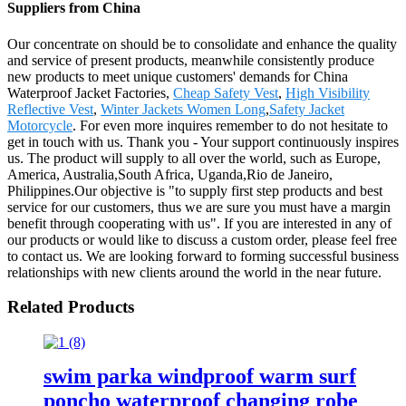
Suppliers from China
Our concentrate on should be to consolidate and enhance the quality
and service of present products, meanwhile consistently produce
new products to meet unique customers' demands for China
Waterproof Jacket Factories,
Cheap Safety Vest
,
High Visibility
Reflective Vest
,
Winter Jackets Women Long
,
Safety Jacket
Motorcycle
. For even more inquires remember to do not hesitate to
get in touch with us. Thank you - Your support continuously inspires
us. The product will supply to all over the world, such as Europe,
America, Australia,South Africa, Uganda,Rio de Janeiro,
Philippines.Our objective is "to supply first step products and best
service for our customers, thus we are sure you must have a margin
benefit through cooperating with us". If you are interested in any of
our products or would like to discuss a custom order, please feel free
to contact us. We are looking forward to forming successful business
relationships with new clients around the world in the near future.
Related Products
swim parka windproof warm surf
poncho waterproof changing robe