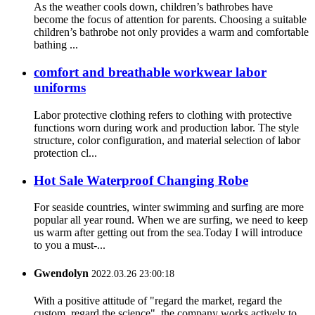
As the weather cools down, children’s bathrobes have
become the focus of attention for parents. Choosing a suitable
children’s bathrobe not only provides a warm and comfortable
bathing ...
comfort and breathable workwear labor
uniforms
Labor protective clothing refers to clothing with protective
functions worn during work and production labor. The style
structure, color configuration, and material selection of labor
protection cl...
Hot Sale Waterproof Changing Robe
For seaside countries, winter swimming and surfing are more
popular all year round. When we are surfing, we need to keep
us warm after getting out from the sea.Today I will introduce
to you a must-...
Gwendolyn
2022.03.26 23:00:18
With a positive attitude of "regard the market, regard the
custom, regard the science", the company works actively to