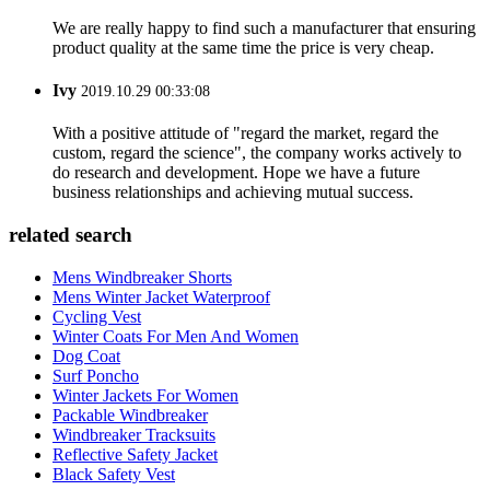
We are really happy to find such a manufacturer that ensuring
product quality at the same time the price is very cheap.
Ivy
2019.10.29 00:33:08
With a positive attitude of "regard the market, regard the
custom, regard the science", the company works actively to
do research and development. Hope we have a future
business relationships and achieving mutual success.
related search
Mens Windbreaker Shorts
Mens Winter Jacket Waterproof
Cycling Vest
Winter Coats For Men And Women
Dog Coat
Surf Poncho
Winter Jackets For Women
Packable Windbreaker
Windbreaker Tracksuits
Reflective Safety Jacket
Black Safety Vest