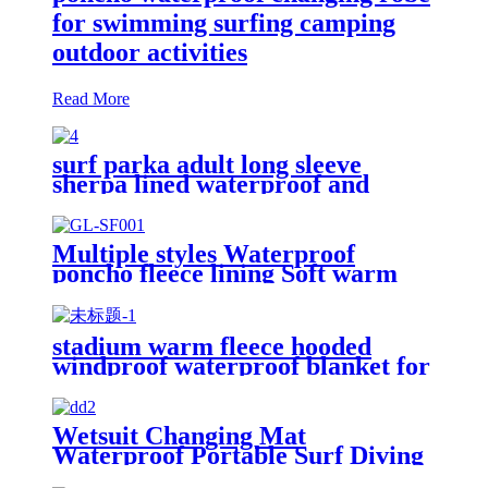
for swimming surfing camping
outdoor activities
Read More
surf parka adult long sleeve
sherpa lined waterproof and
windproof
Multiple styles Waterproof
poncho fleece lining Soft warm
swimming Beach Surfing
changing robe
stadium warm fleece hooded
windproof waterproof blanket for
outdoors
Wetsuit Changing Mat
Waterproof Portable Surf Diving
Beach