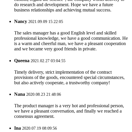
do research and development. Hope we have a future
business relationships and achieving mutual success.
Nancy
2021.09.09 15:22:05
The sales manager has a good English level and skilled
professional knowledge, we have a good communication. He
is a warm and cheerful man, we have a pleasant cooperation
and we became very good friends in private.
Queena
2021.02.27 03:04:55
Timely delivery, strict implementation of the contract
provisions of the goods, encountered special circumstances,
but also actively cooperate, a trustworthy company!
Nana
2020.08.23 21:48:06
The product manager is a very hot and professional person,
we have a pleasant conversation, and finally we reached a
consensus agreement.
Ina
2020.07.19 08:09:56