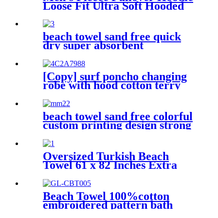
Loose Fit Ultra Soft Hooded
Sweatshirt With Pockets
beach towel sand free quick
dry super absorbent
[Copy] surf poncho changing
robe with hood cotton terry
beach towel sand free colorful
custom printing design strong
water absorption
Oversized Turkish Beach
Towel 61 x 82 Inches Extra
Large Cotton Turkish Beach
Blanket
Beach Towel 100%cotton
embroidered pattern bath
towel soft comfortable Sand