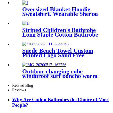
Free Quick Dry Absorbent
Oversized Blanket Hoodie
Sweatshirt, Wearable Sherpa
Lounging Pullover
Striped Children's Bathrobe
Long Staple Cotton Bathrobe
Suede Beach Towel Custom
Printed Logo Sand Free
Quick Dry Microfiber
polyester
Outdoor changing robe
windproof surf poncho warm
oversized coat with hood
thicken lining
Related Blog
Reviews
Why Are Cotton Bathrobes the Choice of Most
People?