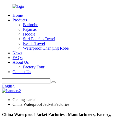
Home
Products
Bathrobe
Pajamas
Hoodie
Surf Poncho Towel
Beach Towel
Waterproof Changing Robe
News
FAQs
About Us
Factory Tour
Contact Us
English
Getting started
China Waterproof Jacket Factories
China Waterproof Jacket Factories - Manufacturers, Factory,