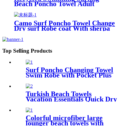
Beach Poncho Towel Adult
Children Hooded Changing Robe
Camo Surf Poncho Towel Change
Dry surf Robe coat With sherpa
fleece Lining
Top Selling Products
Surf Poncho Changing Towel
Swim Robe with Pocket Plus
Size Terry Cloth Swim Cover
Up
Turkish Beach Towels
Vacation Essentials Quick Dry
Sand Free Oversized
Colorful microfiber large
lounger beach towels with
pocket chair cover