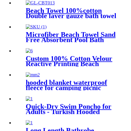
Beach Towel 100%cotton
Double layer gauze bath towel
soft comfortable Quick Dry
Microfiber Beach Towel Sand
Free Absorbent Pool Bath
Camping
Custom 100% Cotton Velour
Reactive Printing Beach
Towel
hooded blanket waterproof
fleece for camping picnic
sports boat
Quick-Dry Swim Poncho for
Adults - Turkish Hooded
Towel Robe
Long Length Bathrobe