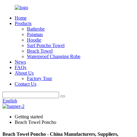
Home
Products
Bathrobe
Pajamas
Hoodie
Surf Poncho Towel
Beach Towel
Waterproof Changing Robe
News
FAQs
About Us
Factory Tour
Contact Us
English
Getting started
Beach Towel Poncho
Beach Towel Poncho - China Manufacturers, Suppliers,