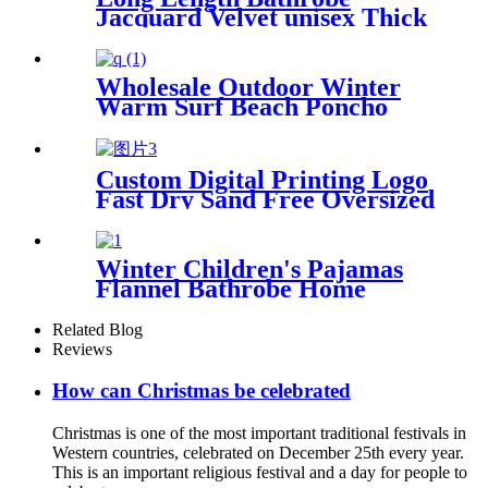
Jacquard Velvet unisex Thick
Pajamas
Wholesale Outdoor Winter
Warm Surf Beach Poncho
Waterproof Changing Robe
Custom Digital Printing Logo
Fast Dry Sand Free Oversized
Microfiber Waffle Beach
Towel
Winter Children's Pajamas
Flannel Bathrobe Home
Clothes Hooded Nightgowns
Related Blog
Reviews
How can Christmas be celebrated
Christmas is one of the most important traditional festivals in
Western countries, celebrated on December 25th every year.
This is an important religious festival and a day for people to