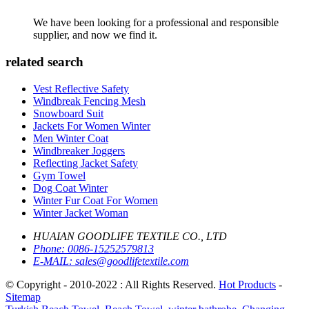
We have been looking for a professional and responsible
supplier, and now we find it.
related search
Vest Reflective Safety
Windbreak Fencing Mesh
Snowboard Suit
Jackets For Women Winter
Men Winter Coat
Windbreaker Joggers
Reflecting Jacket Safety
Gym Towel
Dog Coat Winter
Winter Fur Coat For Women
Winter Jacket Woman
HUAIAN GOODLIFE TEXTILE CO., LTD
Phone:
0086-15252579813
E-MAIL:
sales@goodlifetextile.com
© Copyright - 2010-2022 : All Rights Reserved.
Hot Products
-
Sitemap