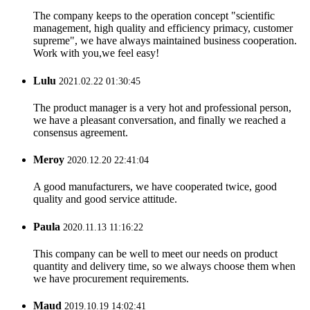
The company keeps to the operation concept "scientific
management, high quality and efficiency primacy, customer
supreme", we have always maintained business cooperation.
Work with you,we feel easy!
Lulu
2021.02.22 01:30:45
The product manager is a very hot and professional person,
we have a pleasant conversation, and finally we reached a
consensus agreement.
Meroy
2020.12.20 22:41:04
A good manufacturers, we have cooperated twice, good
quality and good service attitude.
Paula
2020.11.13 11:16:22
This company can be well to meet our needs on product
quantity and delivery time, so we always choose them when
we have procurement requirements.
Maud
2019.10.19 14:02:41