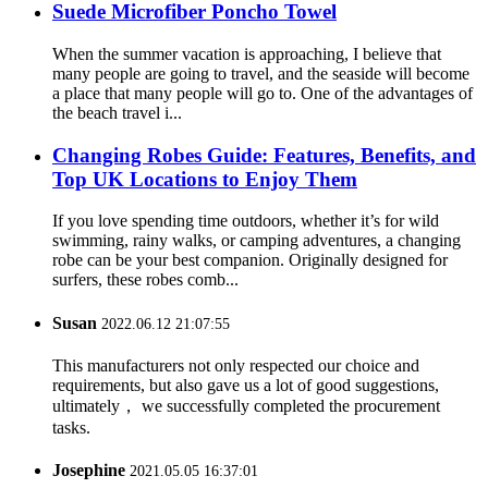
Suede Microfiber Poncho Towel
When the summer vacation is approaching, I believe that
many people are going to travel, and the seaside will become
a place that many people will go to. One of the advantages of
the beach travel i...
Changing Robes Guide: Features, Benefits, and
Top UK Locations to Enjoy Them
If you love spending time outdoors, whether it’s for wild
swimming, rainy walks, or camping adventures, a changing
robe can be your best companion. Originally designed for
surfers, these robes comb...
Susan
2022.06.12 21:07:55
This manufacturers not only respected our choice and
requirements, but also gave us a lot of good suggestions,
ultimately， we successfully completed the procurement
tasks.
Josephine
2021.05.05 16:37:01