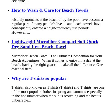
celebrate ...
How to Wash & Care for Beach Towels
leisurely moments at the beach or by the pool have become a
regular part of many people’s lives—and beach towels have
consequently entered a “high-frequency use period”.
However, ...
Lightweight Microfiber Compact Soft Quick
Dry Sand Free Beach Towel
Microfiber Beach Towel: The Ultimate Companion for Your
Beach Adventures When it comes to enjoying a day at the
beach, having the right gear can make all the difference. One
essential item...
Why are T-shirts so popular
T-shirts, also known as T-shirts (T-shirts) and T-shirts, are one
of the most popular clothes in spring and summer, especially
in the hot summer when the sun is scorching and the heat is
unbearable...