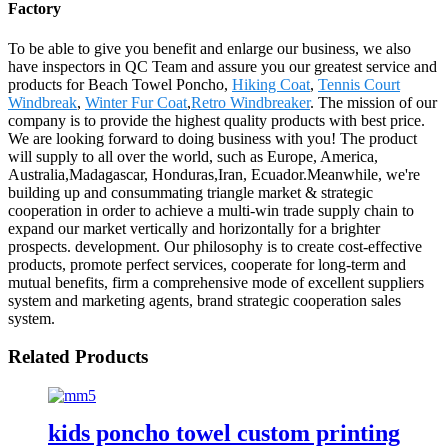
Factory
To be able to give you benefit and enlarge our business, we also
have inspectors in QC Team and assure you our greatest service and
products for Beach Towel Poncho,
Hiking Coat
,
Tennis Court
Windbreak
,
Winter Fur Coat
,
Retro Windbreaker
. The mission of our
company is to provide the highest quality products with best price.
We are looking forward to doing business with you! The product
will supply to all over the world, such as Europe, America,
Australia,Madagascar, Honduras,Iran, Ecuador.Meanwhile, we're
building up and consummating triangle market & strategic
cooperation in order to achieve a multi-win trade supply chain to
expand our market vertically and horizontally for a brighter
prospects. development. Our philosophy is to create cost-effective
products, promote perfect services, cooperate for long-term and
mutual benefits, firm a comprehensive mode of excellent suppliers
system and marketing agents, brand strategic cooperation sales
system.
Related Products
kids poncho towel custom printing