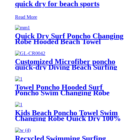
quick dry for beach sports
Read More
Quick Dry Surf Poncho Changing
Robe Hooded Beach Towel
Oversized Microfiber Absorbent
for Men Women Pool Swim
Customized Microfiber poncho
quick-dry Diving Beach Surfing
poncho towel
Towel Poncho Hooded Surf
Poncho Swim Changing Robe
Beach Towel for Girl Boy Kids
Kids Beach Poncho Towel Swim
Changing Robe Quick Dry 100%
Terry Cotton with Hood Pocket
for Boys Girls
Recycled Swimming Surfing