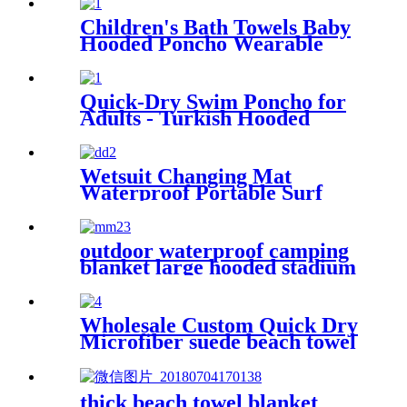
thicken lining
Children's Bath Towels Baby
Hooded Poncho Wearable
Coral Fleece Cartoon
Absorbent Manufacturer
Wholesale Bath Towels
Quick-Dry Swim Poncho for
Adults - Turkish Hooded
Towel Robe
Wetsuit Changing Mat
Waterproof Portable Surf
Diving Beach
outdoor waterproof camping
blanket large hooded stadium
blankets with fleece
Wholesale Custom Quick Dry
Microfiber suede beach towel
thick beach towel blanket