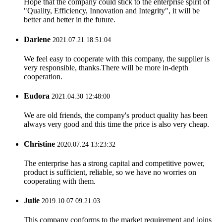
Hope that the company could stick to the enterprise spirit of
"Quality, Efficiency, Innovation and Integrity", it will be
better and better in the future.
Darlene
2021.07.21 18:51:04
We feel easy to cooperate with this company, the supplier is
very responsible, thanks.There will be more in-depth
cooperation.
Eudora
2021.04.30 12:48:00
We are old friends, the company's product quality has been
always very good and this time the price is also very cheap.
Christine
2020.07.24 13:23:32
The enterprise has a strong capital and competitive power,
product is sufficient, reliable, so we have no worries on
cooperating with them.
Julie
2019.10.07 09:21:03
This company conforms to the market requirement and joins