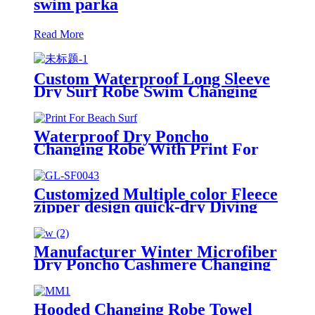
swim parka
Read More
Custom Waterproof Long Sleeve
Dry Surf Robe Swim Changing
Robe Coat with Fleece Lining for
Adult and Kids
Waterproof Dry Poncho
Changing Robe With Print For
Beach Surf
Customized Multiple color Fleece
zipper design quick-dry Diving
Beach Surfing kids changing robe
Manufacturer Winter Microfiber
Dry Poncho Cashmere Changing
Robe Waterproof Robe
Hooded Changing Robe Towel