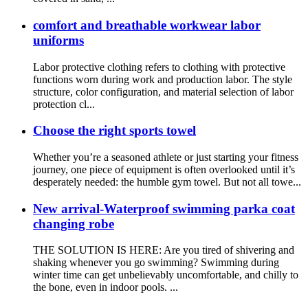
comfort and breathable workwear labor
uniforms
Labor protective clothing refers to clothing with protective
functions worn during work and production labor. The style
structure, color configuration, and material selection of labor
protection cl...
Choose the right sports towel
Whether you’re a seasoned athlete or just starting your fitness
journey, one piece of equipment is often overlooked until it’s
desperately needed: the humble gym towel. But not all towe...
New arrival-Waterproof swimming parka coat
changing robe
THE SOLUTION IS HERE: Are you tired of shivering and
shaking whenever you go swimming? Swimming during
winter time can get unbelievably uncomfortable, and chilly to
the bone, even in indoor pools. ...