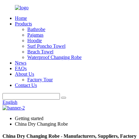
Home
Products
Bathrobe
Pajamas
Hoodie
Surf Poncho Towel
Beach Towel
Waterproof Changing Robe
News
FAQs
About Us
Factory Tour
Contact Us
English
Getting started
China Dry Changing Robe
China Dry Changing Robe - Manufacturers, Suppliers, Factory