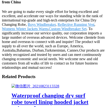
from China
We are going to make every single effort for being excellent and
excellent, and accelerate our ways for standing while in the rank of
international top-grade and high-tech enterprises for China Dry
Changing Robe,
Boys Windbreaker
,
Reflective Running Vest
,
Womens Winter Jackets Warm
,
Custom Windbreaker Set
. To
significantly increase our service quality, our corporation imports a
large number of overseas advanced devices. Welcome clientele from
home and overseas to connect with and inquire! The product will
supply to all over the world, such as Europe, America,
Australia,Bahamas, Durban,Turkmenistan, Cannes.Our products are
widely recognized and trusted by users and can meet continuously
changing economic and social needs. We welcome new and old
customers from all walks of life to contact us for future business
relationships and mutual success!
Related Products
Waterproof changing dry surf
robe towel lining hooded jacket