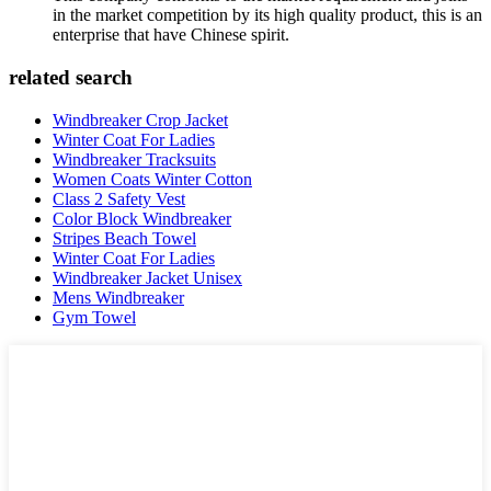
in the market competition by its high quality product, this is an
enterprise that have Chinese spirit.
related search
Windbreaker Crop Jacket
Winter Coat For Ladies
Windbreaker Tracksuits
Women Coats Winter Cotton
Class 2 Safety Vest
Color Block Windbreaker
Stripes Beach Towel
Winter Coat For Ladies
Windbreaker Jacket Unisex
Mens Windbreaker
Gym Towel