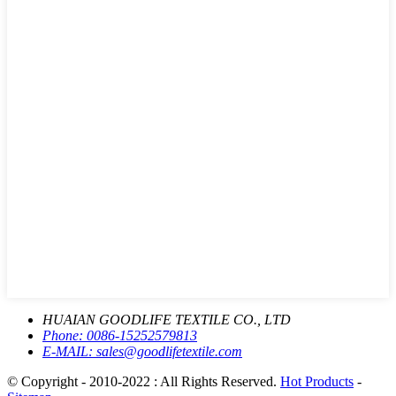
HUAIAN GOODLIFE TEXTILE CO., LTD
Phone:
0086-15252579813
E-MAIL:
sales@goodlifetextile.com
© Copyright - 2010-2022 : All Rights Reserved.
Hot Products
-