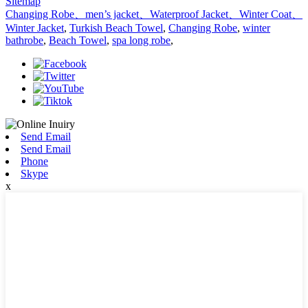
Sitemap
Changing Robe、men’s jacket、Waterproof Jacket、Winter Coat、
Winter Jacket
,
Turkish Beach Towel
,
Changing Robe
,
winter
bathrobe
,
Beach Towel
,
spa long robe
,
Send Email
Send Email
Phone
Skype
x