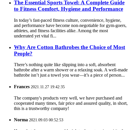
The Essential Sports Towel: A Complete Guide
to Fitness Comfort, Hygiene and Performance
In today’s fast-paced fitness culture, convenience, hygiene,
and performance have become non-negotiable for gym-goers,
athletes, and fitness facilities alike. Among the most
underrated yet vital fi...
Why Are Cotton Bathrobes the Choice of Most
People?
There’s nothing quite like slipping into a soft, absorbent
bathrobe after a warm shower or a relaxing soak. A well-made
bathrobe isn’t just a towel you wear—it’s a piece of person...
Frances
2021.11.27 19:42:35
The company's products very well, we have purchased and
cooperated many times, fair price and assured quality, in short,
this is a trustworthy company!
Norma
2021.09.03 00:52:53