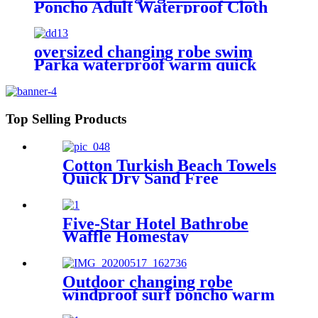
Poncho Adult Waterproof Cloth
Warm Fleece Liing Quick Dry for
Swimmers
oversized changing robe swim
Parka waterproof warm quick
dry wetsuit changing Towel
Top Selling Products
Cotton Turkish Beach Towels
Quick Dry Sand Free
Oversized for Bath Pool Swim
Five-Star Hotel Bathrobe
Waffle Homestay
Embroidered Home
Outdoor changing robe
windproof surf poncho warm
oversized coat with hood