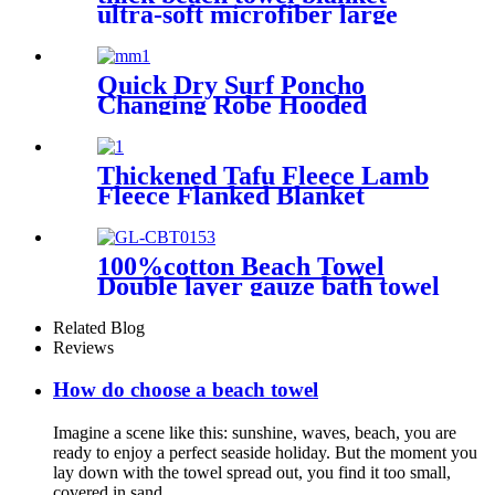
ultra-soft microfiber large
round towel soft
Quick Dry Surf Poncho
Changing Robe Hooded
Beach Towel Oversized
Microfiber Absorbent for
Men Women Pool Swim
Thickened Tafu Fleece Lamb
Fleece Flanked Blanket
Blanket
100%cotton Beach Towel
Double layer gauze bath towel
soft comfortable
Related Blog
Reviews
How do choose a beach towel
Imagine a scene like this: sunshine, waves, beach, you are
ready to enjoy a perfect seaside holiday. But the moment you
lay down with the towel spread out, you find it too small,
covered in sand, ...