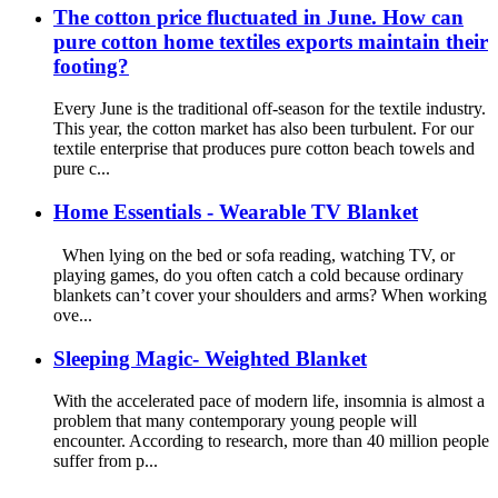
The cotton price fluctuated in June. How can
pure cotton home textiles exports maintain their
footing?
Every June is the traditional off-season for the textile industry.
This year, the cotton market has also been turbulent. For our
textile enterprise that produces pure cotton beach towels and
pure c...
Home Essentials - Wearable TV Blanket
When lying on the bed or sofa reading, watching TV, or
playing games, do you often catch a cold because ordinary
blankets can’t cover your shoulders and arms? When working
ove...
Sleeping Magic- Weighted Blanket
With the accelerated pace of modern life, insomnia is almost a
problem that many contemporary young people will
encounter. According to research, more than 40 million people
suffer from p...