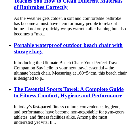
Teaches You How to Clean Different Materials
of Bathrobes Correctly
As the weather gets colder, a soft and comfortable bathrobe
has become a must-have item for many people to relax at
home. It not only quickly wraps warmth after bathing but also
becomes a “mo...
Portable waterproof outdoor beach chair with
storage bag.
Introducing the Ultimate Beach Chair: Your Perfect Travel
Companion Say hello to your new travel essential – the
ultimate beach chair. Measuring at 160*54cm, this beach chair
is designed to p...
The Essential Sports Towel: A Complete Guide
to Fitness Comfort, Hygiene and Performance
In today’s fast-paced fitness culture, convenience, hygiene,
and performance have become non-negotiable for gym-goers,
athletes, and fitness facilities alike. Among the most
underrated yet vital fi...