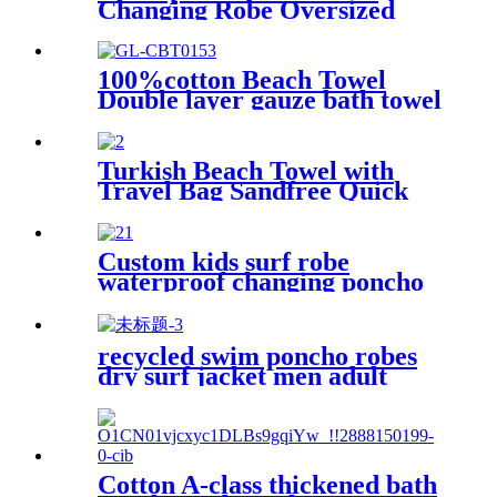
Changing Robe Oversized
Hooded Sherpa Liner
100%cotton Beach Towel
Double layer gauze bath towel
soft comfortable
Turkish Beach Towel with
Travel Bag Sandfree Quick
Dry Lightweight Travel
Essentials
Custom kids surf robe
waterproof changing poncho
robe parka swimming adult
recycled swim poncho robes
dry surf jacket men adult
parka coat changing robe
Cotton A-class thickened bath