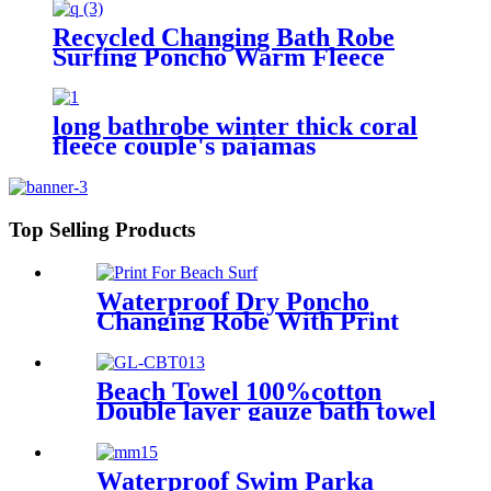
Robe Winter Swimming
Recycled Changing Bath Robe
Surfing Poncho Warm Fleece
Coat Winter for Adults Kids
long bathrobe winter thick coral
fleece couple's pajamas
Top Selling Products
Waterproof Dry Poncho
Changing Robe With Print
For Beach Surf
Beach Towel 100%cotton
Double layer gauze bath towel
soft comfortable Quick Dry
Waterproof Swim Parka