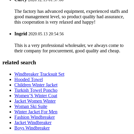
The factory has advanced equipment, experienced staffs and
good management level, so product quality had assurance,
this cooperation is very relaxed and happy!
Ingrid
2020.05.13 20:54:56
This is a very professional wholesaler, we always come to
their company for procurement, good quality and cheap.
related search
Windbreaker Tracksuit Set
Hooded Towel
Children Winter Jacket
Turkish Towel Poncho
Women’S Winter Coat
Jacket Women Winter
Woman Ski Suite
Winter Jacket For Men
Fashion Windbreaker
Jacket Windbreaker
Boys Windbreaker