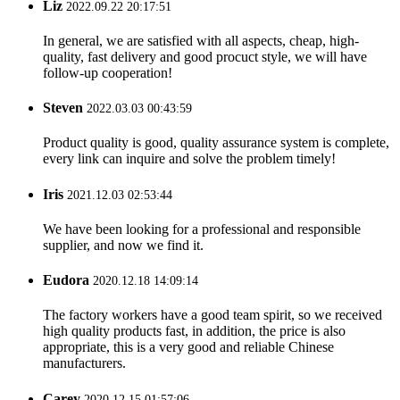
Liz
2022.09.22 20:17:51
In general, we are satisfied with all aspects, cheap, high-
quality, fast delivery and good procuct style, we will have
follow-up cooperation!
Steven
2022.03.03 00:43:59
Product quality is good, quality assurance system is complete,
every link can inquire and solve the problem timely!
Iris
2021.12.03 02:53:44
We have been looking for a professional and responsible
supplier, and now we find it.
Eudora
2020.12.18 14:09:14
The factory workers have a good team spirit, so we received
high quality products fast, in addition, the price is also
appropriate, this is a very good and reliable Chinese
manufacturers.
Carey
2020.12.15 01:57:06