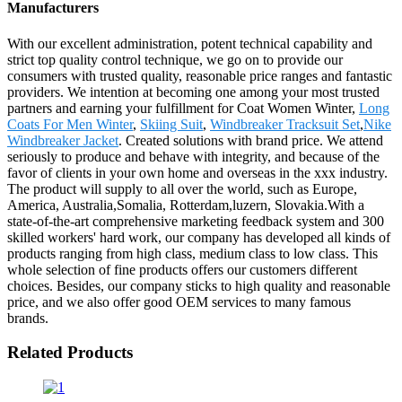
Manufacturers
With our excellent administration, potent technical capability and
strict top quality control technique, we go on to provide our
consumers with trusted quality, reasonable price ranges and fantastic
providers. We intention at becoming one among your most trusted
partners and earning your fulfillment for Coat Women Winter,
Long
Coats For Men Winter
,
Skiing Suit
,
Windbreaker Tracksuit Set
,
Nike
Windbreaker Jacket
. Created solutions with brand price. We attend
seriously to produce and behave with integrity, and because of the
favor of clients in your own home and overseas in the xxx industry.
The product will supply to all over the world, such as Europe,
America, Australia,Somalia, Rotterdam,luzern, Slovakia.With a
state-of-the-art comprehensive marketing feedback system and 300
skilled workers' hard work, our company has developed all kinds of
products ranging from high class, medium class to low class. This
whole selection of fine products offers our customers different
choices. Besides, our company sticks to high quality and reasonable
price, and we also offer good OEM services to many famous
brands.
Related Products