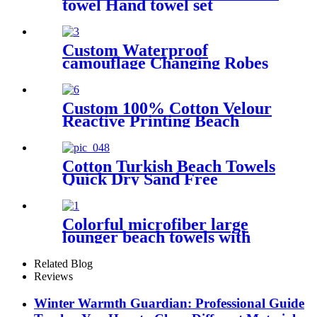
towel Hand towel set
Custom Waterproof
camouflage Changing Robes
Beach Surf Diving Poncho
Coat
Custom 100% Cotton Velour
Reactive Printing Beach
Towel
Cotton Turkish Beach Towels
Quick Dry Sand Free
Oversized for Bath Pool Swim
Colorful microfiber large
lounger beach towels with
pocket chair cover
Related Blog
Reviews
Winter Warmth Guardian: Professional Guide