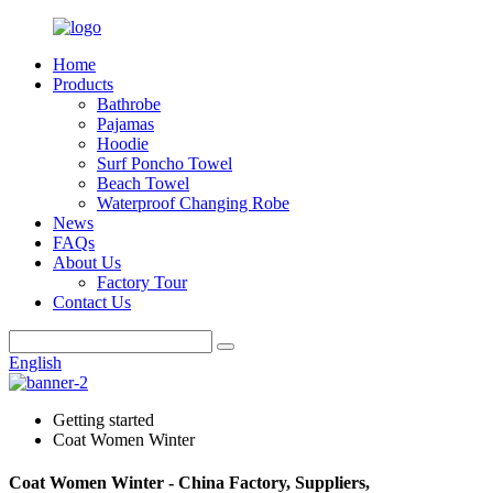
Home
Products
Bathrobe
Pajamas
Hoodie
Surf Poncho Towel
Beach Towel
Waterproof Changing Robe
News
FAQs
About Us
Factory Tour
Contact Us
English
Getting started
Coat Women Winter
Coat Women Winter - China Factory, Suppliers,