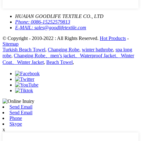
HUAIAN GOODLIFE TEXTILE CO., LTD
Phone:
0086-15252579813
E-MAIL:
sales@goodlifetextile.com
© Copyright - 2010-2022 : All Rights Reserved.
Hot Products
-
Sitemap
Turkish Beach Towel
,
Changing Robe
,
winter bathrobe
,
spa long
robe
,
Changing Robe、men’s jacket、Waterproof Jacket、Winter
Coat、Winter Jacket
,
Beach Towel
,
Send Email
Send Email
Phone
Skype
x