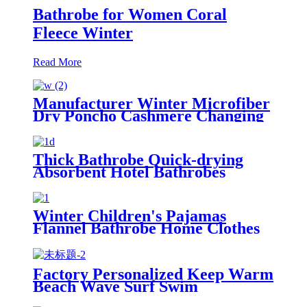
Bathrobe for Women Coral
Fleece Winter
Read More
Manufacturer Winter Microfiber
Dry Poncho Cashmere Changing
Robe Waterproof Robe
Thick Bathrobe Quick-drying
Absorbent Hotel Bathrobes
Microfiberr Soft Autumn and
Winter Bath Robe
Winter Children's Pajamas
Flannel Bathrobe Home Clothes
Hooded Nightgowns
Factory Personalized Keep Warm
Beach Wave Surf Swim
Waterproof Recycled Changing