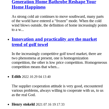
Generation Home Bathrobe Reshape Your
Home Happiness
As strong cold air continues to move southward, many parts
of the world have entered a “frozen” mode. When the cold
wind blows outside, the definition of home increasingly points
to a w...
Innovation and practicality are the market
trend of golf towel
In the increasingly competitive golf towel market, there are
two phenomena at present, one is homogenization
competition, the other is low price competition. Homogeneous
competition means that when...
Edith
2022.10.29 04:13:40
The supplier cooperation attitude is very good, encountered
various problems, always willing to cooperate with us, to us
as the real God.
Henry stokeld
2021.07.16 19:17:33