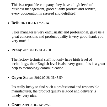
This is a reputable company, they have a high level of
business management, good quality product and service,
every cooperation is assured and delighted!
Bella
2021.06.06 13:26:14
Sales manager is very enthusiastic and professional, gave us a
great concessions and product quality is very good,thank you
very much!
Penny
2020.04.15 01:45:50
The factory technical staff not only have high level of
technology, their English level is also very good, this is a great
help to technology communication.
Quyen Staten
2019.07.28 05:45:59
It's really lucky to find such a professional and responsible
manufacturer, the product quality is good and delivery is
timely, very nice.
Grace
2019.06.06 14:58:56