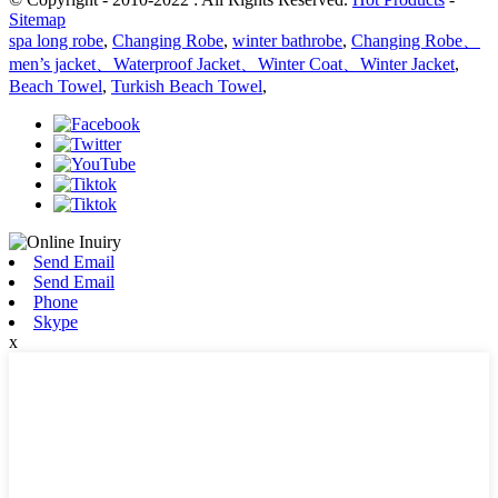
Sitemap
spa long robe
,
Changing Robe
,
winter bathrobe
,
Changing Robe、
men’s jacket、Waterproof Jacket、Winter Coat、Winter Jacket
,
Beach Towel
,
Turkish Beach Towel
,
Send Email
Send Email
Phone
Skype
x