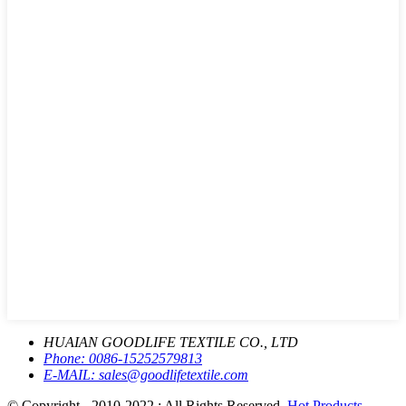
HUAIAN GOODLIFE TEXTILE CO., LTD
Phone:
0086-15252579813
E-MAIL:
sales@goodlifetextile.com
© Copyright - 2010-2022 : All Rights Reserved.
Hot Products
-