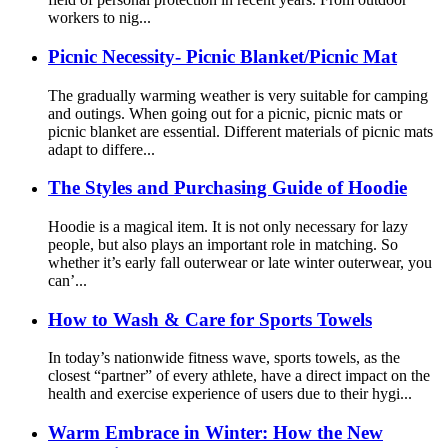
workers to nig...
Picnic Necessity- Picnic Blanket/Picnic Mat
The gradually warming weather is very suitable for camping
and outings. When going out for a picnic, picnic mats or
picnic blanket are essential. Different materials of picnic mats
adapt to differe...
The Styles and Purchasing Guide of Hoodie
Hoodie is a magical item. It is not only necessary for lazy
people, but also plays an important role in matching. So
whether it’s early fall outerwear or late winter outerwear, you
can’...
How to Wash & Care for Sports Towels
In today’s nationwide fitness wave, sports towels, as the
closest “partner” of every athlete, have a direct impact on the
health and exercise experience of users due to their hygi...
Warm Embrace in Winter: How the New