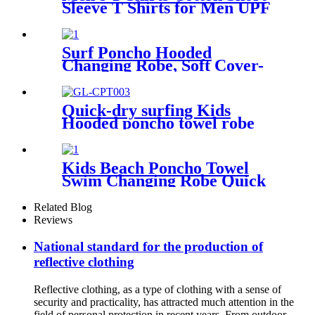
Sleeve T Shirts for Men UPF
50+ Moisture Wicking
Surf Poncho Hooded
Changing Robe, Soft Cover-
Up Changing Towel with
Pocket
Quick-dry surfing Kids
Hooded poncho towel robe
with tassel
Kids Beach Poncho Towel
Swim Changing Robe Quick
Dry 100% Terry Cotton with
Hood Pocket for Boys Girls
Related Blog
Reviews
National standard for the production of
reflective clothing
Reflective clothing, as a type of clothing with a sense of
security and practicality, has attracted much attention in the
field of personal protection in recent years. From outdoor