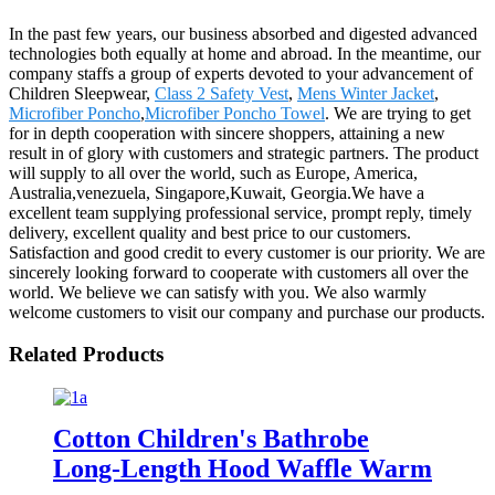
In the past few years, our business absorbed and digested advanced
technologies both equally at home and abroad. In the meantime, our
company staffs a group of experts devoted to your advancement of
Children Sleepwear,
Class 2 Safety Vest
,
Mens Winter Jacket
,
Microfiber Poncho
,
Microfiber Poncho Towel
. We are trying to get
for in depth cooperation with sincere shoppers, attaining a new
result in of glory with customers and strategic partners. The product
will supply to all over the world, such as Europe, America,
Australia,venezuela, Singapore,Kuwait, Georgia.We have a
excellent team supplying professional service, prompt reply, timely
delivery, excellent quality and best price to our customers.
Satisfaction and good credit to every customer is our priority. We are
sincerely looking forward to cooperate with customers all over the
world. We believe we can satisfy with you. We also warmly
welcome customers to visit our company and purchase our products.
Related Products
Cotton Children's Bathrobe
Long-Length Hood Waffle Warm