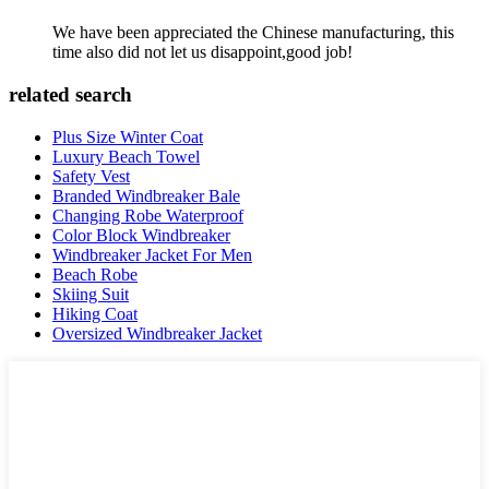
We have been appreciated the Chinese manufacturing, this
time also did not let us disappoint,good job!
related search
Plus Size Winter Coat
Luxury Beach Towel
Safety Vest
Branded Windbreaker Bale
Changing Robe Waterproof
Color Block Windbreaker
Windbreaker Jacket For Men
Beach Robe
Skiing Suit
Hiking Coat
Oversized Windbreaker Jacket