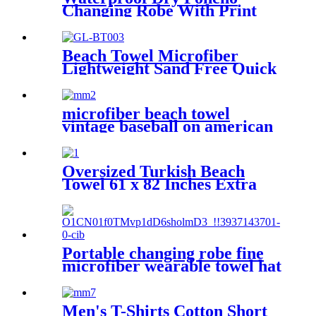
Changing Robe With Print
For Beach Surf
Beach Towel Microfiber
Lightweight Sand Free Quick
Dry Double-sided printing
customized size
microfiber beach towel
vintage baseball on american
flag bath towel oversized
Oversized Turkish Beach
Towel 61 x 82 Inches Extra
Large Cotton Turkish Beach
Blanket
Portable changing robe fine
microfiber wearable towel hat
beach cape
Men's T-Shirts Cotton Short