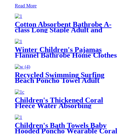
Read More
Cotton Absorbent Bathrobe A-
class Long Staple Adult and
Children's Parent
Winter Children's Pajamas
Flannel Bathrobe Home Clothes
Hooded Nightgowns
Recycled Swimming Surfing
Beach Poncho Towel Adult
Children Hooded Changing Robe
Children's Thickened Coral
Fleece Water Absorbing
Embroidered Bathrobe
Children's Bath Towels Baby
Hooded Poncho Wearable Coral
Fleece Cartoon Absorbent