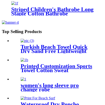
Manufacturer Wholesale Bath
Towels
Striped Children's Bathrobe Long
Staple Cotton Bathrobe
Top Selling Products
Turkish Beach Towel Quick
Dry Sand Free Lightweight
with Travel Bag
Printed Customization Sports
Towel Cotton Sweat
Absorbing
women's long sleeve pro
change robe
Waterproof Dry Poncho