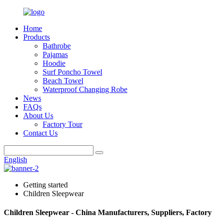
Home
Products
Bathrobe
Pajamas
Hoodie
Surf Poncho Towel
Beach Towel
Waterproof Changing Robe
News
FAQs
About Us
Factory Tour
Contact Us
English
Getting started
Children Sleepwear
Children Sleepwear - China Manufacturers, Suppliers, Factory