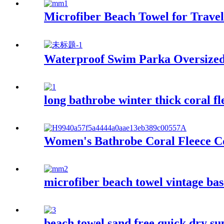
Microfiber Beach Towel for Trave
Waterproof Swim Parka Oversize
long bathrobe winter thick coral f
Women's Bathrobe Coral Fleece C
microfiber beach towel vintage bas
beach towel sand free quick dry su