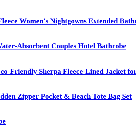
 Fleece Women's Nightgowns Extended Bath
ater-Absorbent Couples Hotel Bathrobe
co-Friendly Sherpa Fleece-Lined Jacket fo
dden Zipper Pocket & Beach Tote Bag Set
be