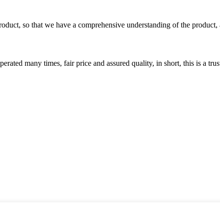
roduct, so that we have a comprehensive understanding of the product, 
ated many times, fair price and assured quality, in short, this is a t