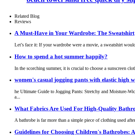
Related Blog
Reviews
A Must-Have in Your Wardrobe: The Sweatshirt
Let’s face it: If your wardrobe were a movie, a sweatshirt would
How to spend a hot summer happily?
In the scorching summer, it is crucial to choose a sunscreen cl
women's casual jogging pants with elastic high w
he Ultimate Guide to Jogging Pants: Stretchy and Moisture-Wic
a...
What Fabrics Are Used For High-Quality Bathr
A bathrobe is far more than a simple piece of clothing used after
Guidelines for Choosing Children's Bathrobes: A