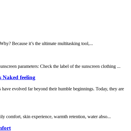
Why? Because it’s the ultimate multitasking tool,...
unscreen parameters: Check the label of the sunscreen clothing ...
s Naked feeling
 have evolved far beyond their humble beginnings. Today, they are
aily comfort, skin experience, warmth retention, water abso...
mfort