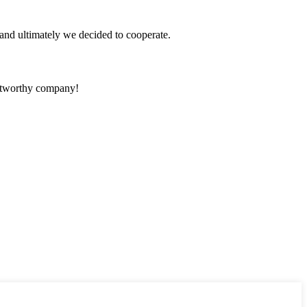
and ultimately we decided to cooperate.
rustworthy company!