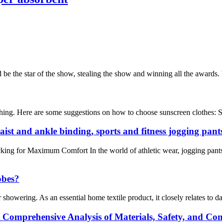
 be the star of the show, stealing the show and winning all the awards. 
othing. Here are some suggestions on how to choose sunscreen clothes: S
aist and ankle binding, sports and fitness jogging pant
king for Maximum Comfort In the world of athletic wear, jogging pants
obes?
 showering. As an essential home textile product, it closely relates to d
 Comprehensive Analysis of Materials, Safety, and Co