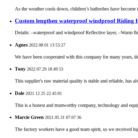
As the weather cools down, children’s bathrobes have become th
Custom lengthen waterproof windproof Riding Ho
Details: –waterproof and windproof Reflective layer, –Warm fl
Agnes
2022.08.01 13:53:27
We have been cooperated with this company for many years, the
Tony
2022.07.29 18:49:53
This supplier's raw material quality is stable and reliable, ha
Dale
2021.12.25 22:45:01
This is a honest and trustworthy company, technology and equip
Marcie Green
2021.05.31 07:07:36
The factory workers have a good team spirit, so we received high 