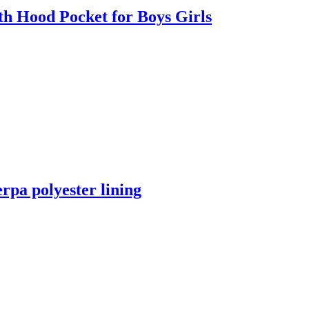
h Hood Pocket for Boys Girls
rpa polyester lining