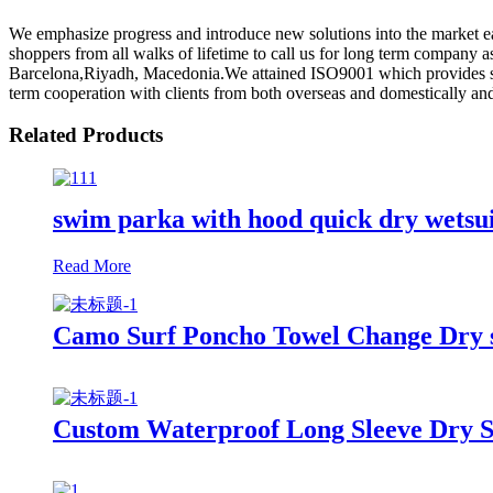
We emphasize progress and introduce new solutions into the market 
shoppers from all walks of lifetime to call us for long term company 
Barcelona,Riyadh, Macedonia.We attained ISO9001 which provides soli
term cooperation with clients from both overseas and domestically and
Related Products
swim parka with hood quick dry wetsu
Read More
Camo Surf Poncho Towel Change Dry su
Custom Waterproof Long Sleeve Dry S