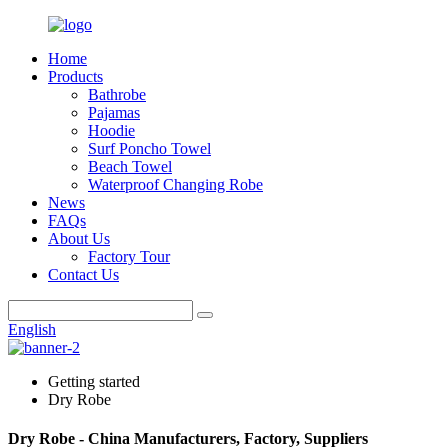
Home
Products
Bathrobe
Pajamas
Hoodie
Surf Poncho Towel
Beach Towel
Waterproof Changing Robe
News
FAQs
About Us
Factory Tour
Contact Us
English
Getting started
Dry Robe
Dry Robe - China Manufacturers, Factory, Suppliers