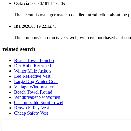
Octavia
2020.07.01 14:32:05
The accounts manager made a detailed introduction about the p
Ina
2020.05.19 22:12:45
The company's products very well, we have purchased and cooper
related search
Beach Towel Poncho
Dry Robe Recycled
Winter Male Jackets
Led Reflective Vest
Large Dog Winter Coat
Vintage Windbreaker
Beach Towel Round
Windbreaker Set Women
Customizable Sport Towel
Brown Safety Vest
Cheap Safety Vest