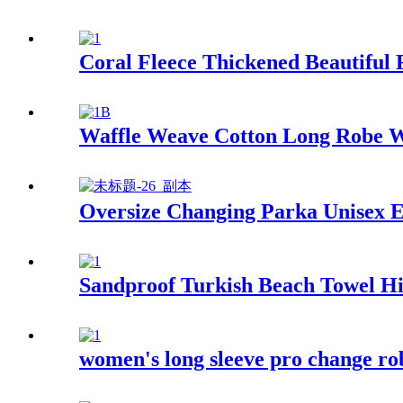
Coral Fleece Thickened Beautiful
Waffle Weave Cotton Long Robe W
Oversize Changing Parka Unisex E
Sandproof Turkish Beach Towel Hi
women's long sleeve pro change ro