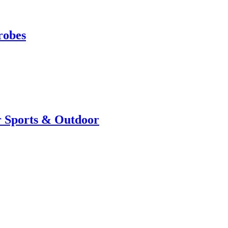
robes
r Sports & Outdoor