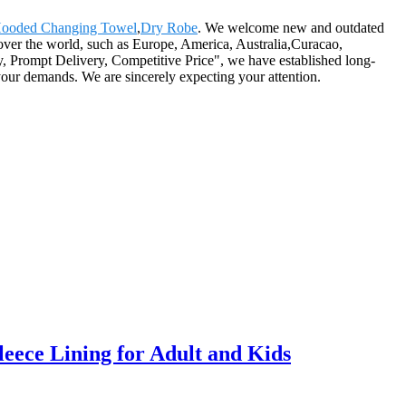
ooded Changing Towel
,
Dry Robe
. We welcome new and outdated
 over the world, such as Europe, America, Australia,Curacao,
, Prompt Delivery, Competitive Price", we have established long-
your demands. We are sincerely expecting your attention.
ece Lining for Adult and Kids