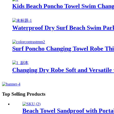
Kids Beach Poncho Towel Swim Changi
Waterproof Dry Surf Beach Swim Park
Surf Poncho Changing Towel Robe Thi
Changing Dry Robe Soft and Versatile 
Top Selling Products
Beach Towel Sandproof with Porta