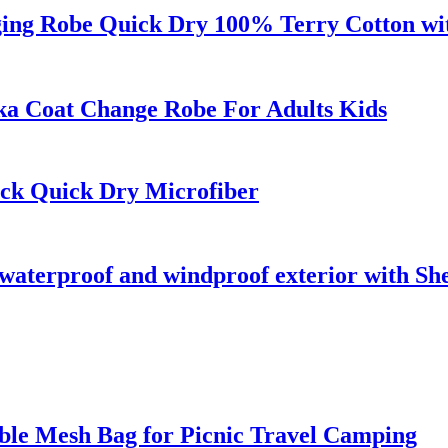
ng Robe Quick Dry 100% Terry Cotton wit
a Coat Change Robe For Adults Kids
ck Quick Dry Microfiber
waterproof and windproof exterior with She
ble Mesh Bag for Picnic Travel Camping