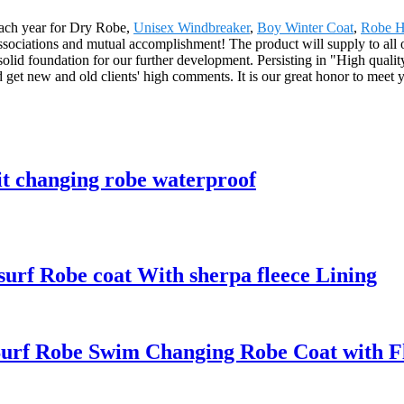
each year for Dry Robe,
Unisex Windbreaker
,
Boy Winter Coat
,
Robe H
associations and mutual accomplishment! The product will supply to all
d foundation for our further development. Persisting in "High quality
 get new and old clients' high comments. It is our great honor to meet 
it changing robe waterproof
rf Robe coat With sherpa fleece Lining
urf Robe Swim Changing Robe Coat with Fle