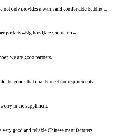
be not only provides a warm and comfortable bathing ...
nner pockets –Big hood,kee you warm –...
ber, we are good partners.
ide the goods that quality meet our requirements.
 worry in the suppliment.
is a very good and reliable Chinese manufacturers.