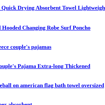
l Quick Drying Absorbent Towel Lightweigh
d Hooded Changing Robe Surf Poncho
leece couple's pajamas
ouple's Pajama Extra-long Thickened
eball on american flag bath towel oversized
per absorbent