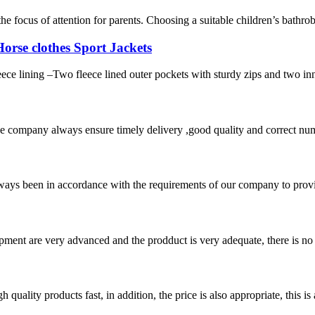
e focus of attention for parents. Choosing a suitable children’s bathro
rse clothes Sport Jackets
eece lining –Two fleece lined outer pockets with sturdy zips and two i
 company always ensure timely delivery ,good quality and correct num
s always been in accordance with the requirements of our company to prov
ment are very advanced and the prodduct is very adequate, there is no
quality products fast, in addition, the price is also appropriate, this 