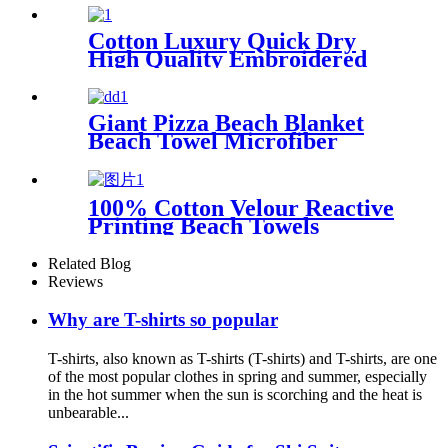
Cotton Luxury Quick Dry
High Quality Embroidered
Sand Free Turkish Beach
Towel
Giant Pizza Beach Blanket
Beach Towel Microfiber
Large Shaped
100% Cotton Velour Reactive
Printing Beach Towels
Related Blog
Reviews
Why are T-shirts so popular
T-shirts, also known as T-shirts (T-shirts) and T-shirts, are one
of the most popular clothes in spring and summer, especially
in the hot summer when the sun is scorching and the heat is
unbearable...