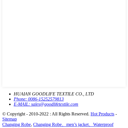
HUAIAN GOODLIFE TEXTILE CO., LTD
Phone:
0086-15252579813
E-MAIL:
sales@goodlifetextile.com
© Copyright - 2010-2022 : All Rights Reserved.
Hot Products
-
Sitemap
Changing Robe
,
Changing Robe、men’s jacket、Waterproof