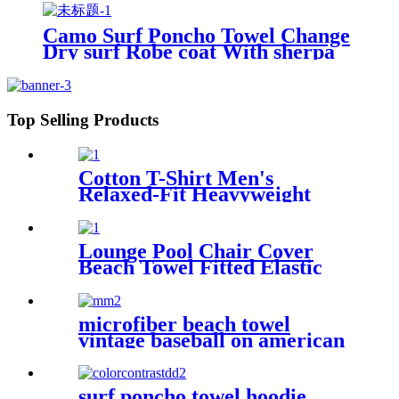
Camo Surf Poncho Towel Change
Dry surf Robe coat With sherpa
fleece Lining
Top Selling Products
Cotton T-Shirt Men's
Relaxed-Fit Heavyweight
Essentials
Lounge Pool Chair Cover
Beach Towel Fitted Elastic
Pocket
microfiber beach towel
vintage baseball on american
flag bath towel oversized
surf poncho towel hoodie