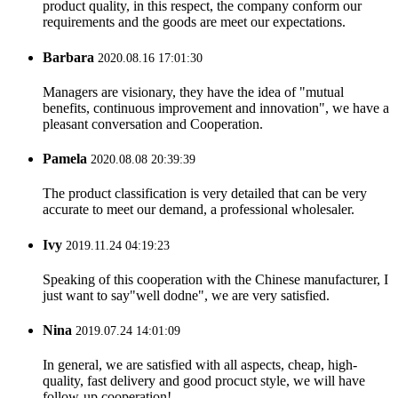
product quality, in this respect, the company conform our
requirements and the goods are meet our expectations.
Barbara
2020.08.16 17:01:30
Managers are visionary, they have the idea of "mutual
benefits, continuous improvement and innovation", we have a
pleasant conversation and Cooperation.
Pamela
2020.08.08 20:39:39
The product classification is very detailed that can be very
accurate to meet our demand, a professional wholesaler.
Ivy
2019.11.24 04:19:23
Speaking of this cooperation with the Chinese manufacturer, I
just want to say"well dodne", we are very satisfied.
Nina
2019.07.24 14:01:09
In general, we are satisfied with all aspects, cheap, high-
quality, fast delivery and good procuct style, we will have
follow-up cooperation!