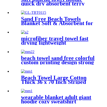
quick dry absorbent terry
Sand Free Beach Towels
Blanket Soft & Absorbent for
Adults Women
microfiber travel towel fast
drying lightweight
beach towel sand free colorful
custom printing design strong
water absorption
Beach Towel Large Cotton
Thick 36 x 70 Inch Striped
Pattern
wearable blanket adult giant
hoodie cozy sweatshirt