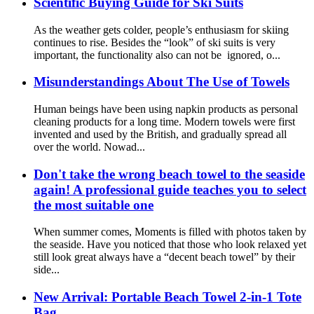
Scientific Buying Guide for Ski Suits
As the weather gets colder, people’s enthusiasm for skiing
continues to rise. Besides the “look” of ski suits is very
important, the functionality also can not be ignored, o...
Misunderstandings About The Use of Towels
Human beings have been using napkin products as personal
cleaning products for a long time. Modern towels were first
invented and used by the British, and gradually spread all
over the world. Nowad...
Don't take the wrong beach towel to the seaside
again! A professional guide teaches you to select
the most suitable one
When summer comes, Moments is filled with photos taken by
the seaside. Have you noticed that those who look relaxed yet
still look great always have a “decent beach towel” by their
side...
New Arrival: Portable Beach Towel 2-in-1 Tote
Bag