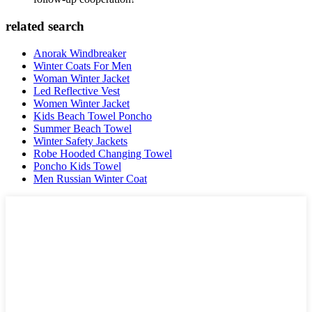
related search
Anorak Windbreaker
Winter Coats For Men
Woman Winter Jacket
Led Reflective Vest
Women Winter Jacket
Kids Beach Towel Poncho
Summer Beach Towel
Winter Safety Jackets
Robe Hooded Changing Towel
Poncho Kids Towel
Men Russian Winter Coat