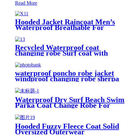
Read More
Hooded Jacket Raincoat Men’s
Waterproof Breathable For
Outdoor
Recycled Waterproof coat
changing robe Surf coat with
fleece lining swim jacket
waterproof poncho robe jacket
windproof changing robe sherpa
fleece lining surf coats
Waterproof Dry Surf Beach Swim
Parka Coat Change Robe For
Adults Kids
Hooded Fuzzy Fleece Coat Solid
Oversized Outerwear