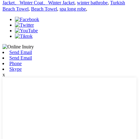
Jacket、Winter Coat、Winter Jacket
,
winter bathrobe
,
Turkish
Beach Towel
,
Beach Towel
,
spa long robe
,
Send Email
Send Email
Phone
Skype
x