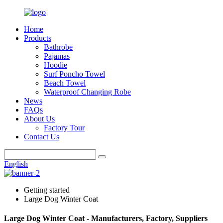
Home
Products
Bathrobe
Pajamas
Hoodie
Surf Poncho Towel
Beach Towel
Waterproof Changing Robe
News
FAQs
About Us
Factory Tour
Contact Us
English
Getting started
Large Dog Winter Coat
Large Dog Winter Coat - Manufacturers, Factory, Suppliers