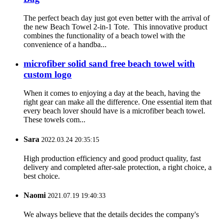
The perfect beach day just got even better with the arrival of
the new Beach Towel 2-in-1 Tote. This innovative product
combines the functionality of a beach towel with the
convenience of a handba...
microfiber solid sand free beach towel with
custom logo
When it comes to enjoying a day at the beach, having the
right gear can make all the difference. One essential item that
every beach lover should have is a microfiber beach towel.
These towels com...
Sara
2022.03.24 20:35:15
High production efficiency and good product quality, fast
delivery and completed after-sale protection, a right choice, a
best choice.
Naomi
2021.07.19 19:40:33
We always believe that the details decides the company's