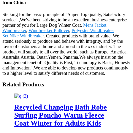
from China
Sticking for the basic principle of "Super Top quality, Satisfactory
service" ,We've been striving to be an excellent business enterprise
partner of you for Large Dog Winter Coat,
Mens Jacket
Windbreaker
,
Windbreaker Pullover
,
Polyester Windbreaker
Set
,
Nike Windbreaker
. Created products with brand value. We
attend seriously to produce and behave with integrity, and by the
favor of customers at home and abroad in the xxx industry. The
product will supply to all over the world, such as Europe, America,
Australia,Austria, Qatar,Yemen, Panama.We always insist on the
management tenet of "Quality is First, Technology is Basis, Honesty
and Innovation".We are able to develop new products continuously
to a higher level to satisfy different needs of customers.
Related Products
Recycled Changing Bath Robe
Surfing Poncho Warm Fleece
Coat Winter for Adults Kids