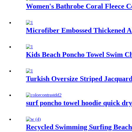
Women's Bathrobe Coral Fleece C
Microfiber Embossed Thickened A
Kids Beach Poncho Towel Swim Ch
Turkish Oversize Striped Jacquar
surf poncho towel hoodie quick dry
Recycled Swimming Surfing Beach