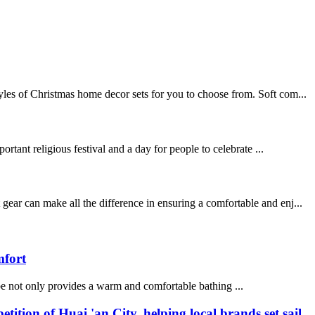
les of Christmas home decor sets for you to choose from. Soft com...
rtant religious festival and a day for people to celebrate ...
ear can make all the difference in ensuring a comfortable and enj...
mfort
be not only provides a warm and comfortable bathing ...
n of Huai 'an City, helping local brands set sail