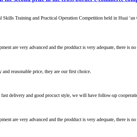
al Skills Training and Practical Operation Competition held in Hu
ment are very advanced and the prodduct is very adequate, there is no
 and reasonable price, they are our first choice.
y, fast delivery and good procuct style, we will have follow-up cooperati
ment are very advanced and the prodduct is very adequate, there is no