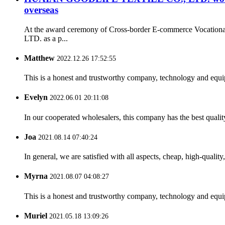
overseas
At the award ceremony of Cross-border E-commerce Vocation
LTD. as a p...
Matthew
2022.12.26 17:52:55
This is a honest and trustworthy company, technology and equip
Evelyn
2022.06.01 20:11:08
In our cooperated wholesalers, this company has the best quality
Joa
2021.08.14 07:40:24
In general, we are satisfied with all aspects, cheap, high-qualit
Myrna
2021.08.07 04:08:27
This is a honest and trustworthy company, technology and equip
Muriel
2021.05.18 13:09:26