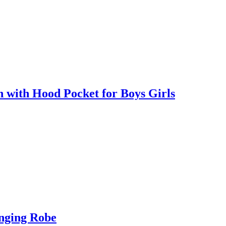
with Hood Pocket for Boys Girls
nging Robe