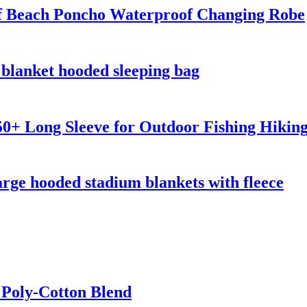
 Beach Poncho Waterproof Changing Robe
blanket hooded sleeping bag
0+ Long Sleeve for Outdoor Fishing Hikin
rge hooded stadium blankets with fleece
 Poly-Cotton Blend