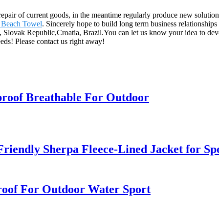
 repair of current goods, in the meantime regularly produce new solut
 Beach Towel
. Sincerely hope to build long term business relationship
, Slovak Republic,Croatia, Brazil.You can let us know your idea to de
needs! Please contact us right away!
roof Breathable For Outdoor
riendly Sherpa Fleece-Lined Jacket for S
oof For Outdoor Water Sport