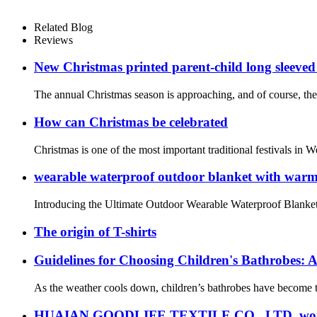
Related Blog
Reviews
New Christmas printed parent-child long sleeved
The annual Christmas season is approaching, and of course, the
How can Christmas be celebrated
Christmas is one of the most important traditional festivals in W
wearable waterproof outdoor blanket with warm f
Introducing the Ultimate Outdoor Wearable Waterproof Blanket f
The origin of T-shirts
Guidelines for Choosing Children's Bathrobes: A
As the weather cools down, children’s bathrobes have become th
HUAIAN GOODLIFE TEXTILE CO., LTD. won the sec