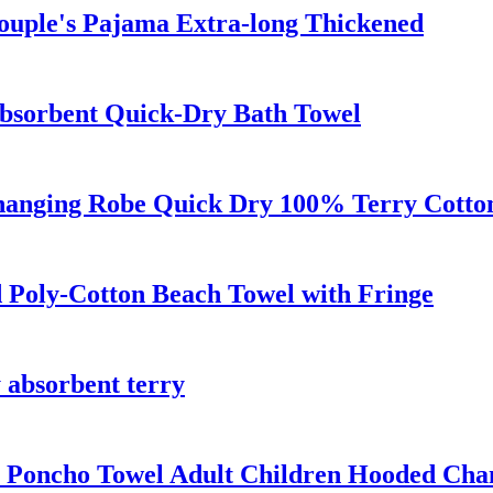
ouple's Pajama Extra-long Thickened
bsorbent Quick-Dry Bath Towel
anging Robe Quick Dry 100% Terry Cotton 
d Poly-Cotton Beach Towel with Fringe
 absorbent terry
 Poncho Towel Adult Children Hooded Cha