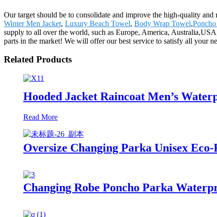
Our target should be to consolidate and improve the high-quality and
Winter Men Jacket
,
Luxury Beach Towel
,
Body Wrap Towel
,
Poncho
supply to all over the world, such as Europe, America, Australia,USA
parts in the market! We will offer our best service to satisfy all your 
Related Products
Hooded Jacket Raincoat Men’s Waterp
Read More
Oversize Changing Parka Unisex Eco-F
Changing Robe Poncho Parka Waterpr