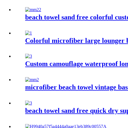
beach towel sand free colorful cus
Colorful microfiber large lounger 
Custom camouflage waterproof lon
microfiber beach towel vintage bas
beach towel sand free quick dry su