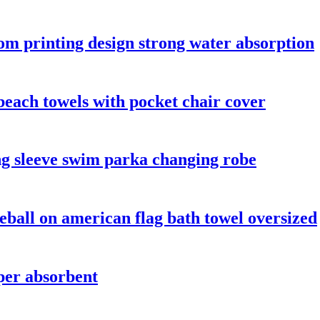
tom printing design strong water absorption
beach towels with pocket chair cover
g sleeve swim parka changing robe
eball on american flag bath towel oversized
per absorbent