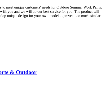
ions to meet unique customers' needs for Outdoor Summer Work Pants,
s with you and we will do our best service for you. The product will
velop unique design for your own model to prevent too much similar
ports & Outdoor