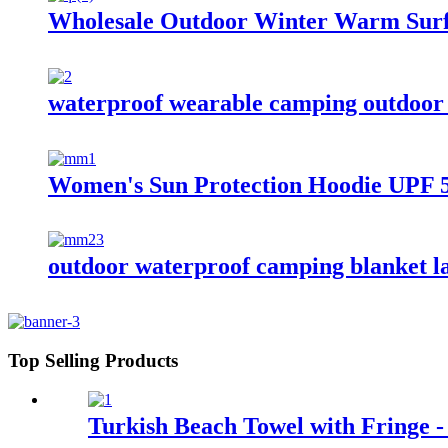
Wholesale Outdoor Winter Warm Surf
waterproof wearable camping outdoor 
Women's Sun Protection Hoodie UPF 5
outdoor waterproof camping blanket la
Top Selling Products
Turkish Beach Towel with Fringe -