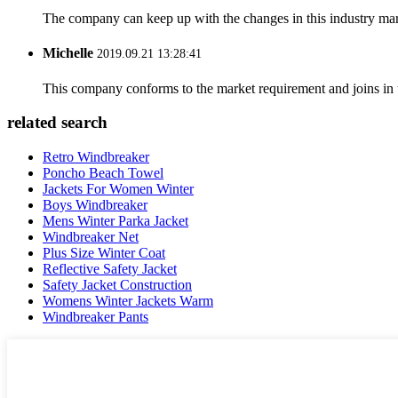
The company can keep up with the changes in this industry market
Michelle
2019.09.21 13:28:41
This company conforms to the market requirement and joins in the
related search
Retro Windbreaker
Poncho Beach Towel
Jackets For Women Winter
Boys Windbreaker
Mens Winter Parka Jacket
Windbreaker Net
Plus Size Winter Coat
Reflective Safety Jacket
Safety Jacket Construction
Womens Winter Jackets Warm
Windbreaker Pants