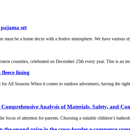
 pajama set
re must be a home decor with a festive atmosphere. We have various sty
estern countries, celebrated on December 25th every year. This is an impo
leece lining
or All Seasons When it comes to outdoor adventures, having the right g
 Comprehensive Analysis of Materials, Safety, and Co
e focus of attention for parents. Choosing a suitable children’s bathro
ond prize in the cross-border e-commerce competitio