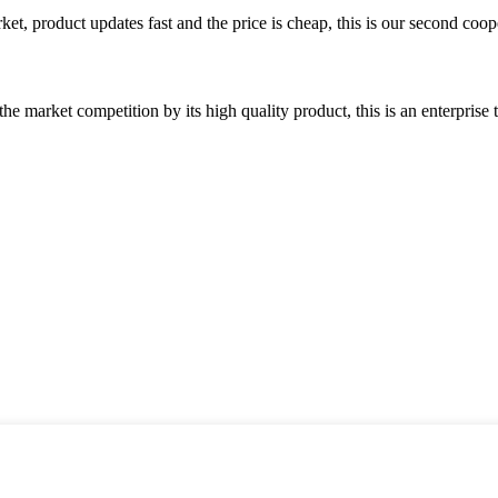
, product updates fast and the price is cheap, this is our second coope
 market competition by its high quality product, this is an enterprise t