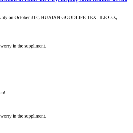
ai ‘an City on October 31st, HUAIAN GOODLIFE TEXTILE CO.,
 worry in the suppliment.
on!
 worry in the suppliment.