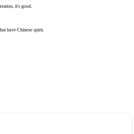
ration, it's good.
hat have Chinese spirit.