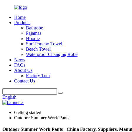
Home
Products
Bathrobe
Pajamas
Hoodie
Surf Poncho Towel
Beach Towel
Waterproof Changing Robe
News
FAQs
About Us
Factory Tour
Contact Us
English
Getting started
Outdoor Summer Work Pants
Outdoor Summer Work Pants - China Factory, Suppliers, Manuf