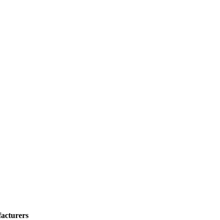
acturers