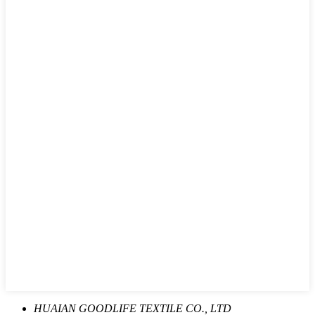
HUAIAN GOODLIFE TEXTILE CO., LTD