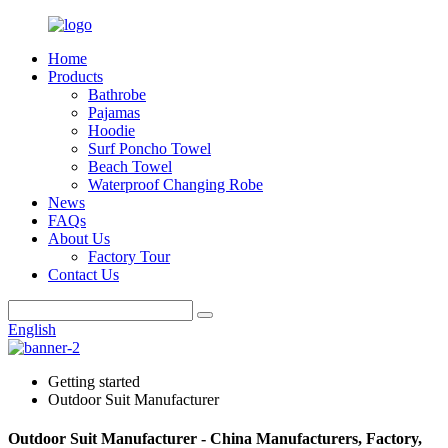
Home
Products
Bathrobe
Pajamas
Hoodie
Surf Poncho Towel
Beach Towel
Waterproof Changing Robe
News
FAQs
About Us
Factory Tour
Contact Us
English
Getting started
Outdoor Suit Manufacturer
Outdoor Suit Manufacturer - China Manufacturers, Factory,