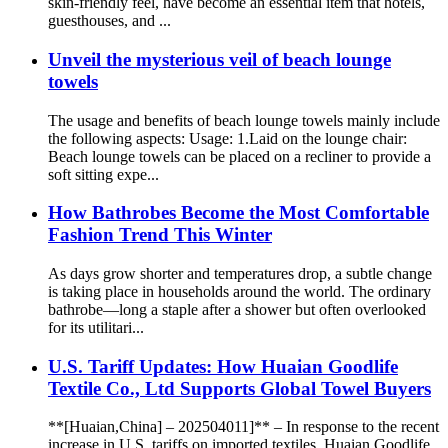
skin-friendly feel, have become an essential item that hotels,
guesthouses, and ...
Unveil the mysterious veil of beach lounge
towels
The usage and benefits of beach lounge towels mainly include
the following aspects: Usage: 1.Laid on the lounge chair:
Beach lounge towels can be placed on a recliner to provide a
soft sitting expe...
How Bathrobes Become the Most Comfortable
Fashion Trend This Winter
As days grow shorter and temperatures drop, a subtle change
is taking place in households around the world. The ordinary
bathrobe—long a staple after a shower but often overlooked
for its utilitari...
U.S. Tariff Updates: How Huaian Goodlife
Textile Co., Ltd Supports Global Towel Buyers
**[Huaian,China] – 202504011]** – In response to the recent
increase in U.S. tariffs on imported textiles, Huaian Goodlife