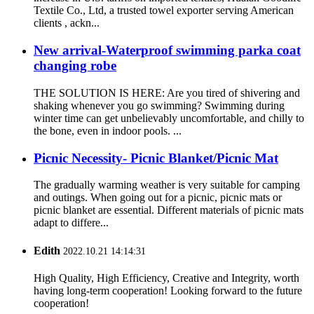
Textile Co., Ltd, a trusted towel exporter serving American
clients , ackn...
New arrival-Waterproof swimming parka coat
changing robe
THE SOLUTION IS HERE: Are you tired of shivering and
shaking whenever you go swimming? Swimming during
winter time can get unbelievably uncomfortable, and chilly to
the bone, even in indoor pools. ...
Picnic Necessity- Picnic Blanket/Picnic Mat
The gradually warming weather is very suitable for camping
and outings. When going out for a picnic, picnic mats or
picnic blanket are essential. Different materials of picnic mats
adapt to differe...
Edith
2022.10.21 14:14:31
High Quality, High Efficiency, Creative and Integrity, worth
having long-term cooperation! Looking forward to the future
cooperation!