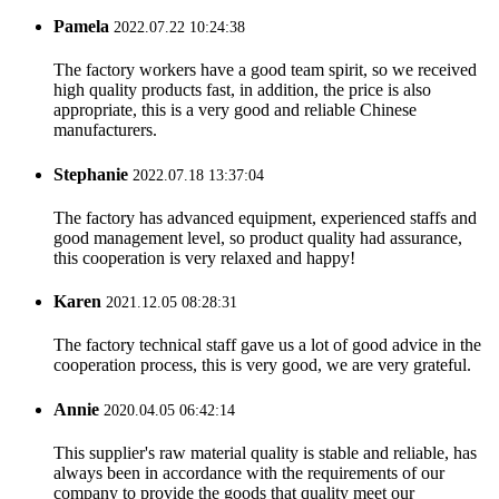
Pamela
2022.07.22 10:24:38
The factory workers have a good team spirit, so we received
high quality products fast, in addition, the price is also
appropriate, this is a very good and reliable Chinese
manufacturers.
Stephanie
2022.07.18 13:37:04
The factory has advanced equipment, experienced staffs and
good management level, so product quality had assurance,
this cooperation is very relaxed and happy!
Karen
2021.12.05 08:28:31
The factory technical staff gave us a lot of good advice in the
cooperation process, this is very good, we are very grateful.
Annie
2020.04.05 06:42:14
This supplier's raw material quality is stable and reliable, has
always been in accordance with the requirements of our
company to provide the goods that quality meet our