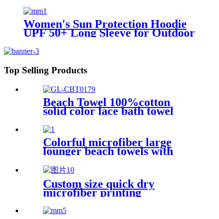
Sport
Women's Sun Protection Hoodie
UPF 50+ Long Sleeve for Outdoor
Fishing Hiking
Top Selling Products
Beach Towel 100%cotton
solid color lace bath towel
comfortable good-water-
absorbent
Colorful microfiber large
lounger beach towels with
pocket chair cover
Custom size quick dry
microfiber printing
absorption sand free beach
towel