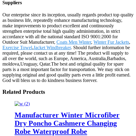
Suppliers
Our enterprise since its inception, usually regards product top quality
as business life, repeatedly enhance manufacturing technology,
make improvements to product excellent and continuously
strengthen enterprise total high quality administration, in strict
accordance with all the national standard ISO 9001:2000 for
Outdoor Suit Manufacturer,
Coats Men Winter
,
Winter Fur Jackets
,
Exercise Towel
,
Jacket Windbreaker
. Should further information be
required, please contact us at any time! The product will supply to
all over the world, such as Europe, America, Australia,Barbados,
moldova,Uruguay, Qatar.The best and original quality for spare
parts is a most important factor for transportation. We may stick on
supplying original and good quality parts even a little profit earned.
God will bless us to do kindness business forever.
Related Products
Manufacturer Winter Microfiber
Dry Poncho Cashmere Changing
Robe Waterproof Robe