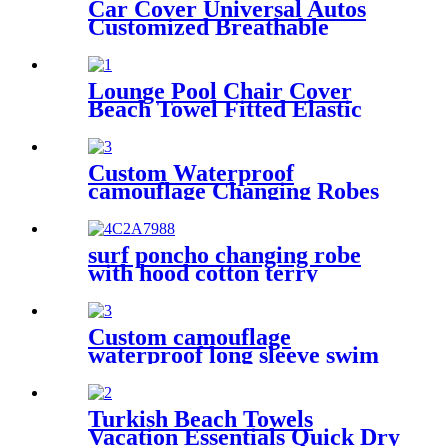
Car Cover Universal Autos
Customized Breathable
Microfiber
Lounge Pool Chair Cover
Beach Towel Fitted Elastic
Pocket
Custom Waterproof
camouflage Changing Robes
Beach Surf Diving Poncho
Coat
surf poncho changing robe
with hood cotton terry
Custom camouflage
waterproof long sleeve swim
parka changing robe
Turkish Beach Towels
Vacation Essentials Quick Dry