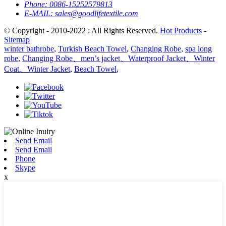
Phone:
0086-15252579813
E-MAIL:
sales@goodlifetextile.com
© Copyright - 2010-2022 : All Rights Reserved.
Hot Products
-
Sitemap
winter bathrobe
,
Turkish Beach Towel
,
Changing Robe
,
spa long
robe
,
Changing Robe、men’s jacket、Waterproof Jacket、Winter
Coat、Winter Jacket
,
Beach Towel
,
Send Email
Send Email
Phone
Skype
x