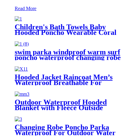
Read More
Children's Bath Towels Baby
Hooded Poncho Wearable Coral
Fleece Cartoon Absorbent
Manufacturer Wholesale Bath
Towels
swim parka windproof warm surf
poncho waterproof changing robe
for swimming surfing camping
outdoor activities
Hooded Jacket Raincoat Men’s
Waterproof Breathable For
Outdoor
Outdoor Waterproof Hooded
Blanket with Fleece Outside
Blankets for Cold Weather
Camping Sports Beach
Changing Robe Poncho Parka
Waterproof For Outdoor Water