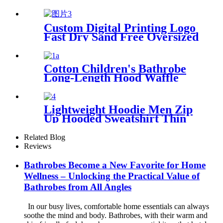
Sand Free Oversized
Custom Digital Printing Logo
Fast Dry Sand Free Oversized
Microfiber Waffle Beach
Towel
Cotton Children's Bathrobe
Long-Length Hood Waffle
Warm
Lightweight Hoodie Men Zip
Up Hooded Sweatshirt Thin
Slim Fit Jacket Available in
Regular & Tall Sizes
Related Blog
Reviews
Bathrobes Become a New Favorite for Home
Wellness – Unlocking the Practical Value of
Bathrobes from All Angles
In our busy lives, comfortable home essentials can always
soothe the mind and body. Bathrobes, with their warm and