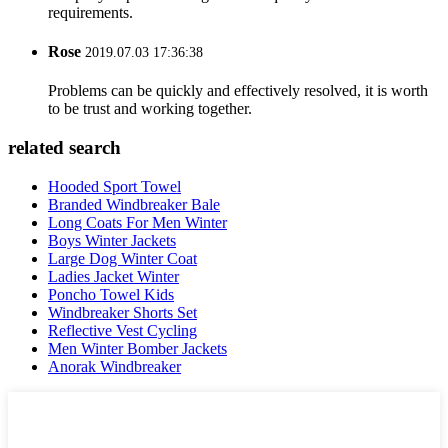
requirements.
Rose
2019.07.03 17:36:38
Problems can be quickly and effectively resolved, it is worth
to be trust and working together.
related search
Hooded Sport Towel
Branded Windbreaker Bale
Long Coats For Men Winter
Boys Winter Jackets
Large Dog Winter Coat
Ladies Jacket Winter
Poncho Towel Kids
Windbreaker Shorts Set
Reflective Vest Cycling
Men Winter Bomber Jackets
Anorak Windbreaker