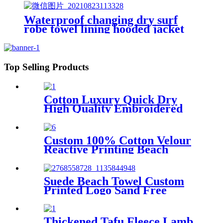
Waterproof changing dry surf
robe towel lining hooded jacket
swim parka
Top Selling Products
Cotton Luxury Quick Dry
High Quality Embroidered
Sand Free Turkish Beach
Towel
Custom 100% Cotton Velour
Reactive Printing Beach
Towel
Suede Beach Towel Custom
Printed Logo Sand Free
Quick Dry Microfiber
polyester
Thickened Tafu Fleece Lamb