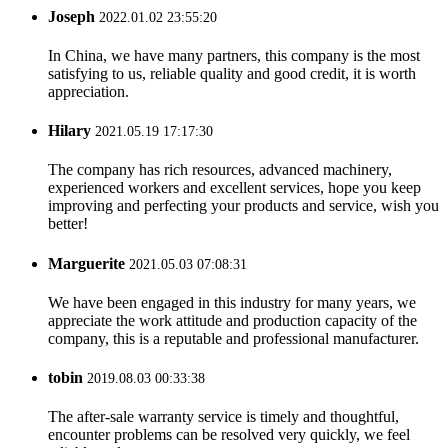
Joseph
2022.01.02 23:55:20
In China, we have many partners, this company is the most
satisfying to us, reliable quality and good credit, it is worth
appreciation.
Hilary
2021.05.19 17:17:30
The company has rich resources, advanced machinery,
experienced workers and excellent services, hope you keep
improving and perfecting your products and service, wish you
better!
Marguerite
2021.05.03 07:08:31
We have been engaged in this industry for many years, we
appreciate the work attitude and production capacity of the
company, this is a reputable and professional manufacturer.
tobin
2019.08.03 00:33:38
The after-sale warranty service is timely and thoughtful,
encounter problems can be resolved very quickly, we feel