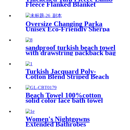
Fleece Flanked Blanket
Blanket
Oversize Changing Parka
Unisex Eco-Friendly Sherpa
Fleece-Lined Jacket for
Sports & Outdoor
sandproof turkish beach towel
with drawstring packback bag
Turkish Jacquard Poly-
Cotton Blend Striped Beach
Towel with Tassels
Beach Towel 100%cotton
solid color lace bath towel
comfortable good-water-
absorbent
Women's Nightgowns
Extended Bathrobes