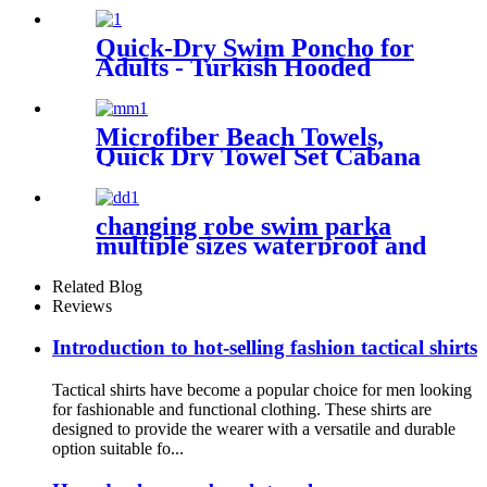
Quick-Dry Swim Poncho for
Adults - Turkish Hooded
Towel Robe
Microfiber Beach Towels,
Quick Dry Towel Set Cabana
Stripe
changing robe swim parka
multiple sizes waterproof and
windproof
Related Blog
Reviews
Introduction to hot-selling fashion tactical shirts
Tactical shirts have become a popular choice for men looking
for fashionable and functional clothing. These shirts are
designed to provide the wearer with a versatile and durable
option suitable fo...