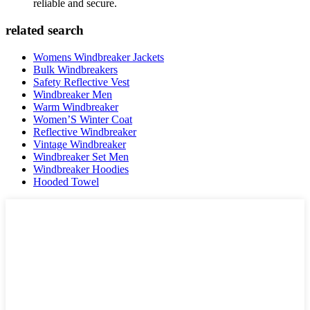
reliable and secure.
related search
Womens Windbreaker Jackets
Bulk Windbreakers
Safety Reflective Vest
Windbreaker Men
Warm Windbreaker
Women’S Winter Coat
Reflective Windbreaker
Vintage Windbreaker
Windbreaker Set Men
Windbreaker Hoodies
Hooded Towel