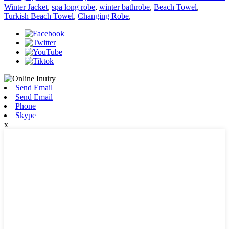
Winter Jacket
,
spa long robe
,
winter bathrobe
,
Beach Towel
,
Turkish Beach Towel
,
Changing Robe
,
Send Email
Send Email
Phone
Skype
x