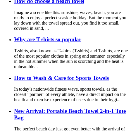
How do choose a beach towel
Imagine a scene like this: sunshine, waves, beach, you are
ready to enjoy a perfect seaside holiday. But the moment you
lay down with the towel spread out, you find it too small,
covered in sand, ...
Why are T-shirts so popular
T-shirts, also known as T-shirts (T-shirts) and T-shirts, are one
of the most popular clothes in spring and summer, especially
in the hot summer when the sun is scorching and the heat is
unbearable...
How to Wash & Care for Sports Towels
In today’s nationwide fitness wave, sports towels, as the
closest “partner” of every athlete, have a direct impact on the
health and exercise experience of users due to their hygi...
New Arrival: Portable Beach Towel 2-in-1 Tote
Bag
The perfect beach day just got even better with the arrival of