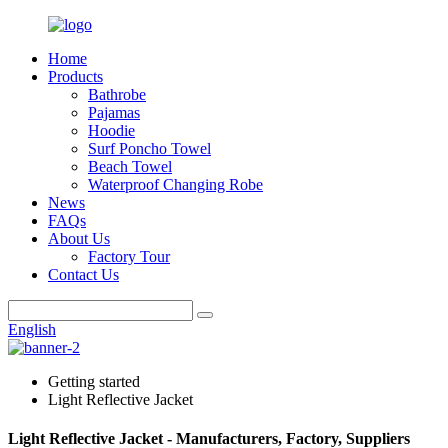
Home
Products
Bathrobe
Pajamas
Hoodie
Surf Poncho Towel
Beach Towel
Waterproof Changing Robe
News
FAQs
About Us
Factory Tour
Contact Us
English
Getting started
Light Reflective Jacket
Light Reflective Jacket - Manufacturers, Factory, Suppliers