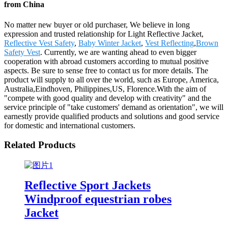
from China
No matter new buyer or old purchaser, We believe in long
expression and trusted relationship for Light Reflective Jacket,
Reflective Vest Safety
,
Baby Winter Jacket
,
Vest Reflecting
,
Brown
Safety Vest
. Currently, we are wanting ahead to even bigger
cooperation with abroad customers according to mutual positive
aspects. Be sure to sense free to contact us for more details. The
product will supply to all over the world, such as Europe, America,
Australia,Eindhoven, Philippines,US, Florence.With the aim of
"compete with good quality and develop with creativity" and the
service principle of "take customers' demand as orientation", we will
earnestly provide qualified products and solutions and good service
for domestic and international customers.
Related Products
Reflective Sport Jackets
Windproof equestrian robes
Jacket