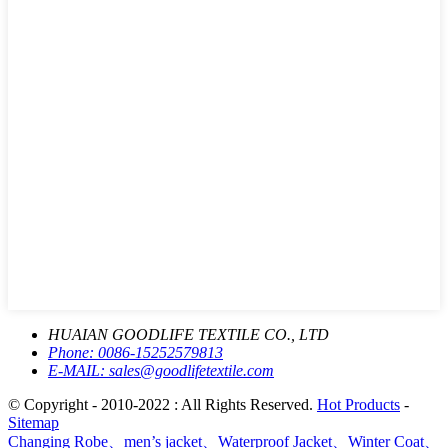
HUAIAN GOODLIFE TEXTILE CO., LTD
Phone:
0086-15252579813
E-MAIL:
sales@goodlifetextile.com
© Copyright - 2010-2022 : All Rights Reserved.
Hot Products
-
Sitemap
Changing Robe、men’s jacket、Waterproof Jacket、Winter Coat、