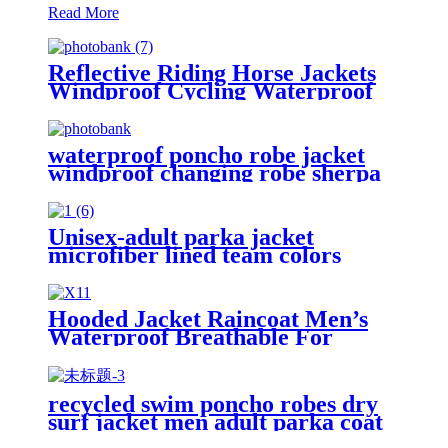
Read More
Reflective Riding Horse Jackets
Windproof Cycling Waterproof
coat changing hooded robe
waterproof poncho robe jacket
windproof changing robe sherpa
fleece lining surf coats
Unisex-adult parka jacket
microfiber lined team colors
Hooded Jacket Raincoat Men’s
Waterproof Breathable For
Outdoor
recycled swim poncho robes dry
surf jacket men adult parka coat
changing robe