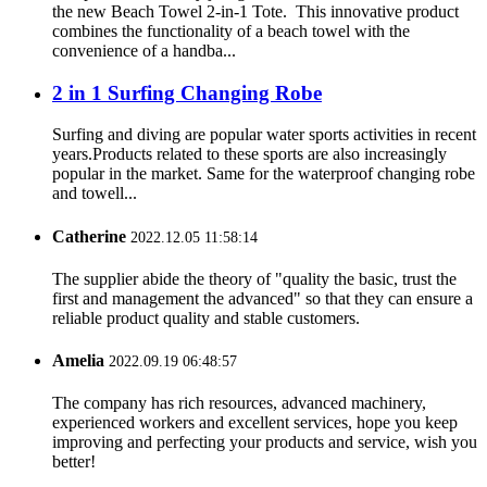
the new Beach Towel 2-in-1 Tote. This innovative product
combines the functionality of a beach towel with the
convenience of a handba...
2 in 1 Surfing Changing Robe
Surfing and diving are popular water sports activities in recent
years.Products related to these sports are also increasingly
popular in the market. Same for the waterproof changing robe
and towell...
Catherine
2022.12.05 11:58:14
The supplier abide the theory of "quality the basic, trust the
first and management the advanced" so that they can ensure a
reliable product quality and stable customers.
Amelia
2022.09.19 06:48:57
The company has rich resources, advanced machinery,
experienced workers and excellent services, hope you keep
improving and perfecting your products and service, wish you
better!