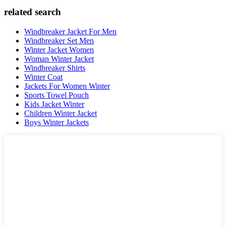
related search
Windbreaker Jacket For Men
Windbreaker Set Men
Winter Jacket Women
Woman Winter Jacket
Windbreaker Shirts
Winter Coat
Jackets For Women Winter
Sports Towel Pouch
Kids Jacket Winter
Children Winter Jacket
Boys Winter Jackets