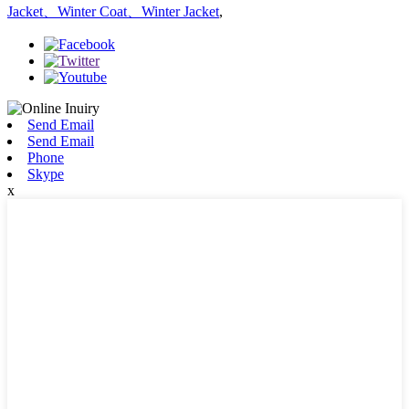
Jacket、Winter Coat、Winter Jacket
,
Send Email
Send Email
Phone
Skype
x