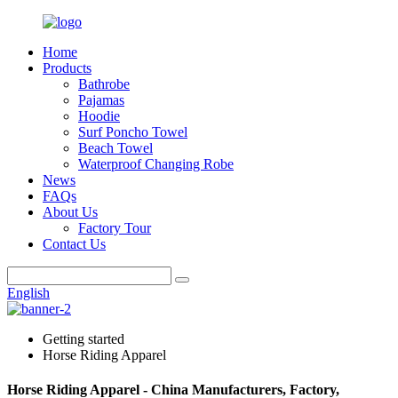
Home
Products
Bathrobe
Pajamas
Hoodie
Surf Poncho Towel
Beach Towel
Waterproof Changing Robe
News
FAQs
About Us
Factory Tour
Contact Us
English
Getting started
Horse Riding Apparel
Horse Riding Apparel - China Manufacturers, Factory,