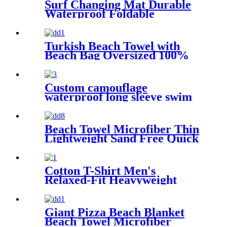
Surf Changing Mat Durable
Waterproof Foldable
Turkish Beach Towel with
Beach Bag Oversized 100%
Cotton Quick Dry Sand Free
Custom camouflage
waterproof long sleeve swim
parka changing robe
Beach Towel Microfiber Thin
Lightweight Sand Free Quick
Dry Absorbent Compact
Cotton T-Shirt Men's
Relaxed-Fit Heavyweight
Essentials
Giant Pizza Beach Blanket
Beach Towel Microfiber