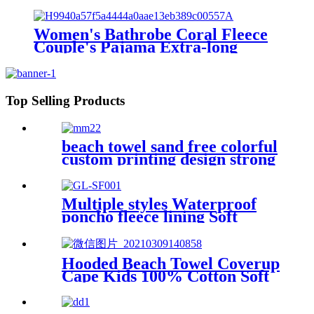
Shoulder strap
Women's Bathrobe Coral Fleece
Couple's Pajama Extra-long
Thickened
Top Selling Products
beach towel sand free colorful
custom printing design strong
water absorption
Multiple styles Waterproof
poncho fleece lining Soft
warm swimming Beach
Surfing changing robe
Hooded Beach Towel Coverup
Cape Kids 100% Cotton Soft
Quick Dry Absorbent Use For
Swim Pool Bath