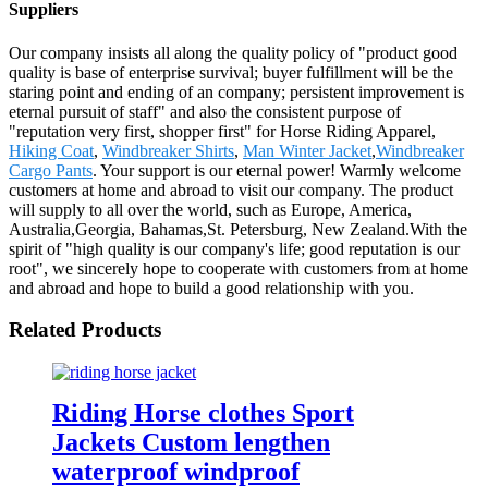
Suppliers
Our company insists all along the quality policy of "product good
quality is base of enterprise survival; buyer fulfillment will be the
staring point and ending of an company; persistent improvement is
eternal pursuit of staff" and also the consistent purpose of
"reputation very first, shopper first" for Horse Riding Apparel,
Hiking Coat
,
Windbreaker Shirts
,
Man Winter Jacket
,
Windbreaker
Cargo Pants
. Your support is our eternal power! Warmly welcome
customers at home and abroad to visit our company. The product
will supply to all over the world, such as Europe, America,
Australia,Georgia, Bahamas,St. Petersburg, New Zealand.With the
spirit of "high quality is our company's life; good reputation is our
root", we sincerely hope to cooperate with customers from at home
and abroad and hope to build a good relationship with you.
Related Products
Riding Horse clothes Sport
Jackets Custom lengthen
waterproof windproof