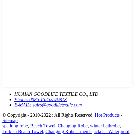
HUAIAN GOODLIFE TEXTILE CO., LTD
Phone:
0086-15252579813
E-MAIL:
sales@goodlifetextile.com
© Copyright - 2010-2022 : All Rights Reserved.
Hot Products
-
Sitemap
spa long robe
,
Beach Towel
,
Changing Robe
,
winter bathrobe
,
Turkish Beach Towel
,
Changing Robe、men’s jacket、Waterproof