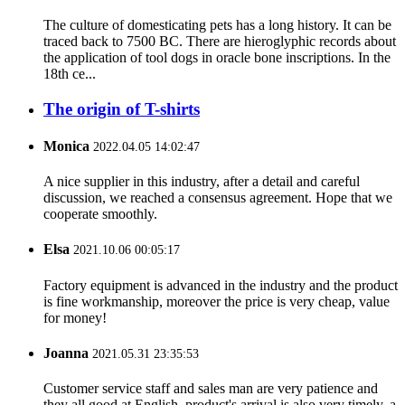
The culture of domesticating pets has a long history. It can be
traced back to 7500 BC. There are hieroglyphic records about
the application of tool dogs in oracle bone inscriptions. In the
18th ce...
The origin of T-shirts
Monica
2022.04.05 14:02:47
A nice supplier in this industry, after a detail and careful
discussion, we reached a consensus agreement. Hope that we
cooperate smoothly.
Elsa
2021.10.06 00:05:17
Factory equipment is advanced in the industry and the product
is fine workmanship, moreover the price is very cheap, value
for money!
Joanna
2021.05.31 23:35:53
Customer service staff and sales man are very patience and
they all good at English, product's arrival is also very timely, a