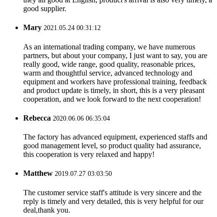
good supplier.
Mary
2021.05.24 00:31:12
As an international trading company, we have numerous
partners, but about your company, I just want to say, you are
really good, wide range, good quality, reasonable prices,
warm and thoughtful service, advanced technology and
equipment and workers have professional training, feedback
and product update is timely, in short, this is a very pleasant
cooperation, and we look forward to the next cooperation!
Rebecca
2020.06.06 06:35:04
The factory has advanced equipment, experienced staffs and
good management level, so product quality had assurance,
this cooperation is very relaxed and happy!
Matthew
2019.07.27 03:03:50
The customer service staff's attitude is very sincere and the
reply is timely and very detailed, this is very helpful for our
deal,thank you.