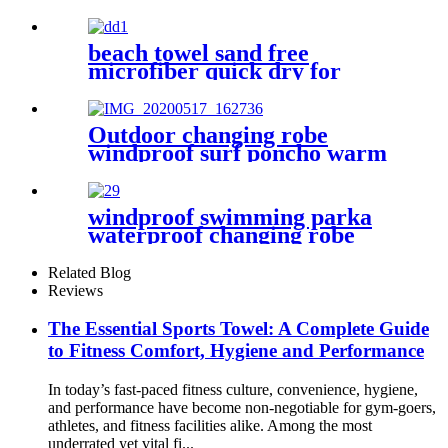
Large Shaped
beach towel sand free
microfiber quick dry for
surfing swimming
Outdoor changing robe
windproof surf poncho warm
oversized coat with hood
thicken lining
windproof swimming parka
waterproof changing robe
Oversized jacket
Related Blog
Reviews
The Essential Sports Towel: A Complete Guide
to Fitness Comfort, Hygiene and Performance
In today’s fast-paced fitness culture, convenience, hygiene,
and performance have become non-negotiable for gym-goers,
athletes, and fitness facilities alike. Among the most
underrated yet vital fi...