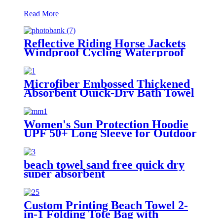
Read More
Reflective Riding Horse Jackets
Windproof Cycling Waterproof
coat changing hooded robe
Microfiber Embossed Thickened
Absorbent Quick-Dry Bath Towel
Women's Sun Protection Hoodie
UPF 50+ Long Sleeve for Outdoor
Fishing Hiking
beach towel sand free quick dry
super absorbent
Custom Printing Beach Towel 2-
in-1 Folding Tote Bag with