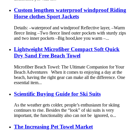
Custom lengthen waterproof windproof Riding
Horse clothes Sport Jackets
Details: –waterproof and windproof Reflective layer, –Warm
fleece lining –Two fleece lined outer pockets with sturdy zips
and two inner pockets –Big hood,kee you warm –...
Lightweight Microfiber Compact Soft Quick
Dry Sand Free Beach Towel
Microfiber Beach Towel: The Ultimate Companion for Your
Beach Adventures When it comes to enjoying a day at the
beach, having the right gear can make all the difference. One
essential item...
Scientific Buying Guide for Ski Suits
As the weather gets colder, people’s enthusiasm for skiing
continues to rise. Besides the “look” of ski suits is very
important, the functionality also can not be ignored, o...
The Increasing Pet Towel Market