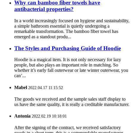
Why can bamboo fiber towels have
antibacterial properties?
In a world increasingly focused on hygiene and sustainability,
a simple bathroom essential is quietly undergoing a
remarkable transformation. The bamboo fiber towel has
emerged as a standout produ...
The Styles and Purchasing Guide of Hoodie
Hoodie is a magical item. It is not only necessary for lazy
people, but also plays an important role in matching. So
whether it’s early fall outerwear or late winter outerwear, you
can’...
Mabel
2022.04.17 11:15:52
The goods we received and the sample sales staff display to
us have the same quality, it is really a creditable manufacturer.
Antonia
2022.02.19 10:18:01
After the signing of the contract, we received satisfactory
goods in a short term, this is a commendable manufacturer.