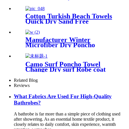
Swim
Cotton Turkish Beach Towels
Quick Dry Sand Free
Oversized for Bath Pool Swim
Manufacturer Winter
Microfiber Dry Poncho
Cashmere Changing Robe
Waterproof Robe
Camo Surf Poncho Towel
Change Dry surf Robe coat
With sherpa fleece Lining
Related Blog
Reviews
What Fabrics Are Used For High-Quality
Bathrobes?
A bathrobe is far more than a simple piece of clothing used
after showering. As an essential home textile product, it
closely relates to daily comfort, skin experience, warmth