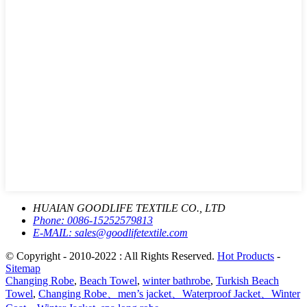
HUAIAN GOODLIFE TEXTILE CO., LTD
Phone:
0086-15252579813
E-MAIL:
sales@goodlifetextile.com
© Copyright - 2010-2022 : All Rights Reserved.
Hot Products
-
Sitemap
Changing Robe
,
Beach Towel
,
winter bathrobe
,
Turkish Beach
Towel
,
Changing Robe、men’s jacket、Waterproof Jacket、Winter