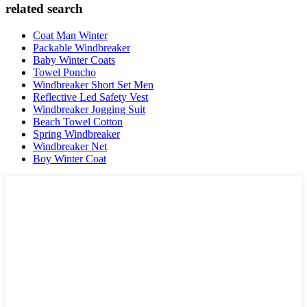
related search
Coat Man Winter
Packable Windbreaker
Baby Winter Coats
Towel Poncho
Windbreaker Short Set Men
Reflective Led Safety Vest
Windbreaker Jogging Suit
Beach Towel Cotton
Spring Windbreaker
Windbreaker Net
Boy Winter Coat