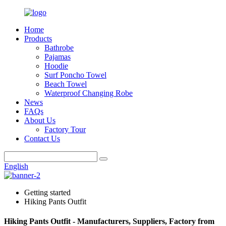
Home
Products
Bathrobe
Pajamas
Hoodie
Surf Poncho Towel
Beach Towel
Waterproof Changing Robe
News
FAQs
About Us
Factory Tour
Contact Us
English
Getting started
Hiking Pants Outfit
Hiking Pants Outfit - Manufacturers, Suppliers, Factory from