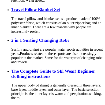
retention, water abso...
Travel Pillow Blanket Set
The travel pillow and blanket set is a product made of 100%
polyester fabric, which consists of an outer zipper bag and an
inner blanket. There are a few reasons why people are
increasingly preferr...
2 in 1 Surfing Changing Robe
Surfing and diving are popular water sports activities in recent
years.Products related to these sports are also increasingly
popular in the market. Same for the waterproof changing robe
and towell...
The Complete Guide to Ski Wear! Beginner
clothing instructions
The upper body of skiing is generally dressed in three layers:
base layer, middle layer, and outer layer. The basic selection
principle is: the inner layer is warm and perspiration-wicking,
the m...