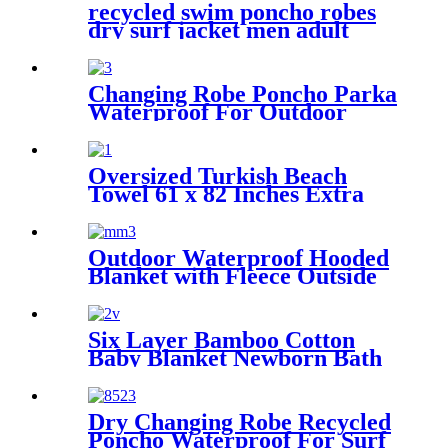
recycled swim poncho robes
dry surf jacket men adult
parka coat changing robe
Changing Robe Poncho Parka
Waterproof For Outdoor
Water Sport
Oversized Turkish Beach
Towel 61 x 82 Inches Extra
Large Cotton Turkish Beach
Blanket
Outdoor Waterproof Hooded
Blanket with Fleece Outside
Blankets for Cold Weather
Camping Sports Beach
Six Layer Bamboo Cotton
Baby Blanket Newborn Bath
Towel
Dry Changing Robe Recycled
Poncho Waterproof For Surf