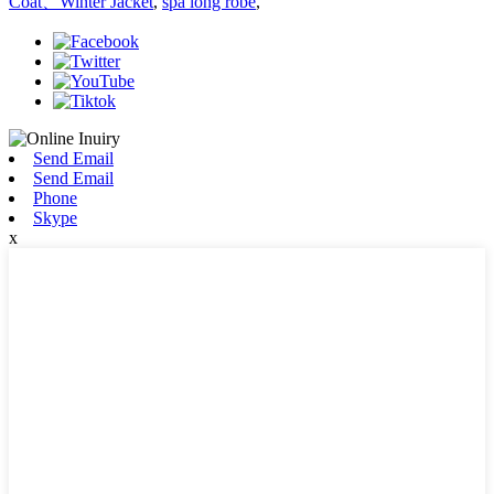
Coat、Winter Jacket
,
spa long robe
,
Send Email
Send Email
Phone
Skype
x