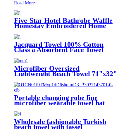
Read More
Five-Star Hotel Bathrobe Waffle
Homestay Embroidered Home
Jacquard Towel 100% Cotton
Class a Absorbent Face Towel
Microfiber Oversized
Lightweight Beach Towel 71"x32"
XL Extra Large Thin Sand Free
Towels Travel Swim Pool Yoga
Gym Camping
Portable changing robe fine
microfiber wearable towel hat
beach cape
Wholesale fashionable Turkish
beach towel with tassel