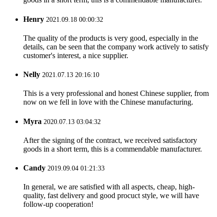
Henry
2021.09.18 00:00:32
The quality of the products is very good, especially in the
details, can be seen that the company work actively to satisfy
customer's interest, a nice supplier.
Nelly
2021.07.13 20:16:10
This is a very professional and honest Chinese supplier, from
now on we fell in love with the Chinese manufacturing.
Myra
2020.07.13 03:04:32
After the signing of the contract, we received satisfactory
goods in a short term, this is a commendable manufacturer.
Candy
2019.09.04 01:21:33
In general, we are satisfied with all aspects, cheap, high-
quality, fast delivery and good procuct style, we will have
follow-up cooperation!