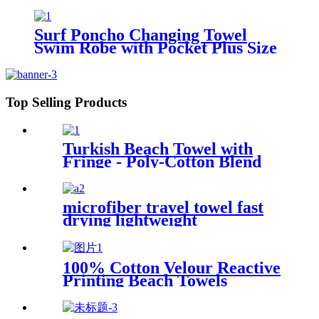
Surf Poncho Changing Towel
Swim Robe with Pocket Plus Size
Terry Cloth Swim Cover Up
Top Selling Products
Turkish Beach Towel with
Fringe - Poly-Cotton Blend
microfiber travel towel fast
drying lightweight
100% Cotton Velour Reactive
Printing Beach Towels