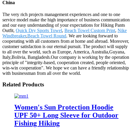
China
The very rich projects management experiences and one to one
service model make the high importance of business communication
and our easy understanding of your expectations for Hiking Pants
Outfit,
Quick Dry Sports Towel
,
Beach Towel Custom Print
,
Nike
Windbreaker
,
Beach Towel Round
. We are looking forward to
cooperating with all customers from at home and abroad. Moreover,
customer satisfaction is our eternal pursuit. The product will supply
to all over the world, such as Europe, America, Australia,Guyana,
Italy,Bolivia, Bangladesh.Our company is working by the operation
principle of "integrity-based, cooperation created, people oriented,
win-win cooperation". We hope we can have a friendly relationship
with businessman from all over the world.
Related Products
Women's Sun Protection Hoodie
UPF 50+ Long Sleeve for Outdoor
Fishing Hiking