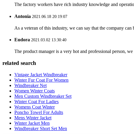
The factory workers have rich industry knowledge and operatio
Antonia
2021.06.18 20:19:07
As a veteran of this industry, we can say that the company can be
Eudora
2021.03.02 13:30:40
The product manager is a very hot and professional person, we 
related search
Vintage Jacket Windbreaker
Winter Fur Coat For Women
Windbreaker Net
Women Winter Coats
Men Custom Windbreaker Set
Winter Coat For Ladies
Womens Coat Winter
Poncho Towel For Adults
Mens Winter Jacket
Winter Jacket Men
Windbreaker Short Set Men