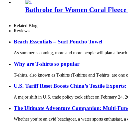
Bathrobe for Women Coral Fleece
Related Blog
Reviews
Beach Essentials – Surf Poncho Towel
As summer is coming, more and more people will plan a beach tr
Why are T-shirts so popular
T-shirts, also known as T-shirts (T-shirts) and T-shirts, are on
U.S. Tariff Reset Boosts China’s Textile Expo
A major shift in U.S. trade policy took effect on February 24, 2
The Ultimate Adventure Companion: Multi-Func
Whether you’re an avid beachgoer, a water sports enthusiast, a