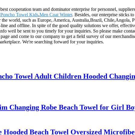
 best cooperation team and dominator enterprise for personnel, supplier
,
Poncho Towel Kids
,
Men Coat Winter
. Besides, our enterprise sticks 
r the world, such as Europe, America, Australia,Brazil, Chile,Angola, P
 and offline. In spite of the good quality solutions we offer, effective 
info weil be sent to you timely for your inquiries. So please make conta
 page and come to our company to get a field survey of our merchandis
arketplace. We're searching forward for your inquiries.
ncho Towel Adult Children Hooded Changi
m Changing Robe Beach Towel for Girl Bo
e Hooded Beach Towel Oversized Microfib