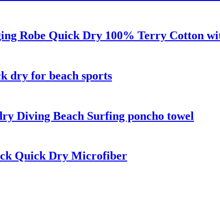
ng Robe Quick Dry 100% Terry Cotton wit
k dry for beach sports
ry Diving Beach Surfing poncho towel
ck Quick Dry Microfiber