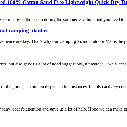
ized 100% Cotton Sand Free Lightweight Quick-Dry Tu
 your baby to the beach during the summer vacation, and you need to pr
 mat camping blanket
venience are key. That’s why our Camping Picnic Outdoor Mat is the pe
nts, but also gave us a lot of good suggestions, ultimately， we succes
ns of the goods, encountered special circumstances, but also actively co
mpany leader's attention and gave us a lot of help. Hope we can make p