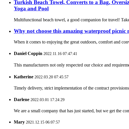
Turkish Beach Towel, Converts to a Bag, Overs
Yoga and Pool
Multifunctional beach towel, a good companion for travel! Take
Why not choose this amazing waterproof picnic
When it comes to enjoying the great outdoors, comfort and con
Daniel Coppin
2022.11.16 07:47:41
This manufacturers not only respected our choice and requireme
Katherine
2022.03.20 07:45:57
Timely delivery, strict implementation of the contract provisio
Darlene
2022.03.01 17:24:29
We are a small company that has just started, but we get the co
Mary
2021.12.15 06:07:57