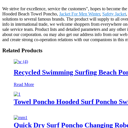
We strive for excellence, service the customers", hopes to become the
Hooded Beach Towel Poncho,
Jacket For Men Winter
,
Safety Jacket
solutions to several famous brands. The product will supply to all ove
info in international trade, we welcome shoppers from everywhere on-line
sale service team. Product lists and detailed parameters and any other 
about our corporation. ou may also get our address info from our web
and create strong co-operation relations with our companions in this m
Related Products
Recycled Swimming Surfing Beach Po
Read More
Towel Poncho Hooded Surf Poncho Swi
Quick Dry Surf Poncho Changing Rob