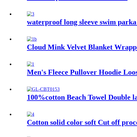
waterproof long sleeve swim parka 
Cloud Mink Velvet Blanket Wrapp
Men's Fleece Pullover Hoodie Loos
100%cotton Beach Towel Double lay
Cotton solid color soft Cut off proc