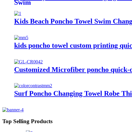
Swim
Kids Beach Poncho Towel Swim Changi
kids poncho towel custom printing quic
Customized Microfiber poncho quick-d
Surf Poncho Changing Towel Robe Thi
Top Selling Products