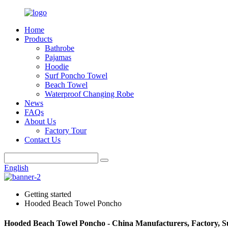
Home
Products
Bathrobe
Pajamas
Hoodie
Surf Poncho Towel
Beach Towel
Waterproof Changing Robe
News
FAQs
About Us
Factory Tour
Contact Us
English
Getting started
Hooded Beach Towel Poncho
Hooded Beach Towel Poncho - China Manufacturers, Factory, S