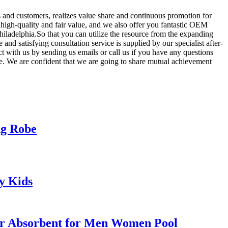
s and customers, realizes value share and continuous promotion for
to high-quality and fair value, and we also offer you fantastic OEM
hiladelphia.So that you can utilize the resource from the expanding
and satisfying consultation service is supplied by our specialist after-
ct with us by sending us emails or call us if you have any questions
e. We are confident that we are going to share mutual achievement
ng Robe
y Kids
er Absorbent for Men Women Pool