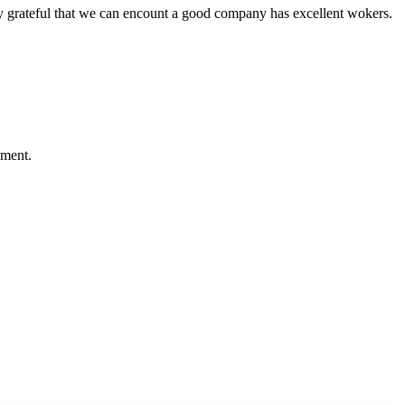
y grateful that we can encount a good company has excellent wokers.
ement.