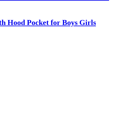
h Hood Pocket for Boys Girls