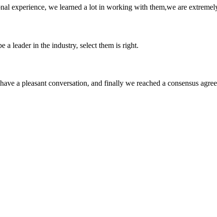
nal experience, we learned a lot in working with them,we are extremel
 a leader in the industry, select them is right.
have a pleasant conversation, and finally we reached a consensus agre