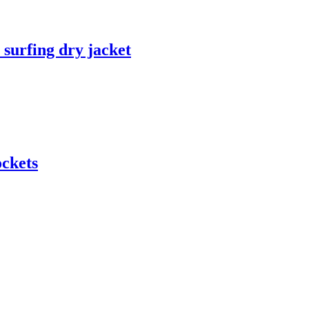
 surfing dry jacket
ockets