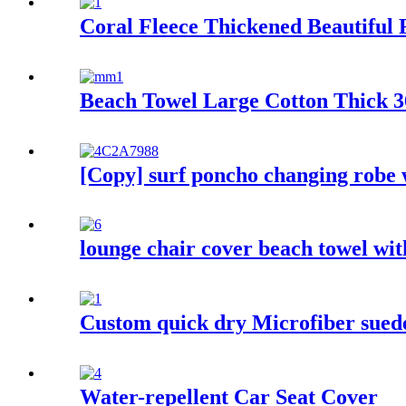
Coral Fleece Thickened Beautiful
Beach Towel Large Cotton Thick 36
[Copy] surf poncho changing robe 
lounge chair cover beach towel wi
Custom quick dry Microfiber suede 
Water-repellent Car Seat Cover