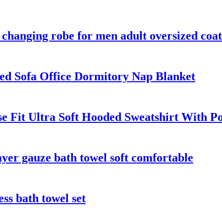
changing robe for men adult oversized coat
ed Sofa Office Dormitory Nap Blanket
e Fit Ultra Soft Hooded Sweatshirt With P
er gauze bath towel soft comfortable
ess bath towel set