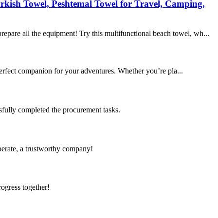
rkish Towel, Peshtemal Towel for Travel, Camping,
epare all the equipment! Try this multifunctional beach towel, wh...
rfect companion for your adventures. Whether you’re pla...
sfully completed the procurement tasks.
operate, a trustworthy company!
rogress together!