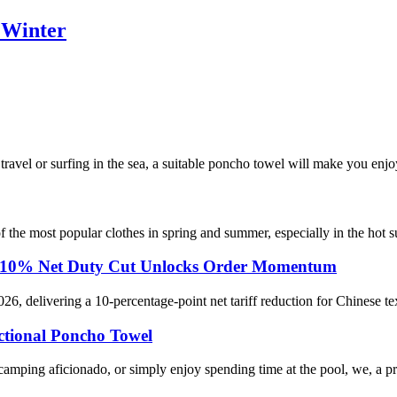
 Winter
avel or surfing in the sea, a suitable poncho towel will make you enjo
e of the most popular clothes in spring and summer, especially in the hot
rts: 10% Net Duty Cut Unlocks Order Momentum
026, delivering a 10-percentage-point net tariff reduction for Chinese te
tional Poncho Towel
 camping aficionado, or simply enjoy spending time at the pool, we, a p