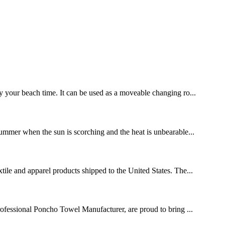
y your beach time. It can be used as a moveable changing ro...
 summer when the sun is scorching and the heat is unbearable...
xtile and apparel products shipped to the United States. The...
rofessional Poncho Towel Manufacturer, are proud to bring ...