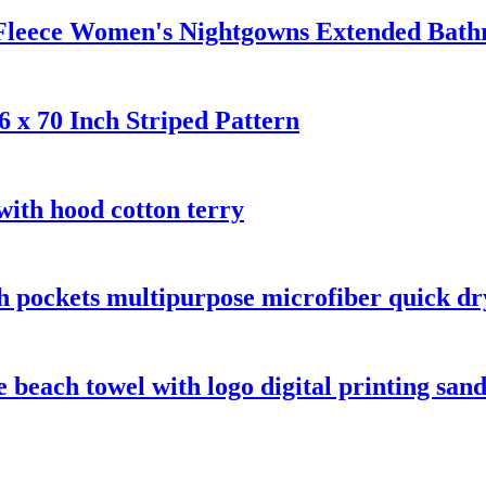
 Fleece Women's Nightgowns Extended Bath
 x 70 Inch Striped Pattern
with hood cotton terry
th pockets multipurpose microfiber quick dr
beach towel with logo digital printing sand