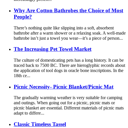
Why Are Cotton Bathrobes the Choice of Most
People?
There’s nothing quite like slipping into a soft, absorbent
bathrobe after a warm shower or a relaxing soak. A well-made
bathrobe isn’t just a towel you wear—it’s a piece of person...
The Increasing Pet Towel Market
The culture of domesticating pets has a long history. It can be
traced back to 7500 BC. There are hieroglyphic records about
the application of tool dogs in oracle bone inscriptions. In the
18th ce...
Picnic Necessity- Picnic Blanket/Picnic Mat
The gradually warming weather is very suitable for camping
and outings. When going out for a picnic, picnic mats or
picnic blanket are essential. Different materials of picnic mats
adapt to differe...
Classic Timeless Tassel