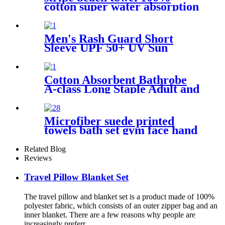
cotton super water absorption
Men's Rash Guard Short
Sleeve UPF 50+ UV Sun
Protection Swim Shirts
Cotton Absorbent Bathrobe
A-class Long Staple Adult and
Children's Parent
Microfiber suede printed
towels bath set gym face hand
beach towel
Related Blog
Reviews
Travel Pillow Blanket Set
The travel pillow and blanket set is a product made of 100%
polyester fabric, which consists of an outer zipper bag and an
inner blanket. There are a few reasons why people are
increasingly preferr...