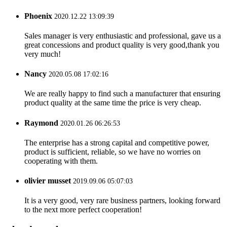
Phoenix
2020.12.22 13:09:39
Sales manager is very enthusiastic and professional, gave us a
great concessions and product quality is very good,thank you
very much!
Nancy
2020.05.08 17:02:16
We are really happy to find such a manufacturer that ensuring
product quality at the same time the price is very cheap.
Raymond
2020.01.26 06:26:53
The enterprise has a strong capital and competitive power,
product is sufficient, reliable, so we have no worries on
cooperating with them.
olivier musset
2019.09.06 05:07:03
It is a very good, very rare business partners, looking forward
to the next more perfect cooperation!