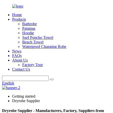
Home
Products
Bathrobe
Pajamas
Hoodie
Surf Poncho Towel
Beach Towel
Waterproof Changing Robe
News
FAQs
About Us
Factory Tour
Contact Us
English
Getting started
Dryrobe Supplier
Dryrobe Supplier - Manufacturers, Factory, Suppliers from