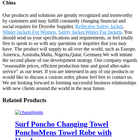
China
Our products and solutions are greatly recognized and trustworthy
by customers and may fulfill constantly changing financial and
social requires for Dryrobe Supplier,
Reflective Safety Jacket
,
Winter Jackets For Women
,
Safety Jacket
,
Winter Fur Jackets
. You
should send us your specifications and requirements, or feel totally
free to speak to us with any questions or inquiries that you may
have. The product will supply to all over the world, such as Europe,
America, Australia,Malta, Nigeria,Qatar, Germany.We will initiate
the second phase of our development strategy. Our company regards
"reasonable prices, efficient production time and good after-sales
service" as our tenet. If you are interested in any of our products or
would like to discuss a custom order, please feel free to contact us.
We are looking forward to forming successful business relationships
with new clients around the world in the near future.
Related Products
Surf Poncho Changing Towel
PonchoMens Towel Robe with