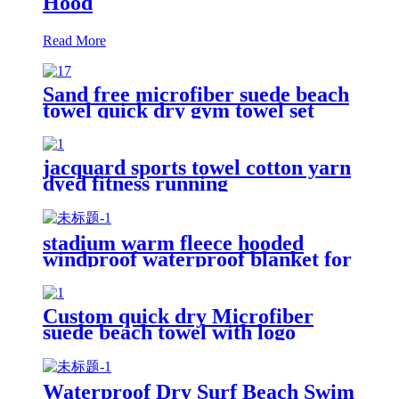
Hood
Read More
Sand free microfiber suede beach
towel quick dry gym towel set
print logo with pouch
jacquard sports towel cotton yarn
dyed fitness running
customization
stadium warm fleece hooded
windproof waterproof blanket for
outdoors
Custom quick dry Microfiber
suede beach towel with logo
digital printing sand free
Waterproof Dry Surf Beach Swim