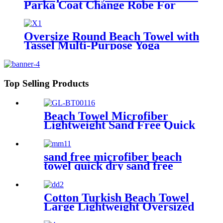
Parka Coat Change Robe For
Adults Kids
Oversize Round Beach Towel with
Tassel Multi-Purpose Yoga
Top Selling Products
Beach Towel Microfiber
Lightweight Sand Free Quick
Dry Absorbent
sand free microfiber beach
towel quick dry sand free
compact lightweight
Cotton Turkish Beach Towel
Large Lightweight Oversized
Towel Portable Prewashed