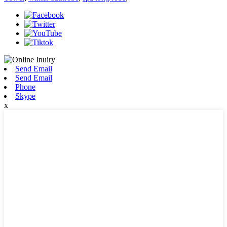
Send Email
Send Email
Phone
Skype
x