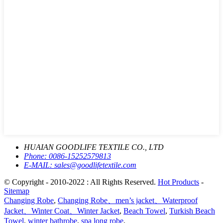
HUAIAN GOODLIFE TEXTILE CO., LTD
Phone:
0086-15252579813
E-MAIL:
sales@goodlifetextile.com
© Copyright - 2010-2022 : All Rights Reserved.
Hot Products
-
Sitemap
Changing Robe
,
Changing Robe、men’s jacket、Waterproof
Jacket、Winter Coat、Winter Jacket
,
Beach Towel
,
Turkish Beach
Towel
,
winter bathrobe
,
spa long robe
,