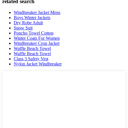
related search
Windbreaker Jacket Mens
Boys Winter Jackets
Dry Robe Adult
Snow Suit
Poncho Towel Cotton
Winter Coats For Women
Windbreaker Crop Jacket
Waffle Beach Towel
Waffle Beach Towel
Class 3 Safety Vest
Nylon Jacket Windbreaker