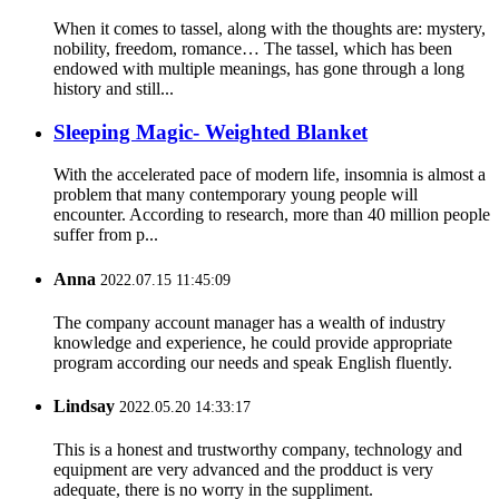
When it comes to tassel, along with the thoughts are: mystery,
nobility, freedom, romance… The tassel, which has been
endowed with multiple meanings, has gone through a long
history and still...
Sleeping Magic- Weighted Blanket
With the accelerated pace of modern life, insomnia is almost a
problem that many contemporary young people will
encounter. According to research, more than 40 million people
suffer from p...
Anna
2022.07.15 11:45:09
The company account manager has a wealth of industry
knowledge and experience, he could provide appropriate
program according our needs and speak English fluently.
Lindsay
2022.05.20 14:33:17
This is a honest and trustworthy company, technology and
equipment are very advanced and the prodduct is very
adequate, there is no worry in the suppliment.