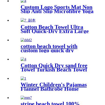
Hammam Towel
Custom Logo Sports Mat Non
Slip Anti Slip Microfibre Yoga
Towel With Silicone
Cotton Beach Towel Ultra
Soft Quick-Dry Extra Large
Perfect for Beach Travel
Outdoor
cotton beach towel with
custom logo quick dry
lightweight
Cotton Quick Dry sand free
Towel Turkish Beach Towel
Oversized Stripe color
Winter Children's Pajamas
Flannel Bathrobe Home
Clothes Hooded Nightgowns
stripe beach towel 100%