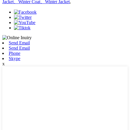
Jacket、Winter Coat、Winter Jacket
,
Send Email
Send Email
Phone
Skype
x