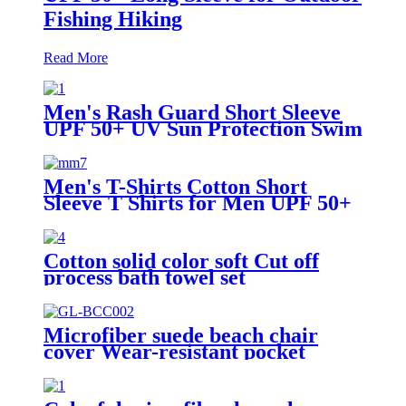
Fishing Hiking
Read More
Men's Rash Guard Short Sleeve
UPF 50+ UV Sun Protection Swim
Shirts
Men's T-Shirts Cotton Short
Sleeve T Shirts for Men UPF 50+
Moisture Wicking
Cotton solid color soft Cut off
process bath towel set
Microfiber suede beach chair
cover Wear-resistant pocket
Portable Absorbent Quick-dry
beach towel