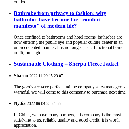
outdoo...
Bathrobe from privacy to fashion: why
bathrobes have become the "comfort
manifesto" of modern life?
Once confined to bathrooms and hotel rooms, bathrobes are
now entering the public eye and popular culture center in an
unprecedented manner. It is no longer just a functional home
outfit, but a glo...
Sustainable Clothing – Sherpa Fleece Jacket
Sharon
2022.11.29 15:20:07
The goods are very perfect and the company sales manager is
warmful, we will come to this company to purchase next time.
Nydia
2022.06.04 23:24:35
In China, we have many partners, this company is the most
satisfying to us, reliable quality and good credit, it is worth
appreciation.