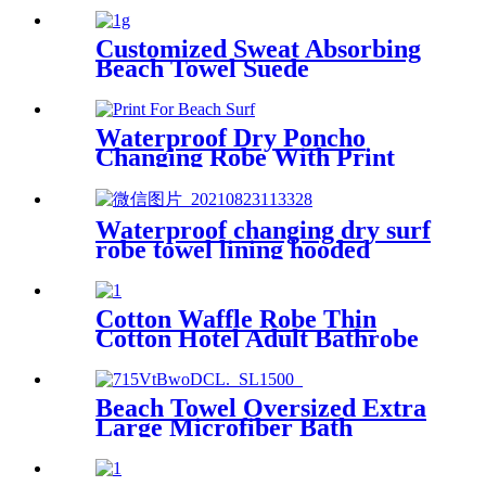
Customized Sweat Absorbing
Beach Towel Suede
Microfiber Printing
Waterproof Dry Poncho
Changing Robe With Print
For Beach Surf
Waterproof changing dry surf
robe towel lining hooded
jacket swim parka
Cotton Waffle Robe Thin
Cotton Hotel Adult Bathrobe
Kimono Collar
Beach Towel Oversized Extra
Large Microfiber Bath
Towels Blanket Quick Dry
Super Absorbent