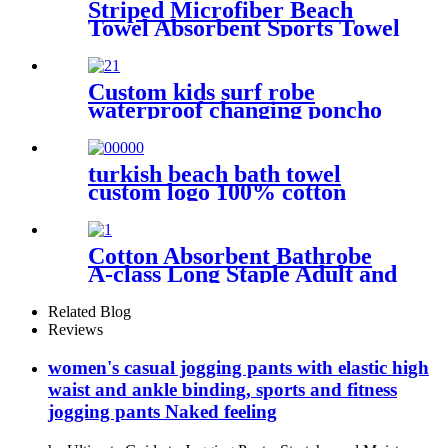
Striped Microfiber Beach
Towel Absorbent Sports Towel
Printed Quick Drying
Custom kids surf robe
waterproof changing poncho
robe parka swimming adult
turkish beach bath towel
custom logo 100% cotton
Cotton Absorbent Bathrobe
A-class Long Staple Adult and
Children's Parent
Related Blog
Reviews
women's casual jogging pants with elastic high
waist and ankle binding, sports and fitness
jogging pants Naked feeling