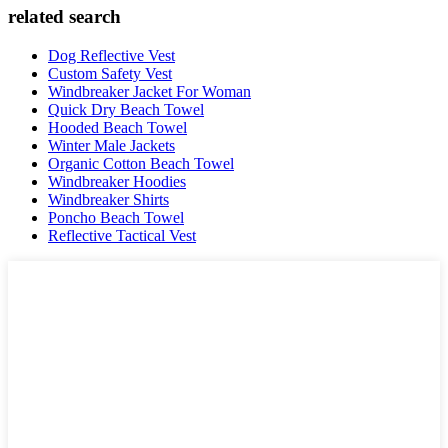
related search
Dog Reflective Vest
Custom Safety Vest
Windbreaker Jacket For Woman
Quick Dry Beach Towel
Hooded Beach Towel
Winter Male Jackets
Organic Cotton Beach Towel
Windbreaker Hoodies
Windbreaker Shirts
Poncho Beach Towel
Reflective Tactical Vest