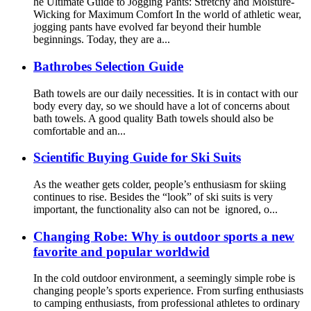
he Ultimate Guide to Jogging Pants: Stretchy and Moisture-
Wicking for Maximum Comfort In the world of athletic wear,
jogging pants have evolved far beyond their humble
beginnings. Today, they are a...
Bathrobes Selection Guide
Bath towels are our daily necessities. It is in contact with our
body every day, so we should have a lot of concerns about
bath towels. A good quality Bath towels should also be
comfortable and an...
Scientific Buying Guide for Ski Suits
As the weather gets colder, people’s enthusiasm for skiing
continues to rise. Besides the “look” of ski suits is very
important, the functionality also can not be ignored, o...
Changing Robe: Why is outdoor sports a new
favorite and popular worldwid
In the cold outdoor environment, a seemingly simple robe is
changing people’s sports experience. From surfing enthusiasts
to camping enthusiasts, from professional athletes to ordinary