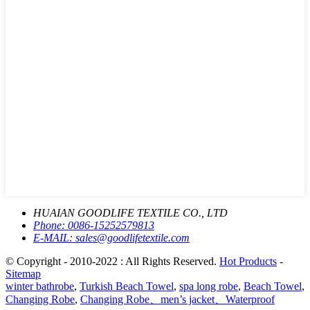
HUAIAN GOODLIFE TEXTILE CO., LTD
Phone:
0086-15252579813
E-MAIL:
sales@goodlifetextile.com
© Copyright - 2010-2022 : All Rights Reserved.
Hot Products
-
Sitemap
winter bathrobe
,
Turkish Beach Towel
,
spa long robe
,
Beach Towel
,
Changing Robe
,
Changing Robe、men’s jacket、Waterproof