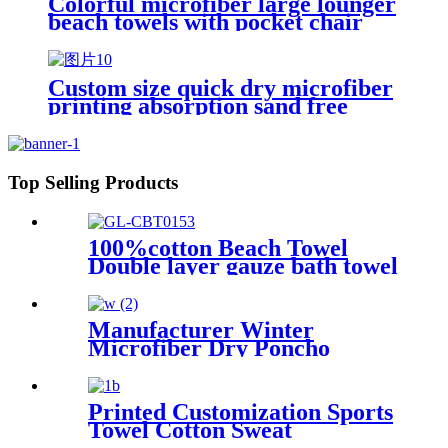
Colorful microfiber large lounger
beach towels with pocket chair
cover
Custom size quick dry microfiber
printing absorption sand free
beach towel
Top Selling Products
100%cotton Beach Towel
Double layer gauze bath towel
soft comfortable
Manufacturer Winter
Microfiber Dry Poncho
Cashmere Changing Robe
Waterproof Robe
Printed Customization Sports
Towel Cotton Sweat
Absorbing