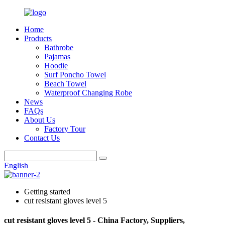
Home
Products
Bathrobe
Pajamas
Hoodie
Surf Poncho Towel
Beach Towel
Waterproof Changing Robe
News
FAQs
About Us
Factory Tour
Contact Us
English
Getting started
cut resistant gloves level 5
cut resistant gloves level 5 - China Factory, Suppliers,