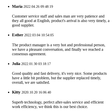
Maria
2022.04.26 09:48:19
Customer service staff and sales man are very patience and
they all good at English, product's arrival is also very timely, a
good supplier.
Esther
2022.03.04 10:54:05
The product manager is a very hot and professional person,
we have a pleasant conversation, and finally we reached a
consensus agreement.
Julia
2022.01.30 03:18:17
Good quality and fast delivery, it's very nice. Some products
have a little bit problem, but the supplier replaced timely,
overall, we are satisfied.
Kitty
2020.10.20 16:06:40
Superb technology, perfect after-sales service and efficient
work efficiency, we think this is our best choice.