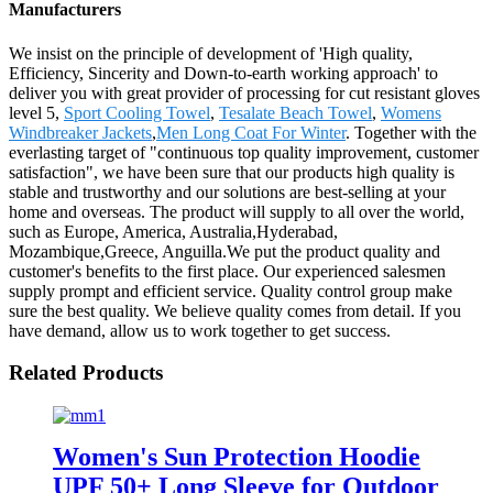
Manufacturers
We insist on the principle of development of 'High quality,
Efficiency, Sincerity and Down-to-earth working approach' to
deliver you with great provider of processing for cut resistant gloves
level 5,
Sport Cooling Towel
,
Tesalate Beach Towel
,
Womens
Windbreaker Jackets
,
Men Long Coat For Winter
. Together with the
everlasting target of "continuous top quality improvement, customer
satisfaction", we have been sure that our products high quality is
stable and trustworthy and our solutions are best-selling at your
home and overseas. The product will supply to all over the world,
such as Europe, America, Australia,Hyderabad,
Mozambique,Greece, Anguilla.We put the product quality and
customer's benefits to the first place. Our experienced salesmen
supply prompt and efficient service. Quality control group make
sure the best quality. We believe quality comes from detail. If you
have demand, allow us to work together to get success.
Related Products
Women's Sun Protection Hoodie
UPF 50+ Long Sleeve for Outdoor