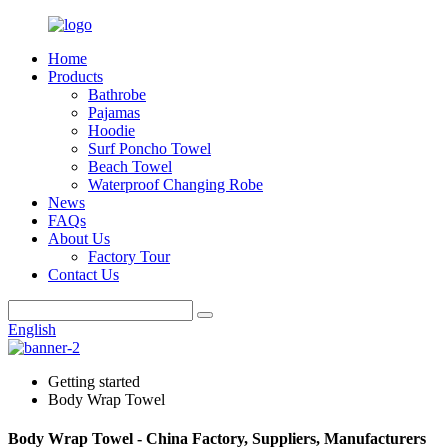
Home
Products
Bathrobe
Pajamas
Hoodie
Surf Poncho Towel
Beach Towel
Waterproof Changing Robe
News
FAQs
About Us
Factory Tour
Contact Us
English
Getting started
Body Wrap Towel
Body Wrap Towel - China Factory, Suppliers, Manufacturers