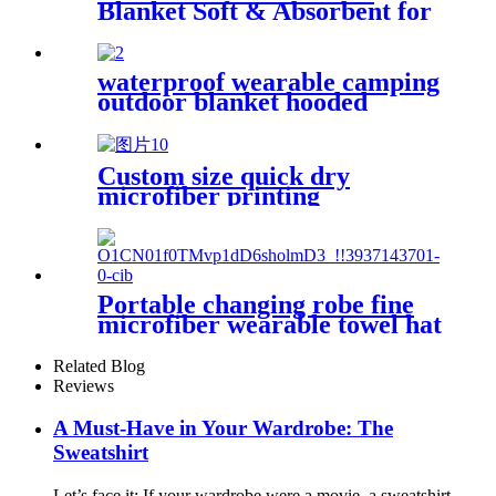
Blanket Soft & Absorbent for
Adults Women
waterproof wearable camping
outdoor blanket hooded
sleeping bag
Custom size quick dry
microfiber printing
absorption sand free beach
towel
Portable changing robe fine
microfiber wearable towel hat
beach cape
Related Blog
Reviews
A Must-Have in Your Wardrobe: The
Sweatshirt
Let’s face it: If your wardrobe were a movie, a sweatshirt