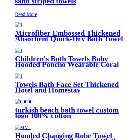
sand striped towels
Read More
Microfiber Embossed Thickened
Absorbent Quick-Dry Bath Towel
Children's Bath Towels Baby
Hooded Poncho Wearable Coral
Fleece Cartoon Absorbent
Manufacturer Wholesale Bath
Towels
Towels Bath Face Set Thickened
Hotel and Homestay
turkish beach bath towel custom
logo 100% cotton
Hooded Changing Robe Towel