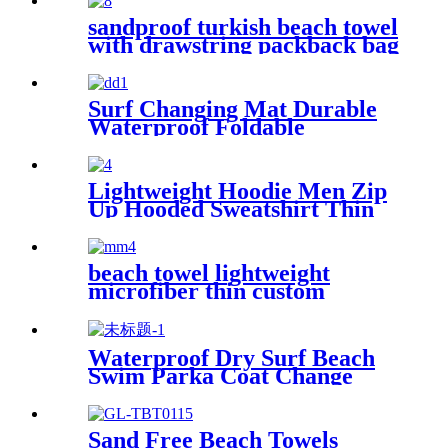
sandproof turkish beach towel
with drawstring packback bag
Surf Changing Mat Durable
Waterproof Foldable
Lightweight Hoodie Men Zip
Up Hooded Sweatshirt Thin
Slim Fit Jacket Available in
Regular & Tall Sizes
beach towel lightweight
microfiber thin custom
printing
Waterproof Dry Surf Beach
Swim Parka Coat Change
Robe For Adults Kids
Sand Free Beach Towels