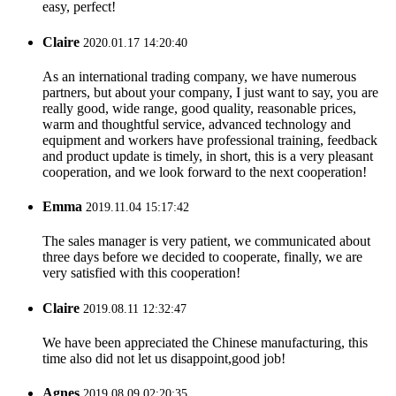
easy, perfect!
Claire
2020.01.17 14:20:40
As an international trading company, we have numerous
partners, but about your company, I just want to say, you are
really good, wide range, good quality, reasonable prices,
warm and thoughtful service, advanced technology and
equipment and workers have professional training, feedback
and product update is timely, in short, this is a very pleasant
cooperation, and we look forward to the next cooperation!
Emma
2019.11.04 15:17:42
The sales manager is very patient, we communicated about
three days before we decided to cooperate, finally, we are
very satisfied with this cooperation!
Claire
2019.08.11 12:32:47
We have been appreciated the Chinese manufacturing, this
time also did not let us disappoint,good job!
Agnes
2019.08.09 02:20:35