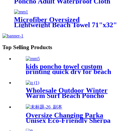
Poncho Adult Waterproof Cloth
Warm Fleece Liing Quick Dry for
Swimmers
Microfiber Oversized
Lightweight Beach Towel 71"x32"
XL Extra Large Thin Sand Free
Towels Travel Swim Pool Yoga
Gym Camping
Top Selling Products
kids poncho towel custom
printing quick dry for beach
sports
Wholesale Outdoor Winter
Warm Surf Beach Poncho
Waterproof Changing Robe
Oversize Changing Parka
Unisex Eco-Friendly Sherpa
Fleece-Lined Jacket for
Sports & Outdoor