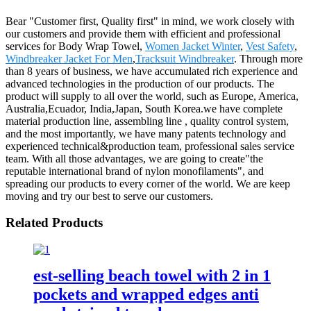
Bear "Customer first, Quality first" in mind, we work closely with
our customers and provide them with efficient and professional
services for Body Wrap Towel,
Women Jacket Winter
,
Vest Safety
,
Windbreaker Jacket For Men
,
Tracksuit Windbreaker
. Through more
than 8 years of business, we have accumulated rich experience and
advanced technologies in the production of our products. The
product will supply to all over the world, such as Europe, America,
Australia,Ecuador, India,Japan, South Korea.we have complete
material production line, assembling line , quality control system,
and the most importantly, we have many patents technology and
experienced technical&production team, professional sales service
team. With all those advantages, we are going to create"the
reputable international brand of nylon monofilaments", and
spreading our products to every corner of the world. We are keep
moving and try our best to serve our customers.
Related Products
est-selling beach towel with 2 in 1
pockets and wrapped edges anti