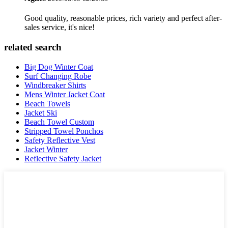
Good quality, reasonable prices, rich variety and perfect after-
sales service, it's nice!
related search
Big Dog Winter Coat
Surf Changing Robe
Windbreaker Shirts
Mens Winter Jacket Coat
Beach Towels
Jacket Ski
Beach Towel Custom
Stripped Towel Ponchos
Safety Reflective Vest
Jacket Winter
Reflective Safety Jacket