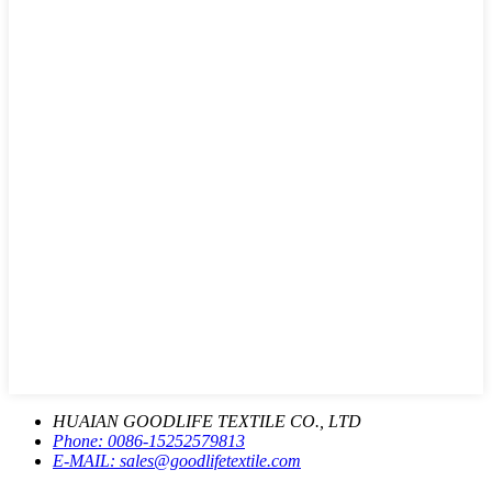
HUAIAN GOODLIFE TEXTILE CO., LTD
Phone:
0086-15252579813
E-MAIL:
sales@goodlifetextile.com