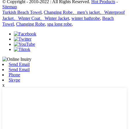
© Copyright - 2010-2022 : All Rights Reserved.
Hot Products
-
Sitemap
Turkish Beach Towel
,
Changing Robe、men’s jacket、Waterproof
Jacket、Winter Coat、Winter Jacket
,
winter bathrobe
,
Beach
Towel
,
Changing Robe
,
spa long robe
,
Send Email
Send Email
Phone
Skype
x