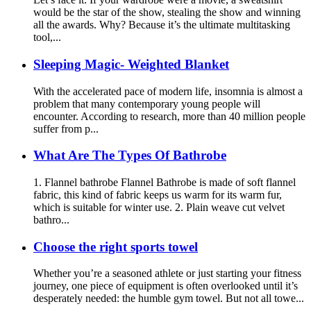
would be the star of the show, stealing the show and winning
all the awards. Why? Because it’s the ultimate multitasking
tool,...
Sleeping Magic- Weighted Blanket
With the accelerated pace of modern life, insomnia is almost a
problem that many contemporary young people will
encounter. According to research, more than 40 million people
suffer from p...
What Are The Types Of Bathrobe
1. Flannel bathrobe Flannel Bathrobe is made of soft flannel
fabric, this kind of fabric keeps us warm for its warm fur,
which is suitable for winter use. 2. Plain weave cut velvet
bathro...
Choose the right sports towel
Whether you’re a seasoned athlete or just starting your fitness
journey, one piece of equipment is often overlooked until it’s
desperately needed: the humble gym towel. But not all towe...