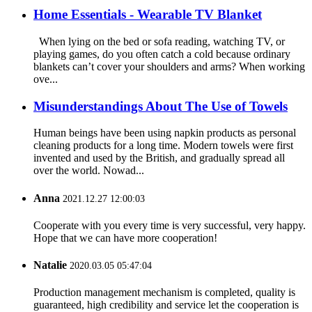
Home Essentials - Wearable TV Blanket
When lying on the bed or sofa reading, watching TV, or
playing games, do you often catch a cold because ordinary
blankets can’t cover your shoulders and arms? When working
ove...
Misunderstandings About The Use of Towels
Human beings have been using napkin products as personal
cleaning products for a long time. Modern towels were first
invented and used by the British, and gradually spread all
over the world. Nowad...
Anna
2021.12.27 12:00:03
Cooperate with you every time is very successful, very happy.
Hope that we can have more cooperation!
Natalie
2020.03.05 05:47:04
Production management mechanism is completed, quality is
guaranteed, high credibility and service let the cooperation is