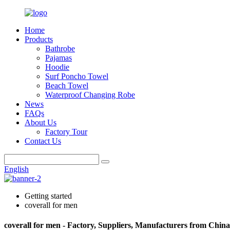
Home
Products
Bathrobe
Pajamas
Hoodie
Surf Poncho Towel
Beach Towel
Waterproof Changing Robe
News
FAQs
About Us
Factory Tour
Contact Us
English
Getting started
coverall for men
coverall for men - Factory, Suppliers, Manufacturers from China