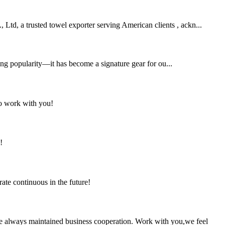
 Ltd, a trusted towel exporter serving American clients , ackn...
ing popularity—it has become a signature gear for ou...
to work with you!
!
rate continuous in the future!
e always maintained business cooperation. Work with you,we feel