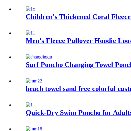
Children's Thickened Coral Flee
Men's Fleece Pullover Hoodie Loos
Surf Poncho Changing Towel Pon
beach towel sand free colorful cus
Quick-Dry Swim Poncho for Adult