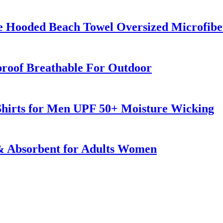
e Hooded Beach Towel Oversized Microfib
roof Breathable For Outdoor
 Shirts for Men UPF 50+ Moisture Wicking
 & Absorbent for Adults Women