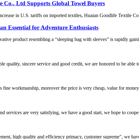
le Co., Ltd Supports Global Towel Buyers
ease in U.S. tariffs on imported textiles, Huaian Goodlife Textile Co.,
 Essential for Adventure Enthusiasts
ative product resembling a “sleeping bag with sleeves” is rapidly gain
le quality, sincere service and good credit, we are honored to be able 
is fine workmanship, moreover the price is very cheap, value for money
 and services are very satisfying, we have a good start, we hope to coope
ement, high quality and efficiency primacy, customer supreme", we hav