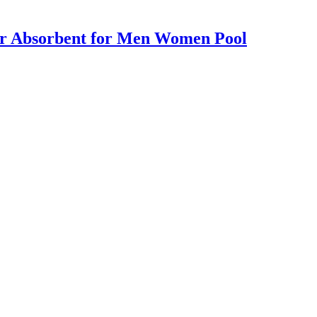
er Absorbent for Men Women Pool