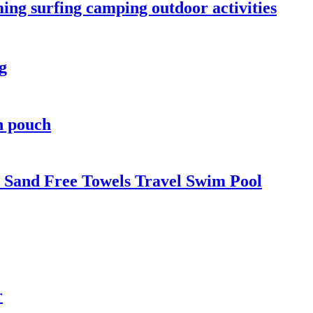
ng surfing camping outdoor activities
g
h pouch
 Sand Free Towels Travel Swim Pool
r