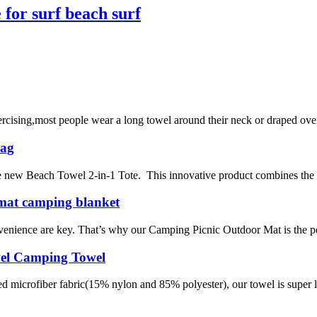
for surf beach surf
ising,most people wear a long towel around their neck or draped over a
Bag
the new Beach Towel 2-in-1 Tote. This innovative product combines the 
 mat camping blanket
venience are key. That’s why our Camping Picnic Outdoor Mat is the pe
vel Camping Towel
icrofiber fabric(15% nylon and 85% polyester), our towel is super li