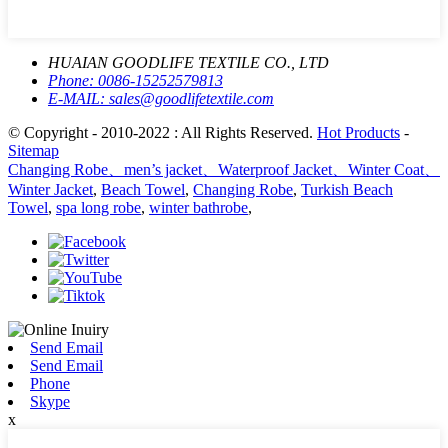
HUAIAN GOODLIFE TEXTILE CO., LTD
Phone:
0086-15252579813
E-MAIL:
sales@goodlifetextile.com
© Copyright - 2010-2022 : All Rights Reserved.
Hot Products
-
Sitemap
Changing Robe、men’s jacket、Waterproof Jacket、Winter Coat、
Winter Jacket
,
Beach Towel
,
Changing Robe
,
Turkish Beach
Towel
,
spa long robe
,
winter bathrobe
,
Send Email
Send Email
Phone
Skype
x