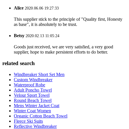
Alice
2020.06.06 19:27:33
This supplier stick to the principle of "Quality first, Honesty
as base", it is absolutely to be trust.
Betsy
2020.02.13 11:05:24
Goods just received, we are very satisfied, a very good
supplier, hope to make persistent efforts to do better.
related search
Windbreaker Short Set Men
Custom Windbreaker
Waterproof Robe
Adult Poncho Towel
Velour Sport Towel
Round Beach Towel
Mens Winter Jacket Coat
Winter Coat Women
Organic Cotton Beach Towel
Fleece Ski Suits
Reflective Windbreaker