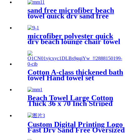
sand free microfiber beach
towel quick dry sand free
compact lightweight
microfiber polyester quick
dry beach lounge chair towel
with pocket chair cover for
swim pool
Cotton A-class thickened bath
towel Hand towel set
Beach Towel Large Cotton
Thick 36 x 70 Inch Striped
Pattern
Custom Digital Printing Logo
Fast Dry Sand Free Oversized
Microfiber Waffle Beach