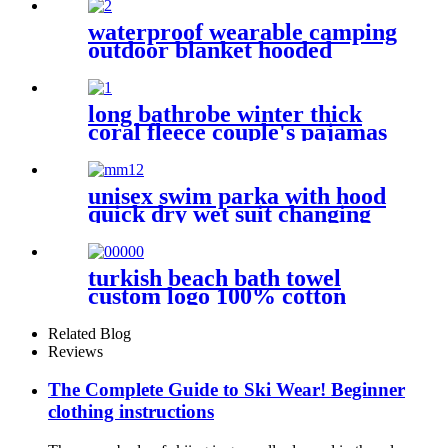
Towel
waterproof wearable camping
outdoor blanket hooded
sleeping bag
long bathrobe winter thick
coral fleece couple's pajamas
unisex swim parka with hood
quick dry wet suit changing
robe waterproof warm
turkish beach bath towel
custom logo 100% cotton
Related Blog
Reviews
The Complete Guide to Ski Wear! Beginner
clothing instructions