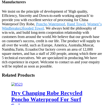
Manufacturers
We insist on the principle of development of 'High quality,
Efficiency, Sincerity and Down-to-earth working approach' to
provide you with excellent service of processing for China
Waterproof Dry Robe,
Poncho Waterproof
,
Hand Towel
,
Women"s
Windbreaker
,
Hooded Towel
. We always hold the philosophy of
win-win, and build long-term cooperation relationship with
customers from around the world.We believe that our growth base
on customer's success, credit is our life. The product will supply to
all over the world, such as Europe, America, Australia,Muscat,
Namibia,Turin, Ecuador.Our factory covers an area of 12,000
square meters, and has a staff of 200 people, among which there are
5 technical executives. We are specialized in producing.We have
rich experience in export. Welcome to contact us and your enquiry
will be replied as soon as possible.
Related Products
Dry Changing Robe Recycled
Poncho Waterproof For Surf