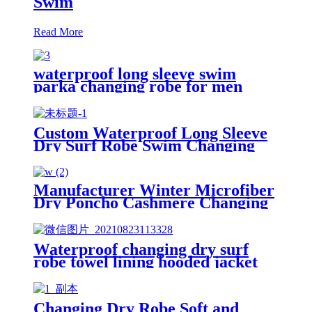
Swim
Read More
waterproof long sleeve swim
parka changing robe for men
adult oversized coat surfing dry
jacket
Custom Waterproof Long Sleeve
Dry Surf Robe Swim Changing
Robe Coat with Fleece Lining for
Adult and Kids
Manufacturer Winter Microfiber
Dry Poncho Cashmere Changing
Robe Waterproof Robe
Waterproof changing dry surf
robe towel lining hooded jacket
swim parka
Changing Dry Robe Soft and