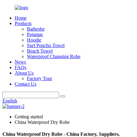
Home
Products
Bathrobe
Pajamas
Hoodie
Surf Poncho Towel
Beach Towel
Waterproof Changing Robe
News
FAQs
About Us
Factory Tour
Contact Us
English
Getting started
China Waterproof Dry Robe
China Waterproof Dry Robe - China Factory, Suppliers,