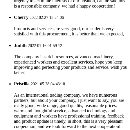
urgency to act in the interests of our position, can be said this
is a responsible company, we had a happy cooperation!
Cherry
2022.02.27 18:24:06
Products and services are very good, our leader is very
satisfied with this procurement, it is better than we expected,
Judith
2022.01.16 01:59:12
The company has rich resources, advanced machinery,
experienced workers and excellent services, hope you keep
improving and perfecting your products and service, wish you
better!
Priscilla
2021.05.28 04:43:18
As an international trading company, we have numerous
partners, but about your company, I just want to say, you are
really good, wide range, good quality, reasonable prices,
warm and thoughtful service, advanced technology and
equipment and workers have professional training, feedback
and product update is timely, in short, this is a very pleasant
cooperation, and we look forward to the next cooperation!