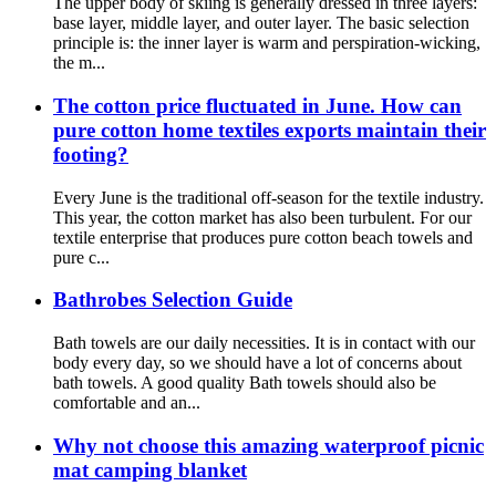
The upper body of skiing is generally dressed in three layers:
base layer, middle layer, and outer layer. The basic selection
principle is: the inner layer is warm and perspiration-wicking,
the m...
The cotton price fluctuated in June. How can
pure cotton home textiles exports maintain their
footing?
Every June is the traditional off-season for the textile industry.
This year, the cotton market has also been turbulent. For our
textile enterprise that produces pure cotton beach towels and
pure c...
Bathrobes Selection Guide
Bath towels are our daily necessities. It is in contact with our
body every day, so we should have a lot of concerns about
bath towels. A good quality Bath towels should also be
comfortable and an...
Why not choose this amazing waterproof picnic
mat camping blanket