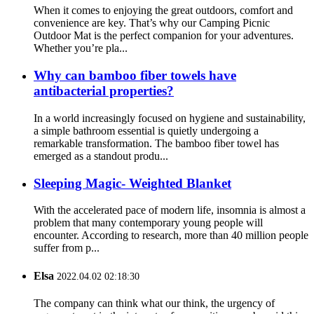
When it comes to enjoying the great outdoors, comfort and
convenience are key. That’s why our Camping Picnic
Outdoor Mat is the perfect companion for your adventures.
Whether you’re pla...
Why can bamboo fiber towels have
antibacterial properties?
In a world increasingly focused on hygiene and sustainability,
a simple bathroom essential is quietly undergoing a
remarkable transformation. The bamboo fiber towel has
emerged as a standout produ...
Sleeping Magic- Weighted Blanket
With the accelerated pace of modern life, insomnia is almost a
problem that many contemporary young people will
encounter. According to research, more than 40 million people
suffer from p...
Elsa
2022.04.02 02:18:30
The company can think what our think, the urgency of