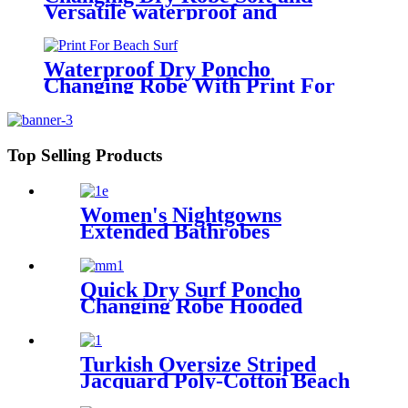
Versatile waterproof and
windproof exterior with Sherpa
polyester lining
Waterproof Dry Poncho
Changing Robe With Print For
Beach Surf
Top Selling Products
Women's Nightgowns
Extended Bathrobes
Quick Dry Surf Poncho
Changing Robe Hooded
Beach Towel Oversized
Microfiber Absorbent for
Men Women Pool Swim
Turkish Oversize Striped
Jacquard Poly-Cotton Beach
Towel with Fringe