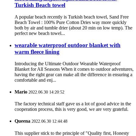
Turkish Beach towel
A popular beach recently is Turkish beach towel, Sand Free
Beach Towel : 100% Pure Cotton Dries way more quickly
both by air and tumble drier (about 20 min on low temp). The
perfect new beach towel...
wearable waterproof outdoor blanket with
warm fleece lining
Introducing the Ultimate Outdoor Wearable Waterproof
Blanket for All Seasons When it comes to outdoor adventures,
having the right gear can make all the difference in ensuring a
comfortable and enj...
Mario
2022.06.30 14:20:52
The factory technical staff gave us a lot of good advice in the
cooperation process, this is very good, we are very grateful.
Queena
2022.06.30 12:44:48
This supplier stick to the principle of "Quality first, Honesty