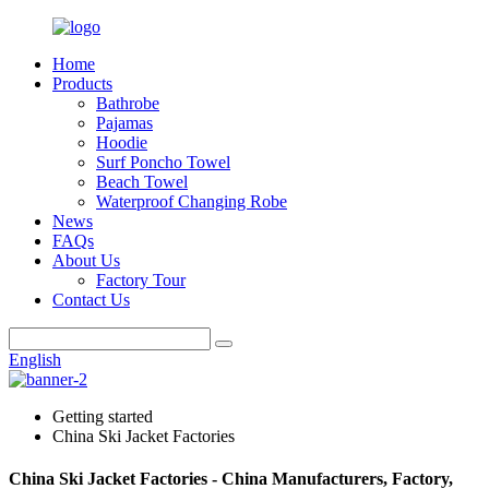
Home
Products
Bathrobe
Pajamas
Hoodie
Surf Poncho Towel
Beach Towel
Waterproof Changing Robe
News
FAQs
About Us
Factory Tour
Contact Us
English
Getting started
China Ski Jacket Factories
China Ski Jacket Factories - China Manufacturers, Factory,