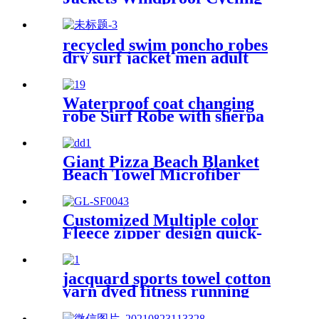
Waterproof coat changing
hooded robe
recycled swim poncho robes
dry surf jacket men adult
parka coat changing robe
Waterproof coat changing
robe Surf Robe with sherpa
fleece lining swim jacket
Giant Pizza Beach Blanket
Beach Towel Microfiber
Large Shaped
Customized Multiple color
Fleece zipper design quick-
dry Diving Beach Surfing kids
changing robe
jacquard sports towel cotton
yarn dyed fitness running
customization