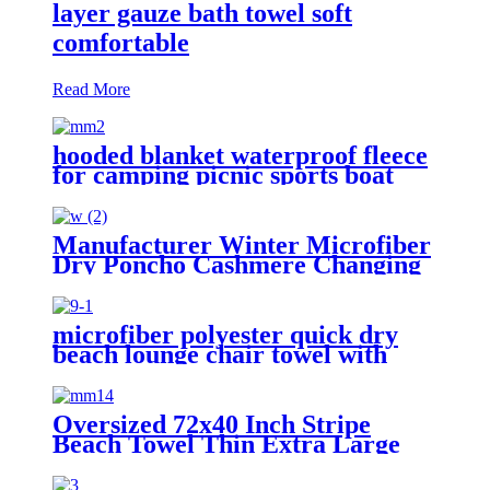
layer gauze bath towel soft
comfortable
Read More
hooded blanket waterproof fleece
for camping picnic sports boat
Manufacturer Winter Microfiber
Dry Poncho Cashmere Changing
Robe Waterproof Robe
microfiber polyester quick dry
beach lounge chair towel with
pocket chair cover for swim pool
Oversized 72x40 Inch Stripe
Beach Towel Thin Extra Large
XL Big Clearance Pool Travel