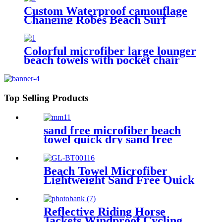
Custom Waterproof camouflage
Changing Robes Beach Surf
Diving Poncho Coat
Colorful microfiber large lounger
beach towels with pocket chair
cover
Top Selling Products
sand free microfiber beach
towel quick dry sand free
compact lightweight
Beach Towel Microfiber
Lightweight Sand Free Quick
Dry Absorbent
Reflective Riding Horse
Jackets Windproof Cycling