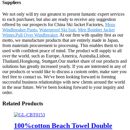
Suppliers
We not only will try our greatest to present fantastic expert services
to each purchaser, but also are ready to receive any suggestion
offered by our prospects for China Ski Jacket Factories,
Mens
Windbreaker Pants
,
Waterproof Ski Suit
,
Men Bomber Jacket
Winter
,
Pull Over Windbreaker
. At our firm with quality first as our
motto, we manufacture products that are entirely made in Japan,
from materials procurement to processing. This enables them to be
used with confident peace of mind. The product will supply to all
over the world, such as Europe, America, Australia,Lisbon,
Thailand,Hongkong, Stuttgart.Our market share of our products and
solutions has greatly increased yearly. If you are interested in any of
our products or would like to discuss a custom order, make sure you
feel free to contact us. We've been looking forward to forming
successful business relationships with new clients around the world
in the near future. We've been looking forward to your inquiry and
order.
Related Products
100%cotton Beach Towel Double