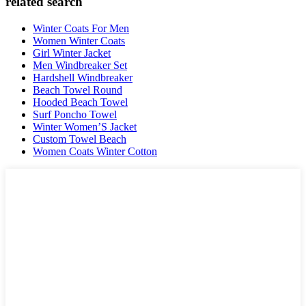
related search
Winter Coats For Men
Women Winter Coats
Girl Winter Jacket
Men Windbreaker Set
Hardshell Windbreaker
Beach Towel Round
Hooded Beach Towel
Surf Poncho Towel
Winter Women’S Jacket
Custom Towel Beach
Women Coats Winter Cotton