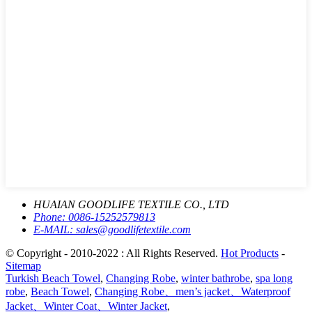
HUAIAN GOODLIFE TEXTILE CO., LTD
Phone:
0086-15252579813
E-MAIL:
sales@goodlifetextile.com
© Copyright - 2010-2022 : All Rights Reserved.
Hot Products
-
Sitemap
Turkish Beach Towel
,
Changing Robe
,
winter bathrobe
,
spa long
robe
,
Beach Towel
,
Changing Robe、men’s jacket、Waterproof
Jacket、Winter Coat、Winter Jacket
,