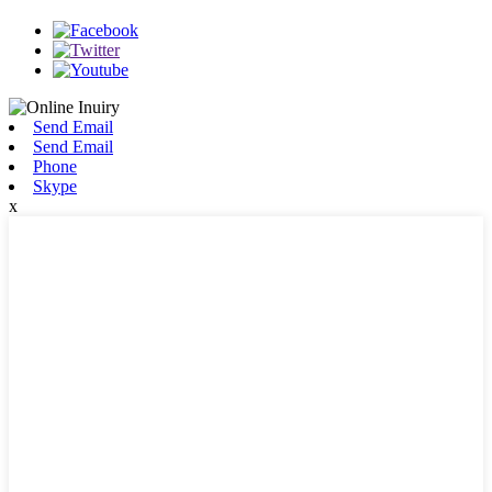
Send Email
Send Email
Phone
Skype
x