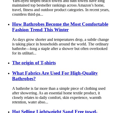
Yarn-dyed striped beach towels and bath towels have long
maintained top bestseller rankings across Amazon’s home,
travel, fitness and outdoor product categories. In recent years,
countless third-pa...
How Bathrobes Become the Most Comfortable
Fashion Trend This Winter
As days grow shorter and temperatures drop, a subtle change
is taking place in households around the world. The ordinary
bathrobe—long a staple after a shower but often overlooked
for its utilitari...
The origin of T-shirts
What Fabrics Are Used For High-Quality
Bathrobes?
A bathrobe is far more than a simple piece of clothing used
after showering. As an essential home textile product, it
closely relates to daily comfort, skin experience, warmth
retention, water abso...
Hot Selling Lightweight Sand Free towel-