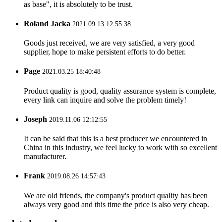
as base", it is absolutely to be trust.
Roland Jacka
2021.09.13 12:55:38
Goods just received, we are very satisfied, a very good
supplier, hope to make persistent efforts to do better.
Page
2021.03.25 18:40:48
Product quality is good, quality assurance system is complete,
every link can inquire and solve the problem timely!
Joseph
2019.11.06 12:12:55
It can be said that this is a best producer we encountered in
China in this industry, we feel lucky to work with so excellent
manufacturer.
Frank
2019.08.26 14:57:43
We are old friends, the company's product quality has been
always very good and this time the price is also very cheap.