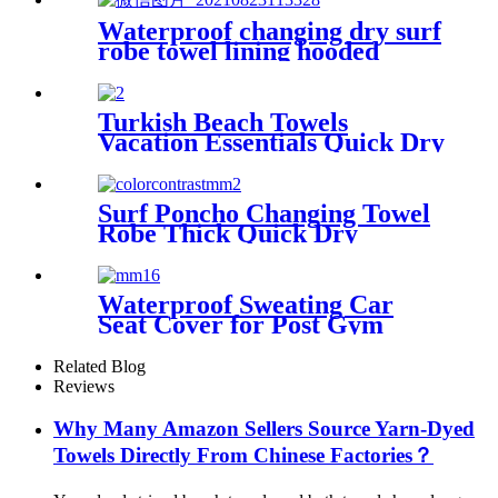
Waterproof changing dry surf
robe towel lining hooded
jacket swim parka
Turkish Beach Towels
Vacation Essentials Quick Dry
Sand Free Oversized
Surf Poncho Changing Towel
Robe Thick Quick Dry
Microfiber
Waterproof Sweating Car
Seat Cover for Post Gym
Workout
Related Blog
Reviews
Why Many Amazon Sellers Source Yarn-Dyed
Towels Directly From Chinese Factories？