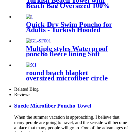
Turkish Beach Towel with
Beach Bag Oversized 100%
Cotton Quick Dry Sand Free
Quick-Dry Swim Poncho for
Adults - Turkish Hooded
Towel Robe
Multiple styles Waterproof
poncho fleece lining Soft
warm swimming Beach
Surfing changing robe
round beach blanket
oversized microfiber circle
sea turtle beach towel blanket
sand free
Related Blog
Reviews
Suede Microfiber Poncho Towel
When the summer vacation is approaching, I believe that
many people are going to travel, and the seaside will become
a place that many people will go to. One of the advantages of