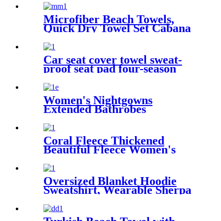
Microfiber Beach Towels,
Quick Dry Towel Set Cabana
Stripe
Car seat cover towel sweat-
proof seat pad four-season
waterproof dust-proof
Women's Nightgowns
Extended Bathrobes
Coral Fleece Thickened
Beautiful Fleece Women's
Nightgowns Extended
Bathrobes
Oversized Blanket Hoodie
Sweatshirt, Wearable Sherpa
Lounging Pullover