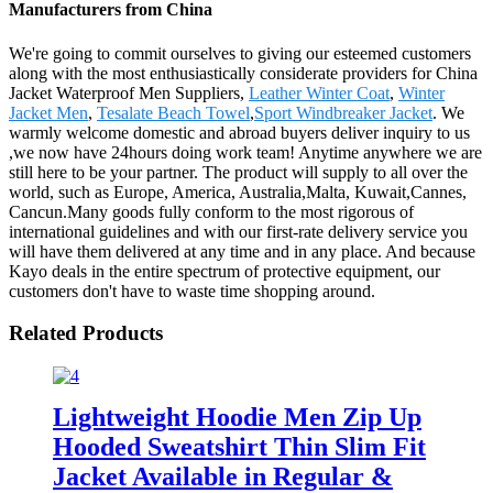
Manufacturers from China
We're going to commit ourselves to giving our esteemed customers
along with the most enthusiastically considerate providers for China
Jacket Waterproof Men Suppliers,
Leather Winter Coat
,
Winter
Jacket Men
,
Tesalate Beach Towel
,
Sport Windbreaker Jacket
. We
warmly welcome domestic and abroad buyers deliver inquiry to us
,we now have 24hours doing work team! Anytime anywhere we are
still here to be your partner. The product will supply to all over the
world, such as Europe, America, Australia,Malta, Kuwait,Cannes,
Cancun.Many goods fully conform to the most rigorous of
international guidelines and with our first-rate delivery service you
will have them delivered at any time and in any place. And because
Kayo deals in the entire spectrum of protective equipment, our
customers don't have to waste time shopping around.
Related Products
Lightweight Hoodie Men Zip Up
Hooded Sweatshirt Thin Slim Fit
Jacket Available in Regular &