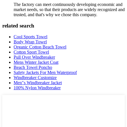
The factory can meet continuously developing economic and
market needs, so that their products are widely recognized and
trusted, and that's why we chose this company.
related search
Cool Sports Towel
Body Wrap Towel
Organic Cotton Beach Towel
Cotton Sport Towel
Pull Over Windbreaker
Mens Winter Jacket Coat
Beach Towel Poncho
Safety Jackets For Men Waterproof
Windbreaker Customize
Men"s Windbreaker Jacket
100% Nylon Windbreaker