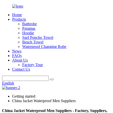
Home
Products
Bathrobe
Pajamas
Hoodie
Surf Poncho Towel
Beach Towel
Waterproof Changing Robe
News
FAQs
About Us
Factory Tour
Contact Us
English
Getting started
China Jacket Waterproof Men Suppliers
China Jacket Waterproof Men Suppliers - Factory, Suppliers,