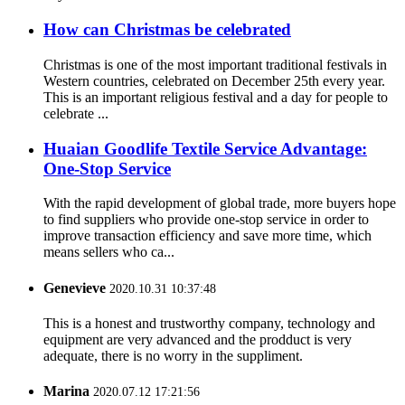
How can Christmas be celebrated
Christmas is one of the most important traditional festivals in
Western countries, celebrated on December 25th every year.
This is an important religious festival and a day for people to
celebrate ...
Huaian Goodlife Textile Service Advantage:
One-Stop Service
With the rapid development of global trade, more buyers hope
to find suppliers who provide one-stop service in order to
improve transaction efficiency and save more time, which
means sellers who ca...
Genevieve
2020.10.31 10:37:48
This is a honest and trustworthy company, technology and
equipment are very advanced and the prodduct is very
adequate, there is no worry in the suppliment.
Marina
2020.07.12 17:21:56