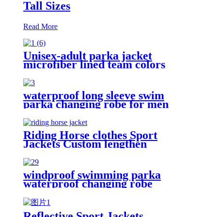
Tall Sizes
Read More
Unisex-adult parka jacket
microfiber lined team colors
waterproof long sleeve swim
parka changing robe for men
adult oversized coat surfing dry
jacket
Riding Horse clothes Sport
Jackets Custom lengthen
waterproof windproof
windproof swimming parka
waterproof changing robe
Oversized jacket
Reflective Sport Jackets