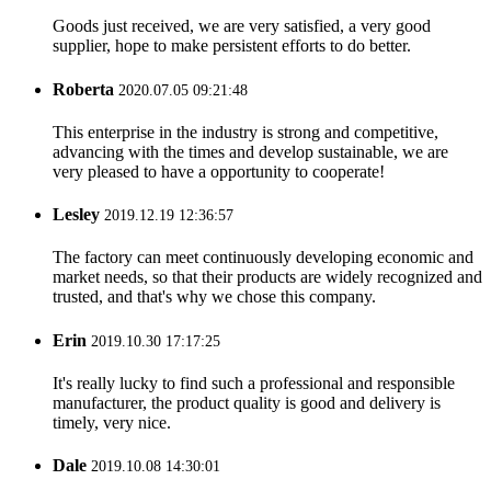
Goods just received, we are very satisfied, a very good
supplier, hope to make persistent efforts to do better.
Roberta
2020.07.05 09:21:48
This enterprise in the industry is strong and competitive,
advancing with the times and develop sustainable, we are
very pleased to have a opportunity to cooperate!
Lesley
2019.12.19 12:36:57
The factory can meet continuously developing economic and
market needs, so that their products are widely recognized and
trusted, and that's why we chose this company.
Erin
2019.10.30 17:17:25
It's really lucky to find such a professional and responsible
manufacturer, the product quality is good and delivery is
timely, very nice.
Dale
2019.10.08 14:30:01