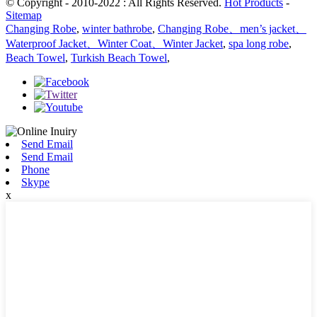
© Copyright - 2010-2022 : All Rights Reserved.
Hot Products
-
Sitemap
Changing Robe
,
winter bathrobe
,
Changing Robe、men’s jacket、
Waterproof Jacket、Winter Coat、Winter Jacket
,
spa long robe
,
Beach Towel
,
Turkish Beach Towel
,
Send Email
Send Email
Phone
Skype
x