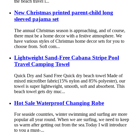
the beach travel i...
New Christmas printed parent-child long
sleeved pajama set
The annual Christmas season is approaching, and of course,
there must be a home decor with a festive atmosphere. We
have various styles of Christmas home decor sets for you to
choose from. Soft com...
Lightweight Sand-Free Cabana Stripe Pool
Travel Camping Towel
Quick Dry and Sand Free Quick dry beach towel Made of
mixed microfiber fabric(15% nylon and 85% polyester), our
towel is super lightweight, smooth, soft and absorbent. This
beach towel gets dry muc...
Hot Sale Waterproof Changing Robe
For seaside countries, winter swimming and surfing are more
popular all year round. When we are surfing, we need to keep
us warm after getting out from the sea.Today I will introduce
to you a must-...