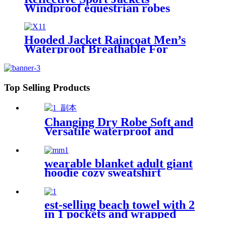
Windproof equestrian robes
Jacket
Hooded Jacket Raincoat Men’s
Waterproof Breathable For
Outdoor
Top Selling Products
Changing Dry Robe Soft and
Versatile waterproof and
windproof exterior with
Sherpa polyester lining
wearable blanket adult giant
hoodie cozy sweatshirt
est-selling beach towel with 2
in 1 pockets and wrapped
edges anti sand striped towels