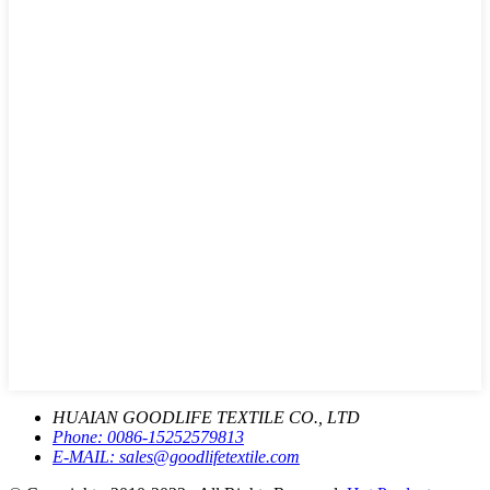
HUAIAN GOODLIFE TEXTILE CO., LTD
Phone:
0086-15252579813
E-MAIL:
sales@goodlifetextile.com