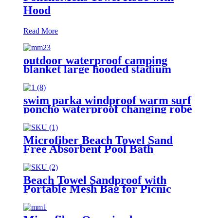
Hood
Read More
outdoor waterproof camping
blanket large hooded stadium
blankets with fleece
swim parka windproof warm surf
poncho waterproof changing robe
for swimming surfing camping
outdoor activities
Microfiber Beach Towel Sand
Free Absorbent Pool Bath
Camping
Beach Towel Sandproof with
Portable Mesh Bag for Picnic
Travel Camping