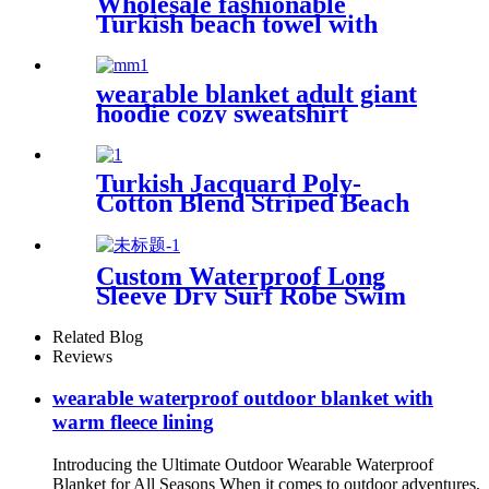
Wholesale fashionable
Turkish beach towel with
tassel
wearable blanket adult giant
hoodie cozy sweatshirt
Turkish Jacquard Poly-
Cotton Blend Striped Beach
Towel with Tassels
Custom Waterproof Long
Sleeve Dry Surf Robe Swim
Changing Robe Coat with
Fleece Lining for Adult and
Related Blog
Kids
Reviews
wearable waterproof outdoor blanket with
warm fleece lining
Introducing the Ultimate Outdoor Wearable Waterproof
Blanket for All Seasons When it comes to outdoor adventures,