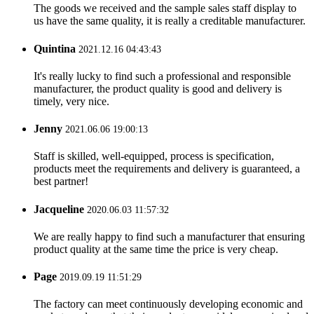
The goods we received and the sample sales staff display to
us have the same quality, it is really a creditable manufacturer.
Quintina
2021.12.16 04:43:43
It's really lucky to find such a professional and responsible
manufacturer, the product quality is good and delivery is
timely, very nice.
Jenny
2021.06.06 19:00:13
Staff is skilled, well-equipped, process is specification,
products meet the requirements and delivery is guaranteed, a
best partner!
Jacqueline
2020.06.03 11:57:32
We are really happy to find such a manufacturer that ensuring
product quality at the same time the price is very cheap.
Page
2019.09.19 11:51:29
The factory can meet continuously developing economic and