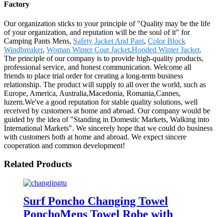
Factory
Our organization sticks to your principle of "Quality may be the life
of your organization, and reputation will be the soul of it" for
Camping Pants Mens,
Safety Jacket And Pant
,
Color Block
Windbreaker
,
Woman Winter Coat Jacket
,
Hooded Winter Jacket
.
The principle of our company is to provide high-quality products,
professional service, and honest communication. Welcome all
friends to place trial order for creating a long-term business
relationship. The product will supply to all over the world, such as
Europe, America, Australia,Macedonia, Romania,Cannes,
luzern.We've a good reputation for stable quality solutions, well
received by customers at home and abroad. Our company would be
guided by the idea of "Standing in Domestic Markets, Walking into
International Markets". We sincerely hope that we could do business
with customers both at home and abroad. We expect sincere
cooperation and common development!
Related Products
Surf Poncho Changing Towel
PonchoMens Towel Robe with