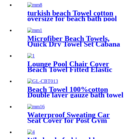
swim pool
turkish beach Towel cotton
oversize for beach bath pool
lightweight quick dry
Microfiber Beach Towels,
Quick Dry Towel Set Cabana
Stripe
Lounge Pool Chair Cover
Beach Towel Fitted Elastic
Pocket
Beach Towel 100%cotton
Double layer gauze bath towel
soft comfortable Quick Dry
Waterproof Sweating Car
Seat Cover for Post Gym
Workout