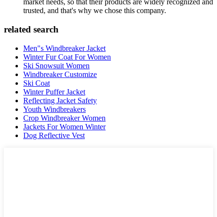
market needs, so that their products are widely recognized and
trusted, and that's why we chose this company.
related search
Men"s Windbreaker Jacket
Winter Fur Coat For Women
Ski Snowsuit Women
Windbreaker Customize
Ski Coat
Winter Puffer Jacket
Reflecting Jacket Safety
Youth Windbreakers
Crop Windbreaker Women
Jackets For Women Winter
Dog Reflective Vest