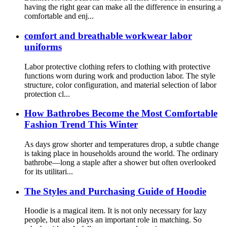
having the right gear can make all the difference in ensuring a
comfortable and enj...
comfort and breathable workwear labor
uniforms
Labor protective clothing refers to clothing with protective
functions worn during work and production labor. The style
structure, color configuration, and material selection of labor
protection cl...
How Bathrobes Become the Most Comfortable
Fashion Trend This Winter
As days grow shorter and temperatures drop, a subtle change
is taking place in households around the world. The ordinary
bathrobe—long a staple after a shower but often overlooked
for its utilitari...
The Styles and Purchasing Guide of Hoodie
Hoodie is a magical item. It is not only necessary for lazy
people, but also plays an important role in matching. So