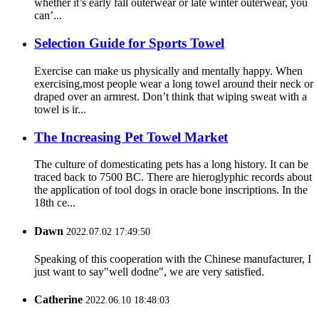
whether it’s early fall outerwear or late winter outerwear, you
can’...
Selection Guide for Sports Towel
Exercise can make us physically and mentally happy. When
exercising,most people wear a long towel around their neck or
draped over an armrest. Don’t think that wiping sweat with a
towel is ir...
The Increasing Pet Towel Market
The culture of domesticating pets has a long history. It can be
traced back to 7500 BC. There are hieroglyphic records about
the application of tool dogs in oracle bone inscriptions. In the
18th ce...
Dawn
2022.07.02 17:49:50
Speaking of this cooperation with the Chinese manufacturer, I
just want to say"well dodne", we are very satisfied.
Catherine
2022.06.10 18:48:03