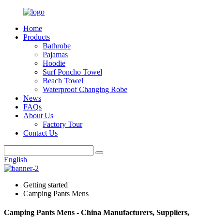
Home
Products
Bathrobe
Pajamas
Hoodie
Surf Poncho Towel
Beach Towel
Waterproof Changing Robe
News
FAQs
About Us
Factory Tour
Contact Us
English
Getting started
Camping Pants Mens
Camping Pants Mens - China Manufacturers, Suppliers,