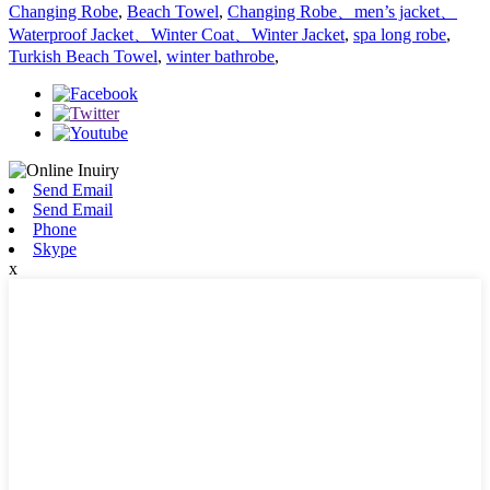
Changing Robe
,
Beach Towel
,
Changing Robe、men’s jacket、
Waterproof Jacket、Winter Coat、Winter Jacket
,
spa long robe
,
Turkish Beach Towel
,
winter bathrobe
,
Send Email
Send Email
Phone
Skype
x