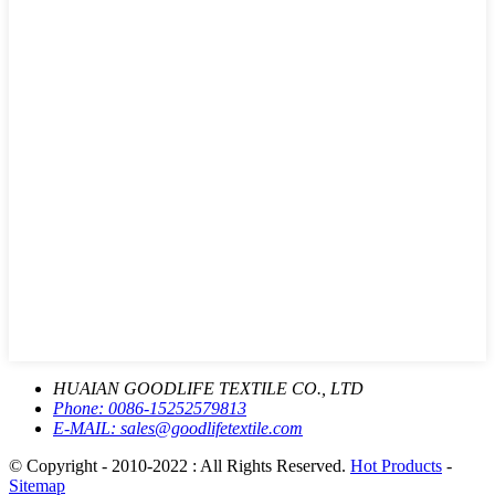
HUAIAN GOODLIFE TEXTILE CO., LTD
Phone:
0086-15252579813
E-MAIL:
sales@goodlifetextile.com
© Copyright - 2010-2022 : All Rights Reserved.
Hot Products
-
Sitemap