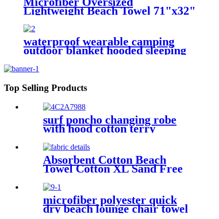
Microfiber Oversized
Lightweight Beach Towel 71"x32"
XL Extra Large Thin Sand Free
Towels Travel Swim Pool Yoga
Gym Camping
waterproof wearable camping
outdoor blanket hooded sleeping
bag
Top Selling Products
surf poncho changing robe
with hood cotton terry
Absorbent Cotton Beach
Towel Cotton XL Sand Free
Lightweight Quick Dry
microfiber polyester quick
dry beach lounge chair towel
with pocket chair cover for