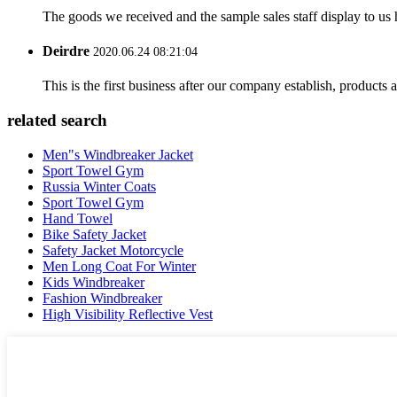
The goods we received and the sample sales staff display to us ha
Deirdre
2020.06.24 08:21:04
This is the first business after our company establish, products
related search
Men"s Windbreaker Jacket
Sport Towel Gym
Russia Winter Coats
Sport Towel Gym
Hand Towel
Bike Safety Jacket
Safety Jacket Motorcycle
Men Long Coat For Winter
Kids Windbreaker
Fashion Windbreaker
High Visibility Reflective Vest