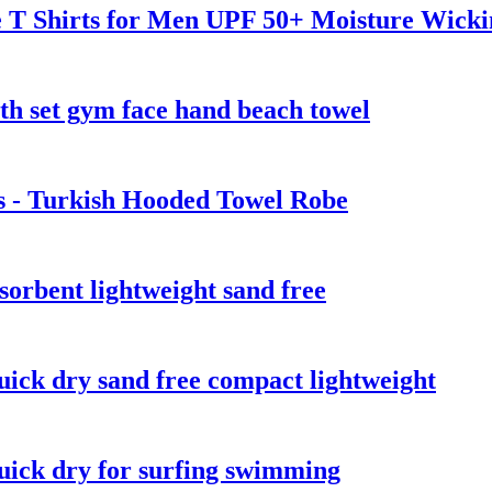
ve T Shirts for Men UPF 50+ Moisture Wick
th set gym face hand beach towel
s - Turkish Hooded Towel Robe
sorbent lightweight sand free
uick dry sand free compact lightweight
quick dry for surfing swimming