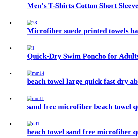
Men's T-Shirts Cotton Short Slee
Microfiber suede printed towels ba
Quick-Dry Swim Poncho for Adult
beach towel large quick fast dry ab
sand free microfiber beach towel q
beach towel sand free microfiber 