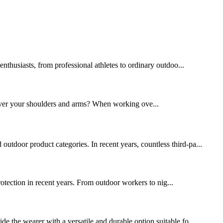
thusiasts, from professional athletes to ordinary outdoo...
over your shoulders and arms? When working ove...
utdoor product categories. In recent years, countless third-pa...
protection in recent years. From outdoor workers to nig...
de the wearer with a versatile and durable option suitable fo...