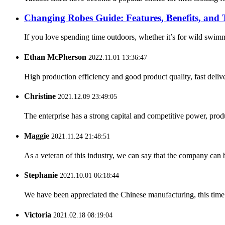
Changing Robes Guide: Features, Benefits, and
If you love spending time outdoors, whether it’s for wild swim
Ethan McPherson
2022.11.01 13:36:47
High production efficiency and good product quality, fast delive
Christine
2021.12.09 23:49:05
The enterprise has a strong capital and competitive power, produ
Maggie
2021.11.24 21:48:51
As a veteran of this industry, we can say that the company can be
Stephanie
2021.10.01 06:18:44
We have been appreciated the Chinese manufacturing, this time a
Victoria
2021.02.18 08:19:04