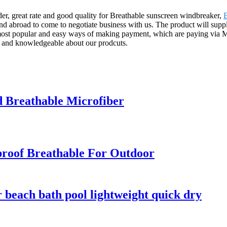
ider, great rate and good quality for Breathable sunscreen windbreaker,
 abroad to come to negotiate business with us. The product will suppl
e most popular and easy ways of making payment, which are paying via
ood and knowledgeable about our prodcuts.
d Breathable Microfiber
roof Breathable For Outdoor
r beach bath pool lightweight quick dry