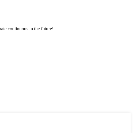
rate continuous in the future!