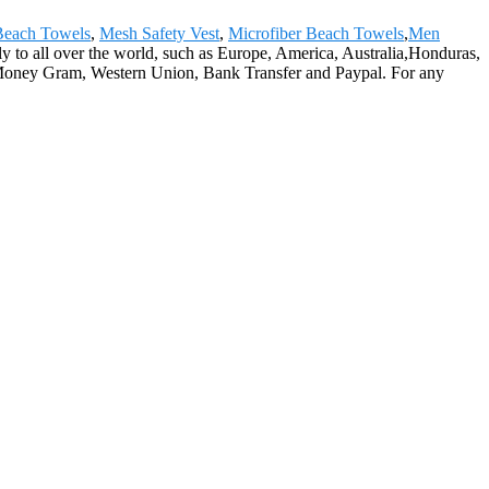
Beach Towels
,
Mesh Safety Vest
,
Microfiber Beach Towels
,
Men
y to all over the world, such as Europe, America, Australia,Honduras,
 Money Gram, Western Union, Bank Transfer and Paypal. For any