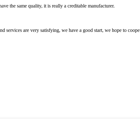
ve the same quality, it is really a creditable manufacturer.
 and services are very satisfying, we have a good start, we hope to coope