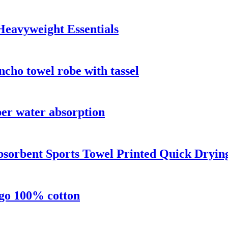
Heavyweight Essentials
cho towel robe with tassel
per water absorption
bsorbent Sports Towel Printed Quick Dryin
ogo 100% cotton