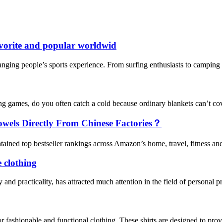
vorite and popular worldwid
nging people’s sports experience. From surfing enthusiasts to camping en
g games, do you often catch a cold because ordinary blankets can’t c
els Directly From Chinese Factories？
ined top bestseller rankings across Amazon’s home, travel, fitness and o
e clothing
y and practicality, has attracted much attention in the field of personal 
 fashionable and functional clothing. These shirts are designed to provi