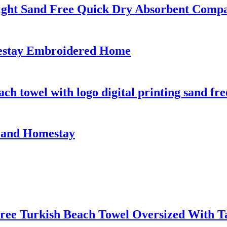
ight Sand Free Quick Dry Absorbent Comp
mestay Embroidered Home
h towel with logo digital printing sand fre
l and Homestay
ree Turkish Beach Towel Oversized With Ta