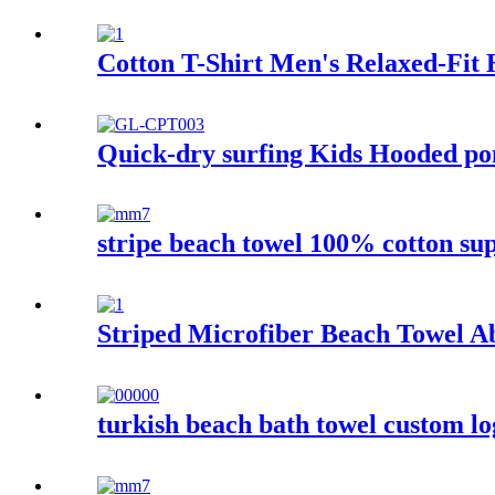
Cotton T-Shirt Men's Relaxed-Fit 
Quick-dry surfing Kids Hooded pon
stripe beach towel 100% cotton su
Striped Microfiber Beach Towel A
turkish beach bath towel custom l