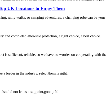
 Top UK Locations to Enjoy Them
ming, rainy walks, or camping adventures, a changing robe can be your 
ry and completed after-sale protection, a right choice, a best choice.
ct is sufficient, reliable, so we have no worries on cooperating with th
 a leader in the industry, select them is right.
lso did not let us disappoint,good job!