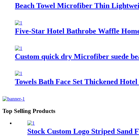
Beach Towel Microfiber Thin Lightwe
Five-Star Hotel Bathrobe Waffle Ho
Custom quick dry Microfiber suede beac
Towels Bath Face Set Thickened Hote
Top Selling Products
Stock Custom Logo Striped Sand F