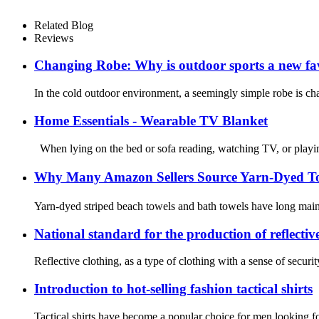
Related Blog
Reviews
Changing Robe: Why is outdoor sports a new fa
In the cold outdoor environment, a seemingly simple robe is cha
Home Essentials - Wearable TV Blanket
When lying on the bed or sofa reading, watching TV, or playin
Why Many Amazon Sellers Source Yarn-Dyed Tow
Yarn-dyed striped beach towels and bath towels have long mainta
National standard for the production of reflectiv
Reflective clothing, as a type of clothing with a sense of securit
Introduction to hot-selling fashion tactical shirts
Tactical shirts have become a popular choice for men looking for