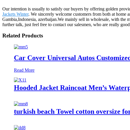
Our intention is usually to satisfy our buyers by offering golden prov
Jackets Winter
. We sincerely welcome customers from both at home and
Gambia,Indonesia, azerbaijan.We mainly sell in wholesale, with th
further talk, just feel free to contact our salesmen, who are really g
Related Products
Car Cover Universal Autos Customize
Read More
Hooded Jacket Raincoat Men’s Waterp
turkish beach Towel cotton oversize fo