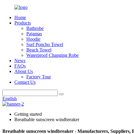
Home
Products
Bathrobe
Pajamas
Hoodie
Surf Poncho Towel
Beach Towel
Waterproof Changing Robe
News
FAQs
About Us
Factory Tour
Contact Us
English
Getting started
Breathable sunscreen windbreaker
Breathable sunscreen windbreaker - Manufacturers, Suppliers, 