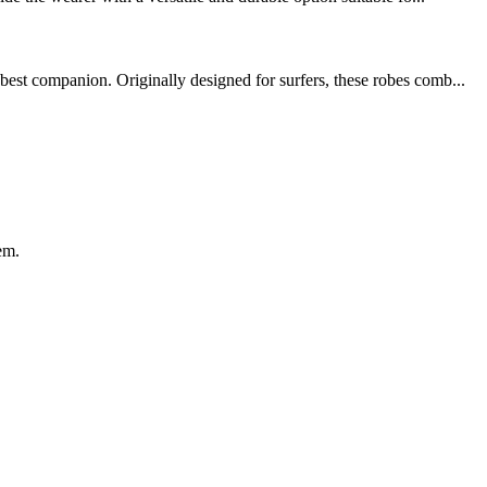
best companion. Originally designed for surfers, these robes comb...
em.