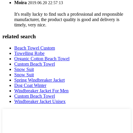
Moira
2019.06.20 22:57:13
It's really lucky to find such a professional and responsible
manufacturer, the product quality is good and delivery is
timely, very nice.
related search
Beach Towel Custom
Towelling Robe
Organic Cotton Beach Towel
Custom Beach Towel
Snow Suit
Snow Suit
Spring Windbreaker Jacket
Dog Coat Winter
Windbreaker Jacket For Men
Custom Beach Towel
Windbreaker Jacket Unisex