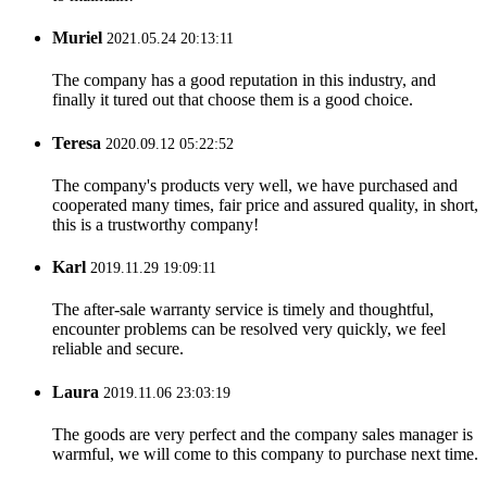
Muriel
2021.05.24 20:13:11
The company has a good reputation in this industry, and
finally it tured out that choose them is a good choice.
Teresa
2020.09.12 05:22:52
The company's products very well, we have purchased and
cooperated many times, fair price and assured quality, in short,
this is a trustworthy company!
Karl
2019.11.29 19:09:11
The after-sale warranty service is timely and thoughtful,
encounter problems can be resolved very quickly, we feel
reliable and secure.
Laura
2019.11.06 23:03:19
The goods are very perfect and the company sales manager is
warmful, we will come to this company to purchase next time.