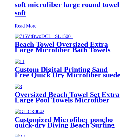
soft microfiber large round towel
soft
Read More
Beach Towel Oversized Extra
Large Microfiber Bath Towels
Blanket Quick Dry Super
Absorbent
Custom Digital Printing Sand
Free Quick Dry Microfiber suede
beach towel with logo
Oversized Beach Towel Set Extra
Large Pool Towels Microfiber
Quick Dry
Customized Microfiber poncho
quick-dry Diving Beach Surfing
poncho towel