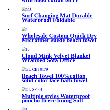
Surf Changing Mat Durable
Waterproof Foldable
Wholesale Custom Quick Dry
Microfiber suede beach towel
Cloud Mink Velvet Blanket
Wrapped Sofa Office
Dormitory Nap Blanket
Beach Towel 100%cotton
solid color lace bath towel
comfortable good-water-
absorbent
Multiple styles Waterproof
poncho fleece lining Soft
warm swimming Beach
Surfing changing robe