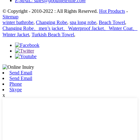
E-MAIL:
sales@goodlifetextile.com
© Copyright - 2010-2022 : All Rights Reserved.
Hot Products
-
Sitemap
winter bathrobe
,
Changing Robe
,
spa long robe
,
Beach Towel
,
Changing Robe、men’s jacket、Waterproof Jacket、Winter Coat、
Winter Jacket
,
Turkish Beach Towel
,
Send Email
Send Email
Phone
Skype
x