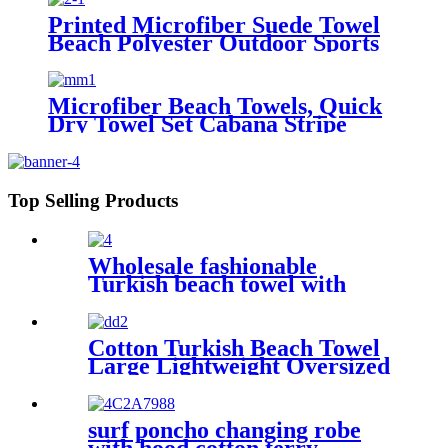
Printed Microfiber Suede Towel
Beach Polyester Outdoor Sports
Quick-drying Towel
Microfiber Beach Towels, Quick
Dry Towel Set Cabana Stripe
Top Selling Products
Wholesale fashionable
Turkish beach towel with
tassel
Cotton Turkish Beach Towel
Large Lightweight Oversized
Towel Portable Prewashed
Hammam Towel
surf poncho changing robe
with hood cotton terry