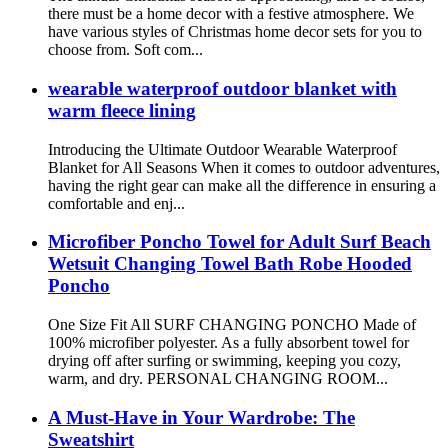
there must be a home decor with a festive atmosphere. We
have various styles of Christmas home decor sets for you to
choose from. Soft com...
wearable waterproof outdoor blanket with
warm fleece lining
Introducing the Ultimate Outdoor Wearable Waterproof
Blanket for All Seasons When it comes to outdoor adventures,
having the right gear can make all the difference in ensuring a
comfortable and enj...
Microfiber Poncho Towel for Adult Surf Beach
Wetsuit Changing Towel Bath Robe Hooded
Poncho
One Size Fit All SURF CHANGING PONCHO Made of
100% microfiber polyester. As a fully absorbent towel for
drying off after surfing or swimming, keeping you cozy,
warm, and dry. PERSONAL CHANGING ROOM...
A Must-Have in Your Wardrobe: The
Sweatshirt