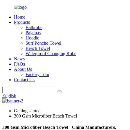
Home
Products
Bathrobe
Pajamas
Hoodie
Surf Poncho Towel
Beach Towel
Waterproof Changing Robe
News
FAQs
About Us
Factory Tour
Contact Us
English
Getting started
300 Gsm Microfiber Beach Towel
300 Gsm Microfiber Beach Towel - China Manufacturers,