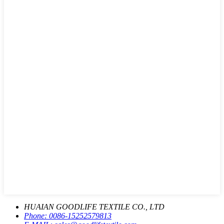
HUAIAN GOODLIFE TEXTILE CO., LTD
Phone:
0086-15252579813