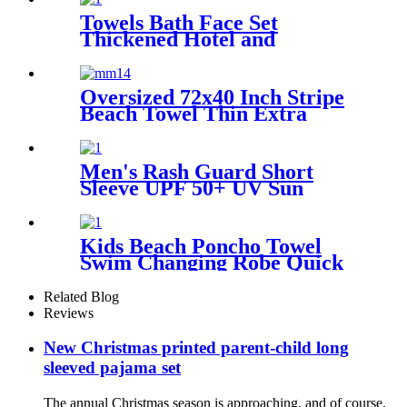
Towels Bath Face Set
Thickened Hotel and
Homestay
Oversized 72x40 Inch Stripe
Beach Towel Thin Extra
Large XL Big Clearance Pool
Travel
Men's Rash Guard Short
Sleeve UPF 50+ UV Sun
Protection Swim Shirts
Kids Beach Poncho Towel
Swim Changing Robe Quick
Dry 100% Terry Cotton with
Hood Pocket for Boys Girls
Related Blog
Reviews
New Christmas printed parent-child long
sleeved pajama set
The annual Christmas season is approaching, and of course,