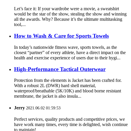
Let’s face it: If your wardrobe were a movie, a sweatshirt
would be the star of the show, stealing the show and winning
all the awards. Why? Because it’s the ultimate multitasking
tool,...
How to Wash & Care for Sports Towels
In today’s nationwide fitness wave, sports towels, as the
closest “partner” of every athlete, have a direct impact on the
health and exercise experience of users due to their hygi...
High-Performance Tactical Outerwear
Protection from the elements is Jacket has been crafted for.
With a robust 2L (DWR) hard shell material,
waterproof/breathable (5K/10K) and blood borne resistant
membrane, the jacket is also insula...
Jerry
2021.06.02 01:59:53
Perfect services, quality products and competitive prices, we
have work many times, every time is delighted, wish continue
to maintain!