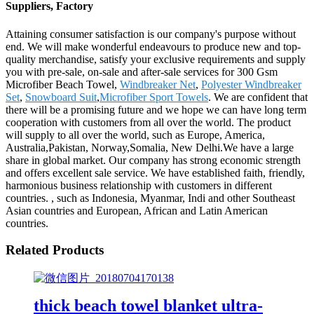
Suppliers, Factory
Attaining consumer satisfaction is our company's purpose without
end. We will make wonderful endeavours to produce new and top-
quality merchandise, satisfy your exclusive requirements and supply
you with pre-sale, on-sale and after-sale services for 300 Gsm
Microfiber Beach Towel,
Windbreaker Net
,
Polyester Windbreaker
Set
,
Snowboard Suit
,
Microfiber Sport Towels
. We are confident that
there will be a promising future and we hope we can have long term
cooperation with customers from all over the world. The product
will supply to all over the world, such as Europe, America,
Australia,Pakistan, Norway,Somalia, New Delhi.We have a large
share in global market. Our company has strong economic strength
and offers excellent sale service. We have established faith, friendly,
harmonious business relationship with customers in different
countries. , such as Indonesia, Myanmar, Indi and other Southeast
Asian countries and European, African and Latin American
countries.
Related Products
thick beach towel blanket ultra-